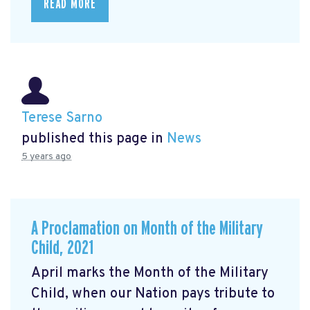
READ MORE
Terese Sarno
published this page in
News
5 years ago
A Proclamation on Month of the Military
Child, 2021
April marks the Month of the Military
Child, when our Nation pays tribute to