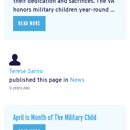
their dedication and sacrifices. The VA
honors military children year-round ...
READ MORE
Terese Sarno
published this page in
News
5 years ago
April is Month of The Military Child