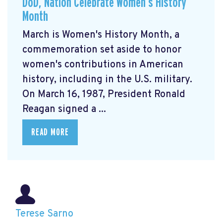
DoD, Nation Celebrate Women’s History
Month
March is Women's History Month, a
commemoration set aside to honor
women's contributions in American
history, including in the U.S. military.
On March 16, 1987, President Ronald
Reagan signed a ...
READ MORE
Terese Sarno