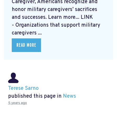
Caregiver, Americans recognize and
honor military caregivers’ sacrifices
and successes. Learn more...
LINK
- Organizations that support military
caregivers ...
READ MORE
Terese Sarno
published this page in
News
5 years ago