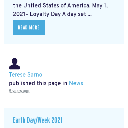
the United States of America. May 1,
2021- Loyalty Day A day set ...
READ MORE
Terese Sarno
published this page in
News
5 years ago
Earth Day/Week 2021