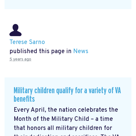
Terese Sarno
published this page in
News
5 years ago
Military children qualify for a variety of VA
benefits
Every April, the nation celebrates the
Month of the Military Child – a time
that honors all military children for