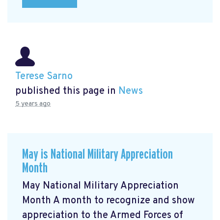
Terese Sarno
published this page in
News
5 years ago
May is National Military Appreciation
Month
May National Military Appreciation
Month A month to recognize and show
appreciation to the Armed Forces of