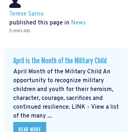
Terese Sarno
published this page in
News
5 years ago
April is the Month of the Military Child
April Month of the Military Child An
opportunity to recognize military
children and youth for their heroism,
character, courage, sacrifices and
continued resilience. LINK - View a list
of the many ...
READ MORE