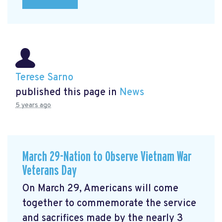
Terese Sarno
published this page in
News
5 years ago
March 29-Nation to Observe Vietnam War
Veterans Day
On March 29, Americans will come
together to commemorate the service
and sacrifices made by the nearly 3