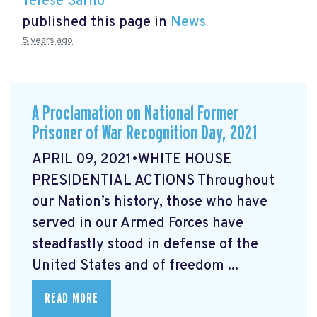
Terese Sarno
published this page in
News
5 years ago
A Proclamation on National Former
Prisoner of War Recognition Day, 2021
APRIL 09, 2021•WHITE HOUSE
PRESIDENTIAL ACTIONS Throughout
our Nation’s history, those who have
served in our Armed Forces have
steadfastly stood in defense of the
United States and of freedom ...
READ MORE