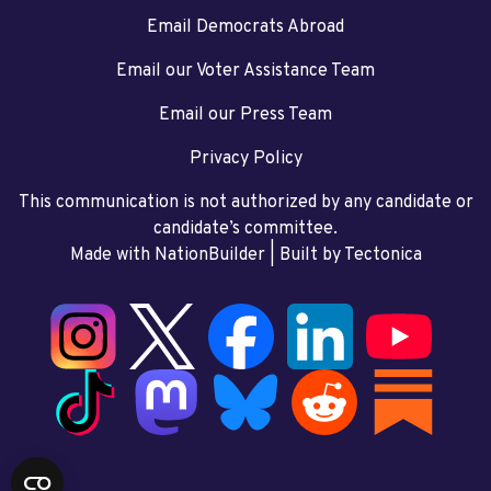
Email Democrats Abroad
Email our Voter Assistance Team
Email our Press Team
Privacy Policy
This communication is not authorized by any candidate or
candidate’s committee.
Made with NationBuilder
| Built by
Tectonica