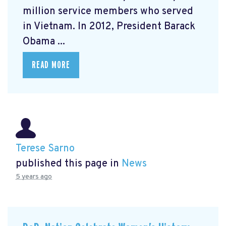
million service members who served
in Vietnam. In 2012, President Barack
Obama ...
READ MORE
Terese Sarno
published this page in
News
5 years ago