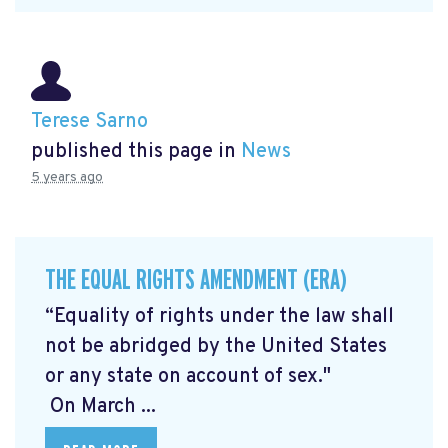
Terese Sarno
published this page in
News
5 years ago
THE EQUAL RIGHTS AMENDMENT (ERA)
“Equality of rights under the law shall
not be abridged by the United States
or any state on account of sex."
On March ...