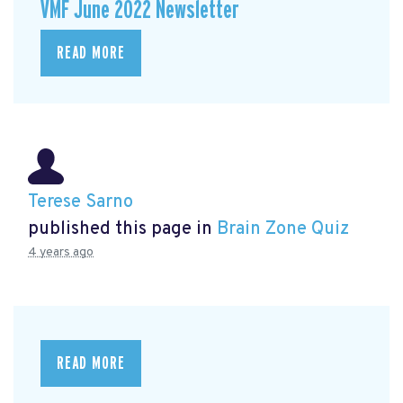
VMF June 2022 Newsletter
READ MORE
Terese Sarno
published this page in
Brain Zone Quiz
4 years ago
READ MORE