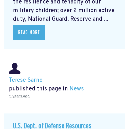
the resilience and tenacity of our
military children; over 2 million active
duty, National Guard, Reserve and ...
READ MORE
Terese Sarno
published this page in
News
5 years ago
U.S. Dept. of Defense Resources