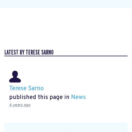
LATEST BY TERESE SARNO
Terese Sarno
published this page in
News
4 years ago