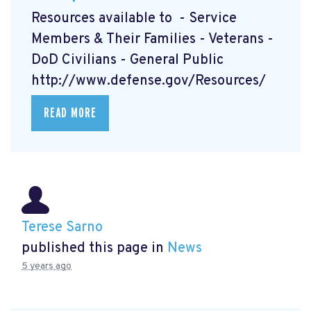
Resources available to - Service
Members & Their Families - Veterans -
DoD Civilians - General Public
http://www.defense.gov/Resources/
READ MORE
Terese Sarno
published this page in
News
5 years ago