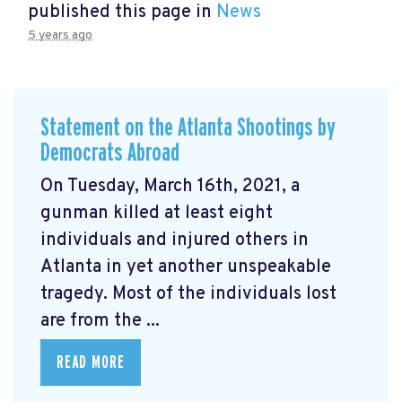
published this page in
News
5 years ago
Statement on the Atlanta Shootings by
Democrats Abroad
On Tuesday, March 16th, 2021, a
gunman killed at least eight
individuals and injured others in
Atlanta in yet another unspeakable
tragedy. Most of the individuals lost
are from the ...
READ MORE