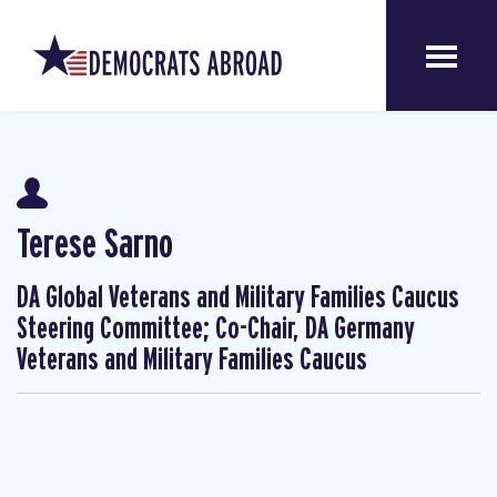
Terese Sarno
DA Global Veterans and Military Families Caucus
Steering Committee; Co-Chair, DA Germany
Veterans and Military Families Caucus