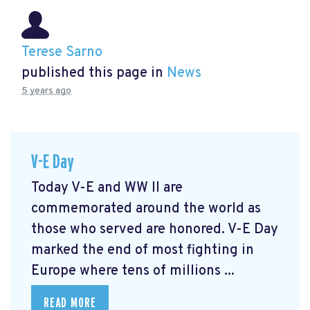
Terese Sarno
published this page in
News
5 years ago
V-E Day
Today V-E and WW II are
commemorated around the world as
those who served are honored. V-E Day
marked the end of most fighting in
Europe where tens of millions ...
READ MORE