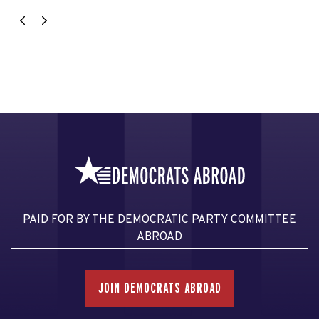
PAID FOR BY THE DEMOCRATIC PARTY COMMITTEE
ABROAD
JOIN DEMOCRATS ABROAD