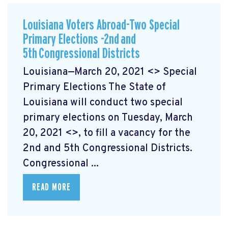
Louisiana Voters Abroad-Two Special
Primary Elections -2nd and
5th Congressional Districts
Louisiana—March 20, 2021 <> Special
Primary Elections The State of
Louisiana will conduct two special
primary elections on Tuesday, March
20, 2021 <>, to fill a vacancy for the
2nd and 5th Congressional Districts.
Congressional ...
READ MORE