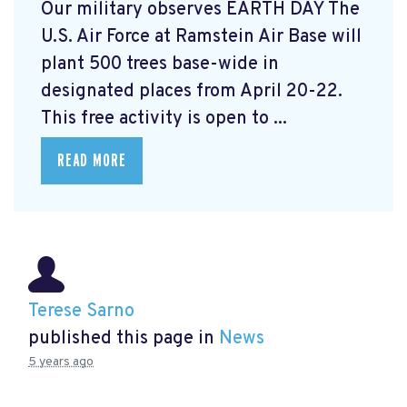
Our military observes EARTH DAY The
U.S. Air Force at Ramstein Air Base will
plant 500 trees base-wide in
designated places from April 20-22.
This free activity is open to ...
READ MORE
Terese Sarno
published this page in
News
5 years ago