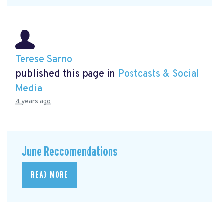
Terese Sarno
published this page in
Postcasts & Social
Media
4 years ago
June Reccomendations
READ MORE