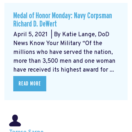
Medal of Honor Monday: Navy Corpsman
Richard D. DeWert
April 5, 2021 | By Katie Lange, DoD
News Know Your Military “Of the
millions who have served the nation,
more than 3,500 men and one woman
have received its highest award for ...
READ MORE