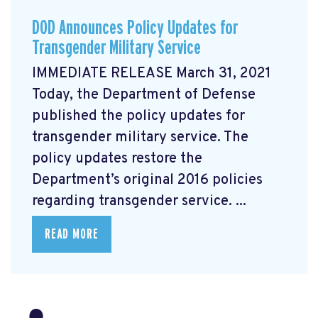
DOD Announces Policy Updates for
Transgender Military Service
IMMEDIATE RELEASE March 31, 2021
Today, the Department of Defense
published the policy updates for
transgender military service. The
policy updates restore the
Department’s original 2016 policies
regarding transgender service. ...
READ MORE