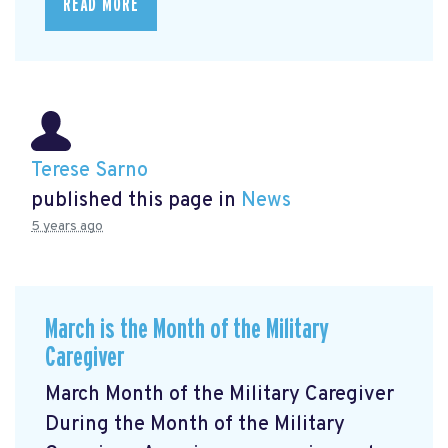
READ MORE
Terese Sarno
published this page in
News
5 years ago
March is the Month of the Military
Caregiver
March Month of the Military Caregiver
During the Month of the Military