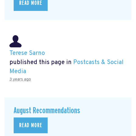
READ MORE
Terese Sarno
published this page in
Postcasts & Social
Media
3 years ago
August Recommendations
READ MORE