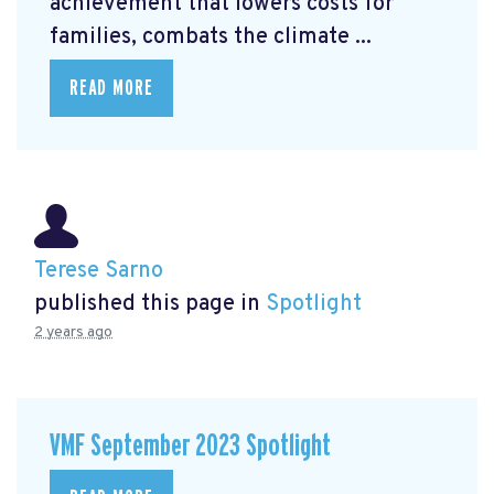
achievement that lowers costs for
families, combats the climate ...
READ MORE
Terese Sarno
published this page in
Spotlight
2 years ago
VMF September 2023 Spotlight