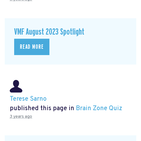
VMF August 2023 Spotlight
READ MORE
Terese Sarno
published this page in
Brain Zone Quiz
3 years ago