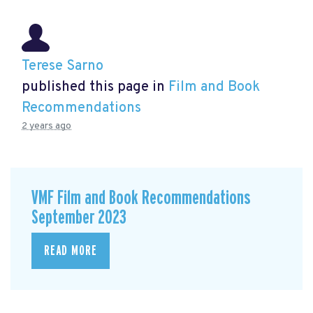
Terese Sarno
published this page in
Film and Book
Recommendations
2 years ago
VMF Film and Book Recommendations
September 2023
READ MORE