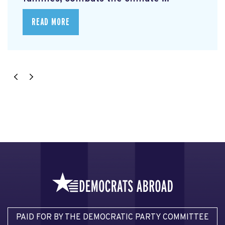
READ MORE
PAID FOR BY THE DEMOCRATIC PARTY COMMITTEE