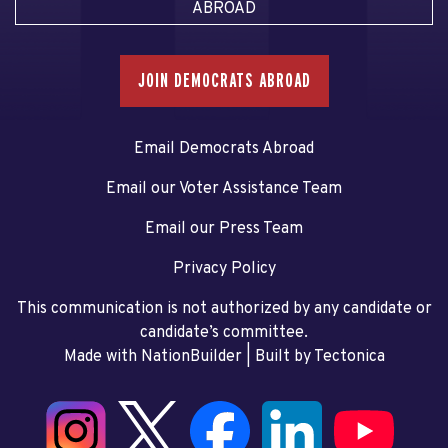
ABROAD
JOIN DEMOCRATS ABROAD
Email Democrats Abroad
Email our Voter Assistance Team
Email our Press Team
Privacy Policy
This communication is not authorized by any candidate or
candidate’s committee.
Made with NationBuilder
| Built by
Tectonica