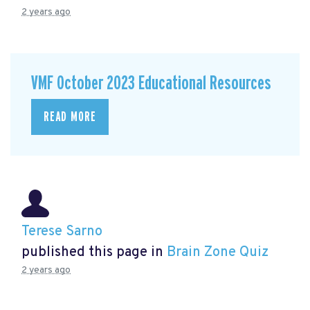
2 years ago
VMF October 2023 Educational Resources
READ MORE
Terese Sarno
published this page in
Brain Zone Quiz
2 years ago