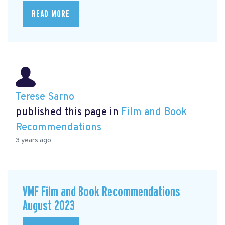
READ MORE
Terese Sarno
published this page in
Film and Book
Recommendations
3 years ago
VMF Film and Book Recommendations
August 2023