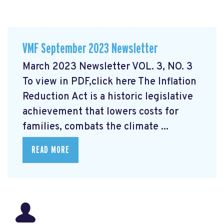
VMF September 2023 Newsletter
March 2023 Newsletter VOL. 3, NO. 3
To view in PDF,click here
The Inflation
Reduction Act is a historic legislative
achievement that lowers costs for
families, combats the climate ...
READ MORE