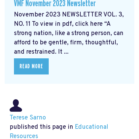
VMF November 2023 Newsletter
November 2023 NEWSLETTER VOL. 3,
NO. 11 To view in pdf, click here “A
strong nation, like a strong person, can
afford to be gentle, firm, thoughtful,
and restrained. It ...
READ MORE
Terese Sarno
published this page in
Educational
Resources