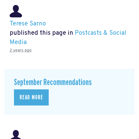
Terese Sarno
published this page in
Postcasts & Social
Media
2 years ago
September Recommendations
READ MORE