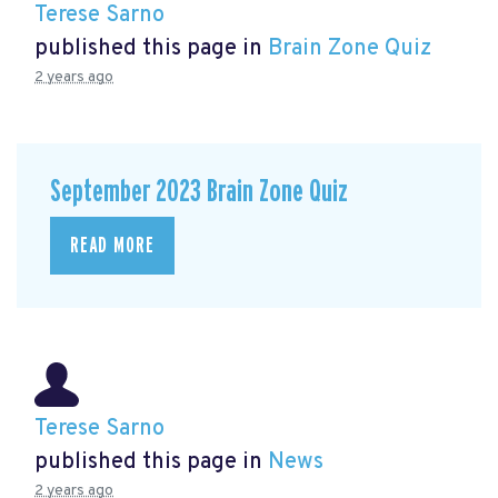
Terese Sarno
published this page in
Brain Zone Quiz
2 years ago
September 2023 Brain Zone Quiz
READ MORE
Terese Sarno
published this page in
News
2 years ago