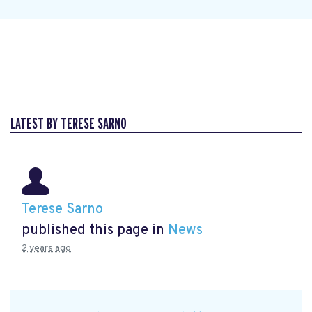
LATEST BY TERESE SARNO
Terese Sarno
published this page in
News
2 years ago