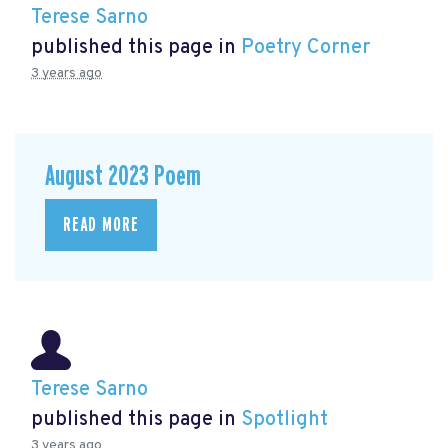
Terese Sarno
published this page in
Poetry Corner
3 years ago
August 2023 Poem
READ MORE
Terese Sarno
published this page in
Spotlight
3 years ago