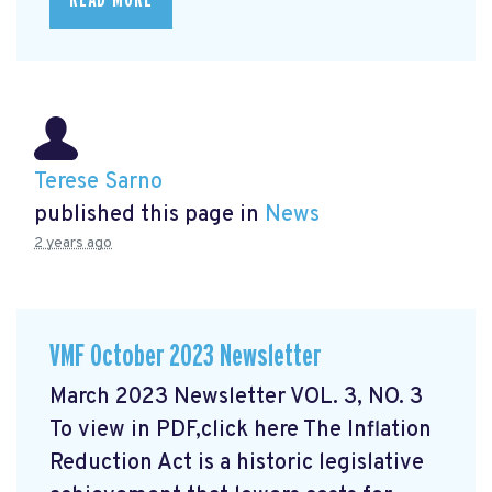
READ MORE
Terese Sarno
published this page in
News
2 years ago
VMF October 2023 Newsletter
March 2023 Newsletter VOL. 3, NO. 3
To view in PDF,click here
The Inflation
Reduction Act is a historic legislative