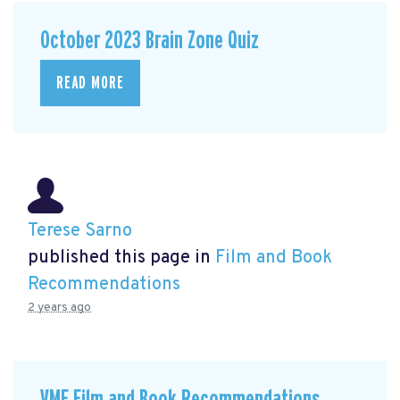
October 2023 Brain Zone Quiz
READ MORE
Terese Sarno
published this page in
Film and Book
Recommendations
2 years ago
VMF Film and Book Recommendations