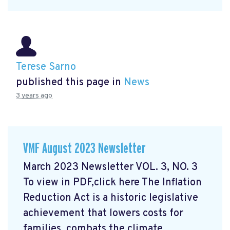
Terese Sarno
published this page in
News
3 years ago
VMF August 2023 Newsletter
March 2023 Newsletter VOL. 3, NO. 3
To view in PDF,click here
The Inflation
Reduction Act is a historic legislative
achievement that lowers costs for
families, combats the climate ...