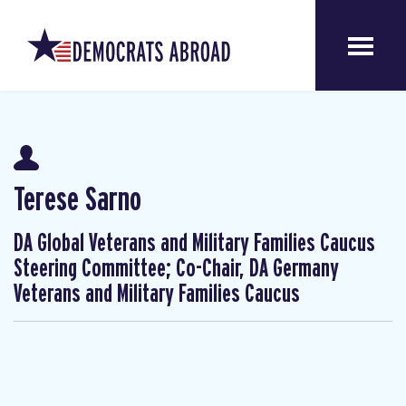
Terese Sarno
DA Global Veterans and Military Families Caucus
Steering Committee; Co-Chair, DA Germany
Veterans and Military Families Caucus