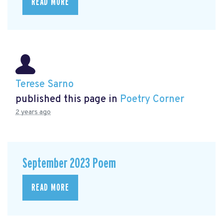
READ MORE
Terese Sarno
published this page in
Poetry Corner
2 years ago
September 2023 Poem
READ MORE