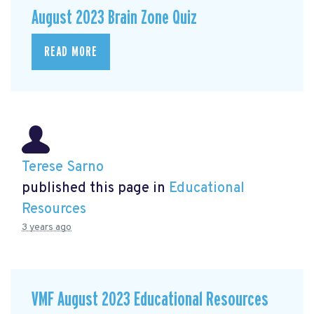
August 2023 Brain Zone Quiz
READ MORE
Terese Sarno
published this page in
Educational
Resources
3 years ago
VMF August 2023 Educational Resources