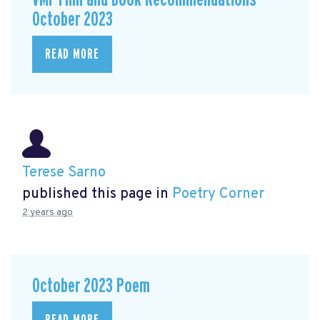
October 2023
READ MORE
Terese Sarno
published this page in
Poetry Corner
2 years ago
October 2023 Poem