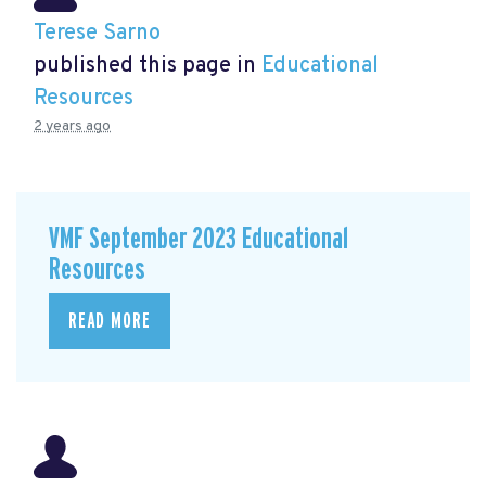
Terese Sarno
published this page in
Educational
Resources
2 years ago
VMF September 2023 Educational
Resources
READ MORE