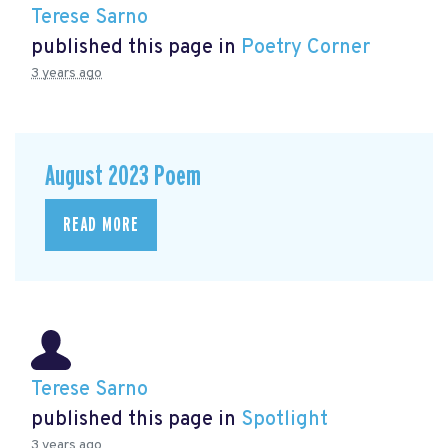
Terese Sarno
published this page in
Poetry Corner
3 years ago
August 2023 Poem
READ MORE
Terese Sarno
published this page in
Spotlight
3 years ago