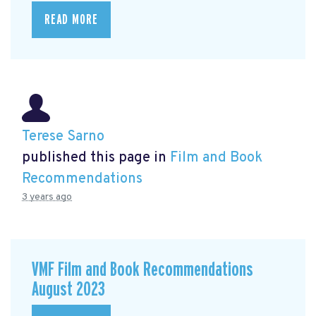
READ MORE
Terese Sarno
published this page in
Film and Book
Recommendations
3 years ago
VMF Film and Book Recommendations
August 2023