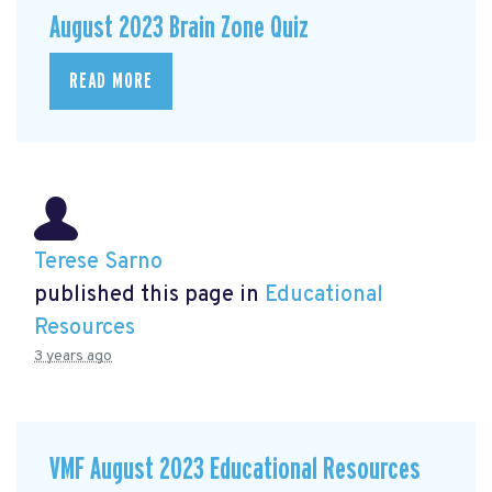
August 2023 Brain Zone Quiz
READ MORE
Terese Sarno
published this page in
Educational
Resources
3 years ago
VMF August 2023 Educational Resources