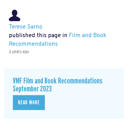
Terese Sarno
published this page in
Film and Book
Recommendations
2 years ago
VMF Film and Book Recommendations
September 2023
READ MORE