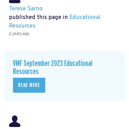
Terese Sarno
published this page in
Educational
Resources
2 years ago
VMF September 2023 Educational
Resources
READ MORE