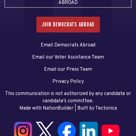
ABROAD
JOIN DEMOCRATS ABROAD
Email Democrats Abroad
Email our Voter Assistance Team
Email our Press Team
Privacy Policy
This communication is not authorized by any candidate or
candidate’s committee.
Made with NationBuilder
| Built by
Tectonica