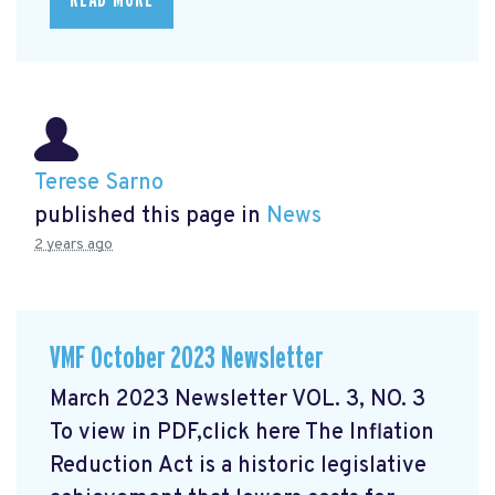
READ MORE
Terese Sarno
published this page in
News
2 years ago
VMF October 2023 Newsletter
March 2023 Newsletter VOL. 3, NO. 3
To view in PDF,click here
The Inflation
Reduction Act is a historic legislative