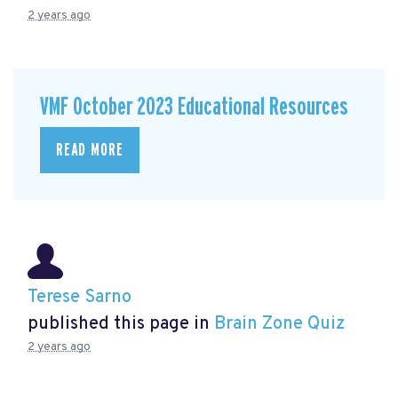
2 years ago
VMF October 2023 Educational Resources
READ MORE
Terese Sarno
published this page in
Brain Zone Quiz
2 years ago