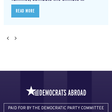
READ MORE
PAID FOR BY THE DEMOCRATIC PARTY COMMITTEE