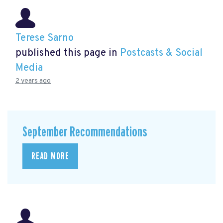
Terese Sarno
published this page in
Postcasts & Social
Media
2 years ago
September Recommendations
READ MORE