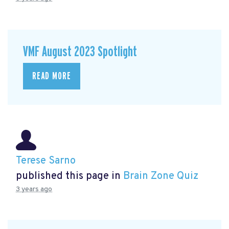
VMF August 2023 Spotlight
READ MORE
Terese Sarno
published this page in
Brain Zone Quiz
3 years ago