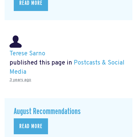
READ MORE
Terese Sarno
published this page in
Postcasts & Social
Media
3 years ago
August Recommendations
READ MORE