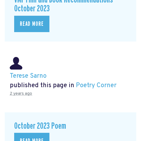
October 2023
READ MORE
Terese Sarno
published this page in
Poetry Corner
2 years ago
October 2023 Poem