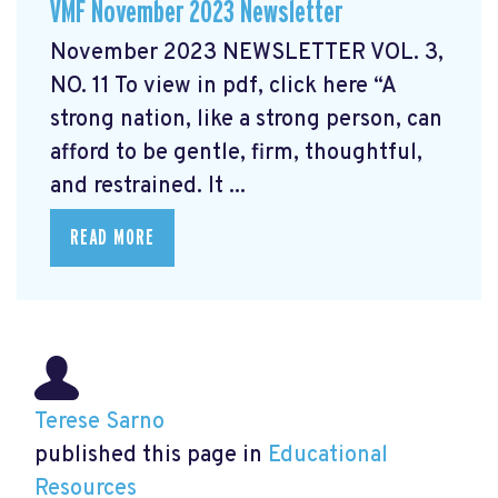
VMF November 2023 Newsletter
November 2023 NEWSLETTER VOL. 3,
NO. 11 To view in pdf, click here “A
strong nation, like a strong person, can
afford to be gentle, firm, thoughtful,
and restrained. It ...
READ MORE
Terese Sarno
published this page in
Educational
Resources