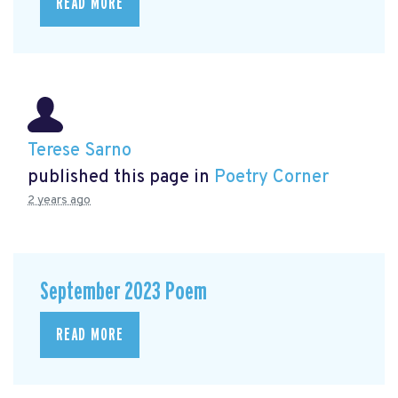
READ MORE
Terese Sarno
published this page in
Poetry Corner
2 years ago
September 2023 Poem
READ MORE