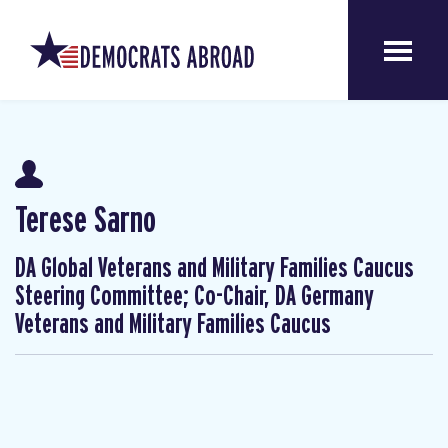
Terese Sarno
DA Global Veterans and Military Families Caucus
Steering Committee; Co-Chair, DA Germany
Veterans and Military Families Caucus