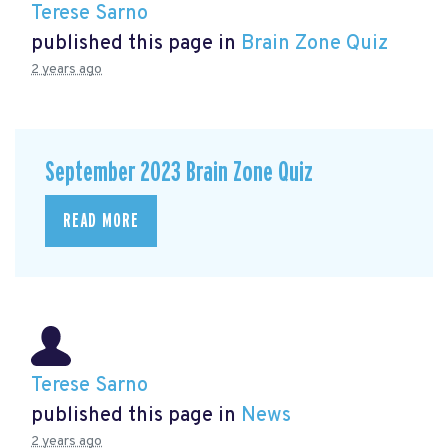
Terese Sarno
published this page in
Brain Zone Quiz
2 years ago
September 2023 Brain Zone Quiz
READ MORE
Terese Sarno
published this page in
News
2 years ago