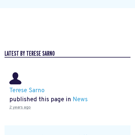
LATEST BY TERESE SARNO
Terese Sarno
published this page in
News
2 years ago