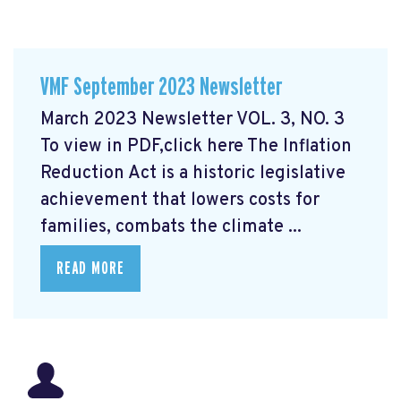
VMF September 2023 Newsletter
March 2023 Newsletter VOL. 3, NO. 3
To view in PDF,click here
The Inflation
Reduction Act is a historic legislative
achievement that lowers costs for
families, combats the climate ...
READ MORE