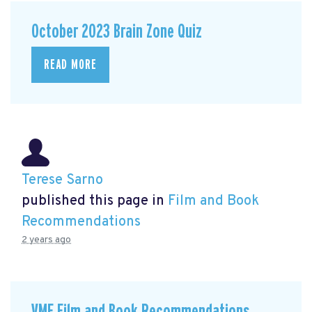
October 2023 Brain Zone Quiz
READ MORE
Terese Sarno
published this page in
Film and Book
Recommendations
2 years ago
VMF Film and Book Recommendations