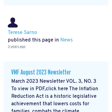
Terese Sarno
published this page in
News
3 years ago
VMF August 2023 Newsletter
March 2023 Newsletter VOL. 3, NO. 3
To view in PDF,click here
The Inflation
Reduction Act is a historic legislative
achievement that lowers costs for
families, combats the climate ...