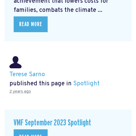
achievement that lowers costs for
families, combats the climate ...
READ MORE
Terese Sarno
published this page in
Spotlight
2 years ago
VMF September 2023 Spotlight