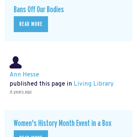
Bans Off Our Bodies
READ MORE
Ann Hesse
published this page in
Living Library
4 years ago
Women's History Month Event in a Box