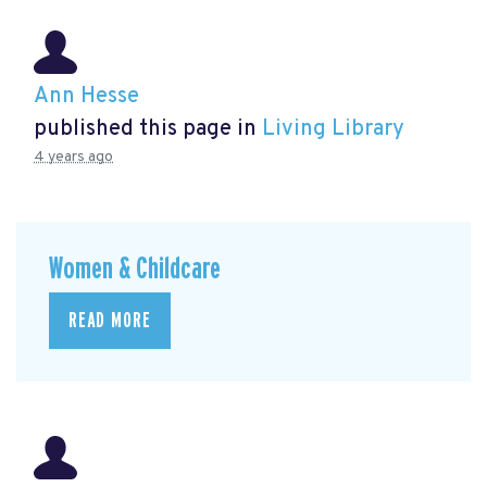
Ann Hesse
published this page in
Living Library
4 years ago
Women & Childcare
READ MORE