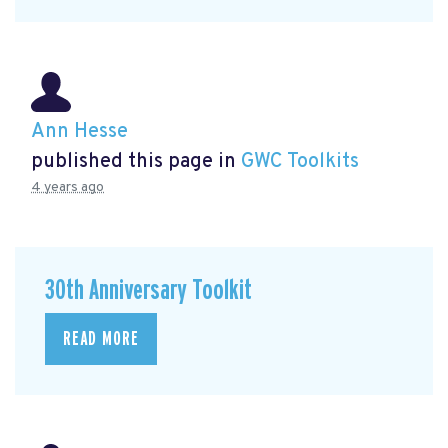
Ann Hesse
published this page in
GWC Toolkits
4 years ago
30th Anniversary Toolkit
READ MORE