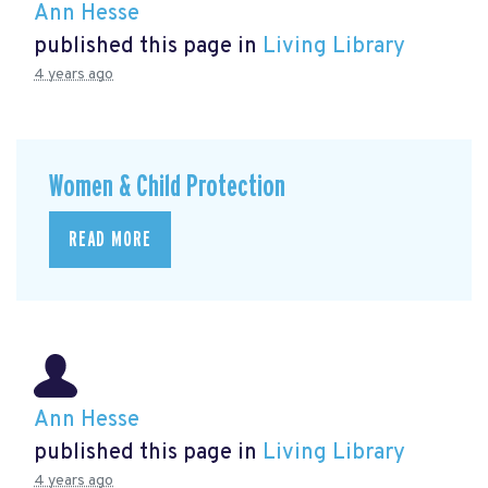
Ann Hesse
published this page in
Living Library
4 years ago
Women & Child Protection
READ MORE
Ann Hesse
published this page in
Living Library
4 years ago