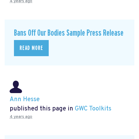
4 years ago
Bans Off Our Bodies Sample Press Release
READ MORE
Ann Hesse
published this page in
GWC Toolkits
4 years ago