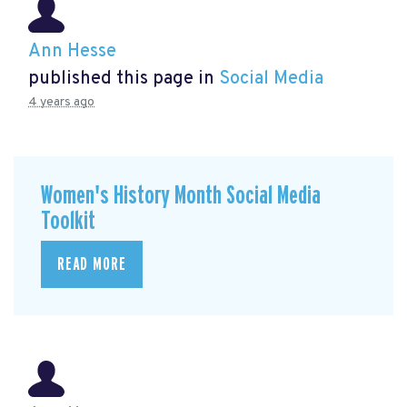
Ann Hesse
published this page in
Social Media
4 years ago
Women's History Month Social Media
Toolkit
READ MORE