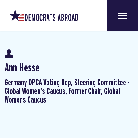
Ann Hesse
Germany DPCA Voting Rep, Steering Committee -
Global Women’s Caucus, Former Chair, Global
Womens Caucus