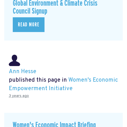
Global Environment & Climate Crisis
Council Signup
READ MORE
Ann Hesse
published this page in
Women's Economic
Empowerment Initiative
3 years ago
Women's Economic Impact Briefing