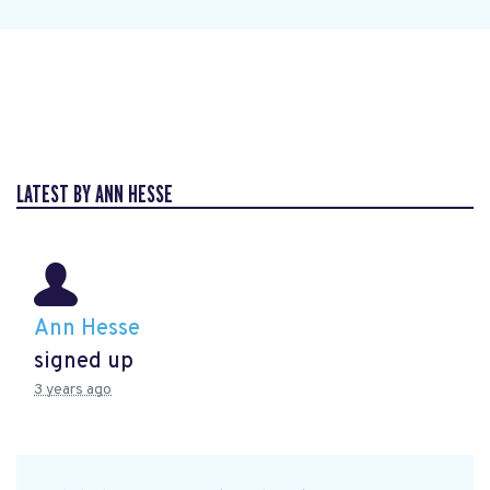
LATEST BY ANN HESSE
Ann Hesse
signed up
3 years ago