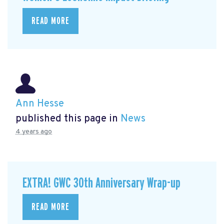
READ MORE
Ann Hesse
published this page in
News
4 years ago
EXTRA! GWC 30th Anniversary Wrap-up
READ MORE