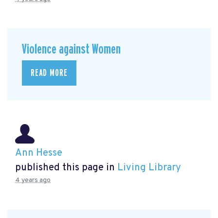
Violence against Women
READ MORE
Ann Hesse
published this page in
Living Library
4 years ago