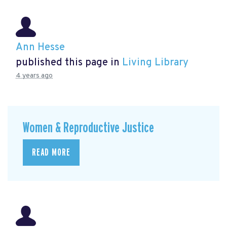
Ann Hesse
published this page in
Living Library
4 years ago
Women & Reproductive Justice
READ MORE