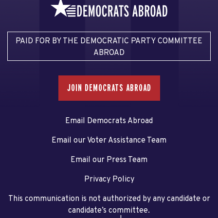
PAID FOR BY THE DEMOCRATIC PARTY COMMITTEE
ABROAD
JOIN DEMOCRATS ABROAD
Email Democrats Abroad
Email our Voter Assistance Team
Email our Press Team
Privacy Policy
This communication is not authorized by any candidate or
candidate’s committee.