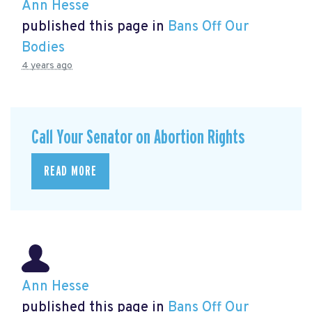
Ann Hesse
published this page in
Bans Off Our
Bodies
4 years ago
Call Your Senator on Abortion Rights
READ MORE
Ann Hesse
published this page in
Bans Off Our