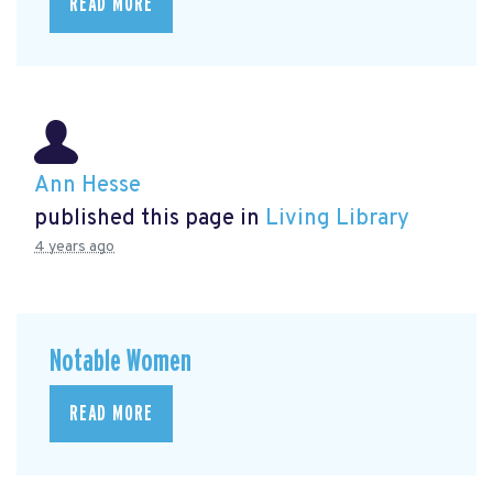
READ MORE
Ann Hesse
published this page in
Living Library
4 years ago
Notable Women
READ MORE