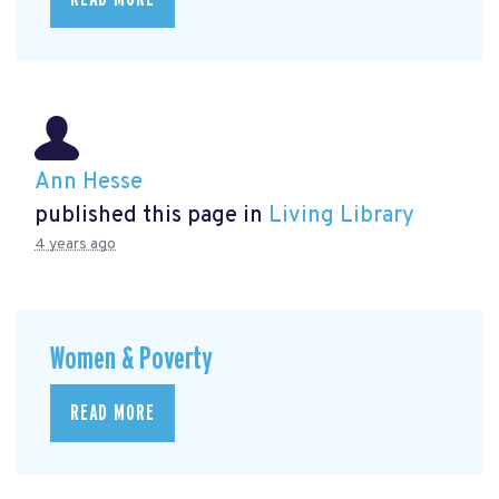
Ann Hesse
published this page in
Living Library
4 years ago
Women & Poverty
READ MORE