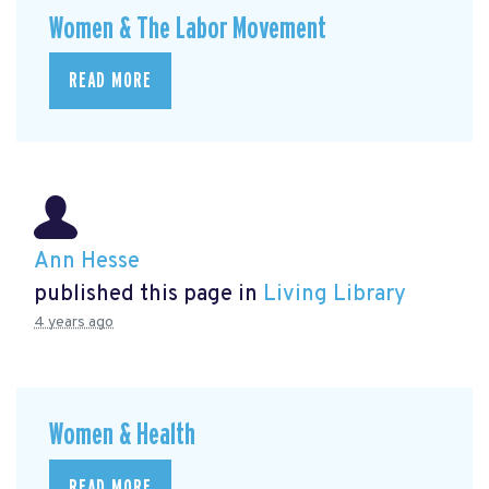
Women & The Labor Movement
READ MORE
Ann Hesse
published this page in
Living Library
4 years ago
Women & Health
READ MORE