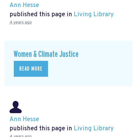
Ann Hesse
published this page in
Living Library
4 years ago
Women & Climate Justice
READ MORE
Ann Hesse
published this page in
Living Library
4 years ago