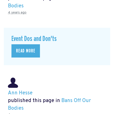
Bodies
4 years ago
Event Dos and Don'ts
READ MORE
Ann Hesse
published this page in
Bans Off Our
Bodies