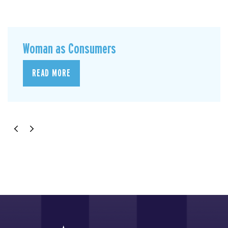
Woman as Consumers
READ MORE