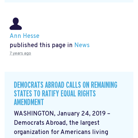
Ann Hesse
published this page in
News
7 years ago
DEMOCRATS ABROAD CALLS ON REMAINING
STATES TO RATIFY EQUAL RIGHTS
AMENDMENT
WASHINGTON, January 24, 2019 –
Democrats Abroad, the largest
organization for Americans living