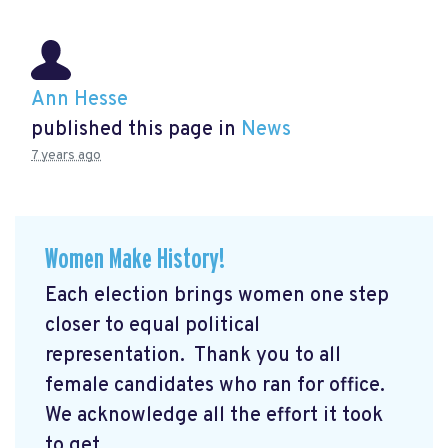
Ann Hesse
published this page in
News
7 years ago
Women Make History!
Each election brings women one step
closer to equal political
representation. Thank you to all
female candidates who ran for office.
We acknowledge all the effort it took
to get ...