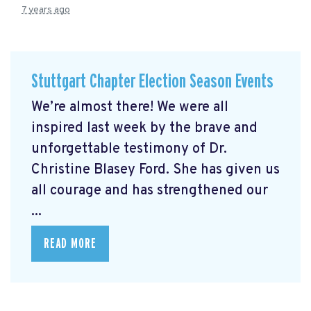
7 years ago
Stuttgart Chapter Election Season Events
We’re almost there! We were all
inspired last week by the brave and
unforgettable testimony of Dr.
Christine Blasey Ford. She has given us
all courage and has strengthened our
...
READ MORE