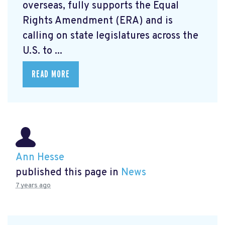
overseas, fully supports the Equal
Rights Amendment (ERA) and is
calling on state legislatures across the
U.S. to ...
READ MORE
Ann Hesse
published this page in
News
7 years ago