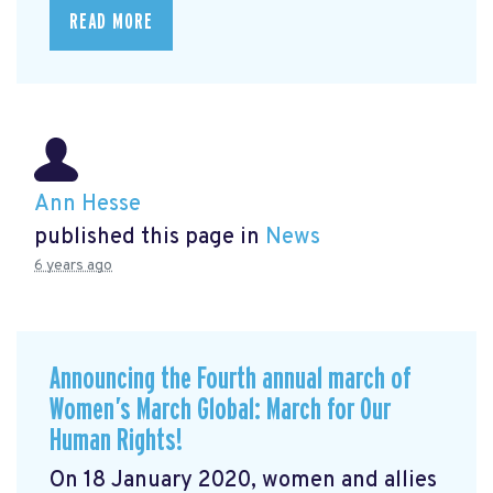
READ MORE
Ann Hesse
published this page in
News
6 years ago
Announcing the Fourth annual march of
Women’s March Global: March for Our
Human Rights!
On 18 January 2020, women and allies