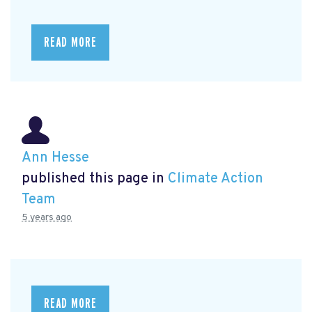
READ MORE
Ann Hesse
published this page in
Climate Action
Team
5 years ago
READ MORE