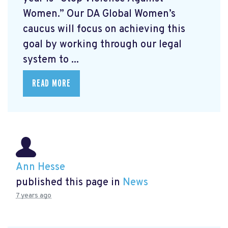
Women.” Our DA Global Women’s
caucus will focus on achieving this
goal by working through our legal
system to ...
READ MORE
Ann Hesse
published this page in
News
7 years ago