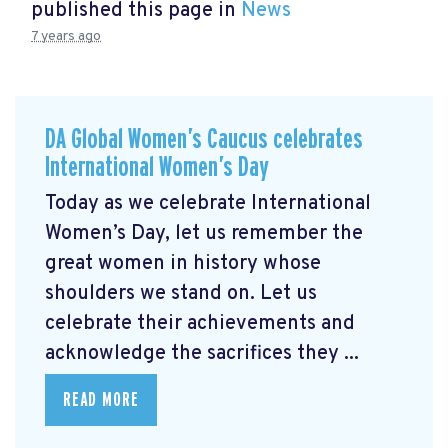
published this page in
News
7 years ago
DA Global Women’s Caucus celebrates
International Women’s Day
Today as we celebrate International
Women’s Day, let us remember the
great women in history whose
shoulders we stand on. Let us
celebrate their achievements and
acknowledge the sacrifices they ...
READ MORE