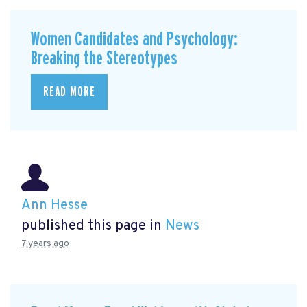
Women Candidates and Psychology:
Breaking the Stereotypes
READ MORE
Ann Hesse
published this page in
News
7 years ago