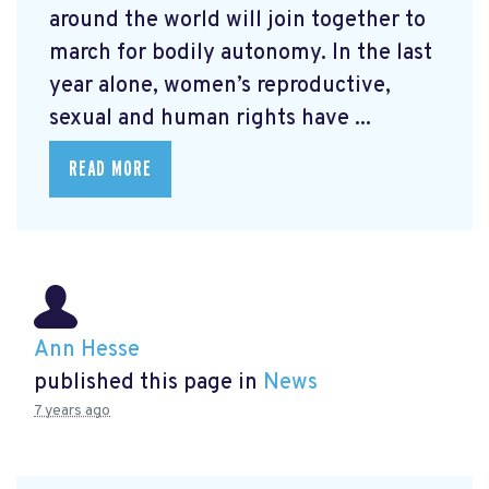
around the world will join together to
march for bodily autonomy. In the last
year alone, women’s reproductive,
sexual and human rights have ...
READ MORE
Ann Hesse
published this page in
News
7 years ago