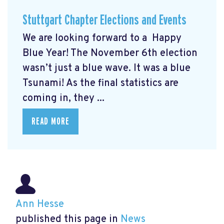
Stuttgart Chapter Elections and Events
We are looking forward to a Happy
Blue Year! The November 6th election
wasn’t just a blue wave. It was a blue
Tsunami! As the final statistics are
coming in, they ...
READ MORE
Ann Hesse
published this page in
News