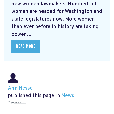
new women lawmakers! Hundreds of
women are headed for Washington and
state legislatures now. More women
than ever before in history are taking
power ...
READ MORE
Ann Hesse
published this page in
News
7 years ago