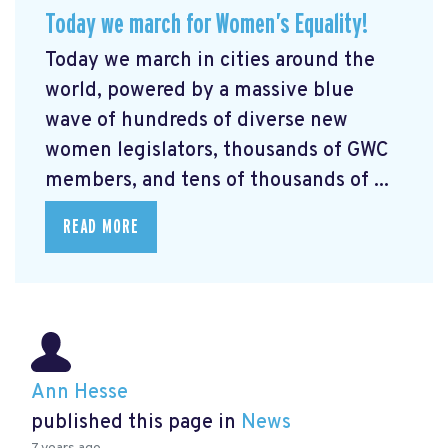
Today we march for Women’s Equality!
Today we march in cities around the
world, powered by a massive blue
wave of hundreds of diverse new
women legislators, thousands of GWC
members, and tens of thousands of ...
READ MORE
Ann Hesse
published this page in
News