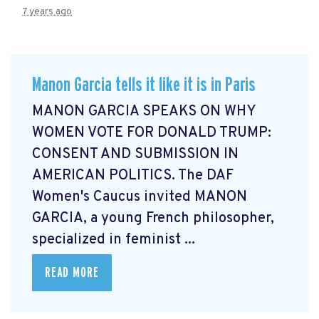
7 years ago
Manon Garcia tells it like it is in Paris
MANON GARCIA SPEAKS ON WHY
WOMEN VOTE FOR DONALD TRUMP:
CONSENT AND SUBMISSION IN
AMERICAN POLITICS. The DAF
Women's Caucus invited MANON
GARCIA, a young French philosopher,
specialized in feminist ...
READ MORE