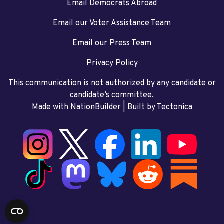
Email Democrats Abroad
Email our Voter Assistance Team
Email our Press Team
Privacy Policy
This communication is not authorized by any candidate or
candidate’s committee.
Made with NationBuilder
| Built by
Tectonica