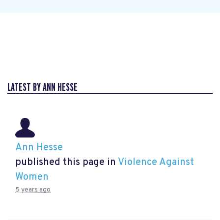
LATEST BY ANN HESSE
Ann Hesse
published this page in
Violence Against
Women
5 years ago