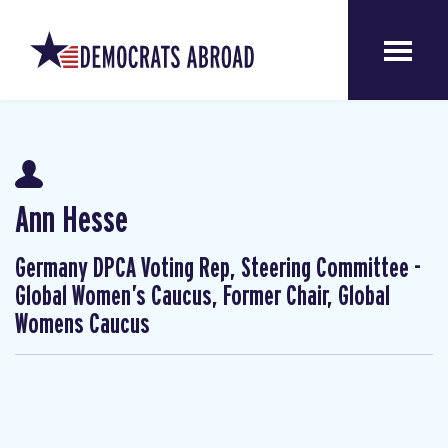
Ann Hesse
Germany DPCA Voting Rep, Steering Committee -
Global Women’s Caucus, Former Chair, Global
Womens Caucus