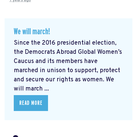
7 years ago
We will march!
Since the 2016 presidential election,
the Democrats Abroad Global Women’s
Caucus and its members have
marched in unison to support, protect
and secure our rights as women. We
will march ...
READ MORE