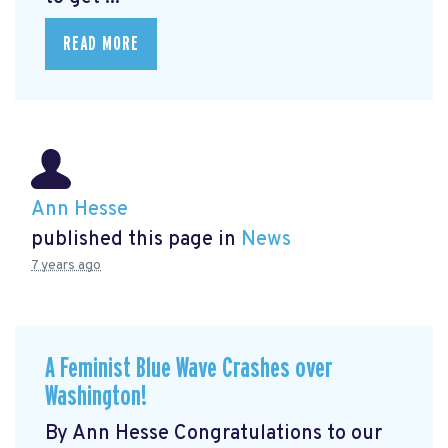
READ MORE
Ann Hesse
published this page in
News
7 years ago
A Feminist Blue Wave Crashes over
Washington!
By Ann Hesse Congratulations to our