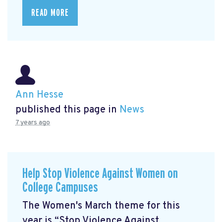
READ MORE
Ann Hesse
published this page in
News
7 years ago
Help Stop Violence Against Women on
College Campuses
The Women's March theme for this
year is “Stop Violence Against