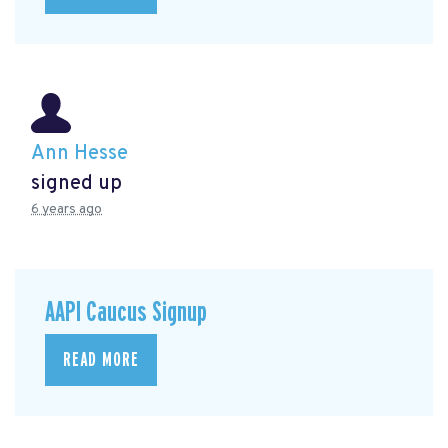
Ann Hesse
signed up
6 years ago
AAPI Caucus Signup
READ MORE