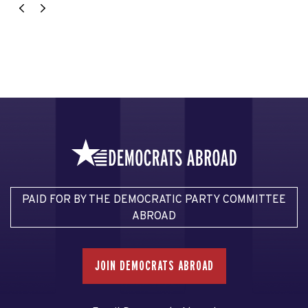
PAID FOR BY THE DEMOCRATIC PARTY COMMITTEE
ABROAD
JOIN DEMOCRATS ABROAD