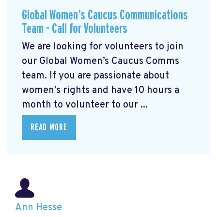
Global Women’s Caucus Communications
Team - Call for Volunteers
We are looking for volunteers to join
our Global Women’s Caucus Comms
team. If you are passionate about
women’s rights and have 10 hours a
month to volunteer to our ...
READ MORE
Ann Hesse