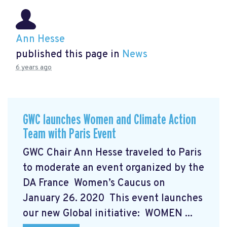
Ann Hesse
published this page in
News
6 years ago
GWC launches Women and Climate Action
Team with Paris Event
GWC Chair Ann Hesse traveled to Paris
to moderate an event organized by the
DA France Women’s Caucus on
January 26. 2020 This event launches
our new Global initiative: WOMEN ...