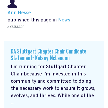
Ann Hesse
published this page in
News
7 years ago
DA Stuttgart Chapter Chair Candidate
Statement- Kelsey McLendon
I’m running for Stuttgart Chapter
Chair because I’m invested in this
community and committed to doing
the necessary work to ensure it grows,
evolves, and thrives. While one of the
...