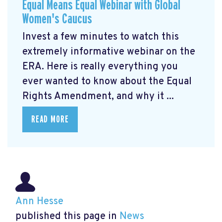
Equal Means Equal Webinar with Global
Women's Caucus
Invest a few minutes to watch this
extremely informative webinar on the
ERA. Here is really everything you
ever wanted to know about the Equal
Rights Amendment, and why it ...
READ MORE
Ann Hesse
published this page in
News