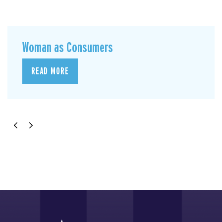
Woman as Consumers
READ MORE