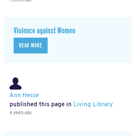
Violence against Women
READ MORE
Ann Hesse
published this page in
Living Library
4 years ago