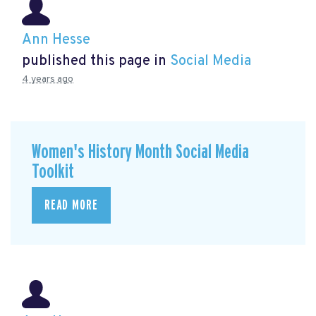
Ann Hesse
published this page in
Social Media
4 years ago
Women's History Month Social Media
Toolkit
READ MORE