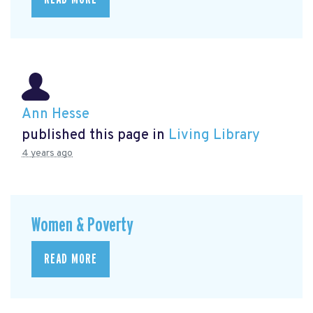
Ann Hesse
published this page in
Living Library
4 years ago
Women & Poverty
READ MORE