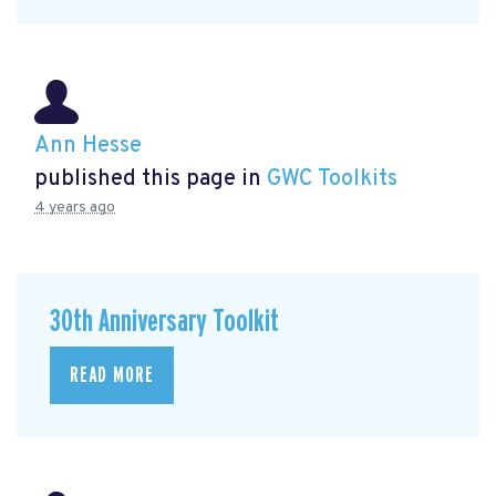
Ann Hesse
published this page in
GWC Toolkits
4 years ago
30th Anniversary Toolkit
READ MORE