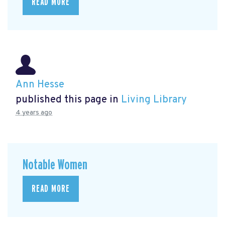
READ MORE
Ann Hesse
published this page in
Living Library
4 years ago
Notable Women
READ MORE