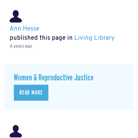
Ann Hesse
published this page in
Living Library
4 years ago
Women & Reproductive Justice
READ MORE