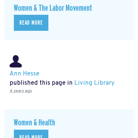
Women & The Labor Movement
READ MORE
Ann Hesse
published this page in
Living Library
4 years ago
Women & Health
READ MORE