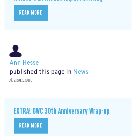
READ MORE
Ann Hesse
published this page in
News
4 years ago
EXTRA! GWC 30th Anniversary Wrap-up
READ MORE