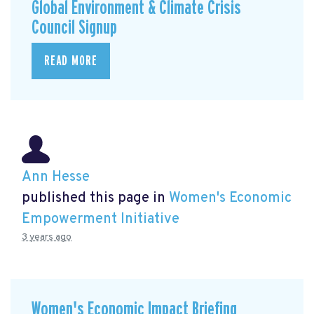
Global Environment & Climate Crisis
Council Signup
READ MORE
Ann Hesse
published this page in
Women's Economic
Empowerment Initiative
3 years ago
Women's Economic Impact Briefing