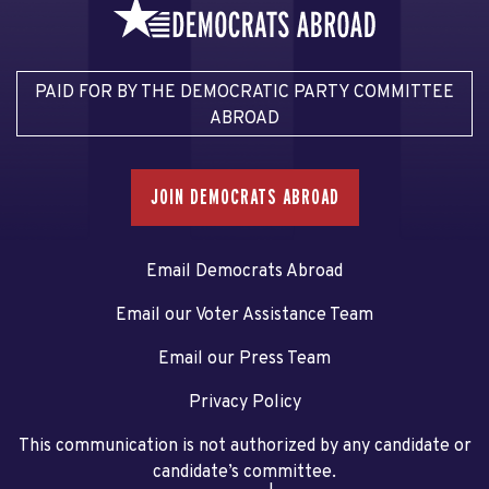
PAID FOR BY THE DEMOCRATIC PARTY COMMITTEE
ABROAD
JOIN DEMOCRATS ABROAD
Email Democrats Abroad
Email our Voter Assistance Team
Email our Press Team
Privacy Policy
This communication is not authorized by any candidate or
candidate’s committee.