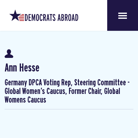
Ann Hesse
Germany DPCA Voting Rep, Steering Committee -
Global Women’s Caucus, Former Chair, Global
Womens Caucus