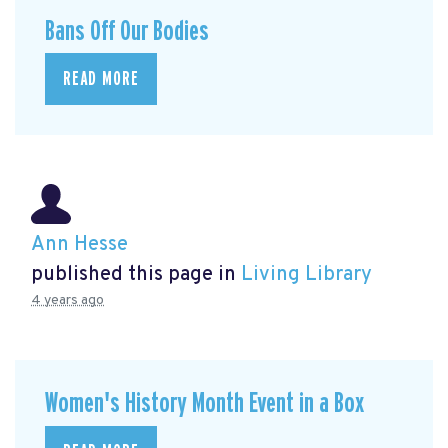
Bans Off Our Bodies
READ MORE
Ann Hesse
published this page in
Living Library
4 years ago
Women's History Month Event in a Box