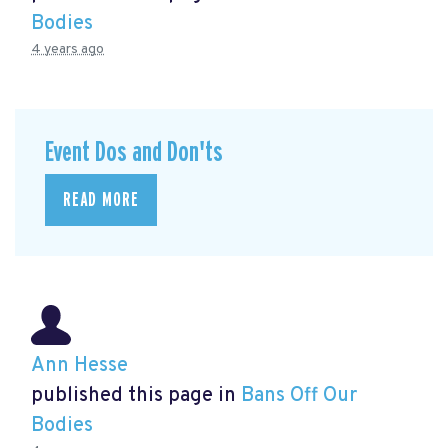
Bodies
4 years ago
Event Dos and Don'ts
READ MORE
Ann Hesse
published this page in
Bans Off Our
Bodies