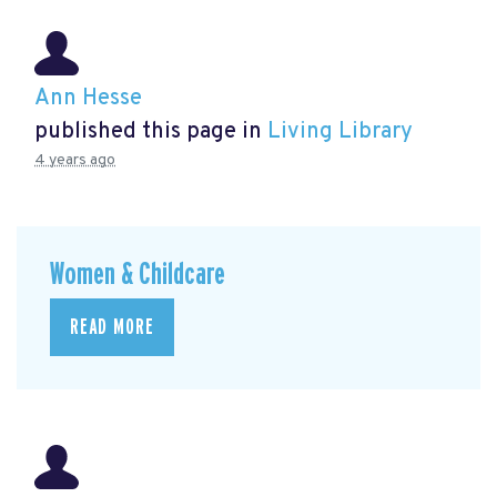
Ann Hesse
published this page in
Living Library
4 years ago
Women & Childcare
READ MORE