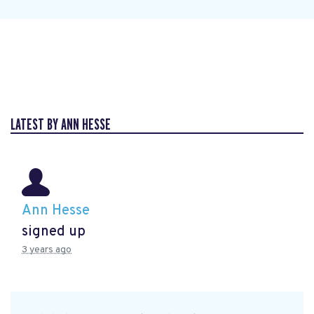
LATEST BY ANN HESSE
Ann Hesse
signed up
3 years ago