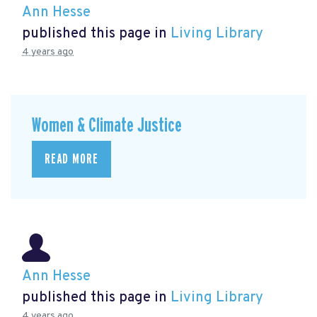
Ann Hesse
published this page in
Living Library
4 years ago
Women & Climate Justice
READ MORE
Ann Hesse
published this page in
Living Library
4 years ago