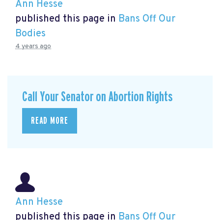
Ann Hesse
published this page in
Bans Off Our
Bodies
4 years ago
Call Your Senator on Abortion Rights
READ MORE
Ann Hesse
published this page in
Bans Off Our