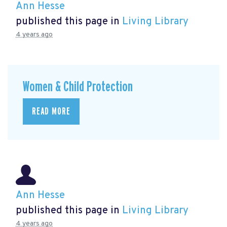
Ann Hesse
published this page in
Living Library
4 years ago
Women & Child Protection
READ MORE
Ann Hesse
published this page in
Living Library
4 years ago