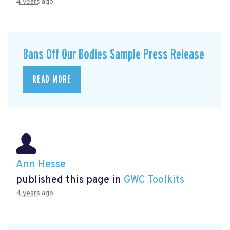
4 years ago
Bans Off Our Bodies Sample Press Release
READ MORE
Ann Hesse
published this page in
GWC Toolkits
4 years ago