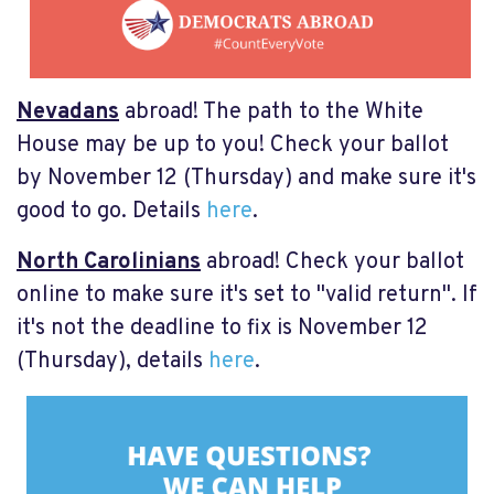
Nevadans
abroad! The path to the White
House may be up to you! Check your ballot
by November 12 (Thursday) and make sure it's
good to go. Details
here
.
North Carolinians
abroad! Check your ballot
online to make sure it's set to "valid return". If
it's not the deadline to fix is November 12
(Thursday), details
here
.