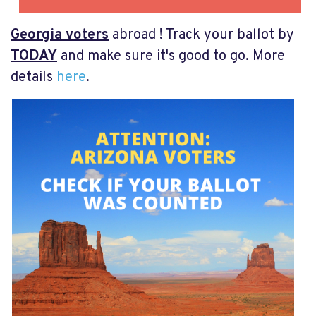
Georgia voters
abroad ! Track your ballot by
TODAY
and make sure it's good to go. More
details
here
.