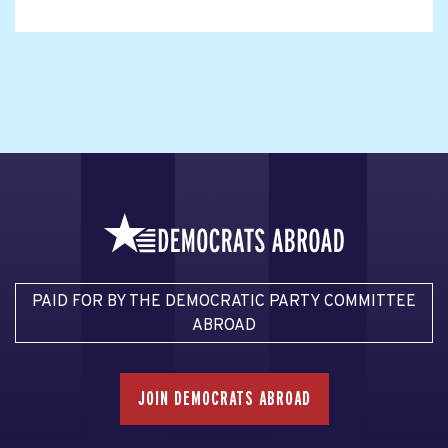
PAID FOR BY THE DEMOCRATIC PARTY COMMITTEE
ABROAD
JOIN DEMOCRATS ABROAD