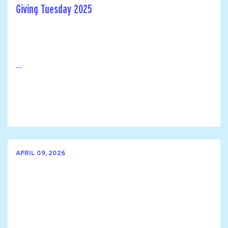
Giving Tuesday 2025
...
APRIL 09, 2026