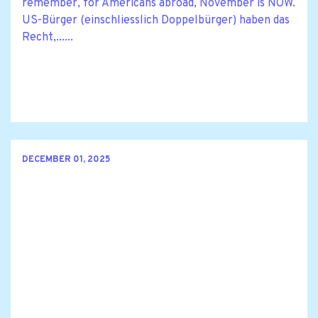
remember, for Americans abroad, November is NOW.
US-Bürger (einschliesslich Doppelbürger) haben das
Recht,......
DECEMBER 01, 2025