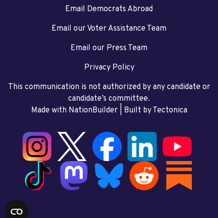
Email Democrats Abroad
Email our Voter Assistance Team
Email our Press Team
Privacy Policy
This communication is not authorized by any candidate or
candidate’s committee.
Made with NationBuilder
| Built by
Tectonica