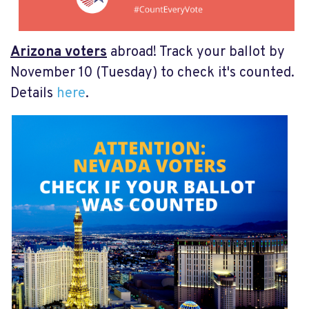
Arizona voters
abroad! Track your ballot by
November 10 (Tuesday) to check it's counted.
Details
here
.