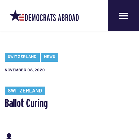
SWITZERLAND
NEWS
NOVEMBER 06, 2020
SWITZERLAND
Ballot Curing