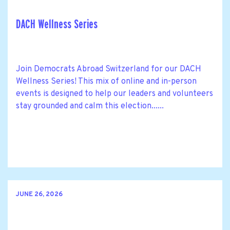
DACH Wellness Series
Join Democrats Abroad Switzerland for our DACH
Wellness Series! This mix of online and in-person
events is designed to help our leaders and volunteers
stay grounded and calm this election......
JUNE 26, 2026