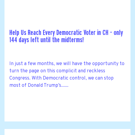
Help Us Reach Every Democratic Voter in CH - only
144 days left until the midterms!
In just a few months, we will have the opportunity to
turn the page on this complicit and reckless
Congress. With Democratic control, we can stop
most of Donald Trump’s......