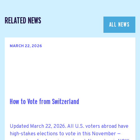
RELATED NEWS
ALL NEWS
MARCH 22, 2026
How to Vote from Switzerland
Updated March 22, 2026. All U.S. voters abroad have
high-stakes elections to vote in this November —