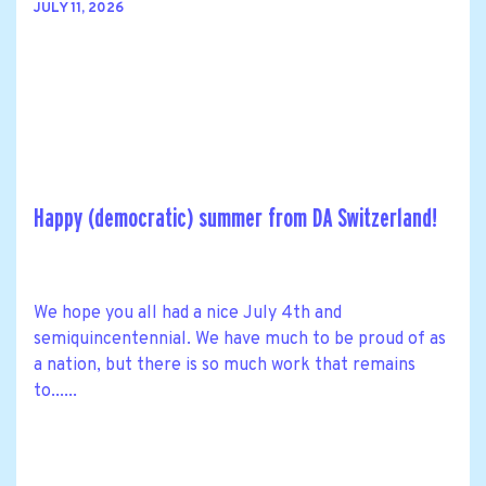
JULY 11, 2026
Happy (democratic) summer from DA Switzerland!
We hope you all had a nice July 4th and
semiquincentennial. We have much to be proud of as
a nation, but there is so much work that remains
to......