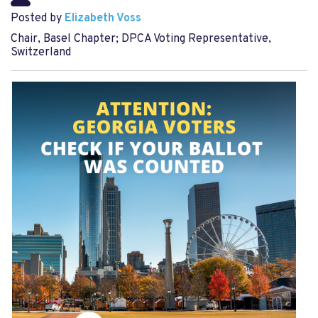
Posted by
Elizabeth Voss
Chair, Basel Chapter; DPCA Voting Representative,
Switzerland