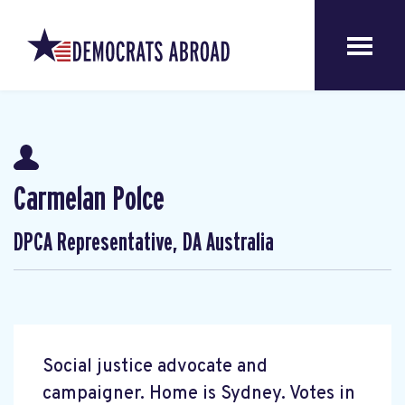
Carmelan Polce
DPCA Representative, DA Australia
Social justice advocate and
campaigner. Home is Sydney. Votes in