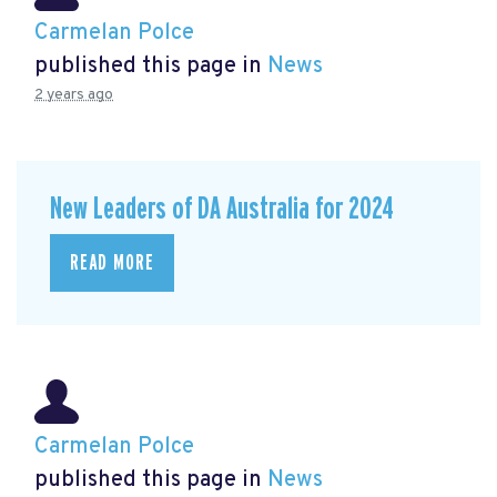
Carmelan Polce
published this page in
News
2 years ago
New Leaders of DA Australia for 2024
READ MORE
Carmelan Polce
published this page in
News