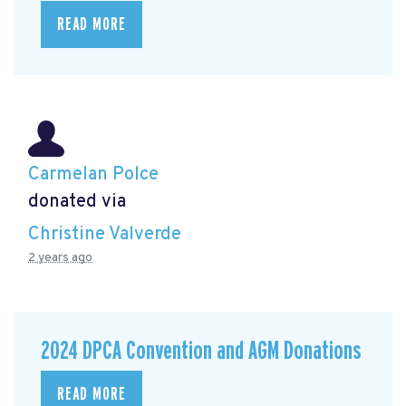
READ MORE
Carmelan Polce
donated via
Christine Valverde
2 years ago
2024 DPCA Convention and AGM Donations
READ MORE