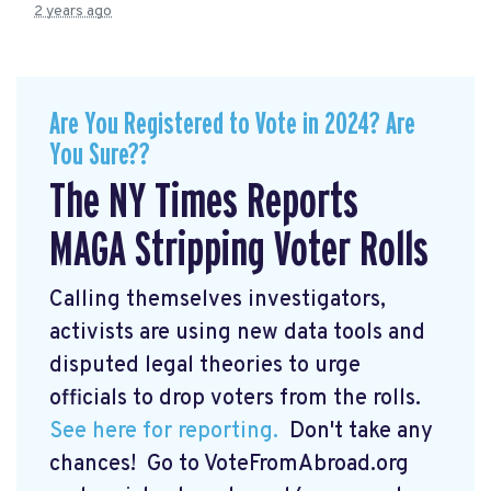
2 years ago
Are You Registered to Vote in 2024? Are
You Sure??
The NY Times Reports
MAGA Stripping Voter Rolls
Calling themselves investigators,
activists are using new data tools and
disputed legal theories to urge
officials to drop voters from the rolls.
See here for reporting.
Don't take any
chances! Go to VoteFromAbroad.org