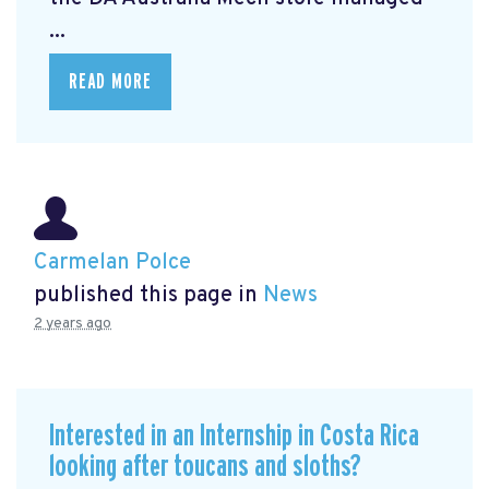
...
READ MORE
Carmelan Polce
published this page in
News
2 years ago
Interested in an Internship in Costa Rica
looking after toucans and sloths?