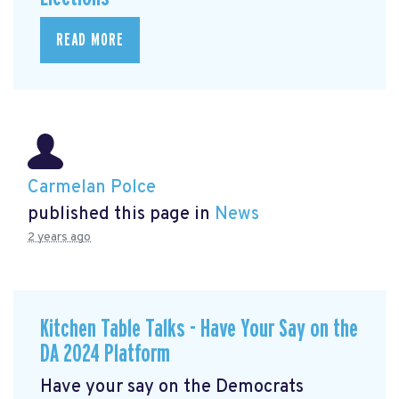
READ MORE
Carmelan Polce
published this page in
News
2 years ago
Kitchen Table Talks - Have Your Say on the
DA 2024 Platform
Have your say on the Democrats