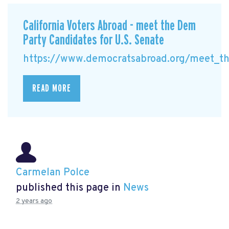
California Voters Abroad - meet the Dem
Party Candidates for U.S. Senate
https://www.democratsabroad.org/meet_the
READ MORE
Carmelan Polce
published this page in
News
2 years ago