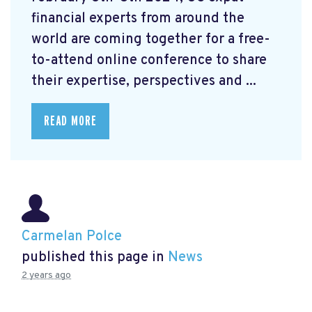
financial experts from around the
world are coming together for a free-
to-attend online conference to share
their expertise, perspectives and ...
READ MORE
Carmelan Polce
published this page in
News
2 years ago