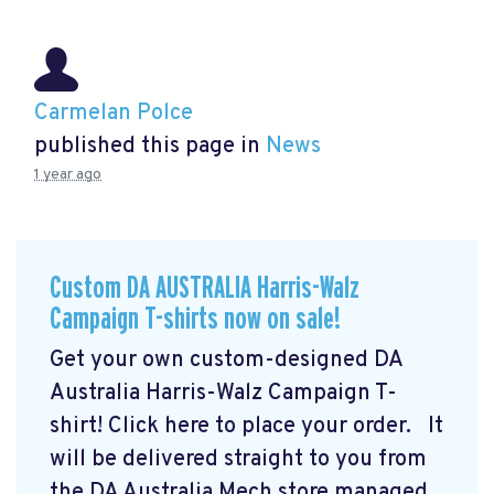
Carmelan Polce
published this page in
News
1 year ago
Custom DA AUSTRALIA Harris-Walz
Campaign T-shirts now on sale!
Get your own custom-designed DA
Australia Harris-Walz Campaign T-
shirt! Click here to place your order.
It
will be delivered straight to you from
the DA Australia Mech store managed