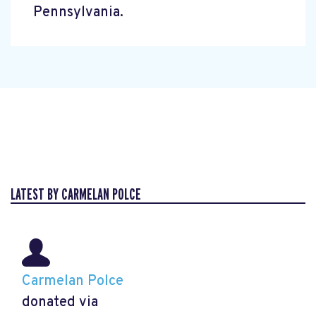
Pennsylvania.
LATEST BY CARMELAN POLCE
Carmelan Polce
donated via