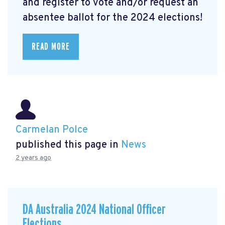
and register to vote and/or request an
absentee ballot for the 2024 elections!
READ MORE
Carmelan Polce
published this page in
News
2 years ago
DA Australia 2024 National Officer
Elections