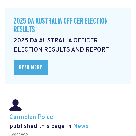
2025 DA AUSTRALIA OFFICER ELECTION
RESULTS
2025 DA AUSTRALIA OFFICER
ELECTION RESULTS AND REPORT
READ MORE
Carmelan Polce
published this page in
News
1 year ago