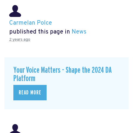
Carmelan Polce
published this page in
News
2 years ago
Your Voice Matters - Shape the 2024 DA
Platform
READ MORE