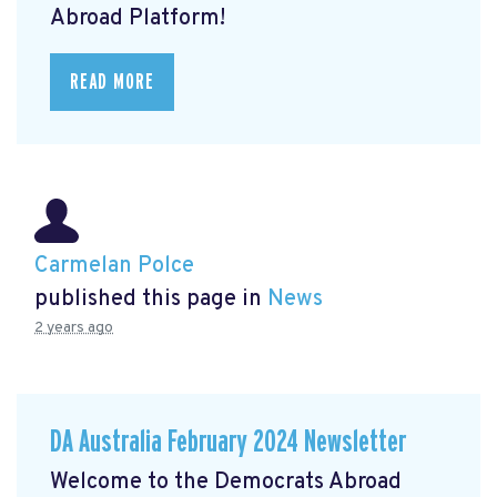
Abroad Platform!
READ MORE
Carmelan Polce
published this page in
News
2 years ago
DA Australia February 2024 Newsletter
Welcome to the Democrats Abroad