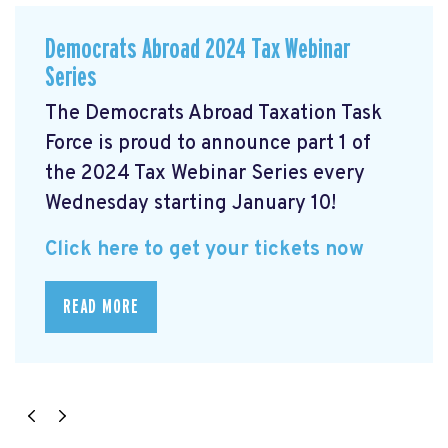
Democrats Abroad 2024 Tax Webinar
Series
The Democrats Abroad Taxation Task
Force is proud to announce part 1 of
the 2024 Tax Webinar Series every
Wednesday starting January 10!
Click here to get your tickets now
READ MORE