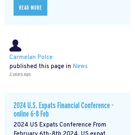
READ MORE
Carmelan Polce
published this page in
News
2 years ago
2024 U.S. Expats Financial Conference -
online 6-8 Feb
2024 US Expats Conference From
February 6th-8th 2024, US expat