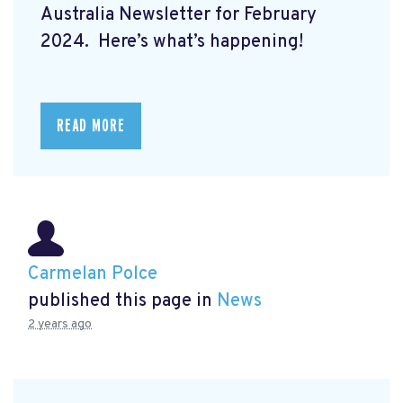
Australia Newsletter for February
2024. Here’s what’s happening!
READ MORE
Carmelan Polce
published this page in
News
2 years ago