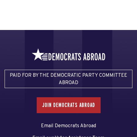
PAID FOR BY THE DEMOCRATIC PARTY COMMITTEE
ABROAD
JOIN DEMOCRATS ABROAD
Email Democrats Abroad