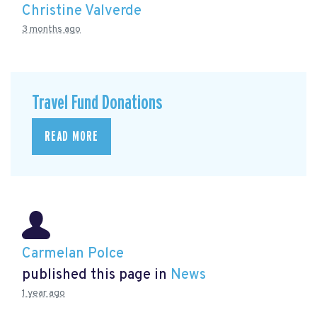
Christine Valverde
3 months ago
Travel Fund Donations
READ MORE
Carmelan Polce
published this page in
News
1 year ago