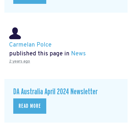
Carmelan Polce
published this page in
News
2 years ago
DA Australia April 2024 Newsletter
READ MORE