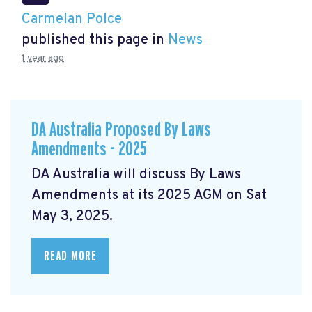
Carmelan Polce
published this page in
News
1 year ago
DA Australia Proposed By Laws
Amendments - 2025
DA Australia will discuss By Laws
Amendments at its 2025 AGM on Sat
May 3, 2025.
READ MORE