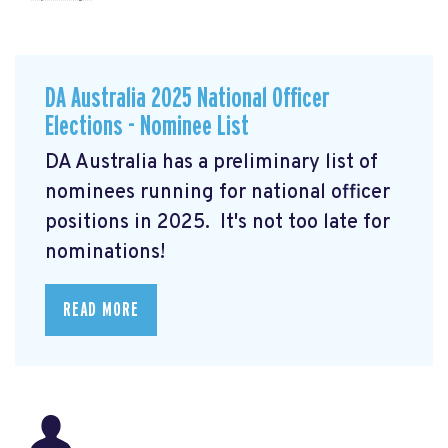
DA Australia 2025 National Officer
Elections - Nominee List
DA Australia has a preliminary list of
nominees running for national officer
positions in 2025. It's not too late for
nominations!
READ MORE