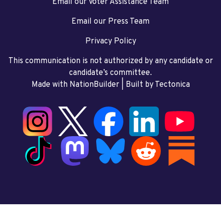
Email our Voter Assistance Team
Email our Press Team
Privacy Policy
This communication is not authorized by any candidate or
candidate’s committee.
Made with NationBuilder
| Built by
Tectonica