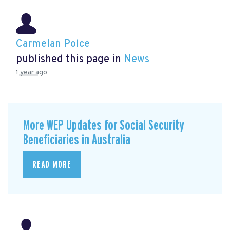
Carmelan Polce
published this page in
News
1 year ago
More WEP Updates for Social Security
Beneficiaries in Australia
READ MORE