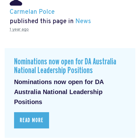
Carmelan Polce
published this page in
News
1 year ago
Nominations now open for DA Australia
National Leadership Positions
Nominations now open for DA
Australia National Leadership
Positions
READ MORE