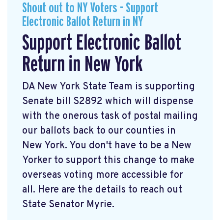
Shout out to NY Voters - Support
Electronic Ballot Return in NY
Support Electronic Ballot
Return in New York
DA New York State Team is supporting
Senate bill S2892 which will dispense
with the onerous task of postal mailing
our ballots back to our counties in
New York. You don't have to be a New
Yorker to support this change to make
overseas voting more accessible for
all. Here are the details to reach out
State Senator Myrie.