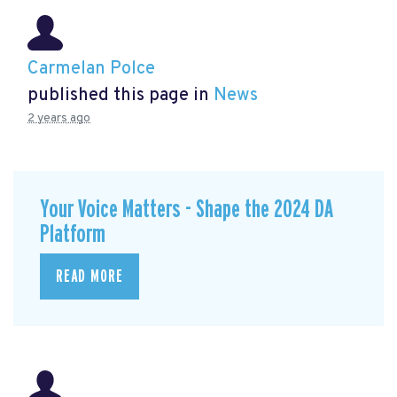
Carmelan Polce
published this page in
News
2 years ago
Your Voice Matters - Shape the 2024 DA
Platform
READ MORE