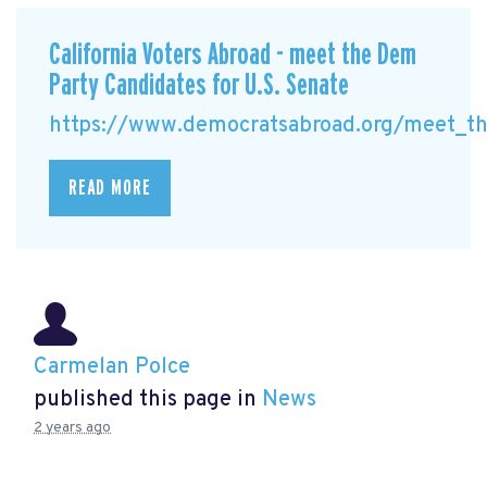
California Voters Abroad - meet the Dem
Party Candidates for U.S. Senate
https://www.democratsabroad.org/meet_the
READ MORE
Carmelan Polce
published this page in
News
2 years ago