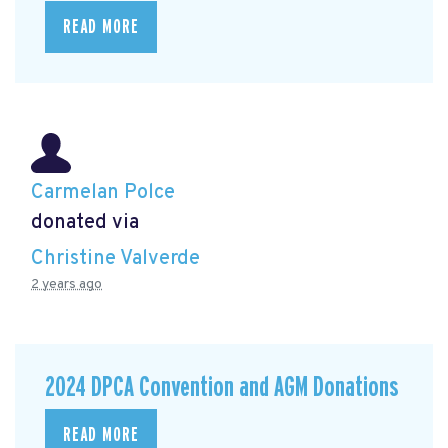
READ MORE
Carmelan Polce
donated via
Christine Valverde
2 years ago
2024 DPCA Convention and AGM Donations
READ MORE