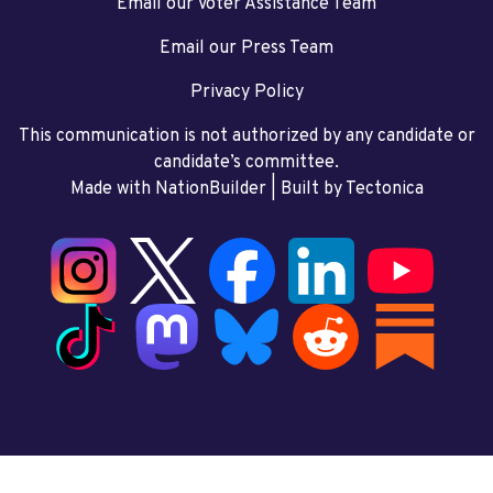
Email our Voter Assistance Team
Email our Press Team
Privacy Policy
This communication is not authorized by any candidate or
candidate’s committee.
Made with NationBuilder
| Built by
Tectonica