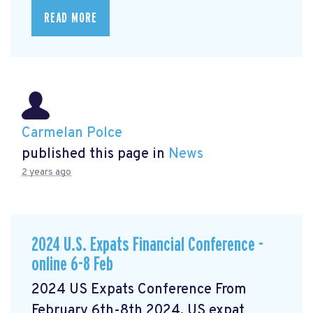
READ MORE
Carmelan Polce
published this page in
News
2 years ago
2024 U.S. Expats Financial Conference -
online 6-8 Feb
2024 US Expats Conference From
February 6th-8th 2024, US expat