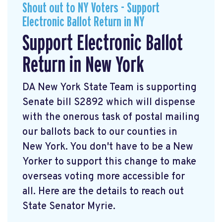
Shout out to NY Voters - Support
Electronic Ballot Return in NY
Support Electronic Ballot
Return in New York
DA New York State Team is supporting
Senate bill S2892 which will dispense
with the onerous task of postal mailing
our ballots back to our counties in
New York. You don't have to be a New
Yorker to support this change to make
overseas voting more accessible for
all. Here are the details to reach out
State Senator Myrie.