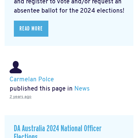
and register to vote and/or request an
absentee ballot for the 2024 elections!
READ MORE
Carmelan Polce
published this page in
News
2 years ago
DA Australia 2024 National Officer
Elections