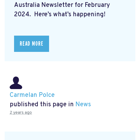
Australia Newsletter for February
2024. Here’s what’s happening!
READ MORE
Carmelan Polce
published this page in
News
2 years ago