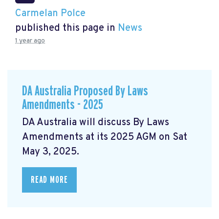
Carmelan Polce
published this page in
News
1 year ago
DA Australia Proposed By Laws
Amendments - 2025
DA Australia will discuss By Laws
Amendments at its 2025 AGM on Sat
May 3, 2025.
READ MORE