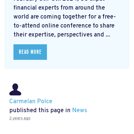
financial experts from around the
world are coming together for a free-
to-attend online conference to share
their expertise, perspectives and ...
READ MORE
Carmelan Polce
published this page in
News
2 years ago