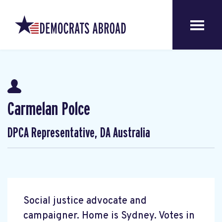
Carmelan Polce
DPCA Representative, DA Australia
Social justice advocate and
campaigner. Home is Sydney. Votes in