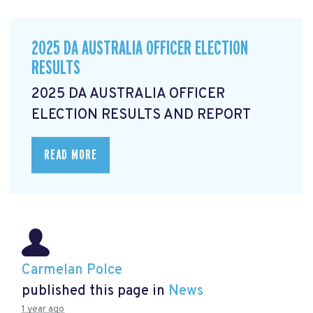
2025 DA AUSTRALIA OFFICER ELECTION
RESULTS
2025 DA AUSTRALIA OFFICER
ELECTION RESULTS AND REPORT
READ MORE
Carmelan Polce
published this page in
News
1 year ago