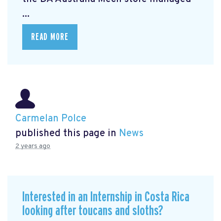
...
READ MORE
Carmelan Polce
published this page in
News
2 years ago
Interested in an Internship in Costa Rica
looking after toucans and sloths?