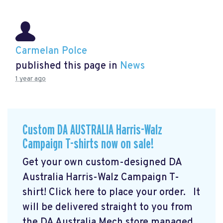
Carmelan Polce
published this page in
News
1 year ago
Custom DA AUSTRALIA Harris-Walz
Campaign T-shirts now on sale!
Get your own custom-designed DA
Australia Harris-Walz Campaign T-
shirt! Click here to place your order.
It
will be delivered straight to you from
the DA Australia Mech store managed