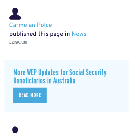
Carmelan Polce
published this page in
News
1 year ago
More WEP Updates for Social Security
Beneficiaries in Australia
READ MORE