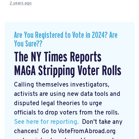
2 years ago
Are You Registered to Vote in 2024? Are
You Sure??
The NY Times Reports
MAGA Stripping Voter Rolls
Calling themselves investigators,
activists are using new data tools and
disputed legal theories to urge
officials to drop voters from the rolls.
See here for reporting.
Don't take any
chances! Go to VoteFromAbroad.org