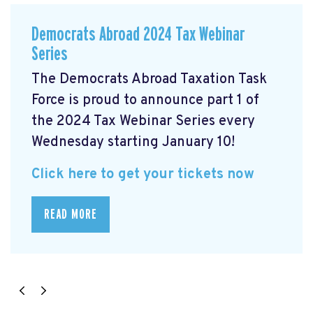
Democrats Abroad 2024 Tax Webinar
Series
The Democrats Abroad Taxation Task
Force is proud to announce part 1 of
the 2024 Tax Webinar Series every
Wednesday starting January 10!
Click here to get your tickets now
READ MORE