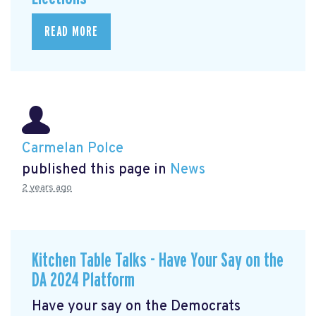
READ MORE
Carmelan Polce
published this page in
News
2 years ago
Kitchen Table Talks - Have Your Say on the
DA 2024 Platform
Have your say on the Democrats