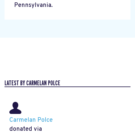
Pennsylvania.
LATEST BY CARMELAN POLCE
Carmelan Polce
donated via