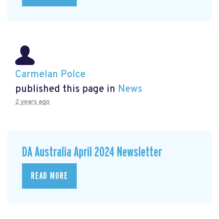
Carmelan Polce
published this page in
News
2 years ago
DA Australia April 2024 Newsletter
READ MORE