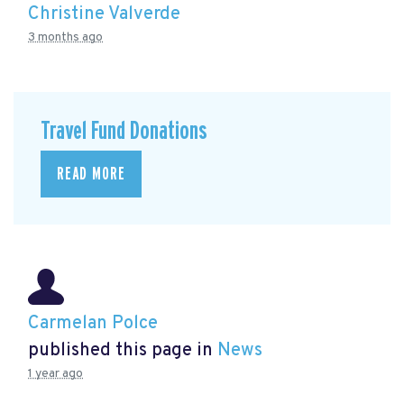
Christine Valverde
3 months ago
Travel Fund Donations
READ MORE
Carmelan Polce
published this page in
News
1 year ago