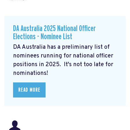
DA Australia 2025 National Officer
Elections - Nominee List
DA Australia has a preliminary list of
nominees running for national officer
positions in 2025. It's not too late for
nominations!
READ MORE