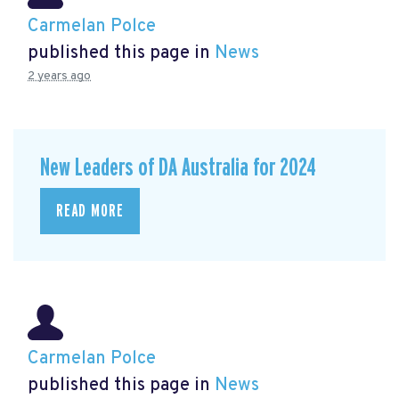
Carmelan Polce
published this page in
News
2 years ago
New Leaders of DA Australia for 2024
READ MORE
Carmelan Polce
published this page in
News