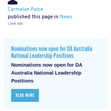
Carmelan Polce
published this page in
News
1 year ago
Nominations now open for DA Australia
National Leadership Positions
Nominations now open for DA
Australia National Leadership
Positions
READ MORE