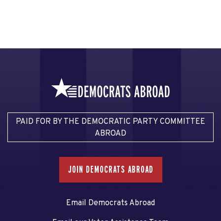
PAID FOR BY THE DEMOCRATIC PARTY COMMITTEE
ABROAD
JOIN DEMOCRATS ABROAD
Email Democrats Abroad