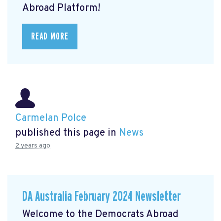
Abroad Platform!
READ MORE
Carmelan Polce
published this page in
News
2 years ago
DA Australia February 2024 Newsletter
Welcome to the Democrats Abroad