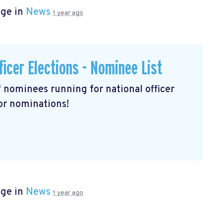
age in
News
1 year ago
ficer Elections - Nominee List
of nominees running for national officer
for nominations!
age in
News
1 year ago