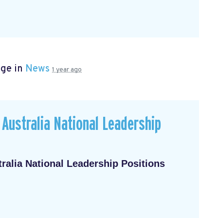
age in
News
1 year ago
Australia National Leadership
alia National Leadership Positions