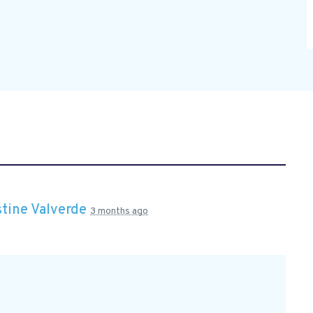
stine Valverde
3 months ago