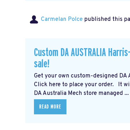
Carmelan Polce
published this p
Custom DA AUSTRALIA Harris-
sale!
Get your own custom-designed DA Au
Click here to place your order.
It wi
DA Australia Mech store managed ...
READ MORE