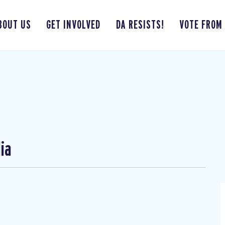
BOUT US
GET INVOLVED
DA RESISTS!
VOTE FROM
ia