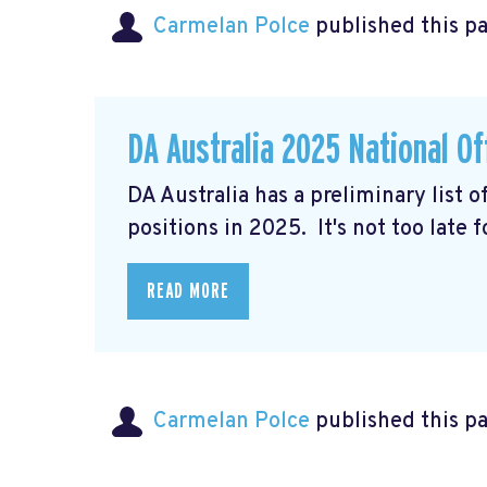
Carmelan Polce
published this p
DA Australia 2025 National Of
DA Australia has a preliminary list 
positions in 2025. It's not too late 
READ MORE
Carmelan Polce
published this p