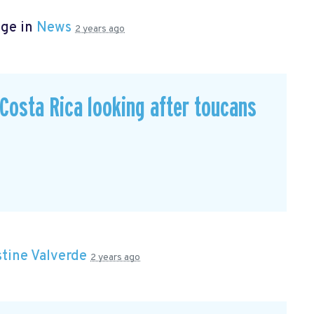
age in
News
2 years ago
n Costa Rica looking after toucans
stine Valverde
2 years ago