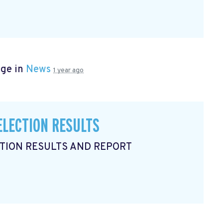
age in
News
1 year ago
ELECTION RESULTS
CTION RESULTS AND REPORT