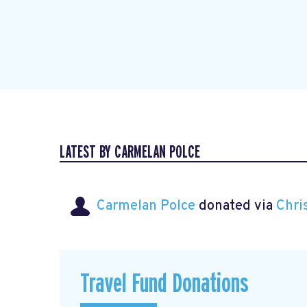
LATEST BY CARMELAN POLCE
Carmelan Polce
donated via
Chri
Travel Fund Donations