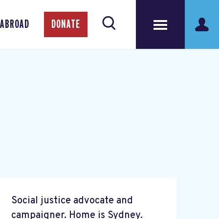
 ABROAD
DONATE
Social justice advocate and
campaigner. Home is Sydney.