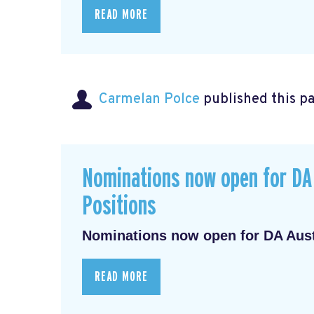
READ MORE
Carmelan Polce
published this p
Nominations now open for DA 
Positions
Nominations now open for DA Austr
READ MORE