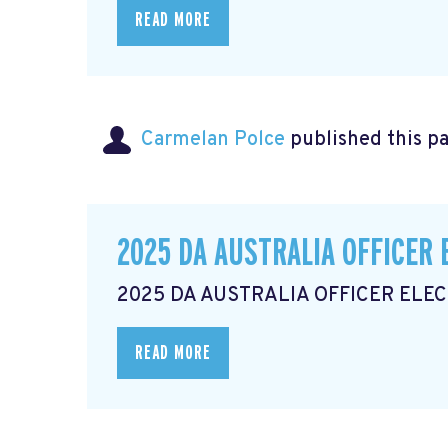
READ MORE
Carmelan Polce
published this p
2025 DA AUSTRALIA OFFICER 
2025 DA AUSTRALIA OFFICER ELE
READ MORE