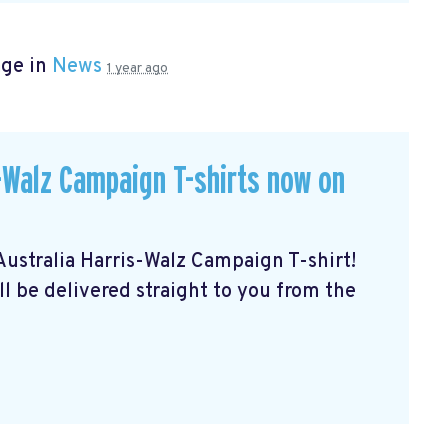
age in
News
1 year ago
Walz Campaign T-shirts now on
stralia Harris-Walz Campaign T-shirt!
ll be delivered straight to you from the