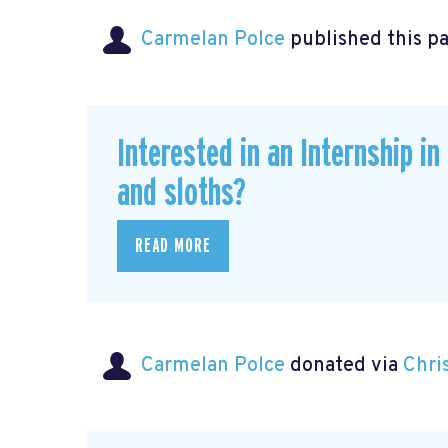
Carmelan Polce
published this p
Interested in an Internship i
and sloths?
READ MORE
Carmelan Polce
donated via
Chri