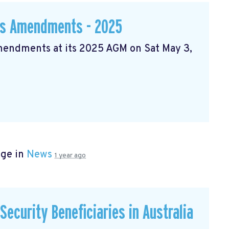
ws Amendments - 2025
Amendments at its 2025 AGM on Sat May 3,
age in
News
1 year ago
ecurity Beneficiaries in Australia