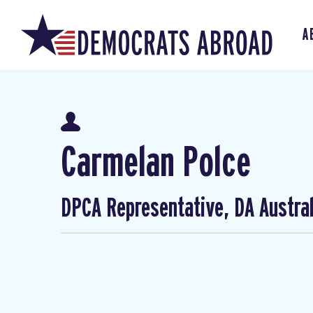
A
Carmelan Polce
DPCA Representative, DA Austral