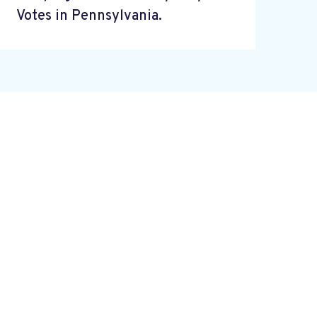
Votes in Pennsylvania.