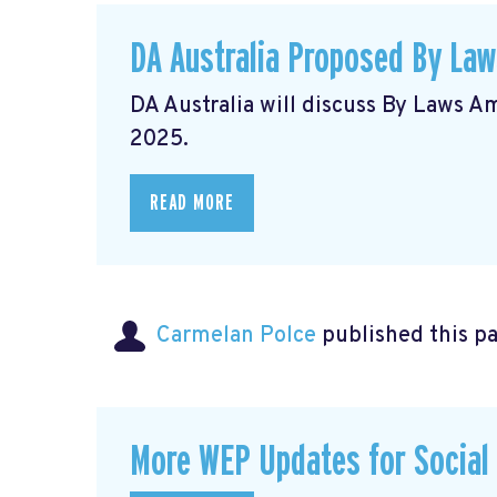
DA Australia Proposed By La
DA Australia will discuss By Laws 
2025.
READ MORE
Carmelan Polce
published this p
More WEP Updates for Social S