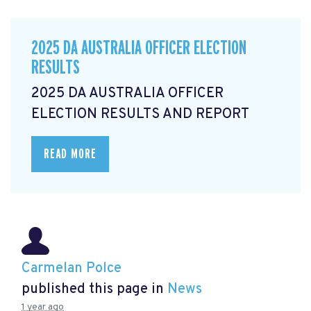
2025 DA AUSTRALIA OFFICER ELECTION
RESULTS
2025 DA AUSTRALIA OFFICER
ELECTION RESULTS AND REPORT
READ MORE
Carmelan Polce
published this page in
News
1 year ago