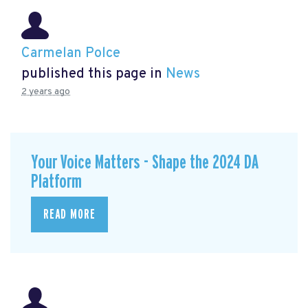
Carmelan Polce
published this page in
News
2 years ago
Your Voice Matters - Shape the 2024 DA
Platform
READ MORE