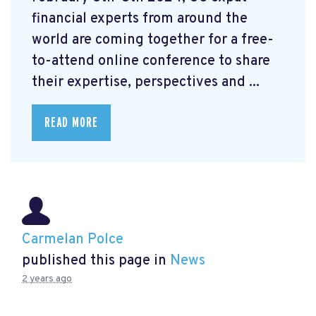
financial experts from around the
world are coming together for a free-
to-attend online conference to share
their expertise, perspectives and ...
READ MORE
Carmelan Polce
published this page in
News
2 years ago