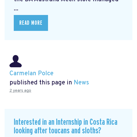
...
READ MORE
Carmelan Polce
published this page in
News
2 years ago
Interested in an Internship in Costa Rica
looking after toucans and sloths?