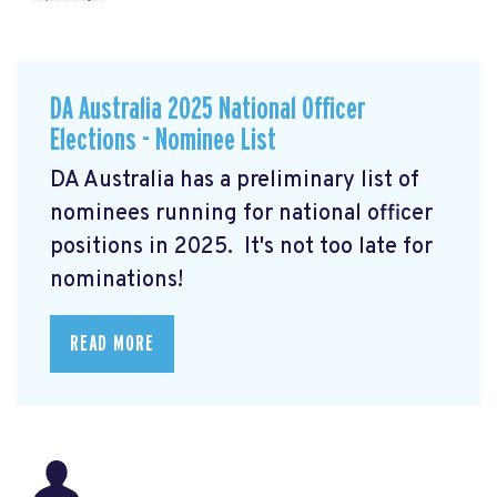
DA Australia 2025 National Officer
Elections - Nominee List
DA Australia has a preliminary list of
nominees running for national officer
positions in 2025. It's not too late for
nominations!
READ MORE