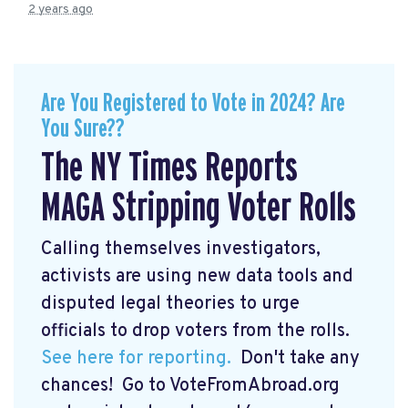
2 years ago
Are You Registered to Vote in 2024? Are
You Sure??
The NY Times Reports
MAGA Stripping Voter Rolls
Calling themselves investigators,
activists are using new data tools and
disputed legal theories to urge
officials to drop voters from the rolls.
See here for reporting.
Don't take any
chances! Go to VoteFromAbroad.org