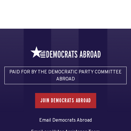
PAID FOR BY THE DEMOCRATIC PARTY COMMITTEE
ABROAD
JOIN DEMOCRATS ABROAD
Email Democrats Abroad