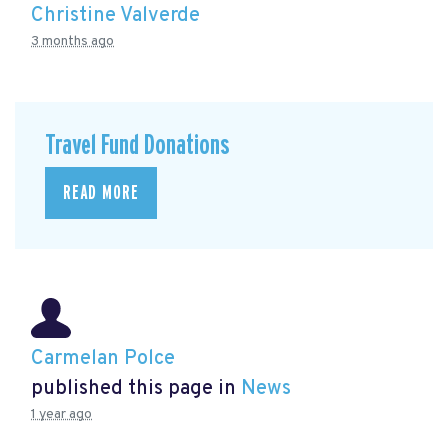
Christine Valverde
3 months ago
Travel Fund Donations
READ MORE
Carmelan Polce
published this page in
News
1 year ago