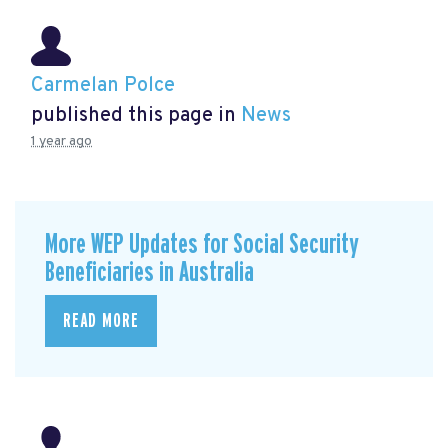
Carmelan Polce
published this page in
News
1 year ago
More WEP Updates for Social Security
Beneficiaries in Australia
READ MORE