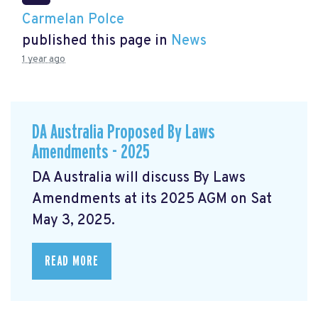
Carmelan Polce
published this page in
News
1 year ago
DA Australia Proposed By Laws
Amendments - 2025
DA Australia will discuss By Laws
Amendments at its 2025 AGM on Sat
May 3, 2025.
READ MORE