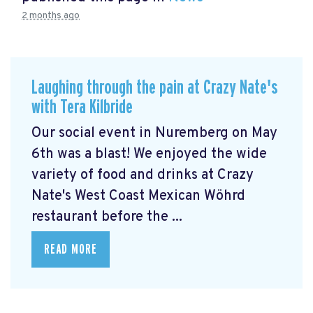
2 months ago
Laughing through the pain at Crazy Nate's
with Tera Kilbride
Our social event in Nuremberg on May
6th was a blast! We enjoyed the wide
variety of food and drinks at Crazy
Nate's West Coast Mexican Wöhrd
restaurant before the ...
READ MORE