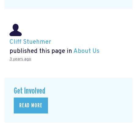
Cliff Stuehmer
published this page in
About Us
3 years ago
Get Involved
READ MORE