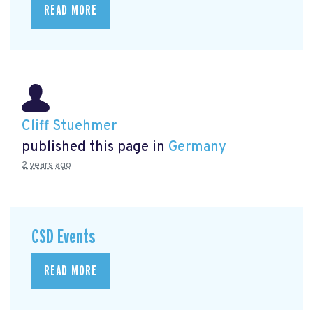
READ MORE
Cliff Stuehmer
published this page in
Germany
2 years ago
CSD Events
READ MORE