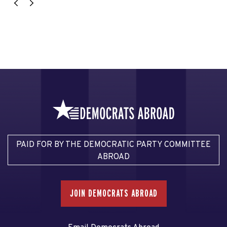
PAID FOR BY THE DEMOCRATIC PARTY COMMITTEE
ABROAD
JOIN DEMOCRATS ABROAD