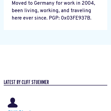
Moved to Germany for work in 2004,
been living, working, and traveling
here ever since. PGP: 0x03FE937B.
LATEST BY CLIFF STUEHMER