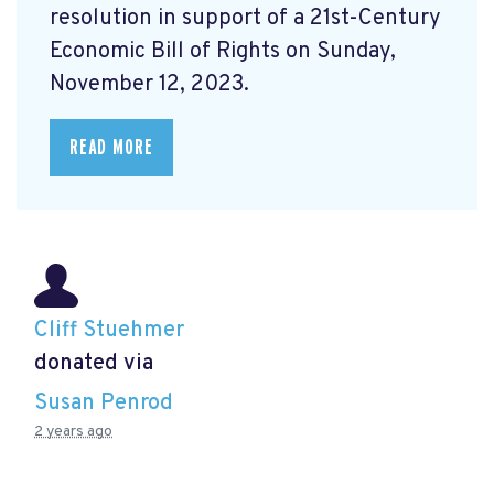
resolution in support of a
21st-Century
Economic Bill of Rights on Sunday,
November 12, 2023.
READ MORE
Cliff Stuehmer
donated via
Susan Penrod
2 years ago