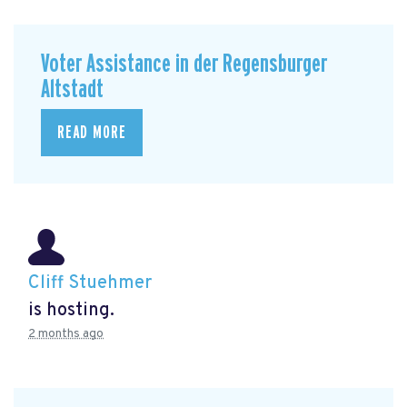
Voter Assistance in der Regensburger
Altstadt
READ MORE
Cliff Stuehmer
is hosting.
2 months ago