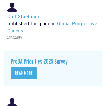
Cliff Stuehmer
published this page in
Global Progressive
Caucus
1 year ago
ProDA Priorities 2025 Survey
READ MORE