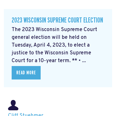
2023 WISCONSIN SUPREME COURT ELECTION
The 2023 Wisconsin Supreme Court
general election will be held on
Tuesday, April 4, 2023, to elect a
justice to the Wisconsin Supreme
Court for a 10-year term. ** • ...
READ MORE
Cliff Stuehmer