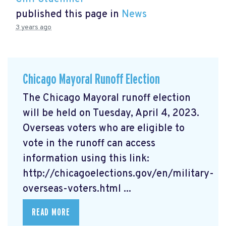
published this page in
News
3 years ago
Chicago Mayoral Runoff Election
The Chicago Mayoral runoff election
will be held on Tuesday, April 4, 2023.
Overseas voters who are eligible to
vote in the runoff can access
information using this link:
http://chicagoelections.gov/en/military-
overseas-voters.html ...
READ MORE