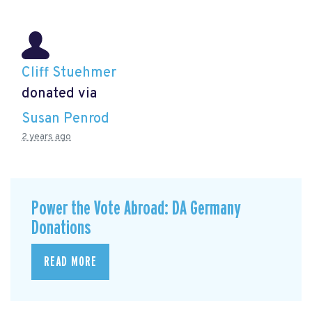
Cliff Stuehmer
donated via
Susan Penrod
2 years ago
Power the Vote Abroad: DA Germany
Donations
READ MORE