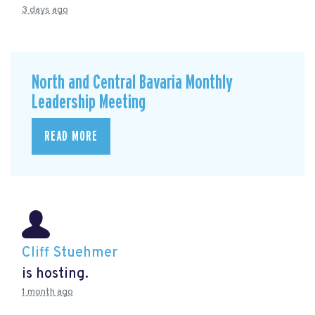
3 days ago
North and Central Bavaria Monthly
Leadership Meeting
READ MORE
Cliff Stuehmer
is hosting.
1 month ago