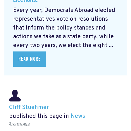
Every year, Democrats Abroad elected
representatives vote on resolutions
that inform the policy stances and
actions we take as a state party, while
every two years, we elect the eight ...
READ MORE
Cliff Stuehmer
published this page in
News
3 years ago