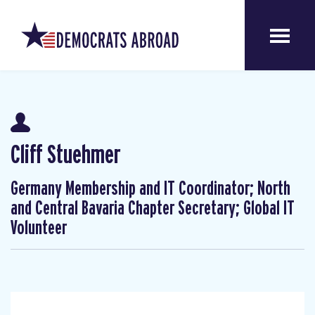
Cliff Stuehmer
Germany Membership and IT Coordinator; North
and Central Bavaria Chapter Secretary; Global IT
Volunteer