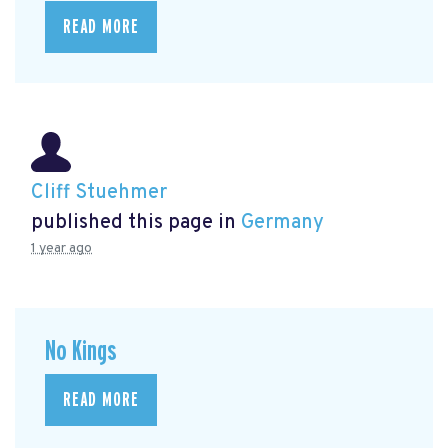
READ MORE
Cliff Stuehmer
published this page in
Germany
1 year ago
No Kings
READ MORE