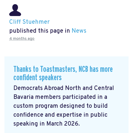
Cliff Stuehmer
published this page in
News
4 months ago
Thanks to Toastmasters, NCB has more
confident speakers
Democrats Abroad North and Central
Bavaria members participated in a
custom program designed to build
confidence and expertise in public
speaking in March 2026.