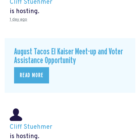
Cliff Stuehmer
is hosting.
1 day ago
August Tacos El Kaiser Meet-up and Voter
Assistance Opportunity
READ MORE
Cliff Stuehmer
is hosting.