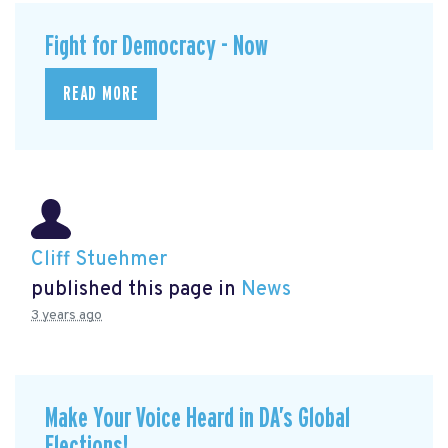
Fight for Democracy - Now
READ MORE
Cliff Stuehmer
published this page in
News
3 years ago
Make Your Voice Heard in DA’s Global
Elections!