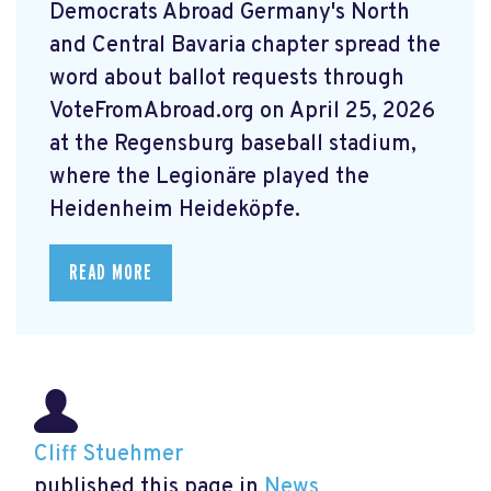
Democrats Abroad Germany's North
and Central Bavaria chapter spread the
word about ballot requests through
VoteFromAbroad.org on April 25, 2026
at the Regensburg baseball stadium,
where the Legionäre played the
Heidenheim Heideköpfe.
READ MORE
Cliff Stuehmer
published this page in
News