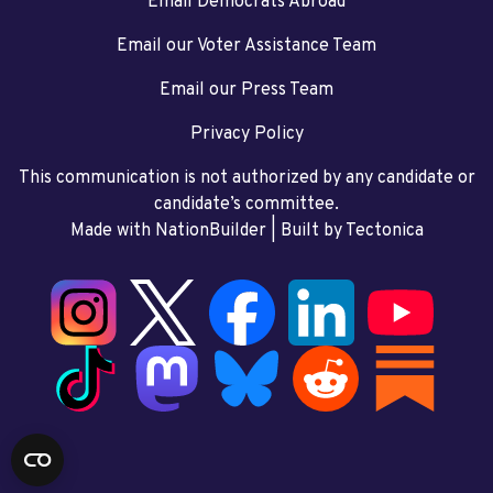
Email Democrats Abroad
Email our Voter Assistance Team
Email our Press Team
Privacy Policy
This communication is not authorized by any candidate or
candidate’s committee.
Made with NationBuilder
| Built by
Tectonica