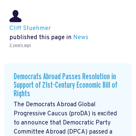
Cliff Stuehmer
published this page in
News
2 years ago
Democrats Abroad Passes Resolution in
Support of 21st-Century Economic Bill of
Rights
The Democrats Abroad Global
Progressive Caucus (proDA) is excited
to announce that Democratic Party
Committee Abroad (DPCA) passed a