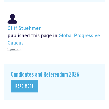
Cliff Stuehmer
published this page in
Global Progressive
Caucus
1 year ago
Candidates and Referendum 2026
READ MORE