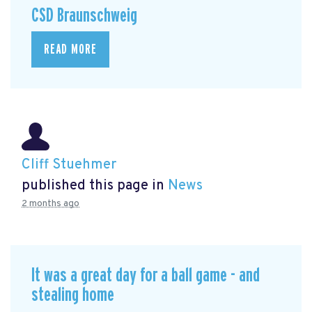
CSD Braunschweig
READ MORE
Cliff Stuehmer
published this page in
News
2 months ago
It was a great day for a ball game - and
stealing home