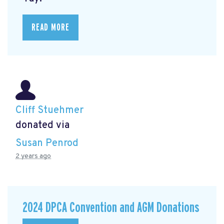
READ MORE
Cliff Stuehmer
donated via
Susan Penrod
2 years ago
2024 DPCA Convention and AGM Donations