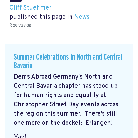
Cliff Stuehmer
published this page in
News
2 years ago
Summer Celebrations in North and Central
Bavaria
Dems Abroad Germany's North and
Central Bavaria chapter has stood up
for human rights and equality at
Christopher Street Day events across
the region this summer. There's still
one more on the docket: Erlangen!
Yay!