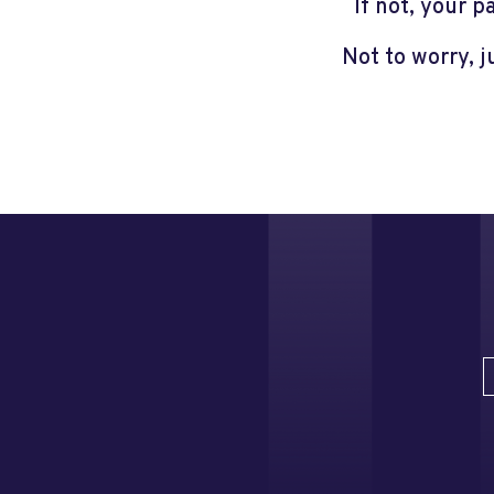
If not, your 
Not to worry, 