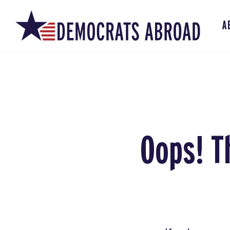
A
Oops! T