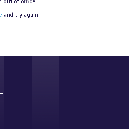
out of office.
e
and try again!
D