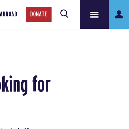
 ABROAD
DONATE
king for