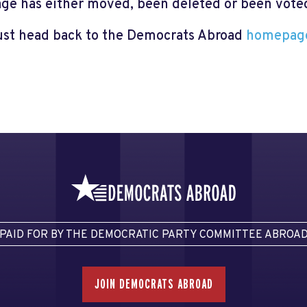
page has either moved, been deleted or been voted 
just head back to the Democrats Abroad
homepag
PAID FOR BY THE DEMOCRATIC PARTY COMMITTEE ABROA
JOIN DEMOCRATS ABROAD