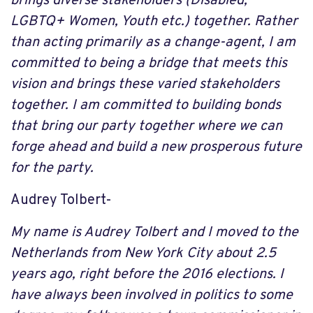
brings diverse stakeholders (Disabled,
LGBTQ+ Women, Youth etc.) together. Rather
than acting primarily as a change-agent, I am
committed to being a bridge that meets this
vision and brings these varied stakeholders
together. I am committed to building bonds
that bring our party together where we can
forge ahead and build a new prosperous future
for the party.
Audrey Tolbert-
My name is Audrey Tolbert and I moved to the
Netherlands from New York City about 2.5
years ago, right before the 2016 elections. I
have always been involved in politics to some