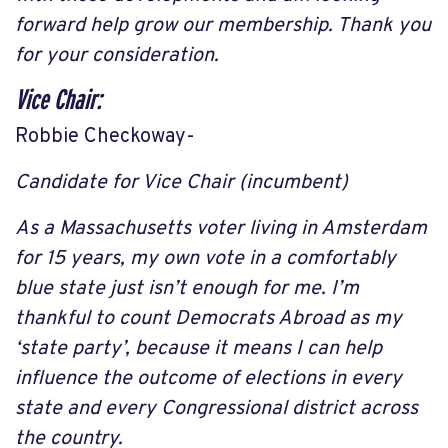
forward help grow our membership. Thank you
for your consideration.
Vice Chair:
Robbie Checkoway-
Candidate for Vice Chair (incumbent)
As a Massachusetts voter living in Amsterdam
for 15 years, my own vote in a comfortably
blue state just isn’t enough for me. I’m
thankful to count Democrats Abroad as my
‘state party’, because it means I can help
influence the outcome of elections in every
state and every Congressional district across
the country.