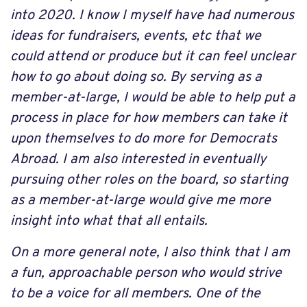
into 2020. I know I myself have had numerous
ideas for fundraisers, events, etc that we
could attend or produce but it can feel unclear
how to go about doing so. By serving as a
member-at-large, I would be able to help put a
process in place for how members can take it
upon themselves to do more for Democrats
Abroad. I am also interested in eventually
pursuing other roles on the board, so starting
as a member-at-large would give me more
insight into what that all entails.
On a more general note, I also think that I am
a fun, approachable person who would strive
to be a voice for all members. One of the