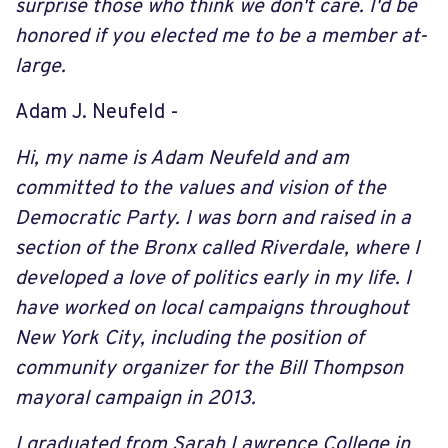
surprise those who think we don't care. I'd be
honored if you elected me to be a member at-
large.
Adam J. Neufeld -
Hi, my name is Adam Neufeld and am
committed to the values and vision of the
Democratic Party. I was born and raised in a
section of the Bronx called Riverdale, where I
developed a love of politics early in my life. I
have worked on local campaigns throughout
New York City, including the position of
community organizer for the Bill Thompson
mayoral campaign in 2013.
I graduated from Sarah Lawrence College in