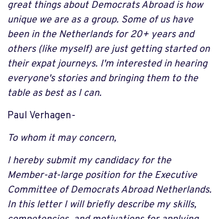
great things about Democrats Abroad is how
unique we are as a group. Some of us have
been in the Netherlands for 20+ years and
others (like myself) are just getting started on
their expat journeys. I'm interested in hearing
everyone's stories and bringing them to the
table as best as I can.
Paul Verhagen-
To whom it may concern,
I hereby submit my candidacy for the
Member-at-large position for the Executive
Committee of Democrats Abroad Netherlands.
In this letter I will briefly describe my skills,