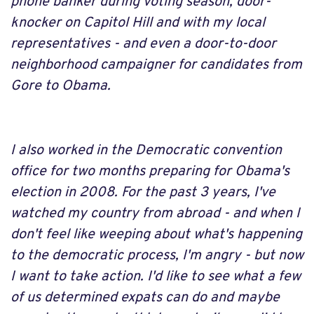
phone banker during voting season, door-
knocker on Capitol Hill and with my local
representatives - and even a door-to-door
neighborhood campaigner for candidates from
Gore to Obama.
I also worked in the Democratic convention
office for two months preparing for Obama's
election in 2008. For the past 3 years, I've
watched my country from abroad - and when I
don't feel like weeping about what's happening
to the democratic process, I'm angry - but now
I want to take action. I'd like to see what a few
of us determined expats can do and maybe