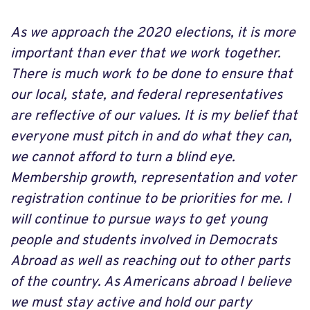
As we approach the 2020 elections, it is more
important than ever that we work together.
There is much work to be done to ensure that
our local, state, and federal representatives
are reflective of our values. It is my belief that
everyone must pitch in and do what they can,
we cannot afford to turn a blind eye.
Membership growth, representation and voter
registration continue to be priorities for me. I
will continue to pursue ways to get young
people and students involved in Democrats
Abroad as well as reaching out to other parts
of the country. As Americans abroad I believe
we must stay active and hold our party