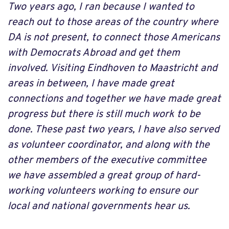
Two years ago, I ran because I wanted to
reach out to those areas of the country where
DA is not present, to connect those Americans
with Democrats Abroad and get them
involved. Visiting Eindhoven to Maastricht and
areas in between, I have made great
connections and together we have made great
progress but there is still much work to be
done. These past two years, I have also served
as volunteer coordinator, and along with the
other members of the executive committee
we have assembled a great group of hard-
working volunteers working to ensure our
local and national governments hear us.