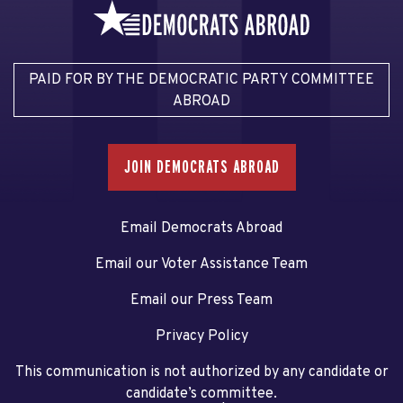
PAID FOR BY THE DEMOCRATIC PARTY COMMITTEE
ABROAD
JOIN DEMOCRATS ABROAD
Email Democrats Abroad
Email our Voter Assistance Team
Email our Press Team
Privacy Policy
This communication is not authorized by any candidate or
candidate’s committee.