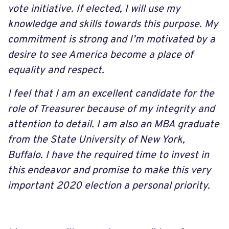
vote initiative. If elected, I will use my
knowledge and skills towards this purpose. My
commitment is strong and I’m motivated by a
desire to see America become a place of
equality and respect.
I feel that I am an excellent candidate for the
role of Treasurer because of my integrity and
attention to detail. I am also an MBA graduate
from the State University of New York,
Buffalo. I have the required time to invest in
this endeavor and promise to make this very
important 2020 election a personal priority.