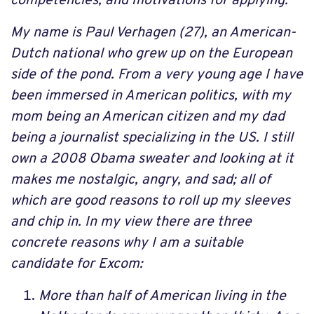
competencies, and motivations for applying.
My name is Paul Verhagen (27), an American-
Dutch national who grew up on the European
side of the pond. From a very young age I have
been immersed in American politics, with my
mom being an American citizen and my dad
being a journalist specializing in the US. I still
own a 2008 Obama sweater and looking at it
makes me nostalgic, angry, and sad; all of
which are good reasons to roll up my sleeves
and chip in. In my view there are three
concrete reasons why I am a suitable
candidate for Excom:
More than half of American living in the