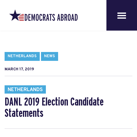
NETHERLANDS
NEWS
MARCH 17, 2019
NETHERLANDS
DANL 2019 Election Candidate
Statements