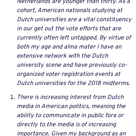
Netherlands are younger than thirty. As a
cohort, American nationals studying at
Dutch universities are a vital constituency
in our get out the vote efforts that are
currently often left untapped. By virtue of
both my age and alma mater I have an
extensive network with the Dutch
university scene and have previously co-
organized voter registration events at
Dutch universities for the 2018 midterms.
There is increasing interest from Dutch
media in American politics, meaning the
ability to communicate in public fora or
directly to the media is of increasing
importance. Given my background as an