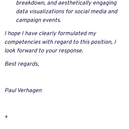
breakdown, and aesthetically engaging
data visualizations for social media and
campaign events.
I hope I have clearly formulated my
competencies with regard to this position, I
look forward to your response.
Best regards,
Paul Verhagen
+