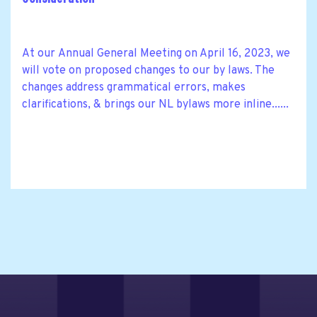
At our Annual General Meeting on April 16, 2023, we
will vote on proposed changes to our by laws. The
changes address grammatical errors, makes
clarifications, & brings our NL bylaws more inline......