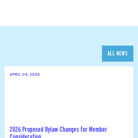
ALL NEWS
APRIL 04, 2026
2026 Proposed Bylaw Changes for Member
Consideration