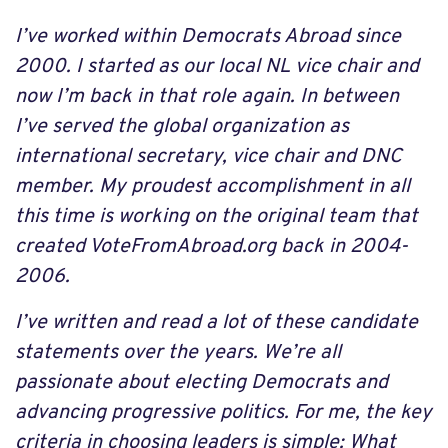
I’ve worked within Democrats Abroad since
2000. I started as our local NL vice chair and
now I’m back in that role again. In between
I’ve served the global organization as
international secretary, vice chair and DNC
member. My proudest accomplishment in all
this time is working on the original team that
created VoteFromAbroad.org back in 2004-
2006.
I’ve written and read a lot of these candidate
statements over the years. We’re all
passionate about electing Democrats and
advancing progressive politics. For me, the key
criteria in choosing leaders is simple: What