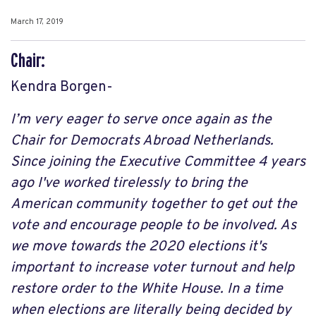
March 17, 2019
Chair:
Kendra Borgen-
I’m very eager to serve once again as the
Chair for Democrats Abroad Netherlands.
Since joining the Executive Committee 4 years
ago I've worked tirelessly to bring the
American community together to get out the
vote and encourage people to be involved. As
we move towards the 2020 elections it's
important to increase voter turnout and help
restore order to the White House. In a time
when elections are literally being decided by