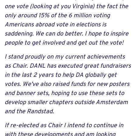
one vote (looking at you Virginia) the fact the
only around 15% of the 6 million voting
Americans abroad vote in elections is
saddening. We can do better. I hope to inspire
people to get involved and get out the vote!
I stand proudly on my current achievements
as Chair. DANL has executed great fundraisers
in the last 2 years to help DA globally get
votes. We've also raised funds for new posters
and banner sets, hoping to use these sets to
develop smaller chapters outside Amsterdam
and the Randstad.
If re-elected as Chair I intend to continue in
with these developments and am looking