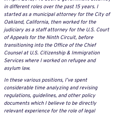
in different roles over the past 15 years. I
started as a municipal attorney for the City of
Oakland, California, then worked for the
judiciary as a staff attorney for the U.S. Court
of Appeals for the Ninth Circuit, before
transitioning into the Office of the Chief
Counsel at U.S. Citizenship & Immigration
Services where I worked on refugee and
asylum law.
In these various positions, I’ve spent
considerable time analyzing and revising
regulations, guidelines, and other policy
documents which I believe to be directly
relevant experience for the role of legal