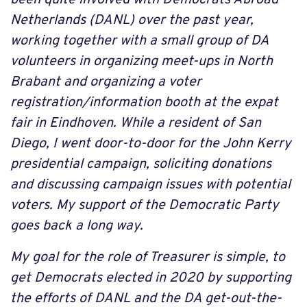
Netherlands (DANL) over the past year,
working together with a small group of DA
volunteers in organizing meet-ups in North
Brabant and organizing a voter
registration/information booth at the expat
fair in Eindhoven. While a resident of San
Diego, I went door-to-door for the John Kerry
presidential campaign, soliciting donations
and discussing campaign issues with potential
voters. My support of the Democratic Party
goes back a long way.
My goal for the role of Treasurer is simple, to
get Democrats elected in 2020 by supporting
the efforts of DANL and the DA get-out-the-