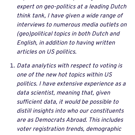
expert on geo-politics at a leading Dutch
think tank, I have given a wide range of
interviews to numerous media outlets on
(geo)political topics in both Dutch and
English, in addition to having written
articles on US politics.
Data analytics with respect to voting is
one of the new hot topics within US
politics. I have extensive experience as a
data scientist, meaning that, given
sufficient data, it would be possible to
distill insights into who our constituents
are as Democrats Abroad. This includes
voter registration trends, demographic