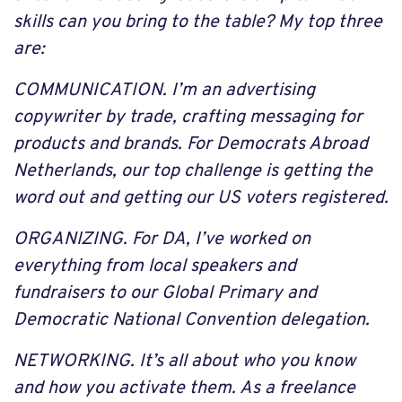
skills can you bring to the table? My top three
are:
COMMUNICATION. I’m an advertising
copywriter by trade, crafting messaging for
products and brands. For Democrats Abroad
Netherlands, our top challenge is getting the
word out and getting our US voters registered.
ORGANIZING. For DA, I’ve worked on
everything from local speakers and
fundraisers to our Global Primary and
Democratic National Convention delegation.
NETWORKING. It’s all about who you know
and how you activate them. As a freelance