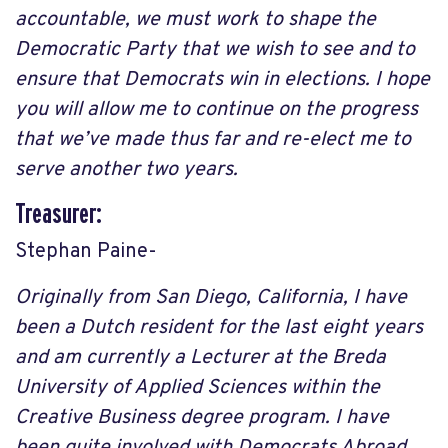
accountable, we must work to shape the
Democratic Party that we wish to see and to
ensure that Democrats win in elections. I hope
you will allow me to continue on the progress
that we’ve made thus far and re-elect me to
serve another two years.
Treasurer:
Stephan Paine-
Originally from San Diego, California, I have
been a Dutch resident for the last eight years
and am currently a Lecturer at the Breda
University of Applied Sciences within the
Creative Business degree program. I have
been quite involved with Democrats Abroad