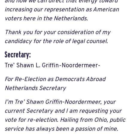
and how we can direct that energy toward
increasing our representation as American
voters here in the Netherlands.
Thank you for your consideration of my
candidacy for the role of legal counsel.
Secretary:
Tre’ Shawn L. Griffin-Noordermeer-
For Re-Election as Democrats Abroad
Netherlands Secretary
I’m Tre’ Shawn Griffin-Noordermeer, your
current Secretary and I am requesting your
vote for re-election. Hailing from Ohio, public
service has always been a passion of mine.