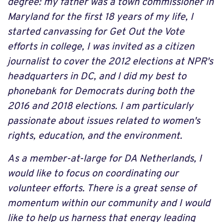
degree: my father was a town commissioner in
Maryland for the first 18 years of my life, I
started canvassing for Get Out the Vote
efforts in college, I was invited as a citizen
journalist to cover the 2012 elections at NPR's
headquarters in DC, and I did my best to
phonebank for Democrats during both the
2016 and 2018 elections. I am particularly
passionate about issues related to women's
rights, education, and the environment.
As a member-at-large for DA Netherlands, I
would like to focus on coordinating our
volunteer efforts. There is a great sense of
momentum within our community and I would
like to help us harness that energy leading