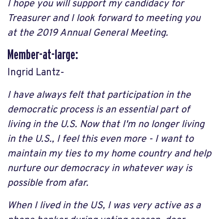
I hope you will support my candidacy for
Treasurer and I look forward to meeting you
at the 2019 Annual General Meeting.
Member-at-large:
Ingrid Lantz-
I have always felt that participation in the
democratic process is an essential part of
living in the U.S. Now that I'm no longer living
in the U.S., I feel this even more - I want to
maintain my ties to my home country and help
nurture our democracy in whatever way is
possible from afar.
When I lived in the US, I was very active as a