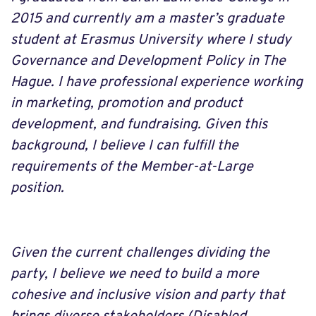
2015 and currently am a master’s graduate
student at Erasmus University where I study
Governance and Development Policy in The
Hague. I have professional experience working
in marketing, promotion and product
development, and fundraising. Given this
background, I believe I can fulfill the
requirements of the Member-at-Large
position.
Given the current challenges dividing the
party, I believe we need to build a more
cohesive and inclusive vision and party that