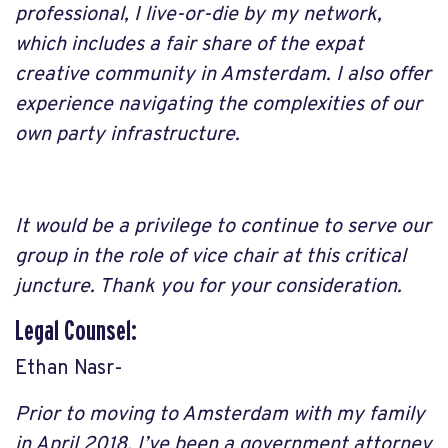
professional, I live-or-die by my network,
which includes a fair share of the expat
creative community in Amsterdam. I also offer
experience navigating the complexities of our
own party infrastructure.
It would be a privilege to continue to serve our
group in the role of vice chair at this critical
juncture. Thank you for your consideration.
Legal Counsel:
Ethan Nasr-
Prior to moving to Amsterdam with my family
in April 2018, I’ve been a government attorney