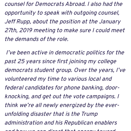
counsel for Democrats Abroad. I also had the
opportunity to speak with outgoing counsel,
Jeff Rupp, about the position at the January
27th, 2019 meeting to make sure I could meet
the demands of the role.
I’ve been active in democratic politics for the
past 25 years since first joining my college
democrats student group. Over the years, I’ve
volunteered my time to various local and
federal candidates for phone banking, door-
knocking, and get out the vote campaigns. I
think we’re all newly energized by the ever-
unfolding disaster that is the Trump
administration and his Republican enablers