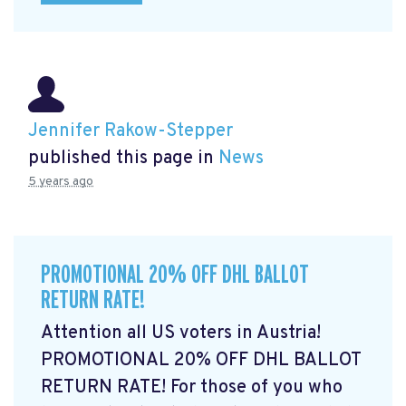
Jennifer Rakow-Stepper
published this page in
News
5 years ago
PROMOTIONAL 20% OFF DHL BALLOT
RETURN RATE!
Attention all US voters in Austria!
PROMOTIONAL 20% OFF DHL BALLOT
RETURN RATE! For those of you who