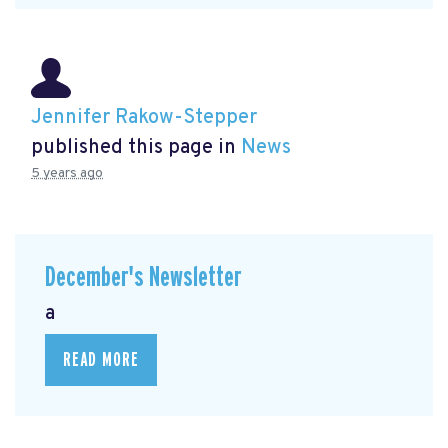
Jennifer Rakow-Stepper
published this page in
News
5 years ago
December's Newsletter
a
READ MORE