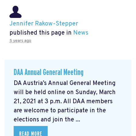
Jennifer Rakow-Stepper
published this page in
News
5 years ago
DAA Annual General Meeting
DA Austria’s Annual General Meeting
will be held online on Sunday, March
21, 2021 at 3 p.m. All DAA members
are welcome to participate in the
elections and join the ...
READ MORE