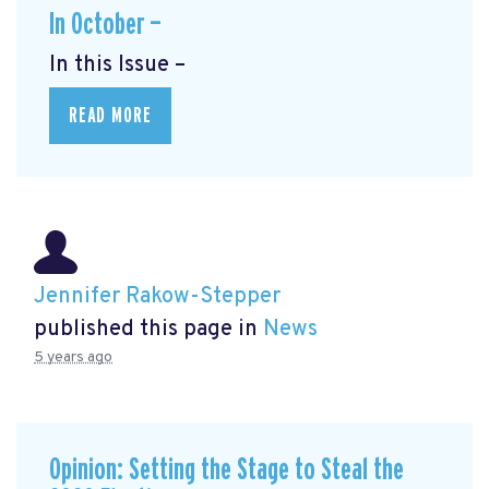
In October —
In this Issue –
READ MORE
Jennifer Rakow-Stepper
published this page in
News
5 years ago
Opinion: Setting the Stage to Steal the