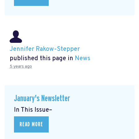
Jennifer Rakow-Stepper
published this page in
News
5 years ago
January's Newsletter
In This Issue–
READ MORE