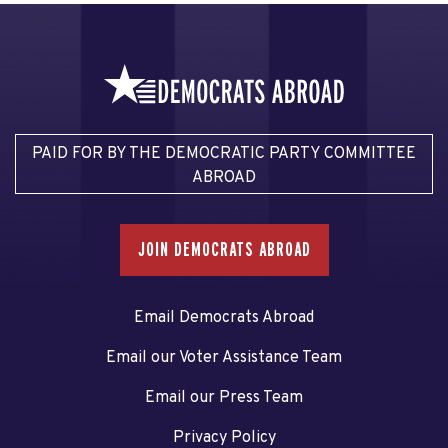
PAID FOR BY THE DEMOCRATIC PARTY COMMITTEE
ABROAD
JOIN DEMOCRATS ABROAD
Email Democrats Abroad
Email our Voter Assistance Team
Email our Press Team
Privacy Policy