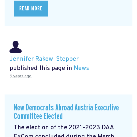
READ MORE
Jennifer Rakow-Stepper
published this page in
News
5 years ago
New Democrats Abroad Austria Executive
Committee Elected
The election of the 2021-2023 DAA
ExCom concluded during the March