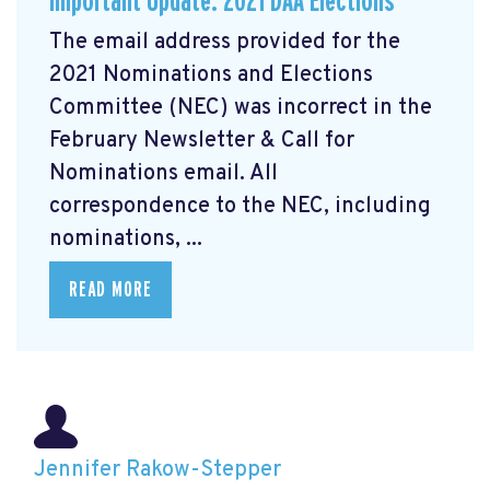
Important Update: 2021 DAA Elections
The email address provided for the
2021 Nominations and Elections
Committee (NEC) was incorrect in the
February Newsletter & Call for
Nominations email. All
correspondence to the NEC, including
nominations, ...
READ MORE
Jennifer Rakow-Stepper