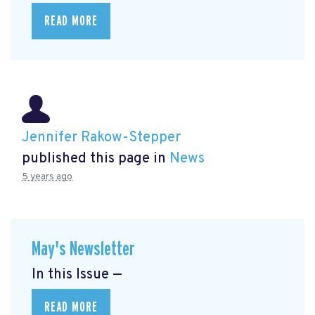
READ MORE
Jennifer Rakow-Stepper
published this page in
News
5 years ago
May's Newsletter
In this Issue —
READ MORE