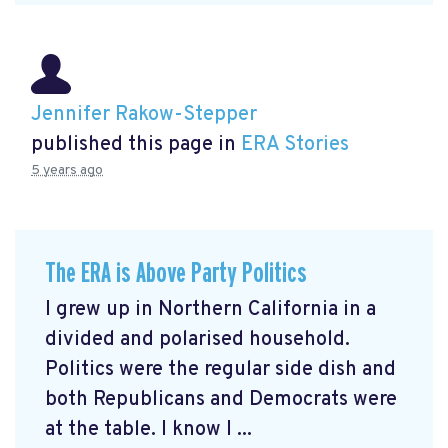
Jennifer Rakow-Stepper
published this page in
ERA Stories
5 years ago
The ERA is Above Party Politics
I grew up in Northern California in a
divided and polarised household.
Politics were the regular side dish and
both Republicans and Democrats were
at the table. I know I ...