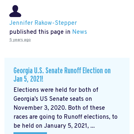
Jennifer Rakow-Stepper
published this page in
News
5 years ago
Georgia U.S. Senate Runoff Election on
Jan 5, 2021!
Elections were held for both of
Georgia’s US Senate seats on
November 3, 2020. Both of these
races are going to Runoff elections, to
be held on January 5, 2021, ...