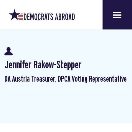
Jennifer Rakow-Stepper
DA Austria Treasurer, DPCA Voting Representative