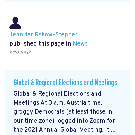
Jennifer Rakow-Stepper
published this page in
News
5 years ago
Global & Regional Elections and Meetings
Global & Regional Elections and
Meetings At 3 a.m. Austria time,
groggy Democrats (at least those in
our time zone) logged into Zoom for
the 2021 Annual Global Meeting. It ...