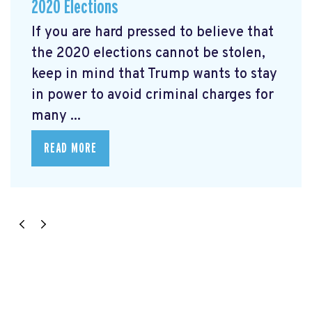
2020 Elections
If you are hard pressed to believe that
the 2020 elections cannot be stolen,
keep in mind that Trump wants to stay
in power to avoid criminal charges for
many ...
READ MORE