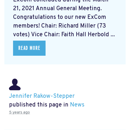
21, 2021 Annual General Meeting.
Congratulations to our new ExCom
members! Chair: Richard Miller (73
votes) Vice Chair: Faith Hall Herbold ...
READ MORE
Jennifer Rakow-Stepper
published this page in
News
5 years ago