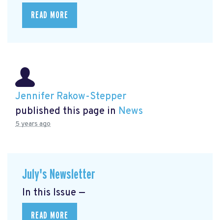
READ MORE
Jennifer Rakow-Stepper
published this page in
News
5 years ago
July's Newsletter
In this Issue —
READ MORE