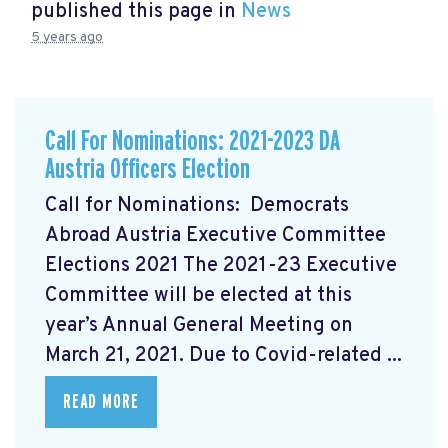
published this page in
News
5 years ago
Call For Nominations: 2021-2023 DA
Austria Officers Election
Call for Nominations: Democrats
Abroad Austria Executive Committee
Elections 2021 The 2021-23 Executive
Committee will be elected at this
year’s Annual General Meeting on
March 21, 2021. Due to Covid-related ...
READ MORE