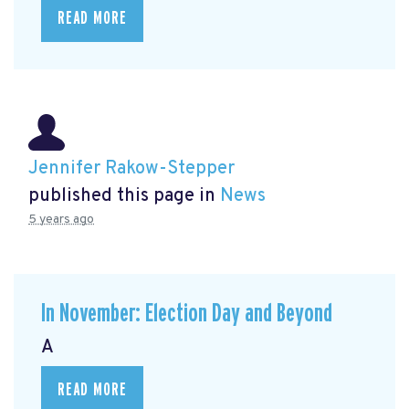
READ MORE
Jennifer Rakow-Stepper
published this page in
News
5 years ago
In November: Election Day and Beyond
A
READ MORE