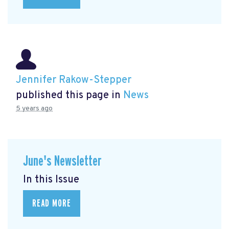
Jennifer Rakow-Stepper
published this page in
News
5 years ago
June's Newsletter
In this Issue
READ MORE