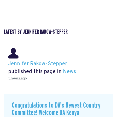
LATEST BY JENNIFER RAKOW-STEPPER
Jennifer Rakow-Stepper
published this page in
News
5 years ago
Congratulations to DA's Newest Country
Committee! Welcome DA Kenya