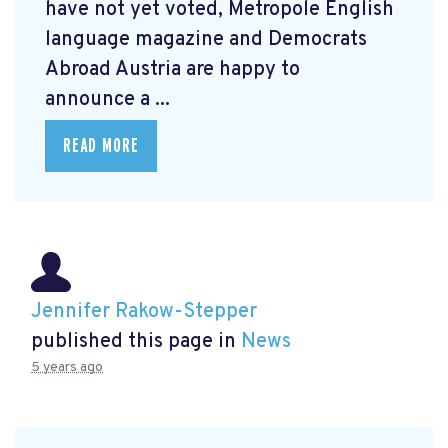
have not yet voted, Metropole English
language magazine and Democrats
Abroad Austria are happy to
announce a ...
READ MORE
Jennifer Rakow-Stepper
published this page in
News
5 years ago