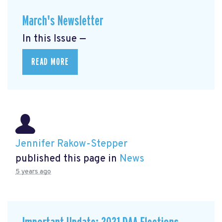
March's Newsletter
In this Issue —
READ MORE
Jennifer Rakow-Stepper
published this page in
News
5 years ago