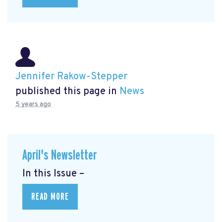
Jennifer Rakow-Stepper
published this page in
News
5 years ago
April's Newsletter
In this Issue –
READ MORE