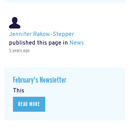
Jennifer Rakow-Stepper
published this page in
News
5 years ago
February's Newsletter
This
READ MORE