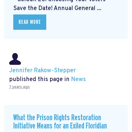
Save the Date! Annual General ...
READ MORE
Jennifer Rakow-Stepper
published this page in
News
7 years ago
What the Prison Rights Restoration
Initiative Means for an Exiled Floridian