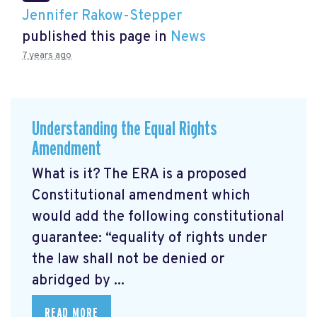
Jennifer Rakow-Stepper
published this page in
News
7 years ago
Understanding the Equal Rights
Amendment
What is it? The ERA is a proposed
Constitutional amendment which
would add the following constitutional
guarantee: “equality of rights under
the law shall not be denied or
abridged by ...
READ MORE