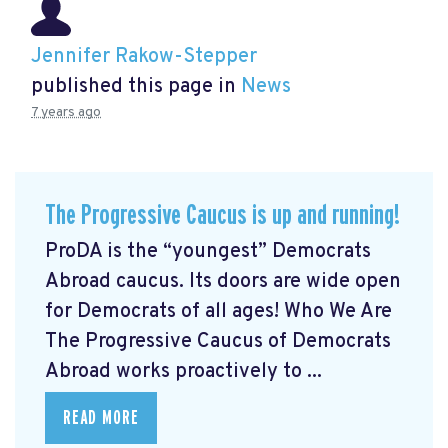
Jennifer Rakow-Stepper
published this page in
News
7 years ago
The Progressive Caucus is up and running!
ProDA
is the “youngest” Democrats
Abroad caucus. Its doors are wide open
for Democrats of all ages! Who We Are
The Progressive Caucus of Democrats
Abroad works proactively to ...
READ MORE