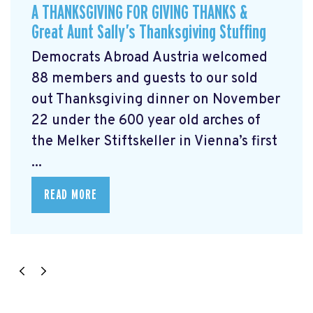
A THANKSGIVING FOR GIVING THANKS &
Great Aunt Sally’s Thanksgiving Stuffing
Democrats Abroad Austria welcomed
88 members and guests to our sold
out Thanksgiving dinner on November
22 under the 600 year old arches of
the Melker Stiftskeller in Vienna’s first
...
READ MORE