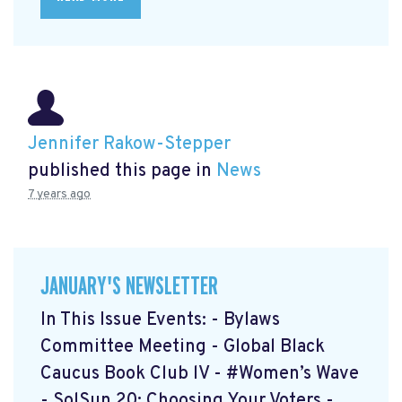
Jennifer Rakow-Stepper
published this page in
News
7 years ago
JANUARY'S NEWSLETTER
In This Issue Events: - Bylaws
Committee Meeting - Global Black
Caucus Book Club lV - #Women’s Wave
- SolSun 20: Choosing Your Voters -