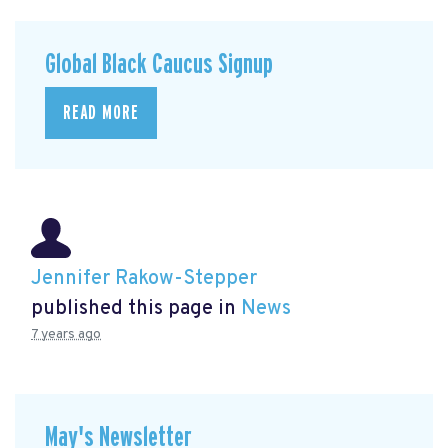
Global Black Caucus Signup
READ MORE
Jennifer Rakow-Stepper
published this page in
News
7 years ago
May's Newsletter