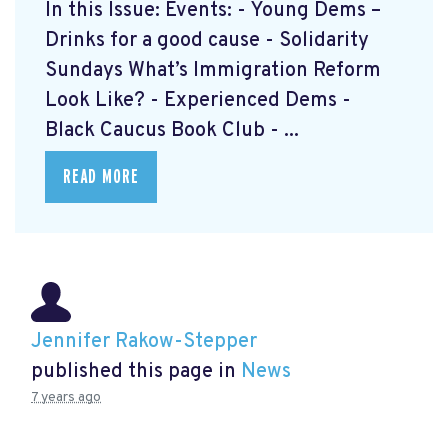
In this Issue: Events: - Young Dems –
Drinks for a good cause - Solidarity
Sundays What’s Immigration Reform
Look Like? - Experienced Dems -
Black Caucus Book Club - ...
READ MORE
Jennifer Rakow-Stepper
published this page in
News
7 years ago