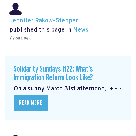
Jennifer Rakow-Stepper
published this page in
News
7 years ago
Solidarity Sundays #22: What’s
Immigration Reform Look Like?
On a sunny March 31st afternoon, + - -
READ MORE