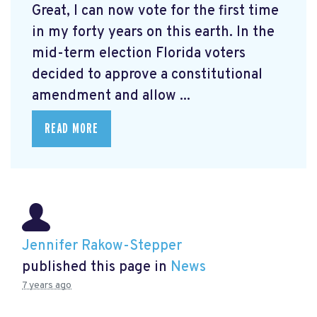
Great, I can now vote for the first time
in my forty years on this earth. In the
mid-term election Florida voters
decided to approve a constitutional
amendment and allow ...
READ MORE
Jennifer Rakow-Stepper
published this page in
News
7 years ago