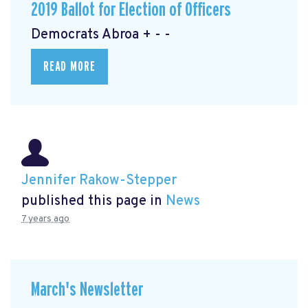
2019 Ballot for Election of Officers
Democrats Abroa + - -
READ MORE
Jennifer Rakow-Stepper
published this page in
News
7 years ago
March's Newsletter