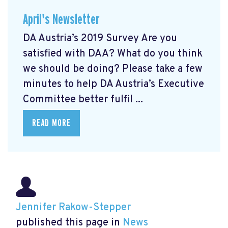
April's Newsletter
DA Austria’s 2019 Survey Are you
satisfied with DAA? What do you think
we should be doing? Please take a few
minutes to help DA Austria’s Executive
Committee better fulfil ...
READ MORE
Jennifer Rakow-Stepper
published this page in
News