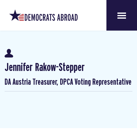
Jennifer Rakow-Stepper
DA Austria Treasurer, DPCA Voting Representative