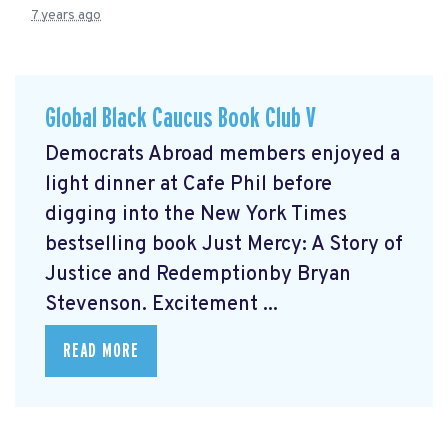
7 years ago
Global Black Caucus Book Club V
Democrats Abroad members enjoyed a
light dinner at Cafe Phil before
digging into the New York Times
bestselling book Just Mercy: A Story of
Justice and Redemptionby Bryan
Stevenson. Excitement ...
READ MORE