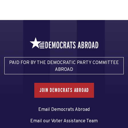
PAID FOR BY THE DEMOCRATIC PARTY COMMITTEE
ABROAD
JOIN DEMOCRATS ABROAD
Email Democrats Abroad
Email our Voter Assistance Team