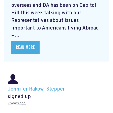
overseas and DA has been on Capitol
Hill this week talking with our
Representatives about issues
important to Americans living Abroad
– ...
READ MORE
Jennifer Rakow-Stepper
signed up
7 years ago