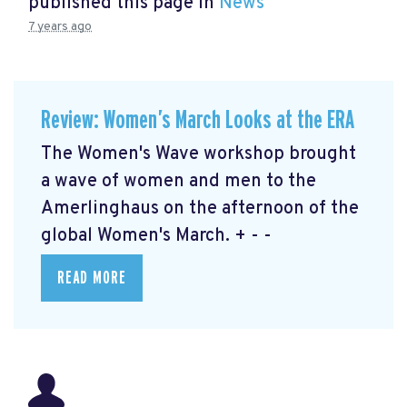
published this page in
News
7 years ago
Review: Women’s March Looks at the ERA
The Women's Wave workshop brought
a wave of women and men to the
Amerlinghaus on the afternoon of the
global Women's March. + - -
READ MORE