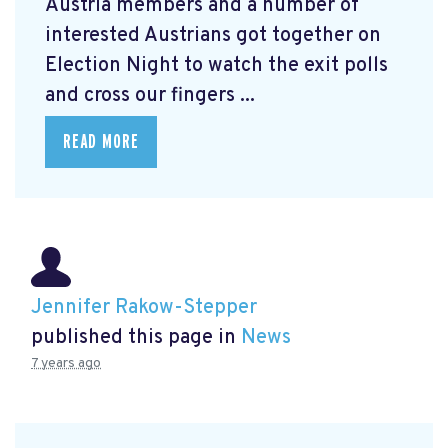
Austria members and a number of
interested Austrians got together on
Election Night to watch the exit polls
and cross our fingers ...
READ MORE
Jennifer Rakow-Stepper
published this page in
News
7 years ago