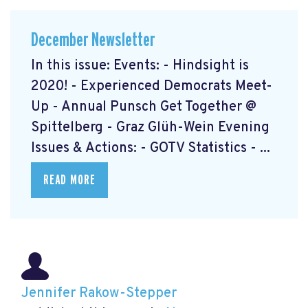
December Newsletter
In this issue: Events: - Hindsight is
2020! - Experienced Democrats Meet-
Up - Annual Punsch Get Together @
Spittelberg - Graz Glüh-Wein Evening
Issues & Actions: - GOTV Statistics - ...
READ MORE
Jennifer Rakow-Stepper