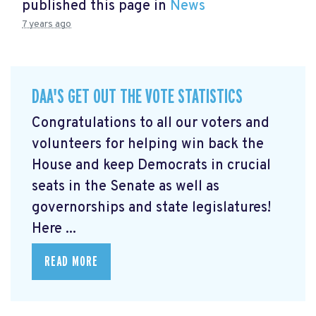
published this page in
News
7 years ago
DAA'S GET OUT THE VOTE STATISTICS
Congratulations to all our voters and
volunteers for helping win back the
House and keep Democrats in crucial
seats in the Senate as well as
governorships and state legislatures!
Here ...
READ MORE