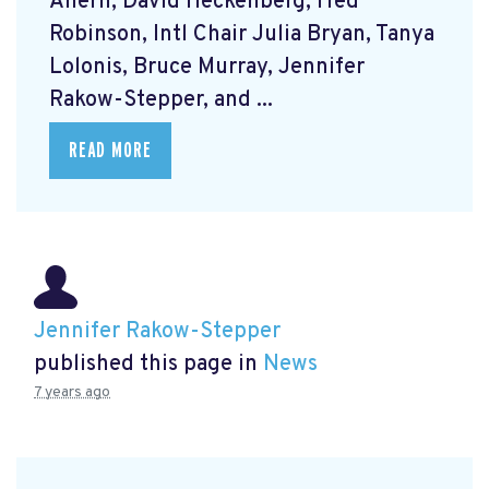
Ahern, David Heckenberg, Fred
Robinson, Intl Chair Julia Bryan, Tanya
Lolonis, Bruce Murray, Jennifer
Rakow-Stepper, and ...
READ MORE
Jennifer Rakow-Stepper
published this page in
News
7 years ago