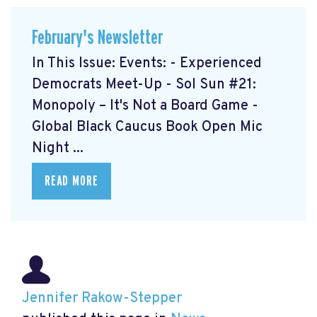
February's Newsletter
In This Issue: Events: - Experienced
Democrats Meet-Up
- Sol Sun #21:
Monopoly – It's Not a Board Game
-
Global Black Caucus Book Open Mic
Night
...
READ MORE
Jennifer Rakow-Stepper