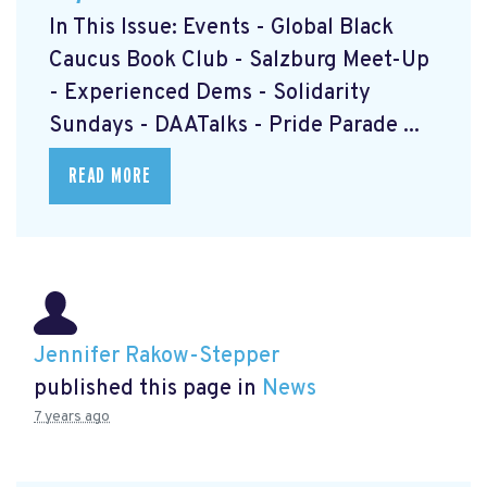
In This Issue: Events - Global Black
Caucus Book Club
- Salzburg Meet-Up
- Experienced Dems
- Solidarity
Sundays
- DAATalks
- Pride Parade
...
READ MORE
Jennifer Rakow-Stepper
published this page in
News
7 years ago