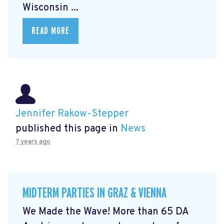
Wisconsin ...
READ MORE
Jennifer Rakow-Stepper
published this page in
News
7 years ago
MIDTERM PARTIES IN GRAZ & VIENNA
We Made the Wave! More than 65 DA