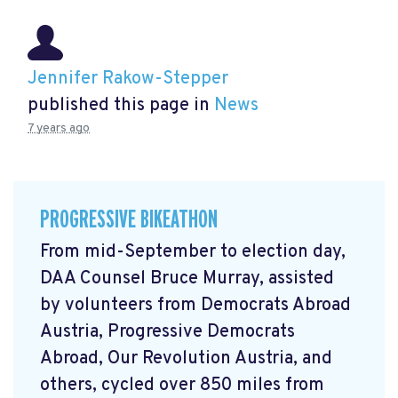
Jennifer Rakow-Stepper
published this page in
News
7 years ago
PROGRESSIVE BIKEATHON
From mid-September to election day,
DAA Counsel Bruce Murray, assisted
by volunteers from Democrats Abroad
Austria, Progressive Democrats
Abroad, Our Revolution Austria, and
others, cycled over 850 miles from