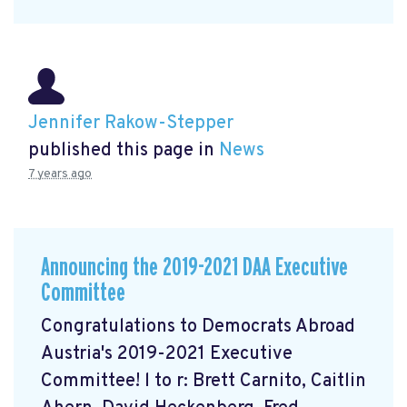
Jennifer Rakow-Stepper
published this page in
News
7 years ago
Announcing the 2019-2021 DAA Executive
Committee
Congratulations to Democrats Abroad
Austria's 2019-2021 Executive
Committee! l to r: Brett Carnito, Caitlin