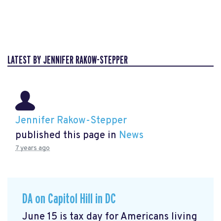
LATEST BY JENNIFER RAKOW-STEPPER
Jennifer Rakow-Stepper
published this page in
News
7 years ago
DA on Capitol Hill in DC
June 15 is tax day for Americans living