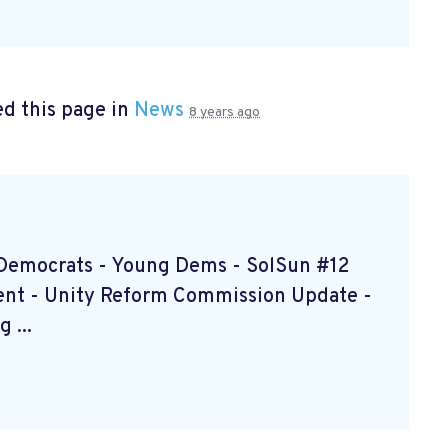
d this page in
News
8 years ago
d Democrats - Young Dems - SolSun #12
ent - Unity Reform Commission Update -
 ...