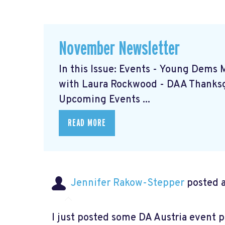
November Newsletter
In this Issue: Events - Young Dems 
with Laura Rockwood
- DAA Thanks
Upcoming Events ...
READ MORE
Jennifer Rakow-Stepper
posted a
I just posted some DA Austria event 