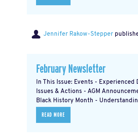
Jennifer Rakow-Stepper
publishe
February Newsletter
In This Issue: Events - Experience
Issues & Actions - AGM Announcem
Black History Month - Understanding
READ MORE