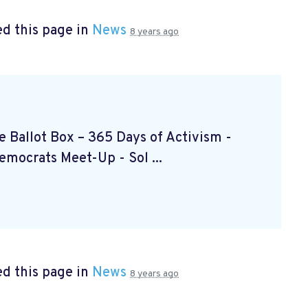
d this page in
News
8 years ago
the Ballot Box – 365 Days of Activism
-
Democrats Meet-Up
- Sol ...
d this page in
News
8 years ago