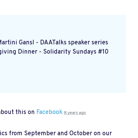
Martini Gansl
- DAATalks speaker series
giving Dinner
- Solidarity Sundays #10
bout this on
Facebook
8 years ago
pics from September and October on our