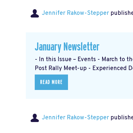
Jennifer Rakow-Stepper
publishe
January Newsletter
- In this Issue – Events - March to 
Post Rally Meet-up
- Experienced 
READ MORE
Jennifer Rakow-Stepper
publishe