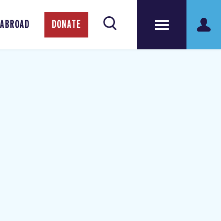
 ABROAD
DONATE