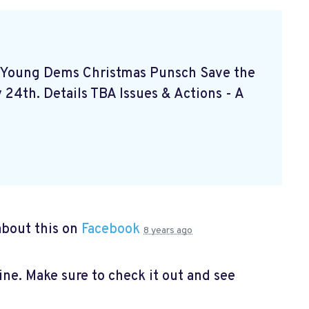
- Young Dems Christmas Punsch
Save the
24th. Details TBA Issues & Actions - A
bout this on
Facebook
8 years ago
e. Make sure to check it out and see