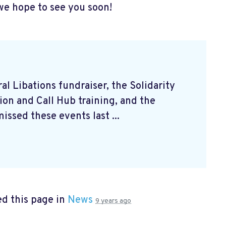
we hope to see you soon!
l Libations fundraiser, the Solidarity
on and Call Hub training, and the
issed these events last ...
d this page in
News
9 years ago