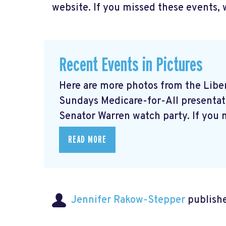
website. If you missed these events, 
Recent Events in Pictures
Here are more photos from the Libera
Sundays Medicare-for-All presentati
Senator Warren watch party. If you m
READ MORE
Jennifer Rakow-Stepper
publishe