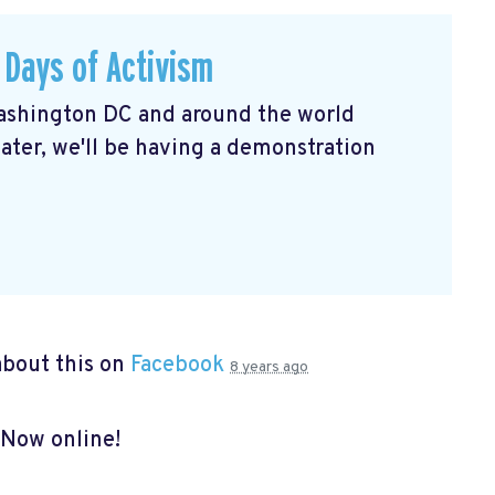
 Days of Activism
shington DC and around the world
ater, we'll be having a demonstration
bout this on
Facebook
8 years ago
 Now online!