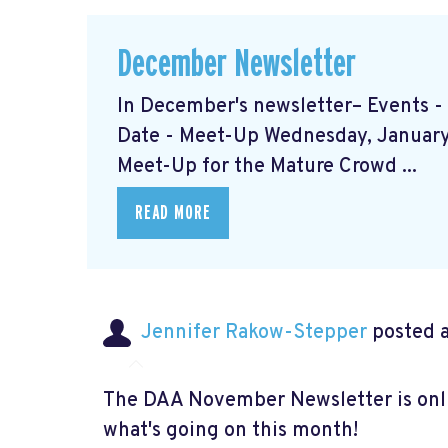
December Newsletter
In December's newsletter– Events 
Date - Meet-Up Wednesday, January 
Meet-Up for the Mature Crowd ...
READ MORE
Jennifer Rakow-Stepper
posted a
The DAA November Newsletter is onlin
what's going on this month!