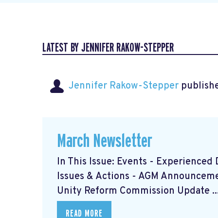
LATEST BY JENNIFER RAKOW-STEPPER
Jennifer Rakow-Stepper
publishe
March Newsletter
In This Issue: Events - Experience
Issues & Actions - AGM Announceme
Unity Reform Commission Update ..
READ MORE