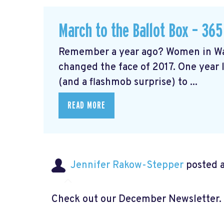
March to the Ballot Box – 365
Remember a year ago? Women in Wa
changed the face of 2017. One year l
(and a flashmob surprise) to ...
READ MORE
Jennifer Rakow-Stepper
posted a
Check out our December Newsletter.