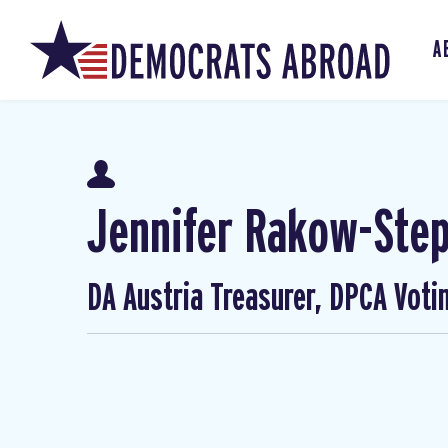
A
Jennifer Rakow-Ste
DA Austria Treasurer, DPCA Voti