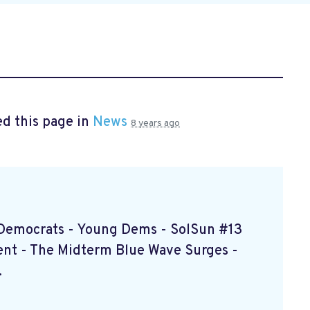
d this page in
News
8 years ago
d Democrats - Young Dems - SolSun #13
nt - The Midterm Blue Wave Surges -
.