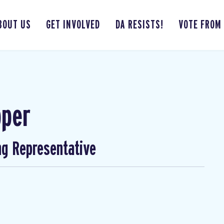
BOUT US
GET INVOLVED
DA RESISTS!
VOTE FROM
pper
ng Representative