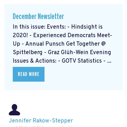
December Newsletter
In this issue: Events: - Hindsight is
2020! - Experienced Democrats Meet-
Up - Annual Punsch Get Together @
Spittelberg - Graz Glüh-Wein Evening
Issues & Actions: - GOTV Statistics - ...
READ MORE
Jennifer Rakow-Stepper