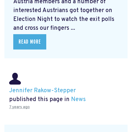
Austria members and a number of
interested Austrians got together on
Election Night to watch the exit polls
and cross our fingers ...
READ MORE
Jennifer Rakow-Stepper
published this page in
News
7 years ago