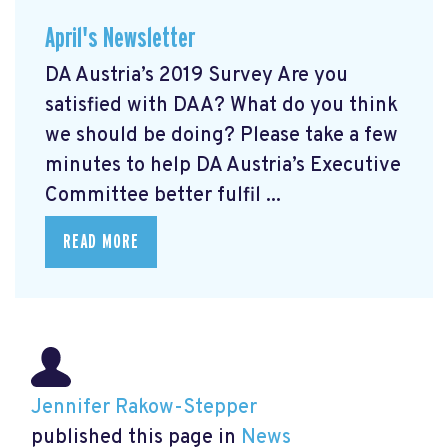
April's Newsletter
DA Austria’s 2019 Survey Are you
satisfied with DAA? What do you think
we should be doing? Please take a few
minutes to help DA Austria’s Executive
Committee better fulfil ...
READ MORE
Jennifer Rakow-Stepper
published this page in
News