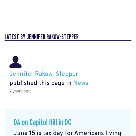
LATEST BY JENNIFER RAKOW-STEPPER
Jennifer Rakow-Stepper
published this page in
News
7 years ago
DA on Capitol Hill in DC
June 15 is tax day for Americans living