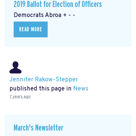
2019 Ballot for Election of Officers
Democrats Abroa + - -
READ MORE
Jennifer Rakow-Stepper
published this page in
News
7 years ago
March's Newsletter