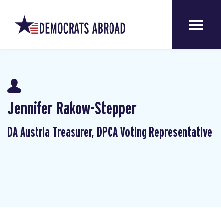
Jennifer Rakow-Stepper
DA Austria Treasurer, DPCA Voting Representative