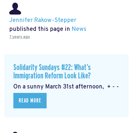
Jennifer Rakow-Stepper
published this page in
News
7 years ago
Solidarity Sundays #22: What’s
Immigration Reform Look Like?
On a sunny March 31st afternoon, + - -
READ MORE