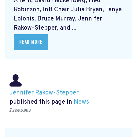
Ahern, David Heckenberg, Fred
Robinson, Intl Chair Julia Bryan, Tanya
Lolonis, Bruce Murray, Jennifer
Rakow-Stepper, and ...
READ MORE
Jennifer Rakow-Stepper
published this page in
News
7 years ago