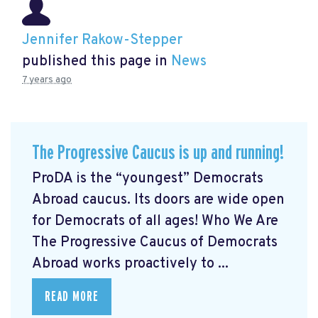
Jennifer Rakow-Stepper
published this page in
News
7 years ago
The Progressive Caucus is up and running!
ProDA
is the “youngest” Democrats
Abroad caucus. Its doors are wide open
for Democrats of all ages! Who We Are
The Progressive Caucus of Democrats
Abroad works proactively to ...
READ MORE