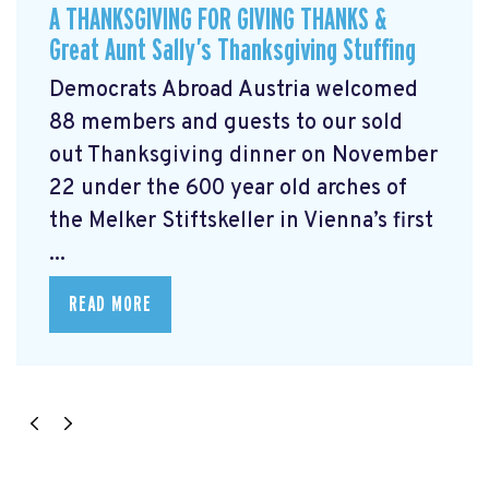
A THANKSGIVING FOR GIVING THANKS &
Great Aunt Sally’s Thanksgiving Stuffing
Democrats Abroad Austria welcomed
88 members and guests to our sold
out Thanksgiving dinner on November
22 under the 600 year old arches of
the Melker Stiftskeller in Vienna’s first
...
READ MORE