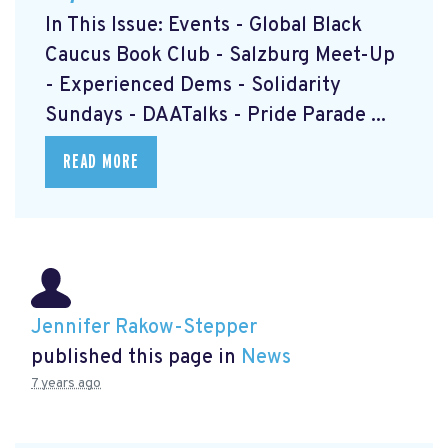
In This Issue: Events - Global Black
Caucus Book Club
- Salzburg Meet-Up
- Experienced Dems
- Solidarity
Sundays
- DAATalks
- Pride Parade
...
READ MORE
Jennifer Rakow-Stepper
published this page in
News
7 years ago