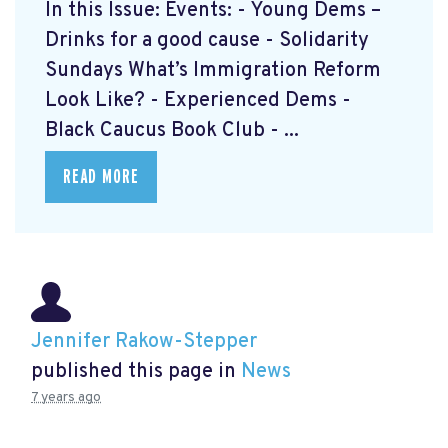
In this Issue: Events: - Young Dems –
Drinks for a good cause - Solidarity
Sundays What’s Immigration Reform
Look Like? - Experienced Dems -
Black Caucus Book Club - ...
READ MORE
Jennifer Rakow-Stepper
published this page in
News
7 years ago