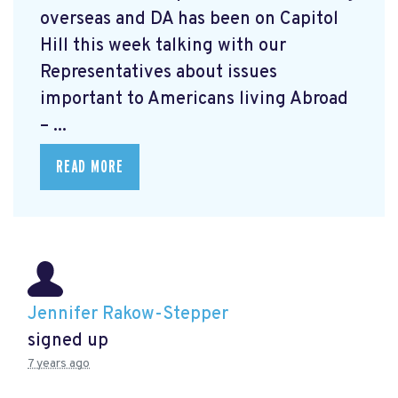
overseas and DA has been on Capitol
Hill this week talking with our
Representatives about issues
important to Americans living Abroad
– ...
READ MORE
Jennifer Rakow-Stepper
signed up
7 years ago