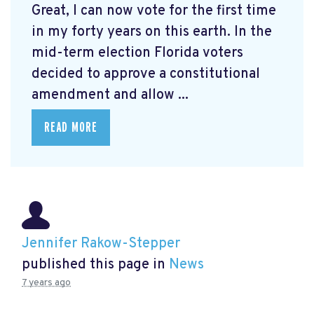
Great, I can now vote for the first time
in my forty years on this earth. In the
mid-term election Florida voters
decided to approve a constitutional
amendment and allow ...
READ MORE
Jennifer Rakow-Stepper
published this page in
News
7 years ago