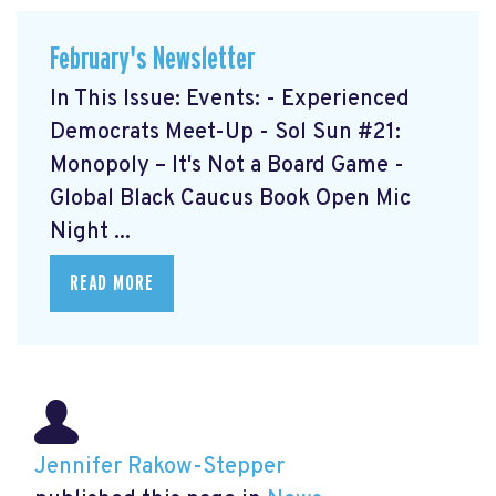
February's Newsletter
In This Issue: Events: - Experienced
Democrats Meet-Up
- Sol Sun #21:
Monopoly – It's Not a Board Game
-
Global Black Caucus Book Open Mic
Night
...
READ MORE
Jennifer Rakow-Stepper