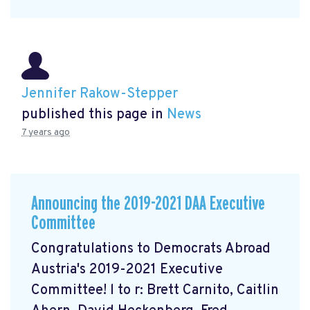
Jennifer Rakow-Stepper
published this page in
News
7 years ago
Announcing the 2019-2021 DAA Executive
Committee
Congratulations to Democrats Abroad
Austria's 2019-2021 Executive
Committee! l to r: Brett Carnito, Caitlin