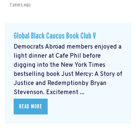
7 years ago
Global Black Caucus Book Club V
Democrats Abroad members enjoyed a
light dinner at Cafe Phil before
digging into the New York Times
bestselling book Just Mercy: A Story of
Justice and Redemptionby Bryan
Stevenson. Excitement ...
READ MORE