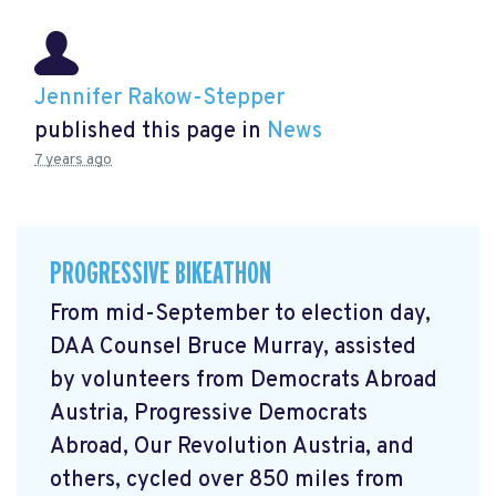
Jennifer Rakow-Stepper
published this page in
News
7 years ago
PROGRESSIVE BIKEATHON
From mid-September to election day,
DAA Counsel Bruce Murray, assisted
by volunteers from Democrats Abroad
Austria, Progressive Democrats
Abroad, Our Revolution Austria, and
others, cycled over 850 miles from