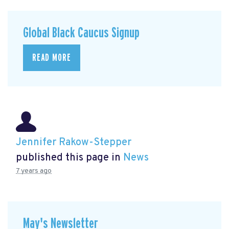
Global Black Caucus Signup
READ MORE
Jennifer Rakow-Stepper
published this page in
News
7 years ago
May's Newsletter