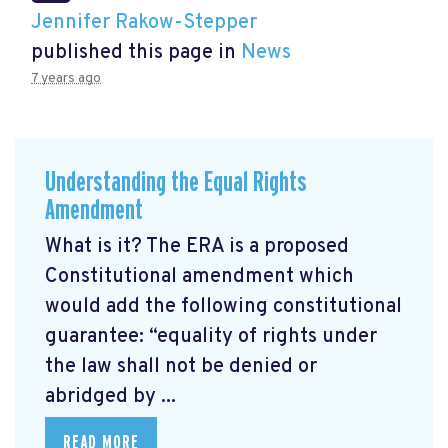
Jennifer Rakow-Stepper
published this page in
News
7 years ago
Understanding the Equal Rights
Amendment
What is it? The ERA is a proposed
Constitutional amendment which
would add the following constitutional
guarantee: “equality of rights under
the law shall not be denied or
abridged by ...
READ MORE