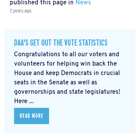
published this page in
News
7 years ago
DAA'S GET OUT THE VOTE STATISTICS
Congratulations to all our voters and
volunteers for helping win back the
House and keep Democrats in crucial
seats in the Senate as well as
governorships and state legislatures!
Here ...
READ MORE