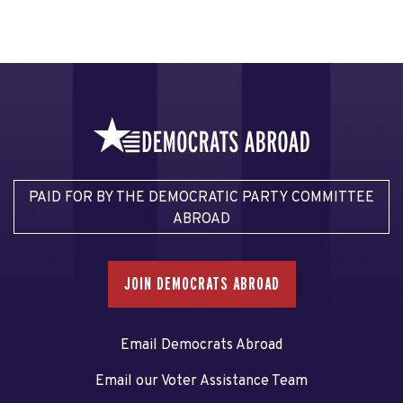
PAID FOR BY THE DEMOCRATIC PARTY COMMITTEE
ABROAD
JOIN DEMOCRATS ABROAD
Email Democrats Abroad
Email our Voter Assistance Team