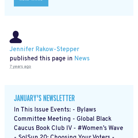
Jennifer Rakow-Stepper
published this page in
News
7 years ago
JANUARY'S NEWSLETTER
In This Issue Events: - Bylaws
Committee Meeting - Global Black
Caucus Book Club lV - #Women’s Wave
- SolSun 20: Choosing Your Voters -