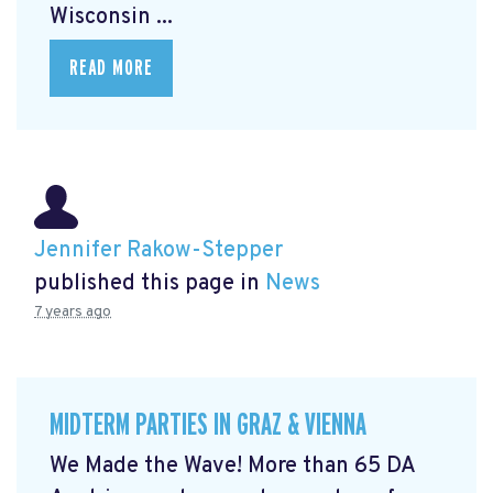
Wisconsin ...
READ MORE
Jennifer Rakow-Stepper
published this page in
News
7 years ago
MIDTERM PARTIES IN GRAZ & VIENNA
We Made the Wave! More than 65 DA