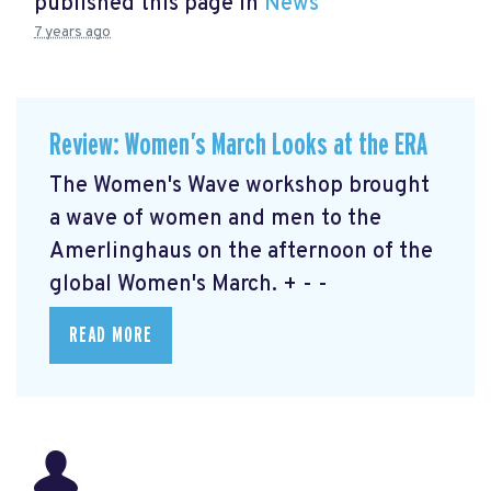
published this page in
News
7 years ago
Review: Women’s March Looks at the ERA
The Women's Wave workshop brought
a wave of women and men to the
Amerlinghaus on the afternoon of the
global Women's March. + - -
READ MORE