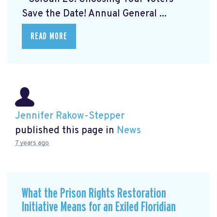
Save the Date! Annual General ...
READ MORE
Jennifer Rakow-Stepper
published this page in
News
7 years ago
What the Prison Rights Restoration
Initiative Means for an Exiled Floridian