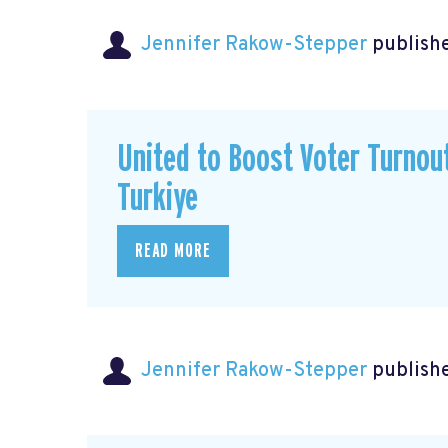
Jennifer Rakow-Stepper
publishe
United to Boost Voter Turno
Turkiye
READ MORE
Jennifer Rakow-Stepper
publishe