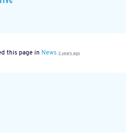
d this page in
News
2 years ago