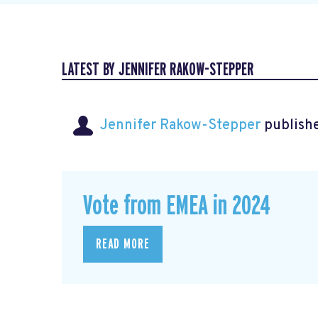
LATEST BY JENNIFER RAKOW-STEPPER
Jennifer Rakow-Stepper
publishe
Vote from EMEA in 2024
READ MORE