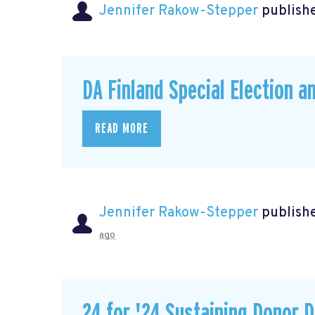
Jennifer Rakow-Stepper
publishe
DA Finland Special Election a
READ MORE
Jennifer Rakow-Stepper
publishe
ago
24 for '24 Sustaining Donor D