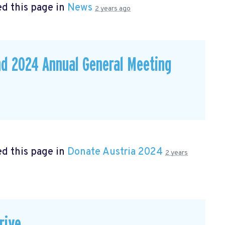
d this page in
News
2 years ago
nd 2024 Annual General Meeting
d this page in
Donate Austria 2024
2 years
rive