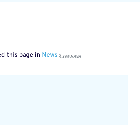
d this page in
News
2 years ago