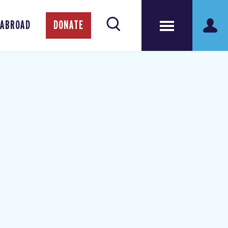
 ABROAD
DONATE