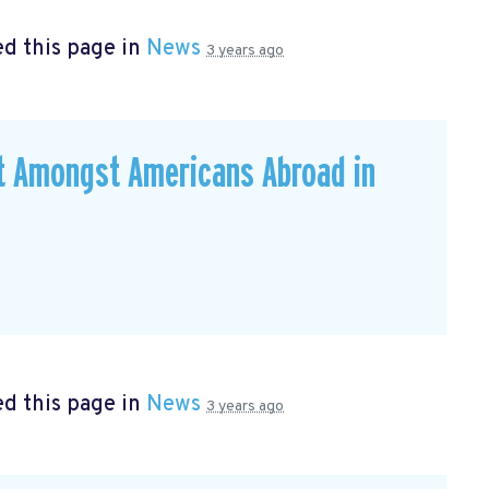
d this page in
News
3 years ago
ut Amongst Americans Abroad in
d this page in
News
3 years ago