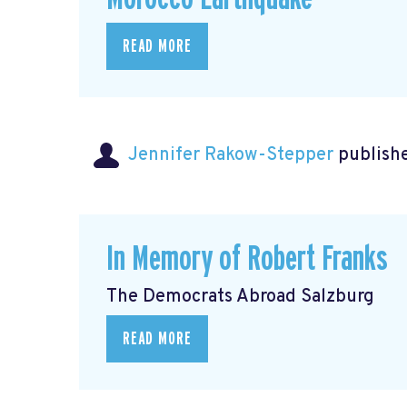
READ MORE
Jennifer Rakow-Stepper
publishe
In Memory of Robert Franks
The Democrats Abroad Salzburg
READ MORE