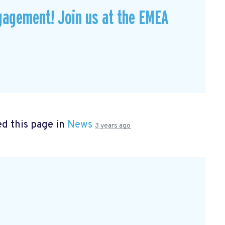
gagement! Join us at the EMEA
d this page in
News
3 years ago