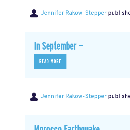
Jennifer Rakow-Stepper
publishe
In September —
READ MORE
Jennifer Rakow-Stepper
publishe
Morocco Earthquake