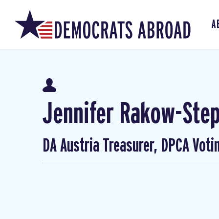
A
Jennifer Rakow-Ste
DA Austria Treasurer, DPCA Voti