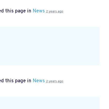
d this page in
News
2 years ago
d this page in
News
2 years ago