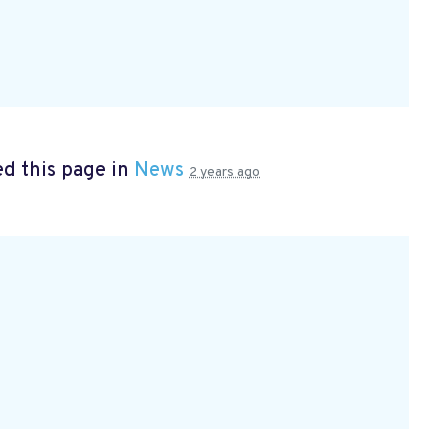
d this page in
News
2 years ago