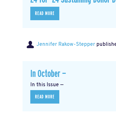
READ MORE
Jennifer Rakow-Stepper
publishe
In October —
In this Issue —
READ MORE