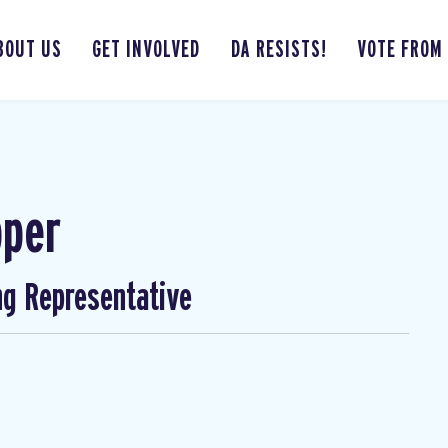
BOUT US
GET INVOLVED
DA RESISTS!
VOTE FROM
pper
ng Representative