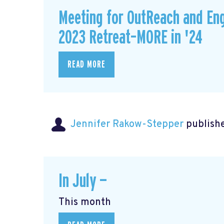
Meeting for OutReach and En
2023 Retreat–MORE in '24
READ MORE
Jennifer Rakow-Stepper
publishe
In July —
This month