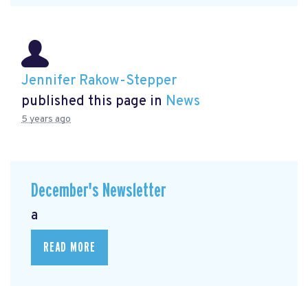
Jennifer Rakow-Stepper
published this page in
News
5 years ago
December's Newsletter
a
READ MORE