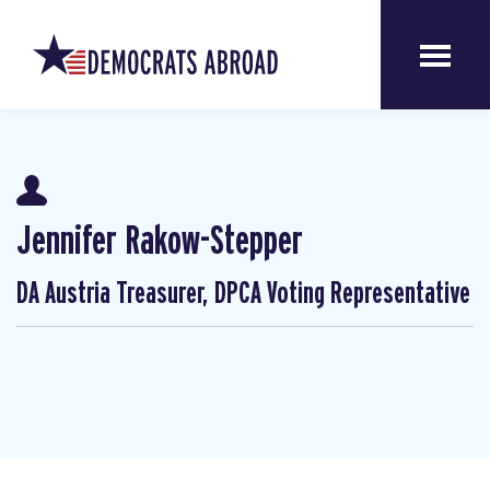
Jennifer Rakow-Stepper
DA Austria Treasurer, DPCA Voting Representative