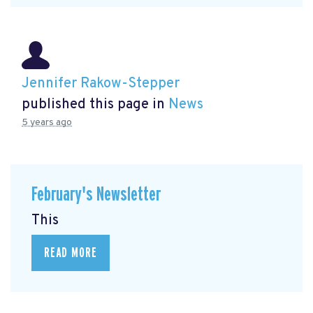
Jennifer Rakow-Stepper
published this page in
News
5 years ago
February's Newsletter
This
READ MORE