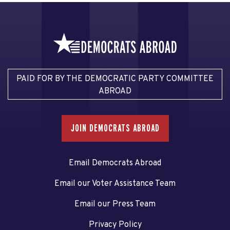
PAID FOR BY THE DEMOCRATIC PARTY COMMITTEE
ABROAD
JOIN DEMOCRATS ABROAD
Email Democrats Abroad
Email our Voter Assistance Team
Email our Press Team
Privacy Policy