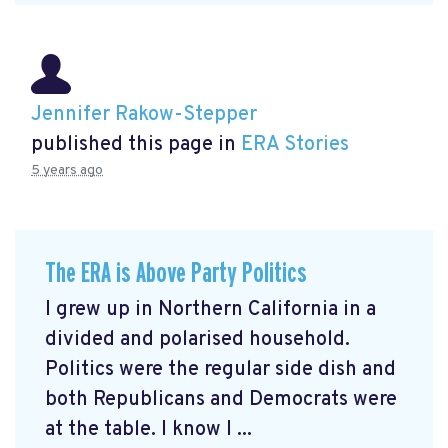
Jennifer Rakow-Stepper
published this page in
ERA Stories
5 years ago
The ERA is Above Party Politics
I grew up in Northern California in a
divided and polarised household.
Politics were the regular side dish and
both Republicans and Democrats were
at the table. I know I ...