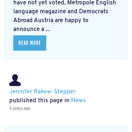
have not yet voted, Metropole English
language magazine and Democrats
Abroad Austria are happy to
announce a ...
READ MORE
Jennifer Rakow-Stepper
published this page in
News
5 years ago