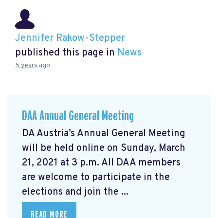
Jennifer Rakow-Stepper
published this page in
News
5 years ago
DAA Annual General Meeting
DA Austria’s Annual General Meeting
will be held online on Sunday, March
21, 2021 at 3 p.m. All DAA members
are welcome to participate in the
elections and join the ...
READ MORE