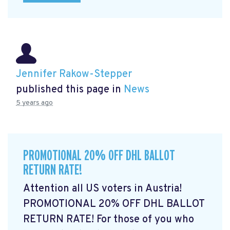
Jennifer Rakow-Stepper
published this page in
News
5 years ago
PROMOTIONAL 20% OFF DHL BALLOT
RETURN RATE!
Attention all US voters in Austria!
PROMOTIONAL 20% OFF DHL BALLOT
RETURN RATE! For those of you who