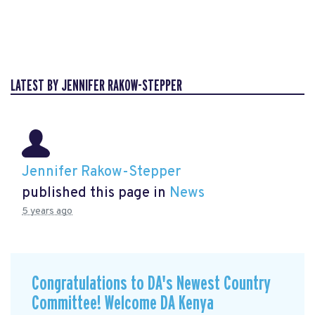
LATEST BY JENNIFER RAKOW-STEPPER
Jennifer Rakow-Stepper
published this page in
News
5 years ago
Congratulations to DA's Newest Country
Committee! Welcome DA Kenya