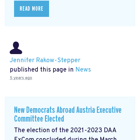
READ MORE
Jennifer Rakow-Stepper
published this page in
News
5 years ago
New Democrats Abroad Austria Executive
Committee Elected
The election of the 2021-2023 DAA
ExCom concluded during the March