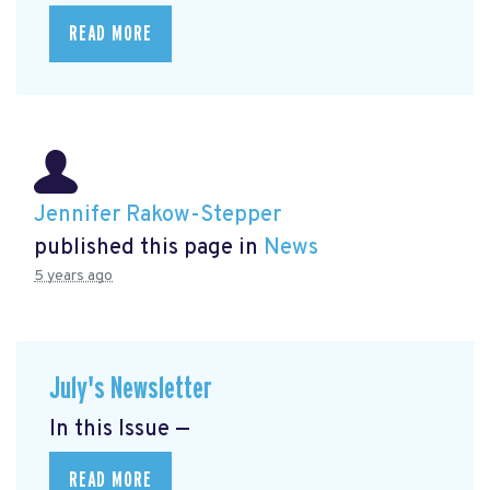
READ MORE
Jennifer Rakow-Stepper
published this page in
News
5 years ago
July's Newsletter
In this Issue —
READ MORE