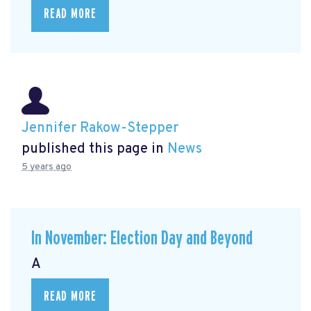
READ MORE
Jennifer Rakow-Stepper
published this page in
News
5 years ago
In November: Election Day and Beyond
A
READ MORE