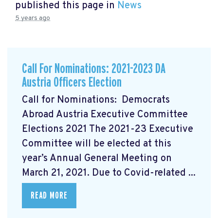
published this page in
News
5 years ago
Call For Nominations: 2021-2023 DA
Austria Officers Election
Call for Nominations: Democrats
Abroad Austria Executive Committee
Elections 2021 The 2021-23 Executive
Committee will be elected at this
year’s Annual General Meeting on
March 21, 2021. Due to Covid-related ...
READ MORE