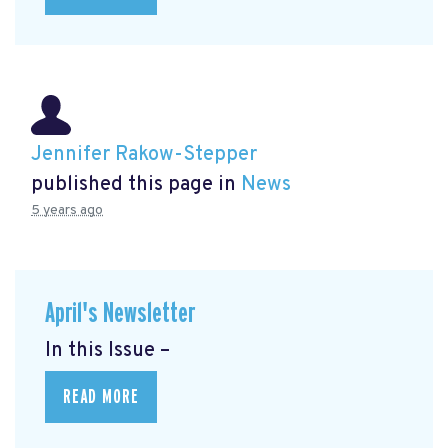
Jennifer Rakow-Stepper
published this page in
News
5 years ago
April's Newsletter
In this Issue –
READ MORE