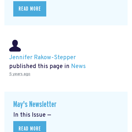
READ MORE
Jennifer Rakow-Stepper
published this page in
News
5 years ago
May's Newsletter
In this Issue —
READ MORE