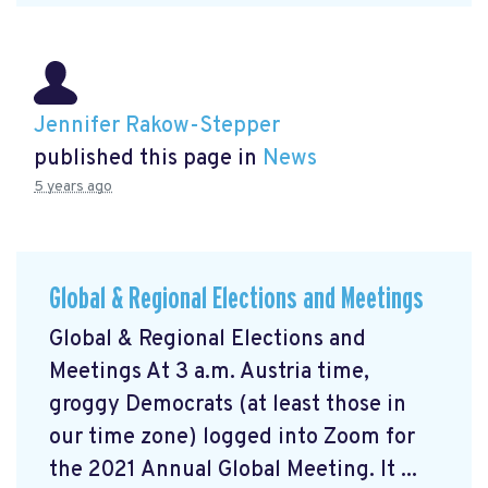
Jennifer Rakow-Stepper
published this page in
News
5 years ago
Global & Regional Elections and Meetings
Global & Regional Elections and
Meetings At 3 a.m. Austria time,
groggy Democrats (at least those in
our time zone) logged into Zoom for
the 2021 Annual Global Meeting. It ...