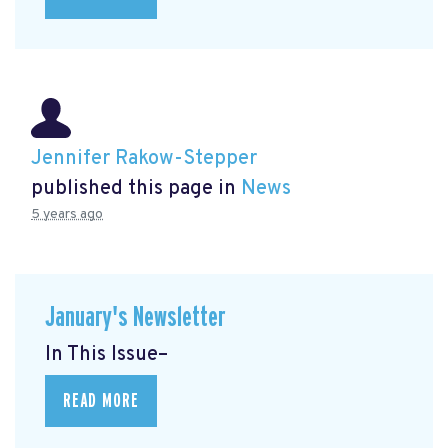
Jennifer Rakow-Stepper
published this page in
News
5 years ago
January's Newsletter
In This Issue–
READ MORE