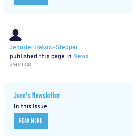
Jennifer Rakow-Stepper
published this page in
News
5 years ago
June's Newsletter
In this Issue
READ MORE