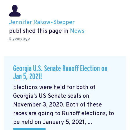
Jennifer Rakow-Stepper
published this page in
News
5 years ago
Georgia U.S. Senate Runoff Election on
Jan 5, 2021!
Elections were held for both of
Georgia’s US Senate seats on
November 3, 2020. Both of these
races are going to Runoff elections, to
be held on January 5, 2021, ...