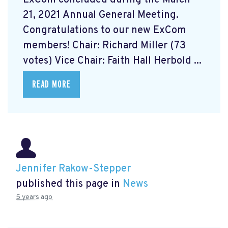
21, 2021 Annual General Meeting.
Congratulations to our new ExCom
members! Chair: Richard Miller (73
votes) Vice Chair: Faith Hall Herbold ...
READ MORE
Jennifer Rakow-Stepper
published this page in
News
5 years ago