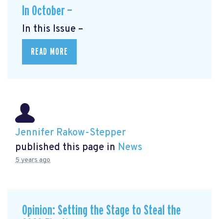
In October —
In this Issue –
READ MORE
Jennifer Rakow-Stepper
published this page in
News
5 years ago
Opinion: Setting the Stage to Steal the