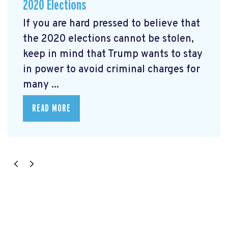
2020 Elections
If you are hard pressed to believe that
the 2020 elections cannot be stolen,
keep in mind that Trump wants to stay
in power to avoid criminal charges for
many ...
READ MORE