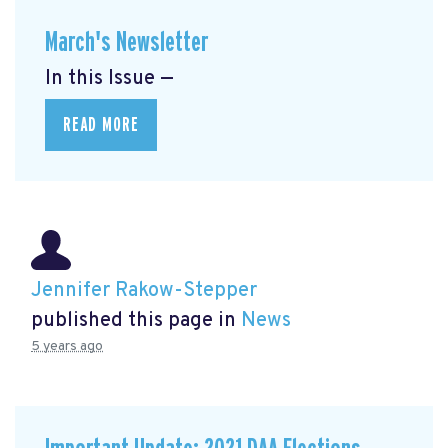
March's Newsletter
In this Issue —
READ MORE
Jennifer Rakow-Stepper
published this page in
News
5 years ago