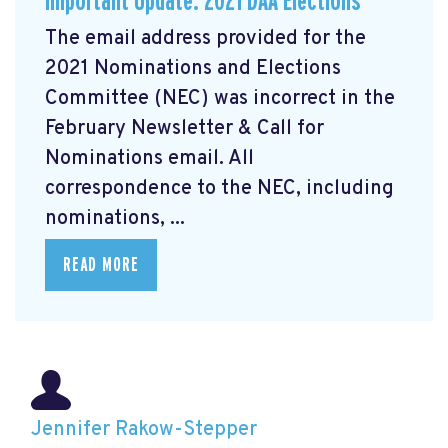
Important Update: 2021 DAA Elections
The email address provided for the
2021 Nominations and Elections
Committee (NEC) was incorrect in the
February Newsletter & Call for
Nominations email. All
correspondence to the NEC, including
nominations, ...
READ MORE
Jennifer Rakow-Stepper