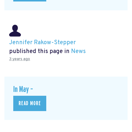
Jennifer Rakow-Stepper
published this page in
News
3 years ago
In May –
READ MORE