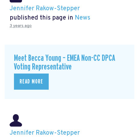
Jennifer Rakow-Stepper
published this page in
News
3 years ago
Meet Becca Young – EMEA Non-CC DPCA
Voting Representative
READ MORE
Jennifer Rakow-Stepper