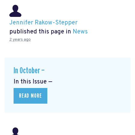
Jennifer Rakow-Stepper
published this page in
News
2 years ago
In October —
In this Issue —
READ MORE