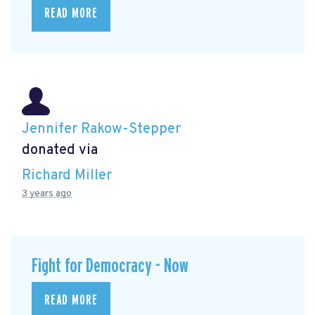
READ MORE
Jennifer Rakow-Stepper
donated via
Richard Miller
3 years ago
Fight for Democracy - Now
READ MORE