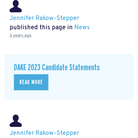
Jennifer Rakow-Stepper
published this page in
News
3 years ago
DAKE 2023 Candidate Statements
READ MORE
Jennifer Rakow-Stepper