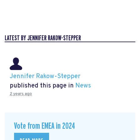
LATEST BY JENNIFER RAKOW-STEPPER
Jennifer Rakow-Stepper
published this page in
News
2 years ago
Vote from EMEA in 2024