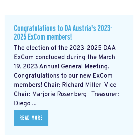
Congratulations to DA Austria's 2023-
2025 ExCom members!
The election of the 2023-2025 DAA
ExCom concluded during the March
19, 2023 Annual General Meeting.
Congratulations to our new ExCom
members! Chair: Richard Miller Vice
Chair: Marjorie Rosenberg Treasurer:
Diego ...
READ MORE