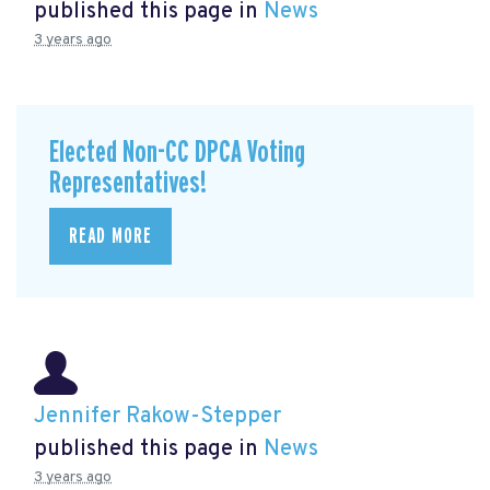
published this page in
News
3 years ago
Elected Non-CC DPCA Voting
Representatives!
READ MORE
Jennifer Rakow-Stepper
published this page in
News
3 years ago