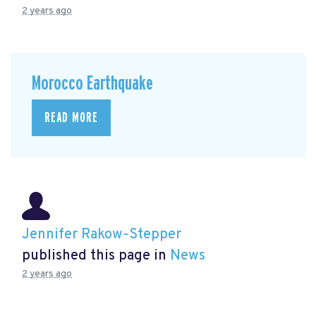
2 years ago
Morocco Earthquake
READ MORE
Jennifer Rakow-Stepper
published this page in
News
2 years ago