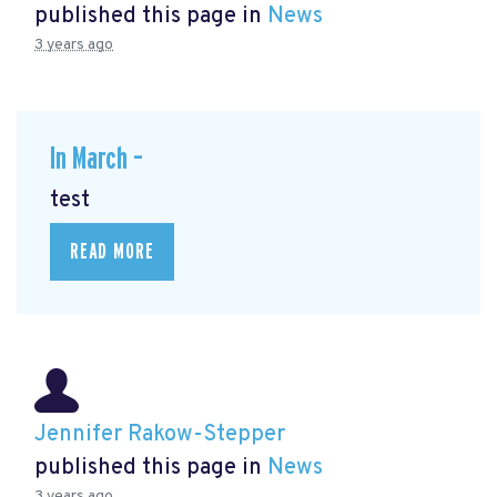
published this page in
News
3 years ago
In March –
test
READ MORE
Jennifer Rakow-Stepper
published this page in
News
3 years ago