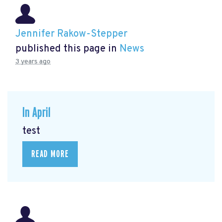
Jennifer Rakow-Stepper
published this page in
News
3 years ago
In April
test
READ MORE