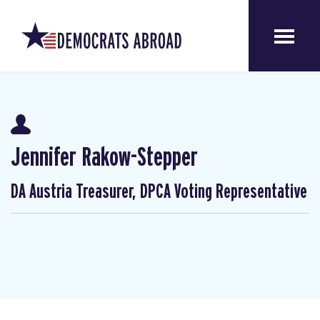
Jennifer Rakow-Stepper
DA Austria Treasurer, DPCA Voting Representative