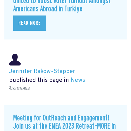
United to Boost Voter Turnout Amongst
Americans Abroad in Turkiye
READ MORE
Jennifer Rakow-Stepper
published this page in
News
3 years ago
Meeting for OutReach and Engagement!
Join us at the EMEA 2023 Retreat–MORE in