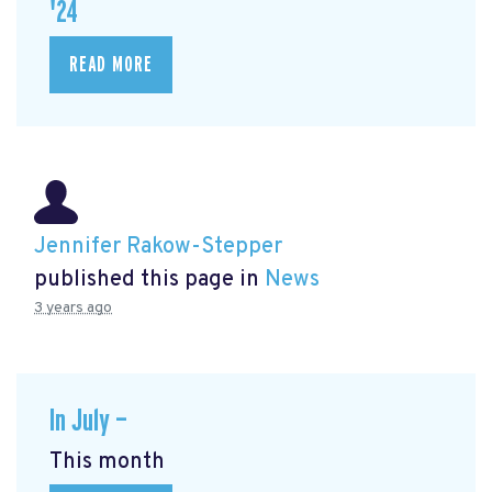
'24
READ MORE
Jennifer Rakow-Stepper
published this page in
News
3 years ago
In July —
This month