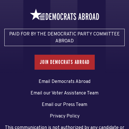
PAID FOR BY THE DEMOCRATIC PARTY COMMITTEE
ABROAD
JOIN DEMOCRATS ABROAD
Email Democrats Abroad
Email our Voter Assistance Team
Email our Press Team
Privacy Policy
This communication is not authorized by any candidate or