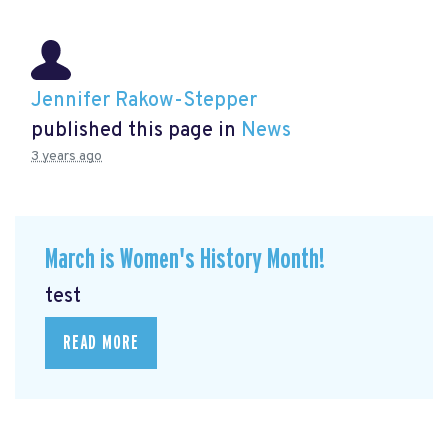
Jennifer Rakow-Stepper
published this page in
News
3 years ago
March is Women's History Month!
test
READ MORE