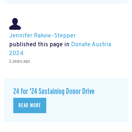
Jennifer Rakow-Stepper
published this page in
Donate Austria
2024
2 years ago
24 for '24 Sustaining Donor Drive
READ MORE