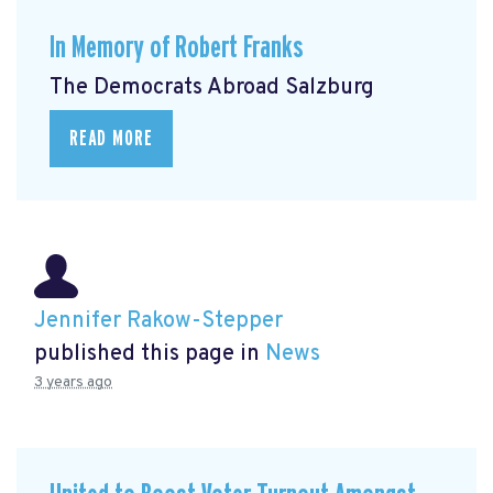
In Memory of Robert Franks
The Democrats Abroad Salzburg
READ MORE
Jennifer Rakow-Stepper
published this page in
News
3 years ago