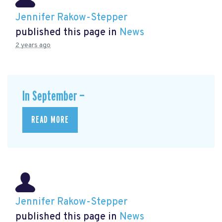
Jennifer Rakow-Stepper
published this page in
News
2 years ago
In September —
READ MORE
Jennifer Rakow-Stepper
published this page in
News