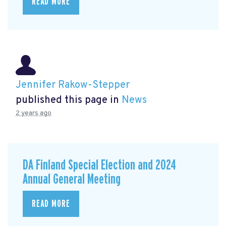
READ MORE
Jennifer Rakow-Stepper
published this page in
News
2 years ago
DA Finland Special Election and 2024
Annual General Meeting
READ MORE