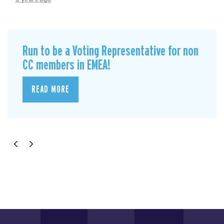
Run to be a Voting Representative for non
CC members in EMEA!
READ MORE