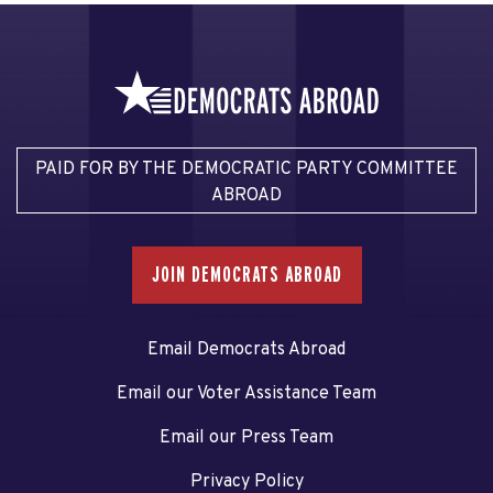
PAID FOR BY THE DEMOCRATIC PARTY COMMITTEE
ABROAD
JOIN DEMOCRATS ABROAD
Email Democrats Abroad
Email our Voter Assistance Team
Email our Press Team
Privacy Policy