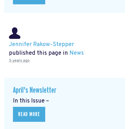
Jennifer Rakow-Stepper
published this page in
News
5 years ago
April's Newsletter
In this Issue –
READ MORE