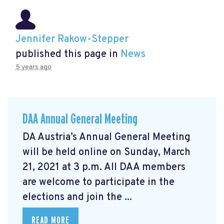
Jennifer Rakow-Stepper
published this page in
News
5 years ago
DAA Annual General Meeting
DA Austria’s Annual General Meeting
will be held online on Sunday, March
21, 2021 at 3 p.m. All DAA members
are welcome to participate in the
elections and join the ...
READ MORE