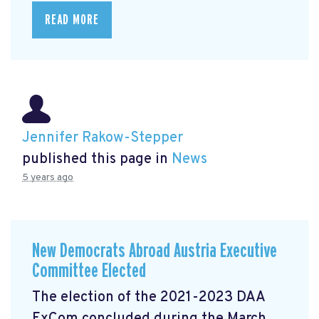
READ MORE
Jennifer Rakow-Stepper
published this page in
News
5 years ago
New Democrats Abroad Austria Executive
Committee Elected
The election of the 2021-2023 DAA
ExCom concluded during the March