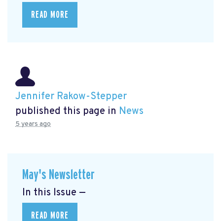
READ MORE
Jennifer Rakow-Stepper
published this page in
News
5 years ago
May's Newsletter
In this Issue —
READ MORE