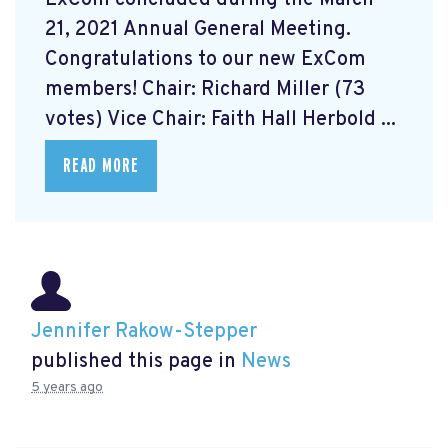
21, 2021 Annual General Meeting.
Congratulations to our new ExCom
members! Chair: Richard Miller (73
votes) Vice Chair: Faith Hall Herbold ...
READ MORE
Jennifer Rakow-Stepper
published this page in
News
5 years ago