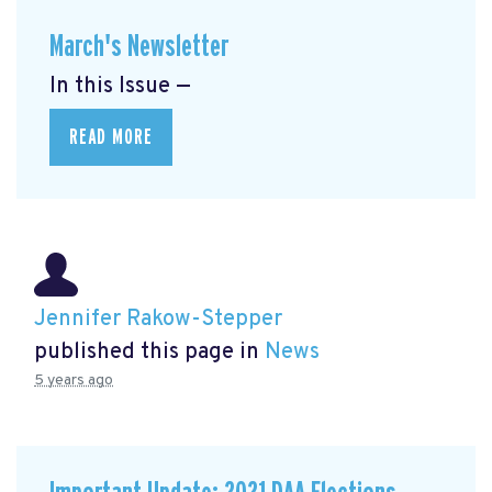
March's Newsletter
In this Issue —
READ MORE
Jennifer Rakow-Stepper
published this page in
News
5 years ago