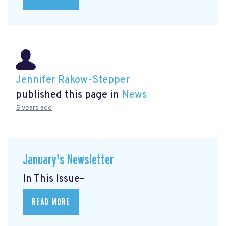
Jennifer Rakow-Stepper
published this page in
News
5 years ago
January's Newsletter
In This Issue–
READ MORE