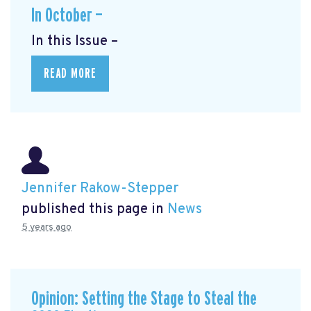
In October —
In this Issue –
READ MORE
Jennifer Rakow-Stepper
published this page in
News
5 years ago
Opinion: Setting the Stage to Steal the