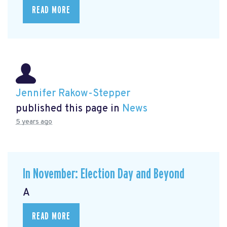
READ MORE
Jennifer Rakow-Stepper
published this page in
News
5 years ago
In November: Election Day and Beyond
A
READ MORE