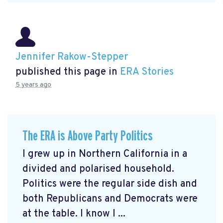
Jennifer Rakow-Stepper
published this page in
ERA Stories
5 years ago
The ERA is Above Party Politics
I grew up in Northern California in a
divided and polarised household.
Politics were the regular side dish and
both Republicans and Democrats were
at the table. I know I ...