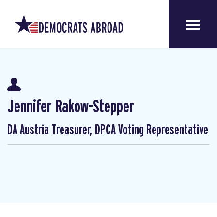
Jennifer Rakow-Stepper
DA Austria Treasurer, DPCA Voting Representative