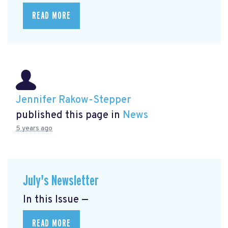
READ MORE
Jennifer Rakow-Stepper
published this page in
News
5 years ago
July's Newsletter
In this Issue —
READ MORE