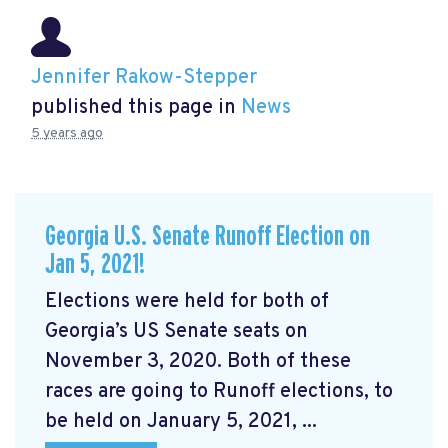
Jennifer Rakow-Stepper
published this page in
News
5 years ago
Georgia U.S. Senate Runoff Election on
Jan 5, 2021!
Elections were held for both of
Georgia’s US Senate seats on
November 3, 2020. Both of these
races are going to Runoff elections, to
be held on January 5, 2021, ...