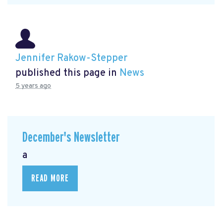
Jennifer Rakow-Stepper
published this page in
News
5 years ago
December's Newsletter
a
READ MORE