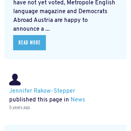
have not yet voted, Metropole English
language magazine and Democrats
Abroad Austria are happy to
announce a ...
READ MORE
Jennifer Rakow-Stepper
published this page in
News
5 years ago