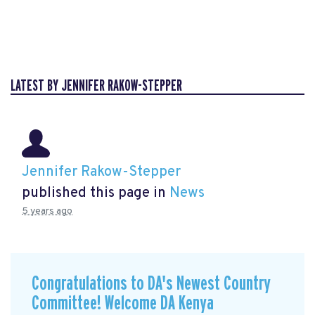
LATEST BY JENNIFER RAKOW-STEPPER
Jennifer Rakow-Stepper
published this page in
News
5 years ago
Congratulations to DA's Newest Country
Committee! Welcome DA Kenya