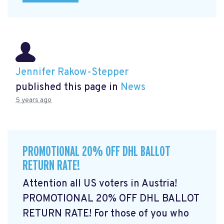
Jennifer Rakow-Stepper
published this page in
News
5 years ago
PROMOTIONAL 20% OFF DHL BALLOT
RETURN RATE!
Attention all US voters in Austria!
PROMOTIONAL 20% OFF DHL BALLOT
RETURN RATE! For those of you who