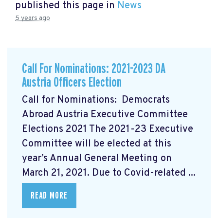
published this page in
News
5 years ago
Call For Nominations: 2021-2023 DA
Austria Officers Election
Call for Nominations: Democrats
Abroad Austria Executive Committee
Elections 2021 The 2021-23 Executive
Committee will be elected at this
year’s Annual General Meeting on
March 21, 2021. Due to Covid-related ...
READ MORE