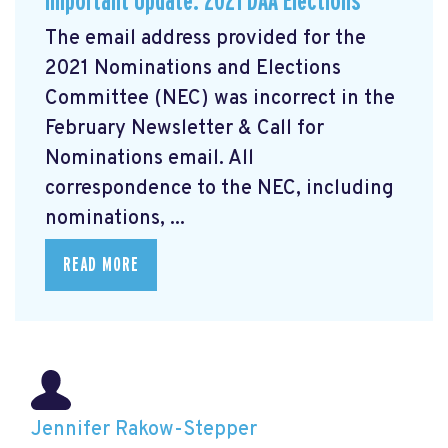
Important Update: 2021 DAA Elections
The email address provided for the
2021 Nominations and Elections
Committee (NEC) was incorrect in the
February Newsletter & Call for
Nominations email. All
correspondence to the NEC, including
nominations, ...
READ MORE
Jennifer Rakow-Stepper