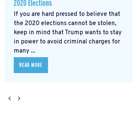
2020 Elections
If you are hard pressed to believe that
the 2020 elections cannot be stolen,
keep in mind that Trump wants to stay
in power to avoid criminal charges for
many ...
READ MORE