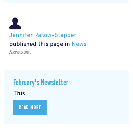
Jennifer Rakow-Stepper
published this page in
News
5 years ago
February's Newsletter
This
READ MORE