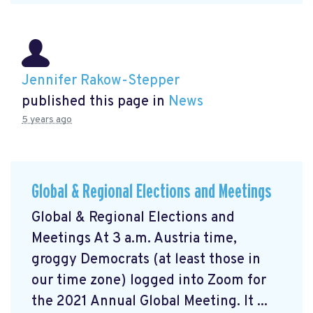
Jennifer Rakow-Stepper
published this page in
News
5 years ago
Global & Regional Elections and Meetings
Global & Regional Elections and
Meetings At 3 a.m. Austria time,
groggy Democrats (at least those in
our time zone) logged into Zoom for
the 2021 Annual Global Meeting. It ...