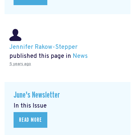
Jennifer Rakow-Stepper
published this page in
News
5 years ago
June's Newsletter
In this Issue
READ MORE