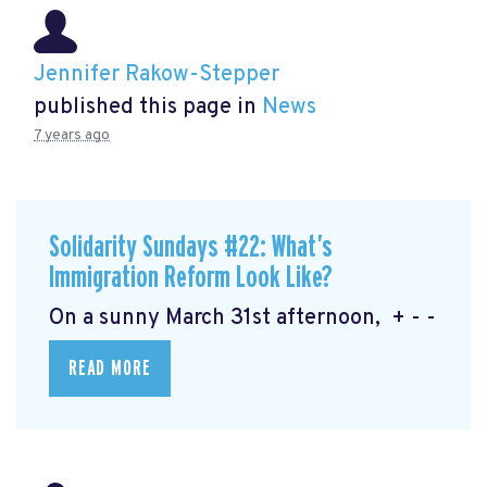
Jennifer Rakow-Stepper
published this page in
News
7 years ago
Solidarity Sundays #22: What’s
Immigration Reform Look Like?
On a sunny March 31st afternoon, + - -
READ MORE