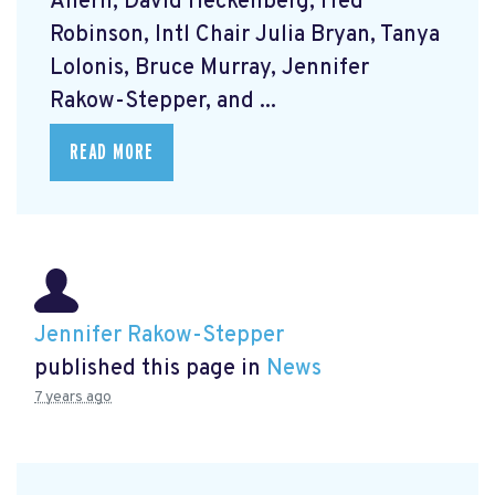
Ahern, David Heckenberg, Fred
Robinson, Intl Chair Julia Bryan, Tanya
Lolonis, Bruce Murray, Jennifer
Rakow-Stepper, and ...
READ MORE
Jennifer Rakow-Stepper
published this page in
News
7 years ago