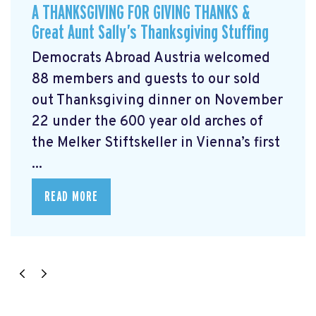
A THANKSGIVING FOR GIVING THANKS &
Great Aunt Sally’s Thanksgiving Stuffing
Democrats Abroad Austria welcomed
88 members and guests to our sold
out Thanksgiving dinner on November
22 under the 600 year old arches of
the Melker Stiftskeller in Vienna’s first
...
READ MORE