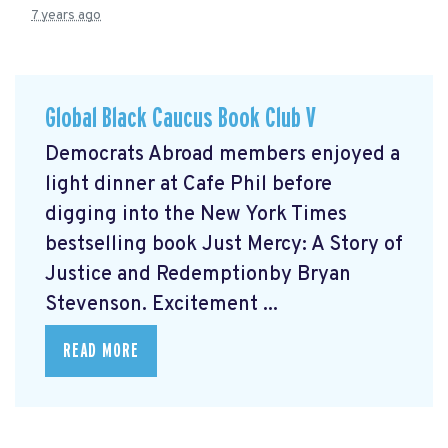
7 years ago
Global Black Caucus Book Club V
Democrats Abroad members enjoyed a
light dinner at Cafe Phil before
digging into the New York Times
bestselling book Just Mercy: A Story of
Justice and Redemptionby Bryan
Stevenson. Excitement ...
READ MORE