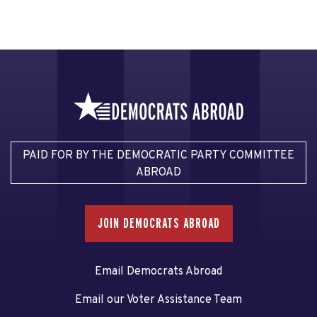
PAID FOR BY THE DEMOCRATIC PARTY COMMITTEE
ABROAD
JOIN DEMOCRATS ABROAD
Email Democrats Abroad
Email our Voter Assistance Team