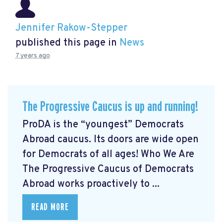
Jennifer Rakow-Stepper
published this page in
News
7 years ago
The Progressive Caucus is up and running!
ProDA
is the “youngest” Democrats
Abroad caucus. Its doors are wide open
for Democrats of all ages! Who We Are
The Progressive Caucus of Democrats
Abroad works proactively to ...
READ MORE