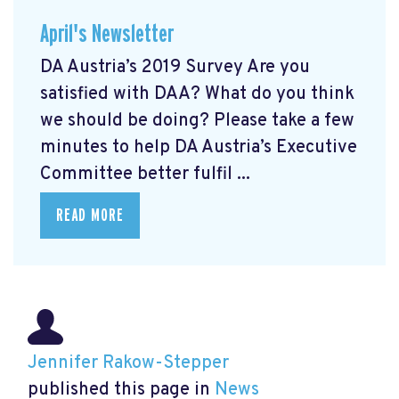
April's Newsletter
DA Austria’s 2019 Survey Are you
satisfied with DAA? What do you think
we should be doing? Please take a few
minutes to help DA Austria’s Executive
Committee better fulfil ...
READ MORE
Jennifer Rakow-Stepper
published this page in
News