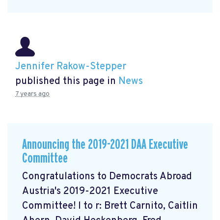
Jennifer Rakow-Stepper
published this page in
News
7 years ago
Announcing the 2019-2021 DAA Executive
Committee
Congratulations to Democrats Abroad
Austria's 2019-2021 Executive
Committee! l to r: Brett Carnito, Caitlin