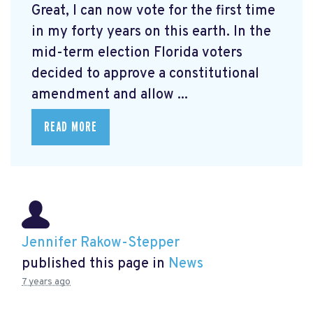
Great, I can now vote for the first time
in my forty years on this earth. In the
mid-term election Florida voters
decided to approve a constitutional
amendment and allow ...
READ MORE
Jennifer Rakow-Stepper
published this page in
News
7 years ago