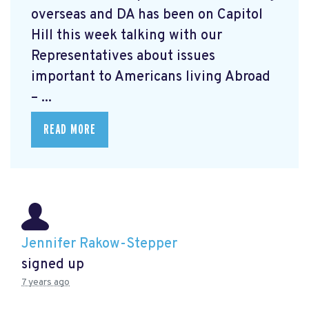
overseas and DA has been on Capitol
Hill this week talking with our
Representatives about issues
important to Americans living Abroad
– ...
READ MORE
Jennifer Rakow-Stepper
signed up
7 years ago