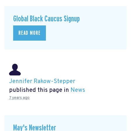
Global Black Caucus Signup
READ MORE
Jennifer Rakow-Stepper
published this page in
News
7 years ago
May's Newsletter