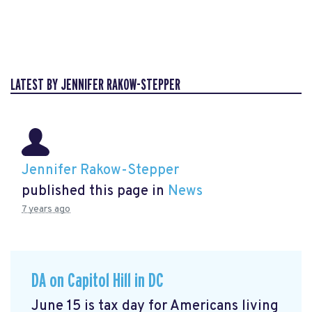
LATEST BY JENNIFER RAKOW-STEPPER
Jennifer Rakow-Stepper
published this page in
News
7 years ago
DA on Capitol Hill in DC
June 15 is tax day for Americans living