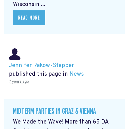
Wisconsin ...
READ MORE
Jennifer Rakow-Stepper
published this page in
News
7 years ago
MIDTERM PARTIES IN GRAZ & VIENNA
We Made the Wave! More than 65 DA