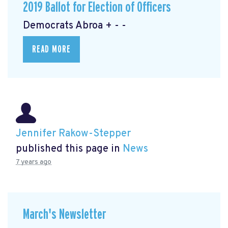
2019 Ballot for Election of Officers
Democrats Abroa + - -
READ MORE
Jennifer Rakow-Stepper
published this page in
News
7 years ago
March's Newsletter