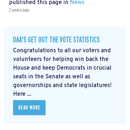
published this page in
News
7 years ago
DAA'S GET OUT THE VOTE STATISTICS
Congratulations to all our voters and
volunteers for helping win back the
House and keep Democrats in crucial
seats in the Senate as well as
governorships and state legislatures!
Here ...
READ MORE