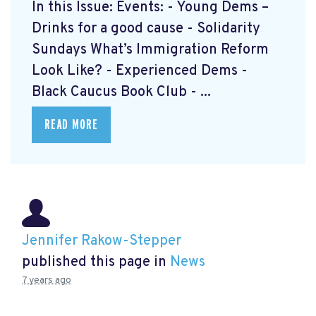
In this Issue: Events: - Young Dems –
Drinks for a good cause - Solidarity
Sundays What’s Immigration Reform
Look Like? - Experienced Dems -
Black Caucus Book Club - ...
READ MORE
Jennifer Rakow-Stepper
published this page in
News
7 years ago