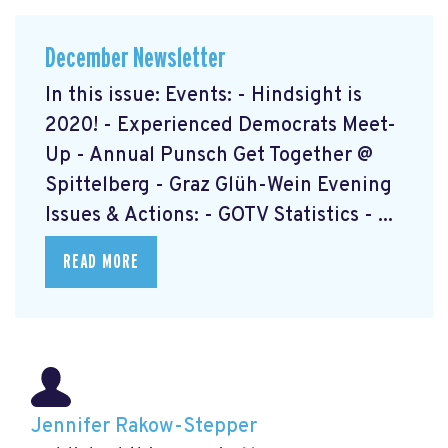
December Newsletter
In this issue: Events: - Hindsight is
2020! - Experienced Democrats Meet-
Up - Annual Punsch Get Together @
Spittelberg - Graz Glüh-Wein Evening
Issues & Actions: - GOTV Statistics - ...
READ MORE
Jennifer Rakow-Stepper