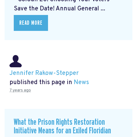
Save the Date! Annual General ...
READ MORE
Jennifer Rakow-Stepper
published this page in
News
7 years ago
What the Prison Rights Restoration
Initiative Means for an Exiled Floridian