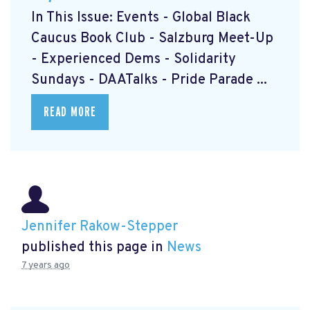
In This Issue: Events - Global Black
Caucus Book Club
- Salzburg Meet-Up
- Experienced Dems
- Solidarity
Sundays
- DAATalks
- Pride Parade
...
READ MORE
Jennifer Rakow-Stepper
published this page in
News
7 years ago