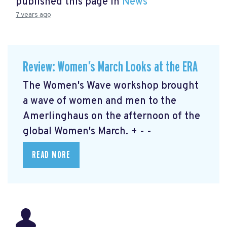
published this page in
News
7 years ago
Review: Women’s March Looks at the ERA
The Women's Wave workshop brought
a wave of women and men to the
Amerlinghaus on the afternoon of the
global Women's March. + - -
READ MORE