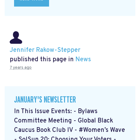
Jennifer Rakow-Stepper
published this page in
News
7 years ago
JANUARY'S NEWSLETTER
In This Issue Events: - Bylaws
Committee Meeting - Global Black
Caucus Book Club lV - #Women’s Wave
- SolSun 20: Choosing Your Voters -