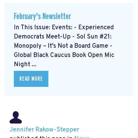
February's Newsletter
In This Issue: Events: - Experienced
Democrats Meet-Up
- Sol Sun #21:
Monopoly – It's Not a Board Game
-
Global Black Caucus Book Open Mic
Night
...
READ MORE
Jennifer Rakow-Stepper