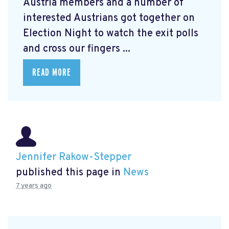
Austria members and a number of
interested Austrians got together on
Election Night to watch the exit polls
and cross our fingers ...
READ MORE
Jennifer Rakow-Stepper
published this page in
News
7 years ago