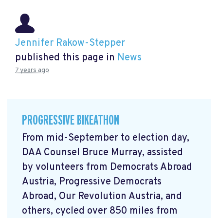
Jennifer Rakow-Stepper
published this page in
News
7 years ago
PROGRESSIVE BIKEATHON
From mid-September to election day,
DAA Counsel Bruce Murray, assisted
by volunteers from Democrats Abroad
Austria, Progressive Democrats
Abroad, Our Revolution Austria, and
others, cycled over 850 miles from