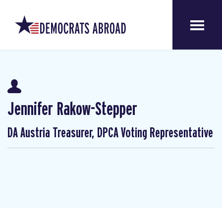
Jennifer Rakow-Stepper
DA Austria Treasurer, DPCA Voting Representative