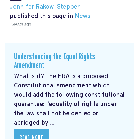
Jennifer Rakow-Stepper
published this page in
News
7 years ago
Understanding the Equal Rights
Amendment
What is it? The ERA is a proposed
Constitutional amendment which
would add the following constitutional
guarantee: “equality of rights under
the law shall not be denied or
abridged by ...
READ MORE