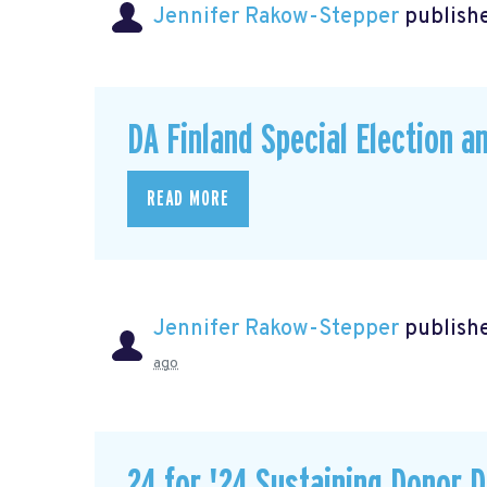
Jennifer Rakow-Stepper
publishe
DA Finland Special Election a
READ MORE
Jennifer Rakow-Stepper
publishe
ago
24 for '24 Sustaining Donor D