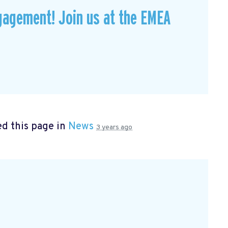
gagement! Join us at the EMEA
d this page in
News
3 years ago