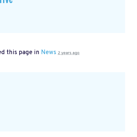
d this page in
News
2 years ago