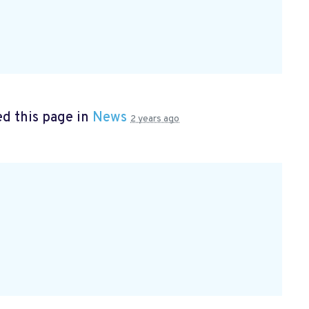
d this page in
News
2 years ago