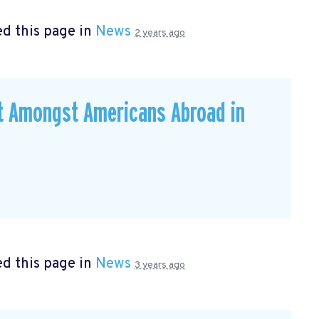
d this page in
News
2 years ago
ut Amongst Americans Abroad in
d this page in
News
3 years ago