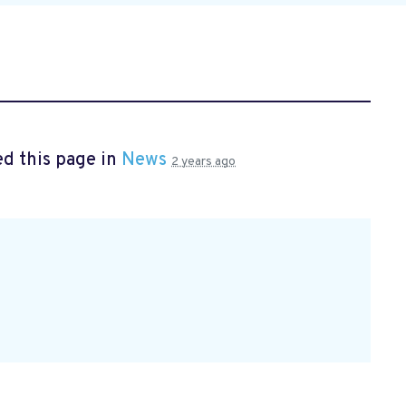
d this page in
News
2 years ago