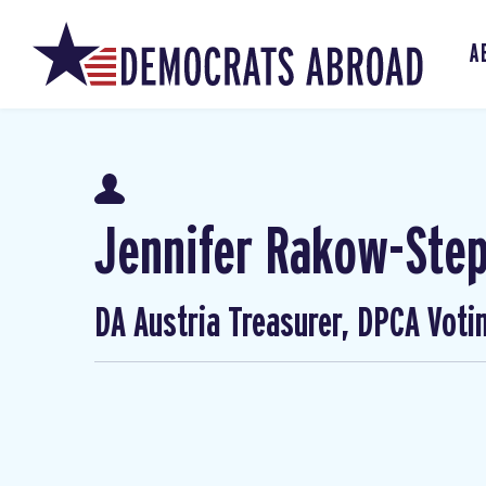
A
Jennifer Rakow-Ste
DA Austria Treasurer, DPCA Voti