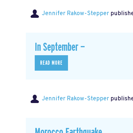
Jennifer Rakow-Stepper
publishe
In September —
READ MORE
Jennifer Rakow-Stepper
publishe
Morocco Earthquake