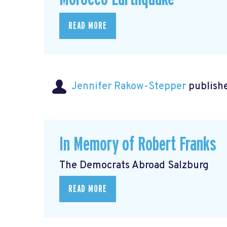
READ MORE
Jennifer Rakow-Stepper
publishe
In Memory of Robert Franks
The Democrats Abroad Salzburg
READ MORE