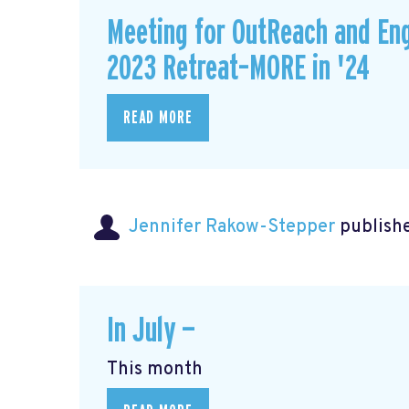
Meeting for OutReach and En
2023 Retreat–MORE in '24
READ MORE
Jennifer Rakow-Stepper
publishe
In July —
This month