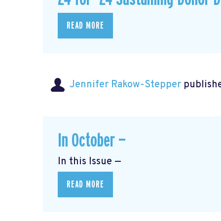
READ MORE
Jennifer Rakow-Stepper
publishe
In October —
In this Issue —
READ MORE