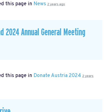
d this page in
News
2 years ago
nd 2024 Annual General Meeting
d this page in
Donate Austria 2024
2 years
rive