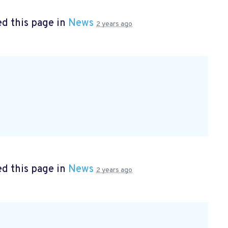
d this page in
News
2 years ago
d this page in
News
2 years ago