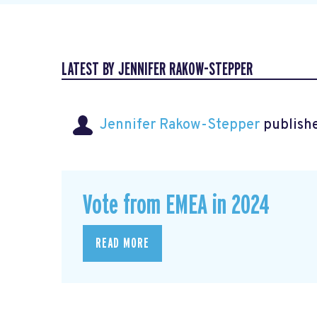
LATEST BY JENNIFER RAKOW-STEPPER
Jennifer Rakow-Stepper
publishe
Vote from EMEA in 2024
READ MORE