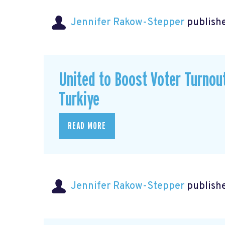
Jennifer Rakow-Stepper
publishe
United to Boost Voter Turno
Turkiye
READ MORE
Jennifer Rakow-Stepper
publishe