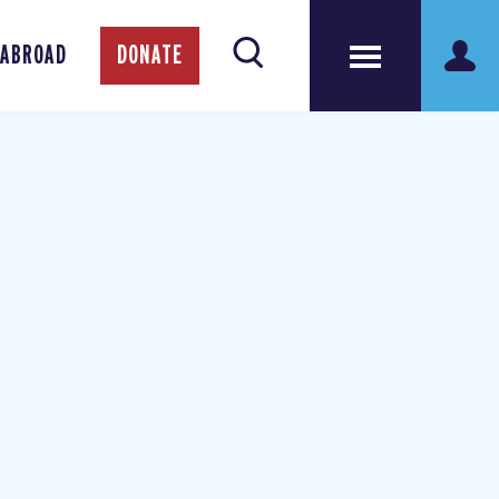
 ABROAD
DONATE