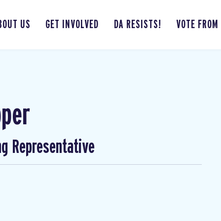
BOUT US
GET INVOLVED
DA RESISTS!
VOTE FROM
pper
ng Representative