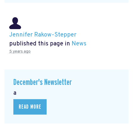
Jennifer Rakow-Stepper
published this page in
News
5 years ago
December's Newsletter
a
READ MORE