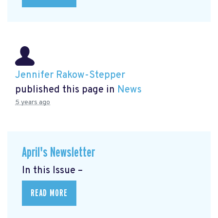
Jennifer Rakow-Stepper
published this page in
News
5 years ago
April's Newsletter
In this Issue –
READ MORE