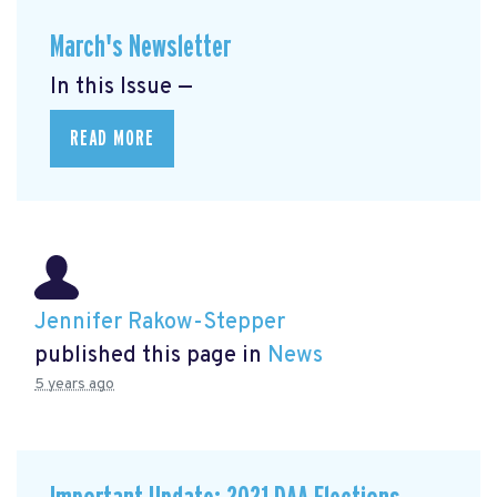
March's Newsletter
In this Issue —
READ MORE
Jennifer Rakow-Stepper
published this page in
News
5 years ago