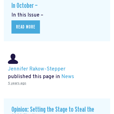
In October —
In this Issue –
READ MORE
Jennifer Rakow-Stepper
published this page in
News
5 years ago
Opinion: Setting the Stage to Steal the