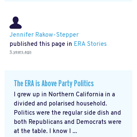
Jennifer Rakow-Stepper
published this page in
ERA Stories
5 years ago
The ERA is Above Party Politics
I grew up in Northern California in a
divided and polarised household.
Politics were the regular side dish and
both Republicans and Democrats were
at the table. I know I ...