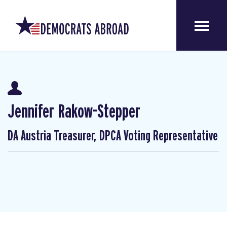
Jennifer Rakow-Stepper
DA Austria Treasurer, DPCA Voting Representative