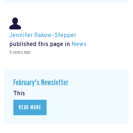
Jennifer Rakow-Stepper
published this page in
News
5 years ago
February's Newsletter
This
READ MORE