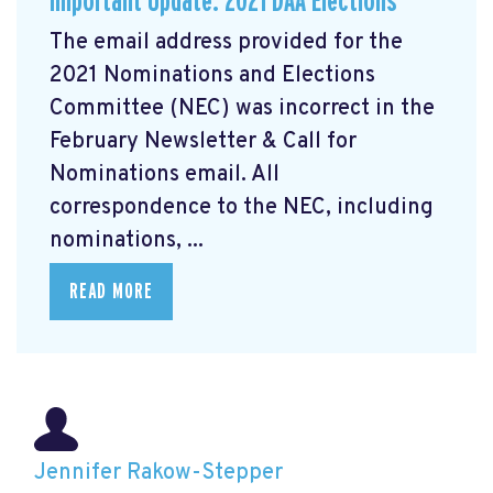
Important Update: 2021 DAA Elections
The email address provided for the
2021 Nominations and Elections
Committee (NEC) was incorrect in the
February Newsletter & Call for
Nominations email. All
correspondence to the NEC, including
nominations, ...
READ MORE
Jennifer Rakow-Stepper