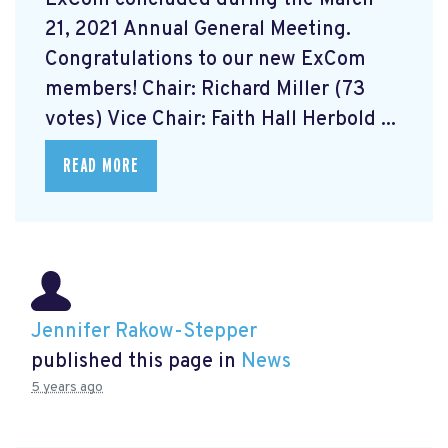
21, 2021 Annual General Meeting.
Congratulations to our new ExCom
members! Chair: Richard Miller (73
votes) Vice Chair: Faith Hall Herbold ...
READ MORE
Jennifer Rakow-Stepper
published this page in
News
5 years ago