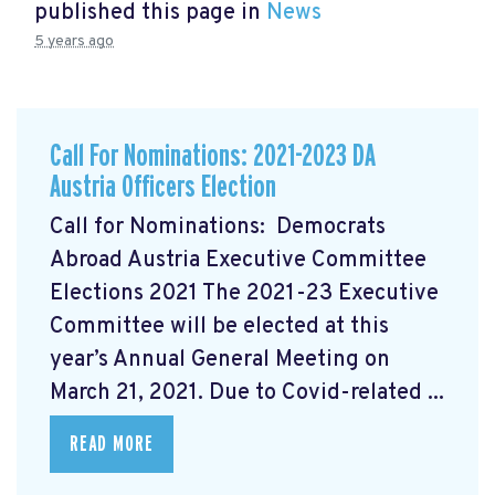
published this page in
News
5 years ago
Call For Nominations: 2021-2023 DA
Austria Officers Election
Call for Nominations: Democrats
Abroad Austria Executive Committee
Elections 2021 The 2021-23 Executive
Committee will be elected at this
year’s Annual General Meeting on
March 21, 2021. Due to Covid-related ...
READ MORE