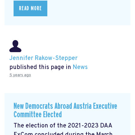
READ MORE
Jennifer Rakow-Stepper
published this page in
News
5 years ago
New Democrats Abroad Austria Executive
Committee Elected
The election of the 2021-2023 DAA
ExCom concluded during the March