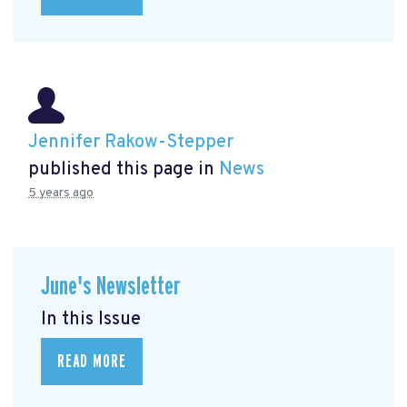
Jennifer Rakow-Stepper
published this page in
News
5 years ago
June's Newsletter
In this Issue
READ MORE