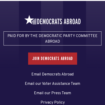
PAID FOR BY THE DEMOCRATIC PARTY COMMITTEE
ABROAD
JOIN DEMOCRATS ABROAD
Email Democrats Abroad
Email our Voter Assistance Team
Email our Press Team
Privacy Policy