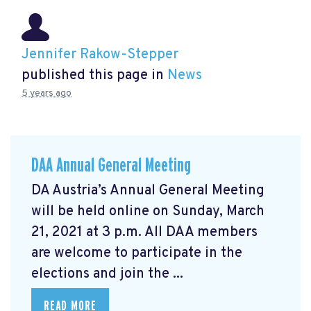
Jennifer Rakow-Stepper
published this page in
News
5 years ago
DAA Annual General Meeting
DA Austria’s Annual General Meeting
will be held online on Sunday, March
21, 2021 at 3 p.m. All DAA members
are welcome to participate in the
elections and join the ...
READ MORE