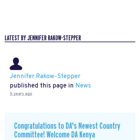
LATEST BY JENNIFER RAKOW-STEPPER
Jennifer Rakow-Stepper
published this page in
News
5 years ago
Congratulations to DA's Newest Country
Committee! Welcome DA Kenya