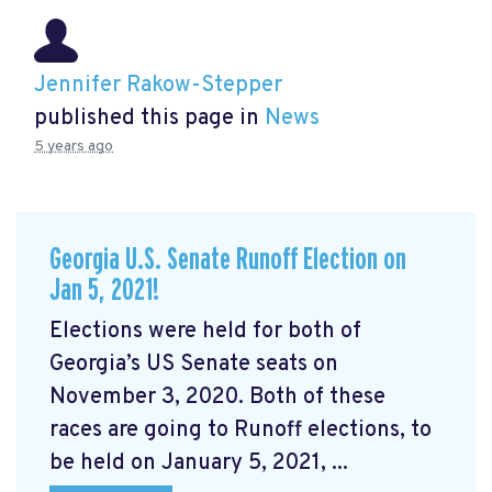
Jennifer Rakow-Stepper
published this page in
News
5 years ago
Georgia U.S. Senate Runoff Election on
Jan 5, 2021!
Elections were held for both of
Georgia’s US Senate seats on
November 3, 2020. Both of these
races are going to Runoff elections, to
be held on January 5, 2021, ...