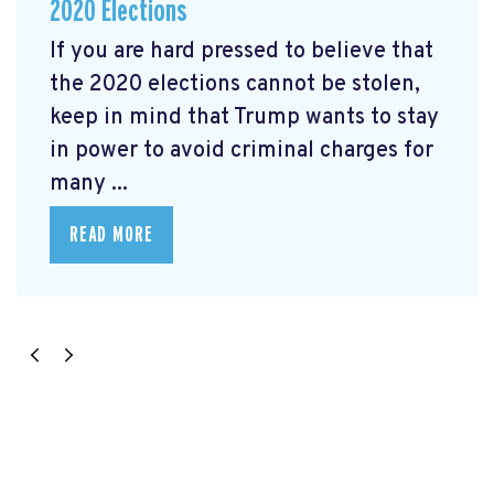
2020 Elections
If you are hard pressed to believe that
the 2020 elections cannot be stolen,
keep in mind that Trump wants to stay
in power to avoid criminal charges for
many ...
READ MORE