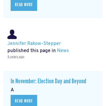
READ MORE
Jennifer Rakow-Stepper
published this page in
News
5 years ago
In November: Election Day and Beyond
A
READ MORE