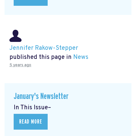
Jennifer Rakow-Stepper
published this page in
News
5 years ago
January's Newsletter
In This Issue–
READ MORE