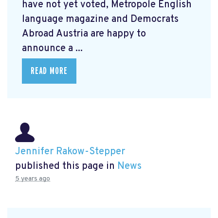
have not yet voted, Metropole English
language magazine and Democrats
Abroad Austria are happy to
announce a ...
READ MORE
Jennifer Rakow-Stepper
published this page in
News
5 years ago