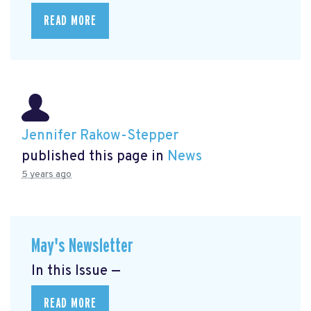
READ MORE
Jennifer Rakow-Stepper
published this page in
News
5 years ago
May's Newsletter
In this Issue —
READ MORE