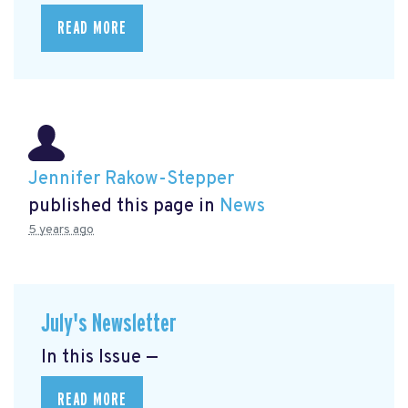
READ MORE
Jennifer Rakow-Stepper
published this page in
News
5 years ago
July's Newsletter
In this Issue —
READ MORE