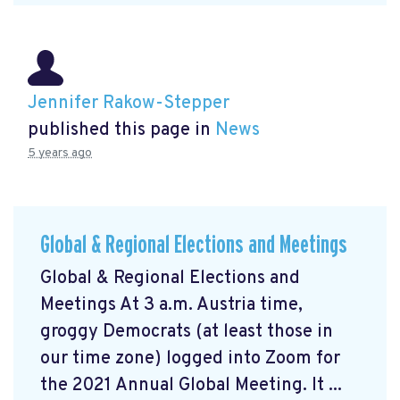
Jennifer Rakow-Stepper
published this page in
News
5 years ago
Global & Regional Elections and Meetings
Global & Regional Elections and
Meetings At 3 a.m. Austria time,
groggy Democrats (at least those in
our time zone) logged into Zoom for
the 2021 Annual Global Meeting. It ...