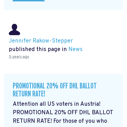
Jennifer Rakow-Stepper
published this page in
News
5 years ago
PROMOTIONAL 20% OFF DHL BALLOT
RETURN RATE!
Attention all US voters in Austria!
PROMOTIONAL 20% OFF DHL BALLOT
RETURN RATE! For those of you who