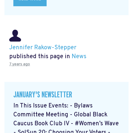
Jennifer Rakow-Stepper
published this page in
News
7 years ago
JANUARY'S NEWSLETTER
In This Issue Events: - Bylaws
Committee Meeting - Global Black
Caucus Book Club lV - #Women’s Wave
- SolSun 20: Choosing Your Voters -