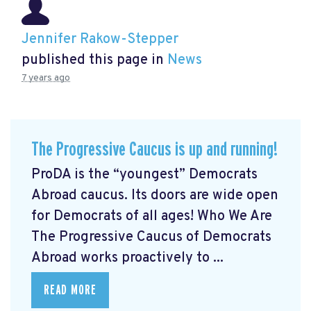
Jennifer Rakow-Stepper
published this page in
News
7 years ago
The Progressive Caucus is up and running!
ProDA
is the “youngest” Democrats
Abroad caucus. Its doors are wide open
for Democrats of all ages! Who We Are
The Progressive Caucus of Democrats
Abroad works proactively to ...
READ MORE