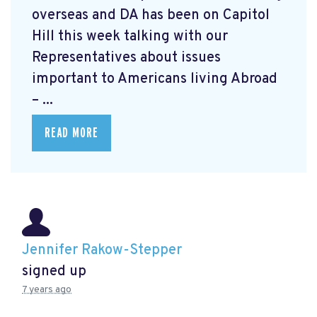
overseas and DA has been on Capitol
Hill this week talking with our
Representatives about issues
important to Americans living Abroad
– ...
READ MORE
Jennifer Rakow-Stepper
signed up
7 years ago