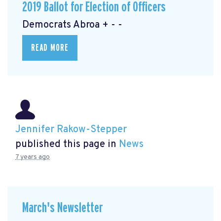
2019 Ballot for Election of Officers
Democrats Abroa + - -
READ MORE
Jennifer Rakow-Stepper
published this page in
News
7 years ago
March's Newsletter