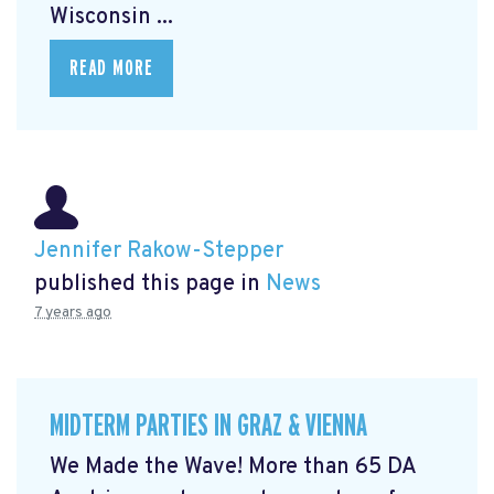
Wisconsin ...
READ MORE
Jennifer Rakow-Stepper
published this page in
News
7 years ago
MIDTERM PARTIES IN GRAZ & VIENNA
We Made the Wave! More than 65 DA