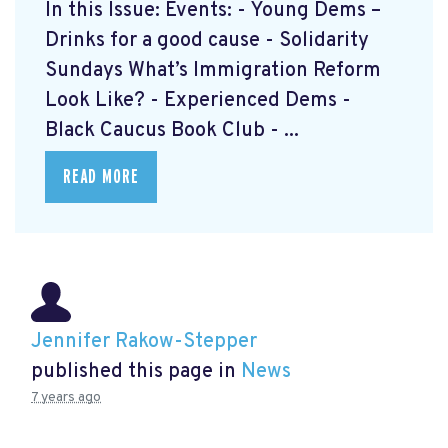
In this Issue: Events: - Young Dems –
Drinks for a good cause - Solidarity
Sundays What’s Immigration Reform
Look Like? - Experienced Dems -
Black Caucus Book Club - ...
READ MORE
Jennifer Rakow-Stepper
published this page in
News
7 years ago