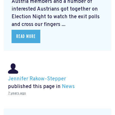
Austria members and a number of
interested Austrians got together on
Election Night to watch the exit polls
and cross our fingers ...
READ MORE
Jennifer Rakow-Stepper
published this page in
News
7 years ago