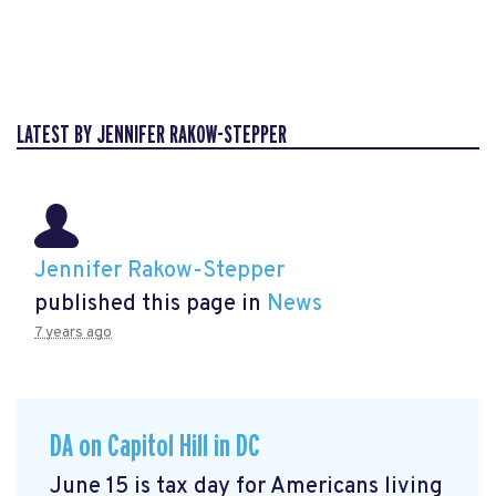
LATEST BY JENNIFER RAKOW-STEPPER
Jennifer Rakow-Stepper
published this page in
News
7 years ago
DA on Capitol Hill in DC
June 15 is tax day for Americans living