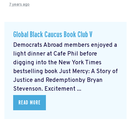
7 years ago
Global Black Caucus Book Club V
Democrats Abroad members enjoyed a
light dinner at Cafe Phil before
digging into the New York Times
bestselling book Just Mercy: A Story of
Justice and Redemptionby Bryan
Stevenson. Excitement ...
READ MORE