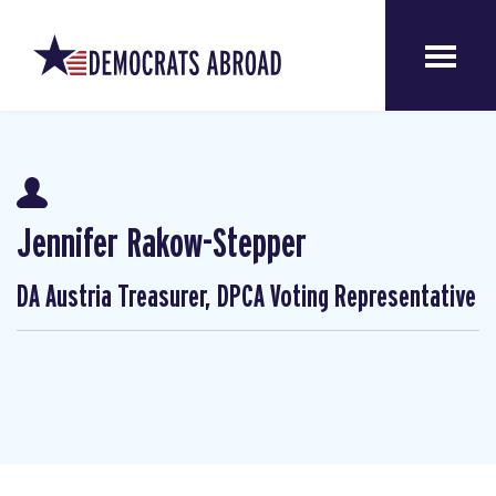
Jennifer Rakow-Stepper
DA Austria Treasurer, DPCA Voting Representative