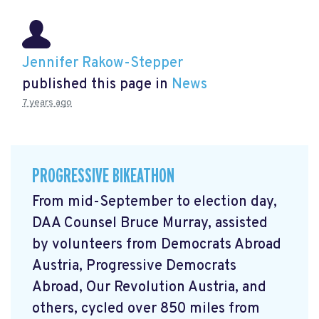
Jennifer Rakow-Stepper
published this page in
News
7 years ago
PROGRESSIVE BIKEATHON
From mid-September to election day,
DAA Counsel Bruce Murray, assisted
by volunteers from Democrats Abroad
Austria, Progressive Democrats
Abroad, Our Revolution Austria, and
others, cycled over 850 miles from