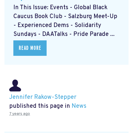
In This Issue: Events - Global Black
Caucus Book Club
- Salzburg Meet-Up
- Experienced Dems
- Solidarity
Sundays
- DAATalks
- Pride Parade
...
READ MORE
Jennifer Rakow-Stepper
published this page in
News
7 years ago