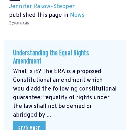
Jennifer Rakow-Stepper
published this page in
News
7 years ago
Understanding the Equal Rights
Amendment
What is it? The ERA is a proposed
Constitutional amendment which
would add the following constitutional
guarantee: “equality of rights under
the law shall not be denied or
abridged by ...
READ MORE