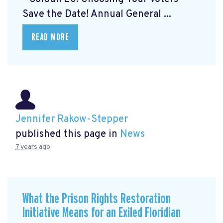
Save the Date! Annual General ...
READ MORE
Jennifer Rakow-Stepper
published this page in
News
7 years ago
What the Prison Rights Restoration
Initiative Means for an Exiled Floridian