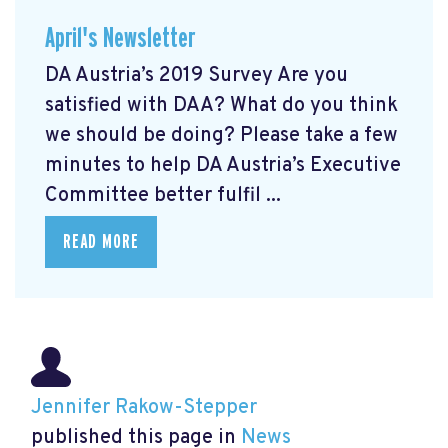
April's Newsletter
DA Austria’s 2019 Survey Are you
satisfied with DAA? What do you think
we should be doing? Please take a few
minutes to help DA Austria’s Executive
Committee better fulfil ...
READ MORE
Jennifer Rakow-Stepper
published this page in
News