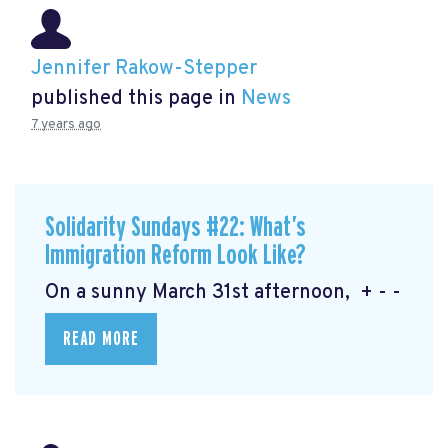
Jennifer Rakow-Stepper
published this page in
News
7 years ago
Solidarity Sundays #22: What’s
Immigration Reform Look Like?
On a sunny March 31st afternoon, + - -
READ MORE