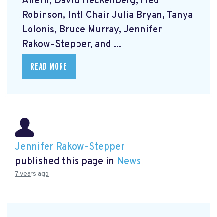
Ahern, David Heckenberg, Fred
Robinson, Intl Chair Julia Bryan, Tanya
Lolonis, Bruce Murray, Jennifer
Rakow-Stepper, and ...
READ MORE
Jennifer Rakow-Stepper
published this page in
News
7 years ago