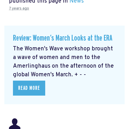
published this page in
News
7 years ago
Review: Women’s March Looks at the ERA
The Women's Wave workshop brought
a wave of women and men to the
Amerlinghaus on the afternoon of the
global Women's March. + - -
READ MORE