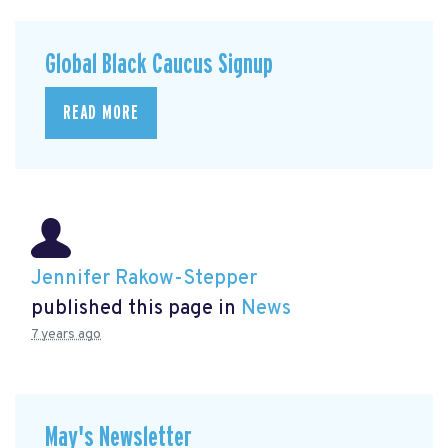
Global Black Caucus Signup
READ MORE
Jennifer Rakow-Stepper
published this page in
News
7 years ago
May's Newsletter