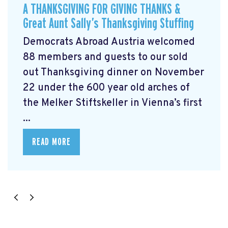
A THANKSGIVING FOR GIVING THANKS &
Great Aunt Sally’s Thanksgiving Stuffing
Democrats Abroad Austria welcomed
88 members and guests to our sold
out Thanksgiving dinner on November
22 under the 600 year old arches of
the Melker Stiftskeller in Vienna’s first
...
READ MORE