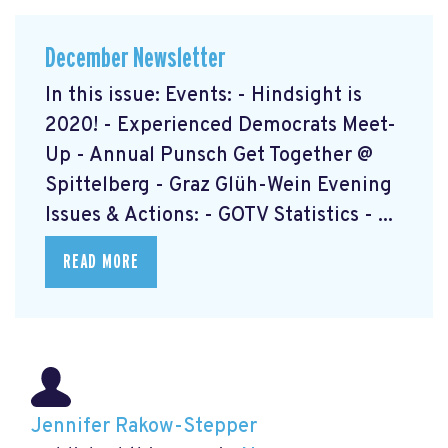
December Newsletter
In this issue: Events: - Hindsight is
2020! - Experienced Democrats Meet-
Up - Annual Punsch Get Together @
Spittelberg - Graz Glüh-Wein Evening
Issues & Actions: - GOTV Statistics - ...
READ MORE
Jennifer Rakow-Stepper