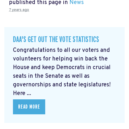
published this page in
News
7 years ago
DAA'S GET OUT THE VOTE STATISTICS
Congratulations to all our voters and
volunteers for helping win back the
House and keep Democrats in crucial
seats in the Senate as well as
governorships and state legislatures!
Here ...
READ MORE