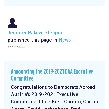
Jennifer Rakow-Stepper
published this page in
News
7 years ago
Announcing the 2019-2021 DAA Executive
Committee
Congratulations to Democrats Abroad
Austria's 2019-2021 Executive
Committee! l to r: Brett Carnito, Caitlin