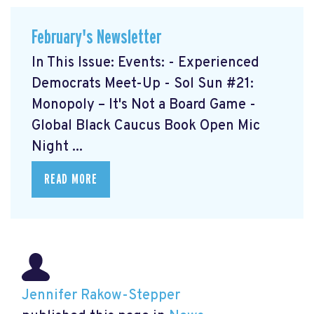
February's Newsletter
In This Issue: Events: - Experienced
Democrats Meet-Up
- Sol Sun #21:
Monopoly – It's Not a Board Game
-
Global Black Caucus Book Open Mic
Night
...
READ MORE
Jennifer Rakow-Stepper