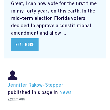
Great, I can now vote for the first time
in my forty years on this earth. In the
mid-term election Florida voters
decided to approve a constitutional
amendment and allow ...
READ MORE
Jennifer Rakow-Stepper
published this page in
News
7 years ago