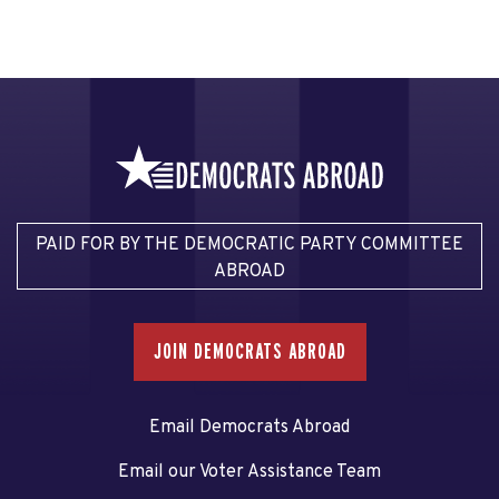
PAID FOR BY THE DEMOCRATIC PARTY COMMITTEE
ABROAD
JOIN DEMOCRATS ABROAD
Email Democrats Abroad
Email our Voter Assistance Team