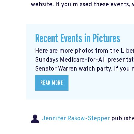
website. If you missed these events, 
Recent Events in Pictures
Here are more photos from the Libera
Sundays Medicare-for-All presentati
Senator Warren watch party. If you m
READ MORE
Jennifer Rakow-Stepper
publishe