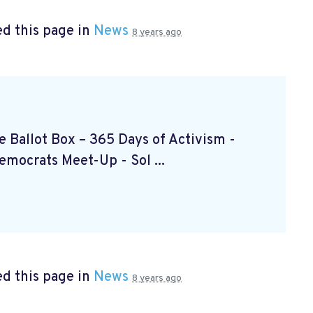
d this page in
News
8 years ago
the Ballot Box – 365 Days of Activism
-
Democrats Meet-Up
- Sol ...
d this page in
News
8 years ago