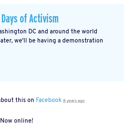
 Days of Activism
shington DC and around the world
ater, we'll be having a demonstration
bout this on
Facebook
8 years ago
 Now online!