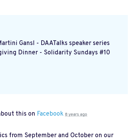
Martini Gansl
- DAATalks speaker series
giving Dinner
- Solidarity Sundays #10
bout this on
Facebook
8 years ago
pics from September and October on our