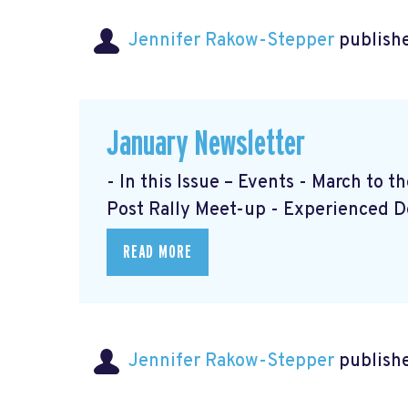
Jennifer Rakow-Stepper
publishe
January Newsletter
- In this Issue – Events - March to 
Post Rally Meet-up
- Experienced 
READ MORE
Jennifer Rakow-Stepper
publishe