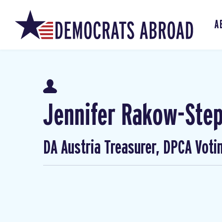
A
Jennifer Rakow-Ste
DA Austria Treasurer, DPCA Voti