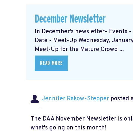
December Newsletter
In December's newsletter– Events 
Date - Meet-Up Wednesday, January 
Meet-Up for the Mature Crowd ...
READ MORE
Jennifer Rakow-Stepper
posted a
The DAA November Newsletter is onlin
what's going on this month!