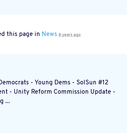
d this page in
News
8 years ago
d Democrats - Young Dems - SolSun #12
ent - Unity Reform Commission Update -
 ...