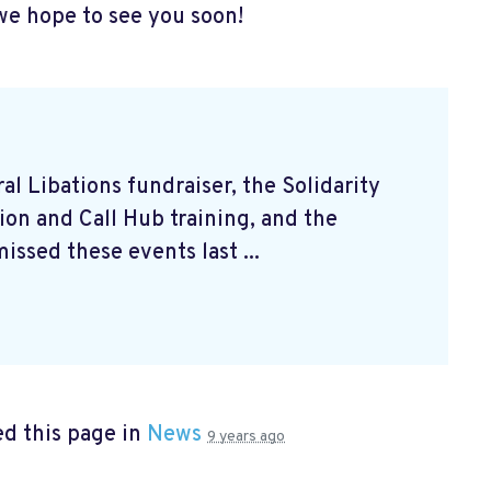
we hope to see you soon!
l Libations fundraiser, the Solidarity
on and Call Hub training, and the
issed these events last ...
d this page in
News
9 years ago