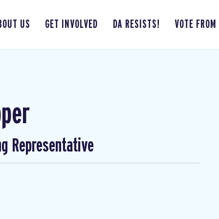
BOUT US
GET INVOLVED
DA RESISTS!
VOTE FROM
pper
ng Representative