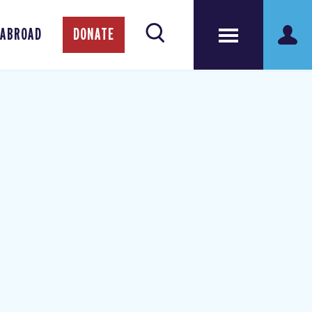
 ABROAD
DONATE