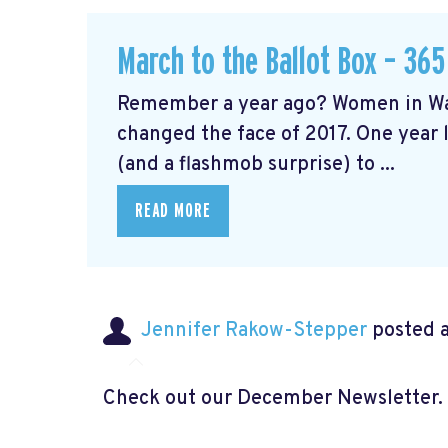
March to the Ballot Box – 365
Remember a year ago? Women in Wa
changed the face of 2017. One year l
(and a flashmob surprise) to ...
READ MORE
Jennifer Rakow-Stepper
posted a
Check out our December Newsletter.