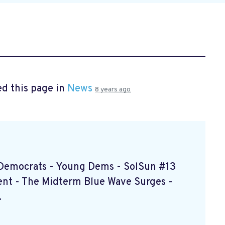
d this page in
News
8 years ago
d Democrats - Young Dems - SolSun #13
nt - The Midterm Blue Wave Surges -
.