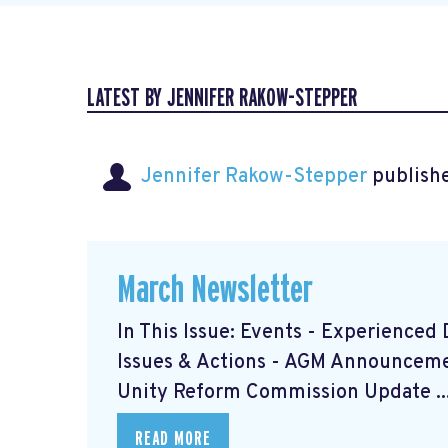
LATEST BY JENNIFER RAKOW-STEPPER
Jennifer Rakow-Stepper
publishe
March Newsletter
In This Issue: Events - Experience
Issues & Actions - AGM Announceme
Unity Reform Commission Update ..
READ MORE