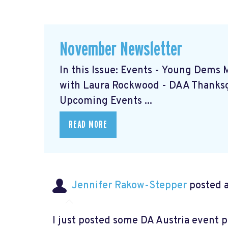
November Newsletter
In this Issue: Events - Young Dems 
with Laura Rockwood
- DAA Thanks
Upcoming Events ...
READ MORE
Jennifer Rakow-Stepper
posted a
I just posted some DA Austria event 