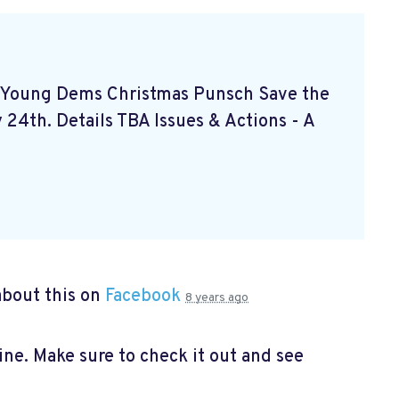
- Young Dems Christmas Punsch
Save the
24th. Details TBA Issues & Actions - A
bout this on
Facebook
8 years ago
e. Make sure to check it out and see