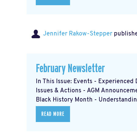
Jennifer Rakow-Stepper
publishe
February Newsletter
In This Issue: Events - Experience
Issues & Actions - AGM Announcem
Black History Month - Understanding
READ MORE