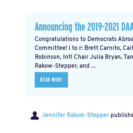
Announcing the 2019-2021 DA
Congratulations to Democrats Abroa
Committee! l to r: Brett Carnito, Ca
Robinson, Intl Chair Julia Bryan, Ta
Rakow-Stepper, and ...
READ MORE
Jennifer Rakow-Stepper
publishe