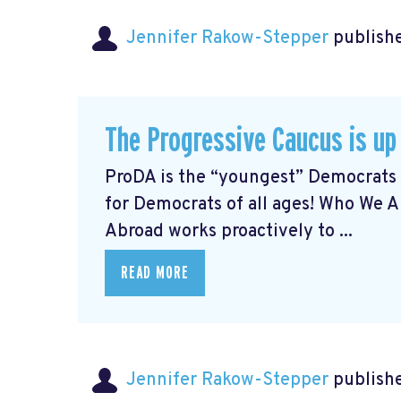
Jennifer Rakow-Stepper
publishe
The Progressive Caucus is up
ProDA
is the “youngest” Democrats 
for Democrats of all ages! Who We 
Abroad works proactively to ...
READ MORE
Jennifer Rakow-Stepper
publishe