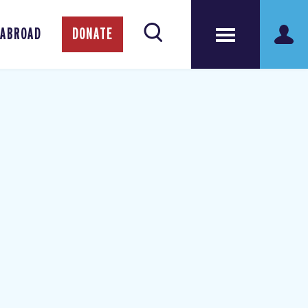
 ABROAD
DONATE