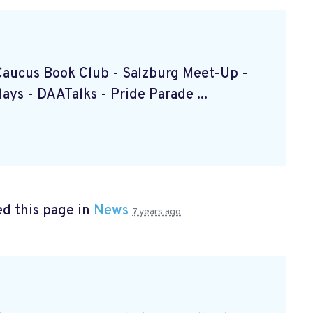
k Caucus Book Club
- Salzburg Meet-Up
-
ndays
- DAATalks
- Pride Parade
...
d this page in
News
7 years ago