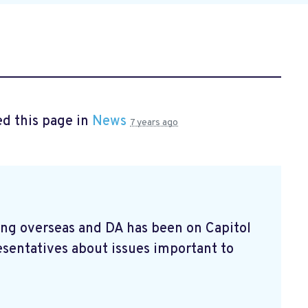
d this page in
News
7 years ago
ving overseas and DA has been on Capitol
esentatives about issues important to