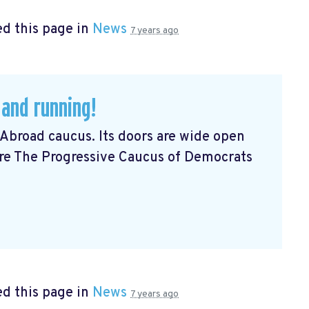
d this page in
News
7 years ago
 and running!
Abroad caucus. Its doors are wide open
Are The Progressive Caucus of Democrats
d this page in
News
7 years ago