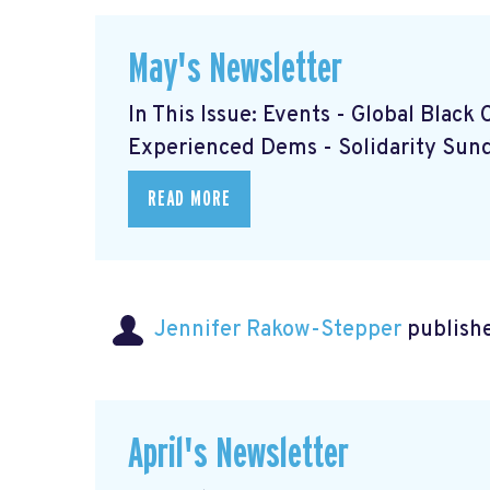
May's Newsletter
In This Issue: Events - Global Blac
Experienced Dems
- Solidarity Su
READ MORE
Jennifer Rakow-Stepper
publishe
April's Newsletter