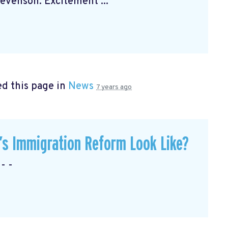
venson. Excitement ...
d this page in
News
7 years ago
’s Immigration Reform Look Like?
- -