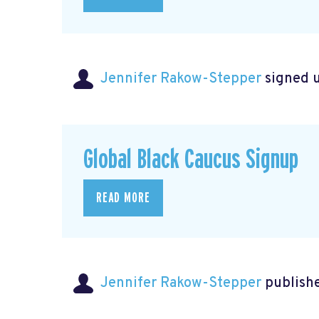
Jennifer Rakow-Stepper
signed 
Global Black Caucus Signup
READ MORE
Jennifer Rakow-Stepper
publishe