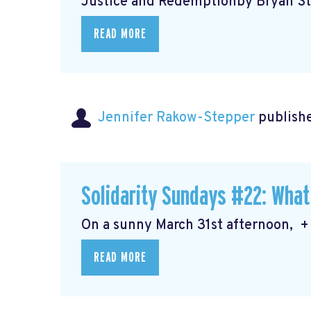
Justice and Redemptionby Bryan Ste
READ MORE
Jennifer Rakow-Stepper
publishe
Solidarity Sundays #22: What
On a sunny March 31st afternoon, + 
READ MORE