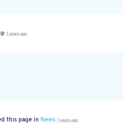
up
7 years ago
d this page in
News
7 years ago