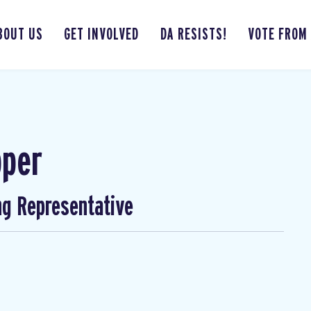
BOUT US
GET INVOLVED
DA RESISTS!
VOTE FROM
pper
ng Representative