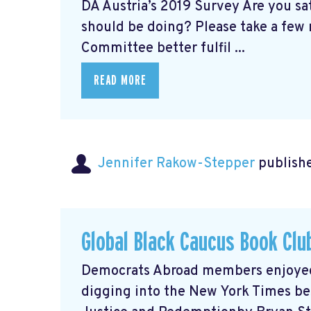
DA Austria’s 2019 Survey Are you s
should be doing? Please take a few 
Committee better fulfil ...
READ MORE
Jennifer Rakow-Stepper
publishe
Global Black Caucus Book Clu
Democrats Abroad members enjoyed a
digging into the New York Times bes