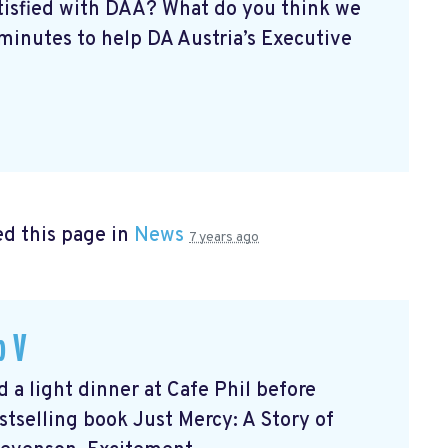
atisfied with DAA? What do you think we
minutes to help DA Austria’s Executive
d this page in
News
7 years ago
b V
 light dinner at Cafe Phil before
tselling book Just Mercy: A Story of