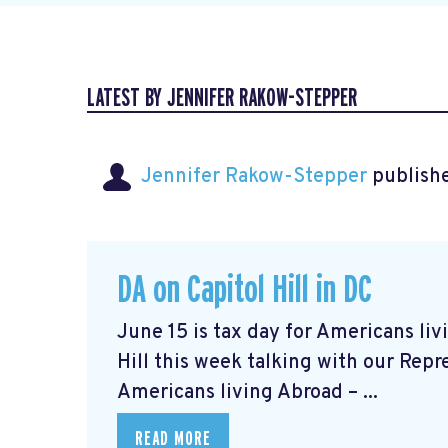
LATEST BY JENNIFER RAKOW-STEPPER
Jennifer Rakow-Stepper
publishe
DA on Capitol Hill in DC
June 15 is tax day for Americans li
Hill this week talking with our Repr
Americans living Abroad – ...
READ MORE