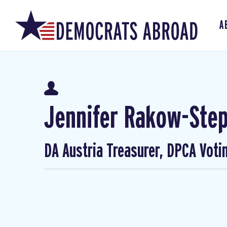
A
Jennifer Rakow-Ste
DA Austria Treasurer, DPCA Voti