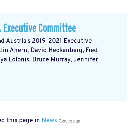
A Executive Committee
d Austria's 2019-2021 Executive
itlin Ahern, David Heckenberg, Fred
nya Lolonis, Bruce Murray, Jennifer
d this page in
News
7 years ago