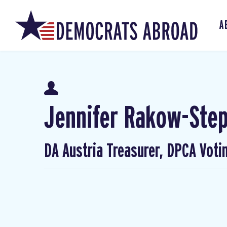
A
Jennifer Rakow-Ste
DA Austria Treasurer, DPCA Voti