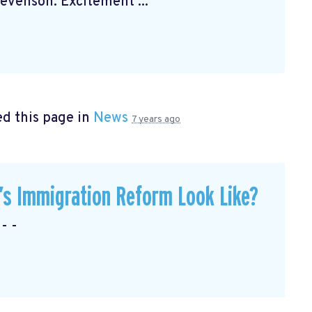
venson. Excitement ...
d this page in
News
7 years ago
’s Immigration Reform Look Like?
- -