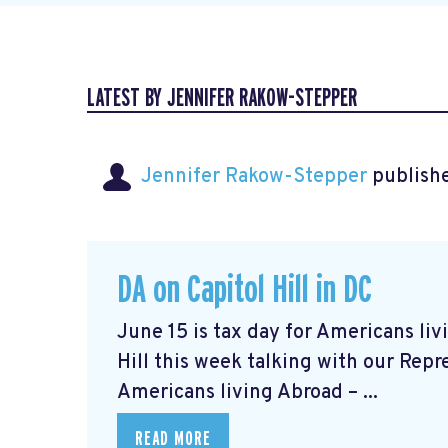
LATEST BY JENNIFER RAKOW-STEPPER
Jennifer Rakow-Stepper
publishe
DA on Capitol Hill in DC
June 15 is tax day for Americans li
Hill this week talking with our Repr
Americans living Abroad – ...
READ MORE