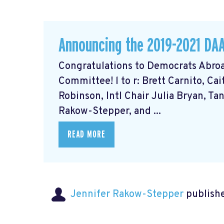
Announcing the 2019-2021 DA
Congratulations to Democrats Abroa
Committee! l to r: Brett Carnito, Ca
Robinson, Intl Chair Julia Bryan, Ta
Rakow-Stepper, and ...
READ MORE
Jennifer Rakow-Stepper
publishe