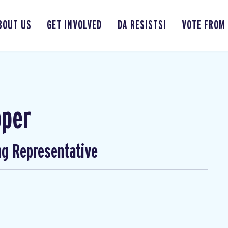
BOUT US
GET INVOLVED
DA RESISTS!
VOTE FROM
pper
ng Representative