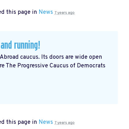
d this page in
News
7 years ago
 and running!
Abroad caucus. Its doors are wide open
Are The Progressive Caucus of Democrats
d this page in
News
7 years ago