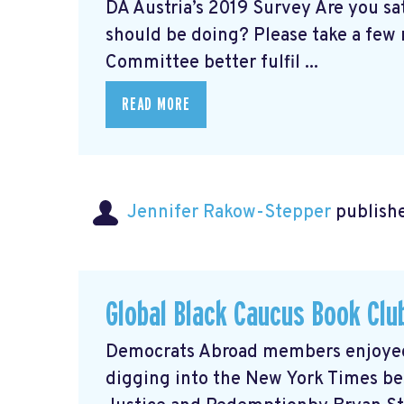
DA Austria’s 2019 Survey Are you s
should be doing? Please take a few 
Committee better fulfil ...
READ MORE
Jennifer Rakow-Stepper
publishe
Global Black Caucus Book Clu
Democrats Abroad members enjoyed a
digging into the New York Times bes