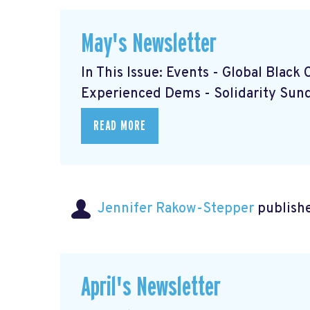
May's Newsletter
In This Issue: Events - Global Blac
Experienced Dems
- Solidarity Su
READ MORE
Jennifer Rakow-Stepper
publishe
April's Newsletter