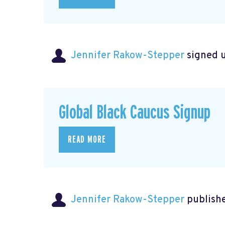
Jennifer Rakow-Stepper
signed 
Global Black Caucus Signup
READ MORE
Jennifer Rakow-Stepper
publishe