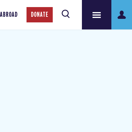
 ABROAD
DONATE