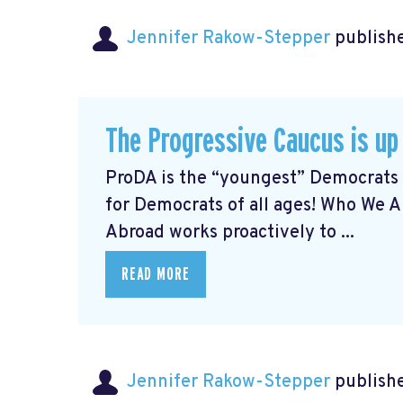
Jennifer Rakow-Stepper
publishe
The Progressive Caucus is up
ProDA
is the “youngest” Democrats 
for Democrats of all ages! Who We 
Abroad works proactively to ...
READ MORE
Jennifer Rakow-Stepper
publishe