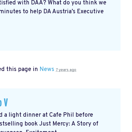
atisfied with DAA? What do you think we
minutes to help DA Austria’s Executive
d this page in
News
7 years ago
b V
 light dinner at Cafe Phil before
tselling book Just Mercy: A Story of