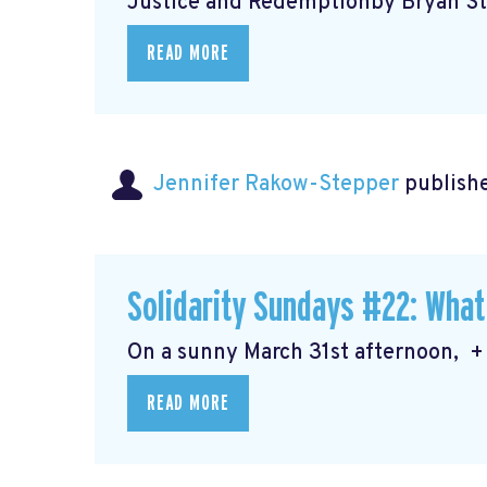
Justice and Redemptionby Bryan Ste
READ MORE
Jennifer Rakow-Stepper
publishe
Solidarity Sundays #22: What
On a sunny March 31st afternoon, + 
READ MORE