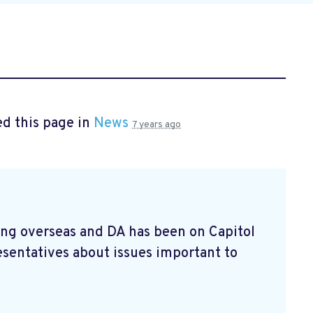
d this page in
News
7 years ago
ving overseas and DA has been on Capitol
esentatives about issues important to