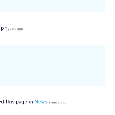
up
7 years ago
d this page in
News
7 years ago