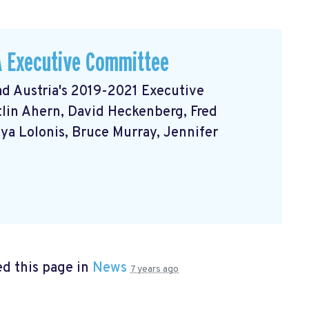
A Executive Committee
d Austria's 2019-2021 Executive
itlin Ahern, David Heckenberg, Fred
nya Lolonis, Bruce Murray, Jennifer
d this page in
News
7 years ago