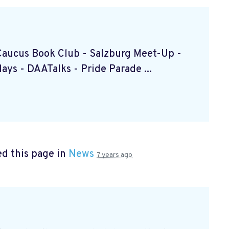
k Caucus Book Club
- Salzburg Meet-Up
-
ndays
- DAATalks
- Pride Parade
...
d this page in
News
7 years ago