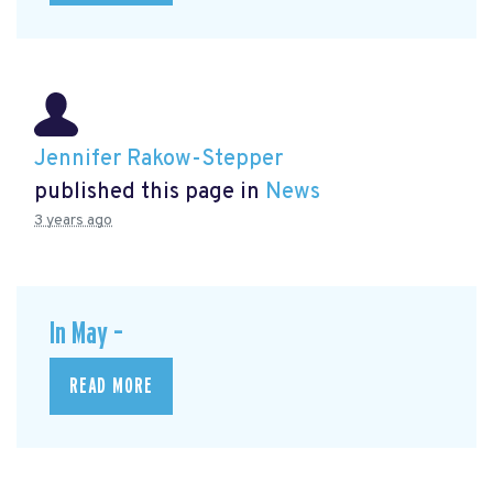
Jennifer Rakow-Stepper
published this page in
News
3 years ago
In May –
READ MORE