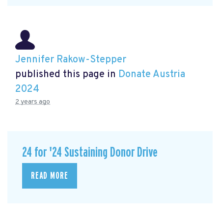
Jennifer Rakow-Stepper
published this page in
Donate Austria
2024
2 years ago
24 for '24 Sustaining Donor Drive
READ MORE