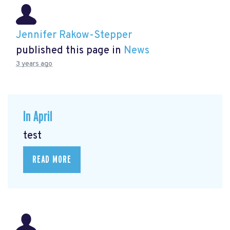
Jennifer Rakow-Stepper
published this page in
News
3 years ago
In April
test
READ MORE