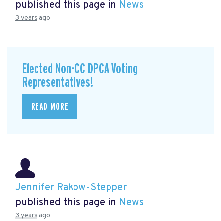
published this page in
News
3 years ago
Elected Non-CC DPCA Voting
Representatives!
READ MORE
Jennifer Rakow-Stepper
published this page in
News
3 years ago