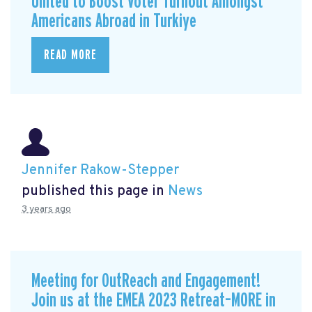
United to Boost Voter Turnout Amongst
Americans Abroad in Turkiye
READ MORE
Jennifer Rakow-Stepper
published this page in
News
3 years ago
Meeting for OutReach and Engagement!
Join us at the EMEA 2023 Retreat–MORE in