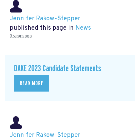
Jennifer Rakow-Stepper
published this page in
News
3 years ago
DAKE 2023 Candidate Statements
READ MORE
Jennifer Rakow-Stepper