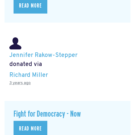
READ MORE
Jennifer Rakow-Stepper
donated via
Richard Miller
3 years ago
Fight for Democracy - Now
READ MORE