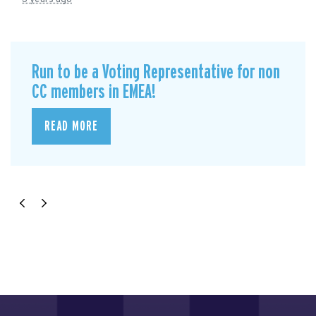
Run to be a Voting Representative for non
CC members in EMEA!
READ MORE