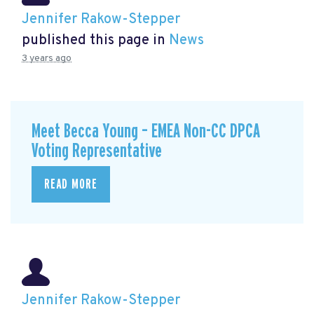
Jennifer Rakow-Stepper
published this page in
News
3 years ago
Meet Becca Young – EMEA Non-CC DPCA
Voting Representative
READ MORE
Jennifer Rakow-Stepper