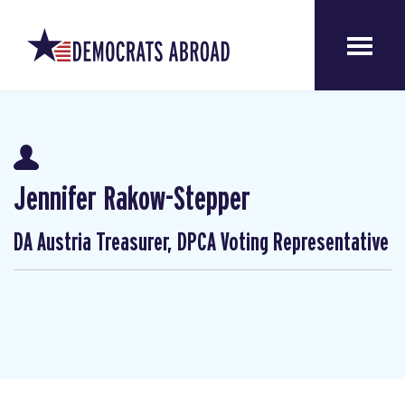
Jennifer Rakow-Stepper
DA Austria Treasurer, DPCA Voting Representative