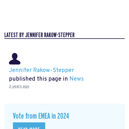
LATEST BY JENNIFER RAKOW-STEPPER
Jennifer Rakow-Stepper
published this page in
News
2 years ago
Vote from EMEA in 2024