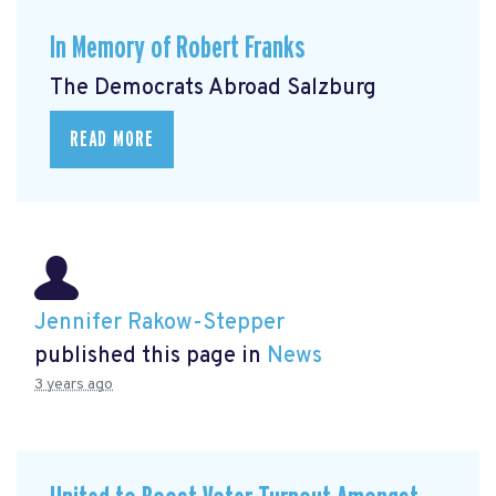
In Memory of Robert Franks
The Democrats Abroad Salzburg
READ MORE
Jennifer Rakow-Stepper
published this page in
News
3 years ago