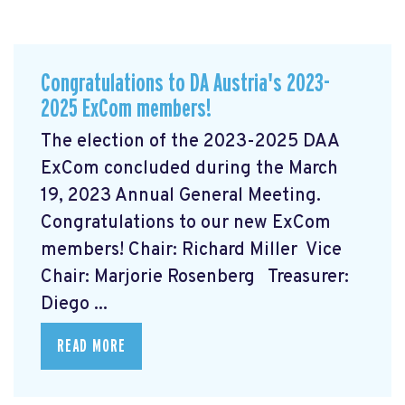
Congratulations to DA Austria's 2023-
2025 ExCom members!
The election of the 2023-2025 DAA
ExCom concluded during the March
19, 2023 Annual General Meeting.
Congratulations to our new ExCom
members! Chair: Richard Miller Vice
Chair: Marjorie Rosenberg Treasurer:
Diego ...
READ MORE