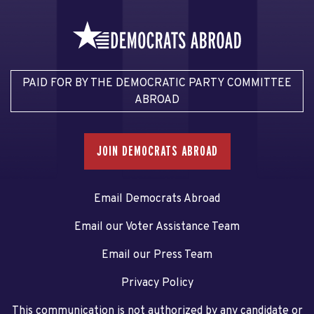
PAID FOR BY THE DEMOCRATIC PARTY COMMITTEE
ABROAD
JOIN DEMOCRATS ABROAD
Email Democrats Abroad
Email our Voter Assistance Team
Email our Press Team
Privacy Policy
This communication is not authorized by any candidate or