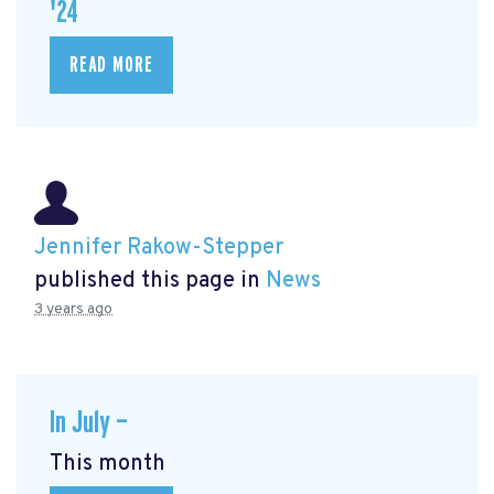
'24
READ MORE
Jennifer Rakow-Stepper
published this page in
News
3 years ago
In July —
This month