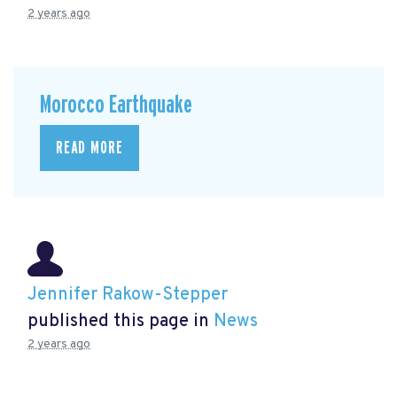
2 years ago
Morocco Earthquake
READ MORE
Jennifer Rakow-Stepper
published this page in
News
2 years ago