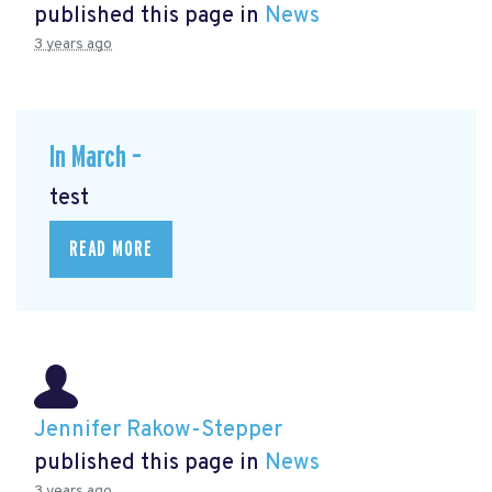
published this page in
News
3 years ago
In March –
test
READ MORE
Jennifer Rakow-Stepper
published this page in
News
3 years ago