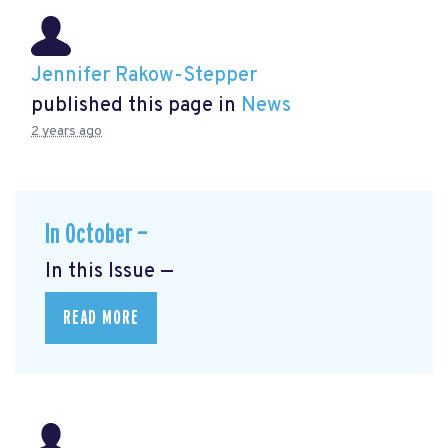
Jennifer Rakow-Stepper
published this page in
News
2 years ago
In October —
In this Issue —
READ MORE