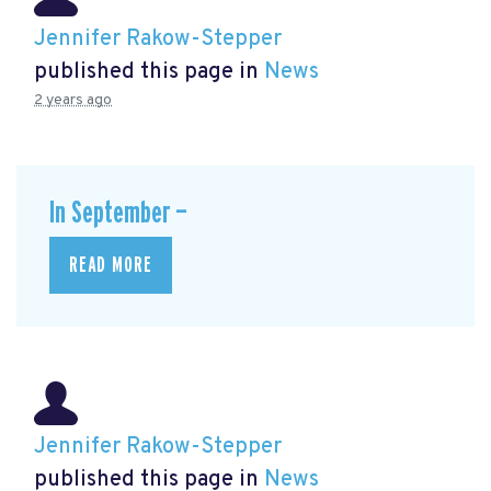
Jennifer Rakow-Stepper
published this page in
News
2 years ago
In September —
READ MORE
Jennifer Rakow-Stepper
published this page in
News