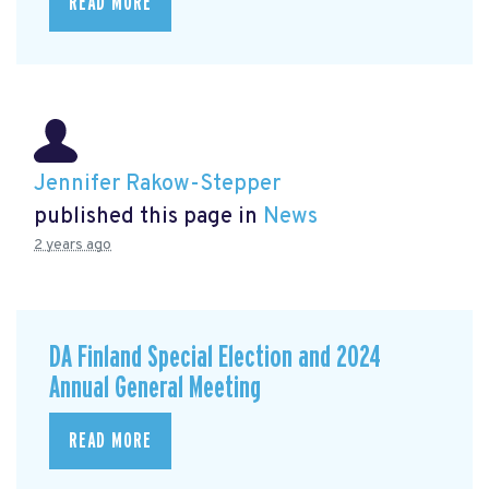
READ MORE
Jennifer Rakow-Stepper
published this page in
News
2 years ago
DA Finland Special Election and 2024
Annual General Meeting
READ MORE