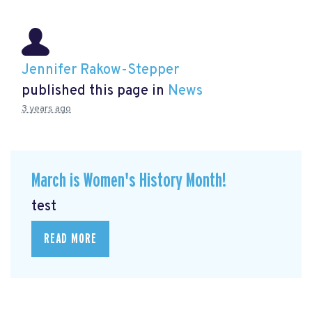
Jennifer Rakow-Stepper
published this page in
News
3 years ago
March is Women's History Month!
test
READ MORE