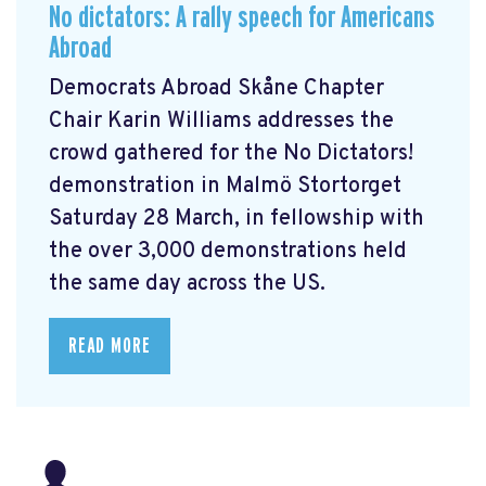
No dictators: A rally speech for Americans
Abroad
Democrats Abroad Skåne Chapter
Chair Karin Williams addresses the
crowd gathered for the No Dictators!
demonstration in Malmö Stortorget
Saturday 28 March, in fellowship with
the over 3,000 demonstrations held
the same day across the US.
READ MORE