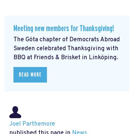
Meeting new members for Thanksgiving!
The Göta chapter of Democrats Abroad
Sweden celebrated Thanksgiving with
BBQ at Friends & Brisket in Linköping.
READ MORE
Joel Parthemore
published this page in
News