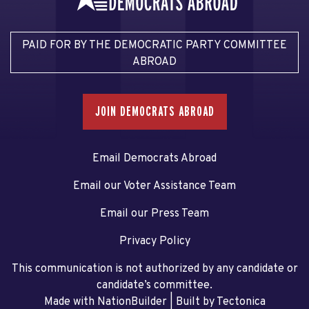
PAID FOR BY THE DEMOCRATIC PARTY COMMITTEE
ABROAD
JOIN DEMOCRATS ABROAD
Email Democrats Abroad
Email our Voter Assistance Team
Email our Press Team
Privacy Policy
This communication is not authorized by any candidate or
candidate’s committee.
Made with NationBuilder
| Built by
Tectonica