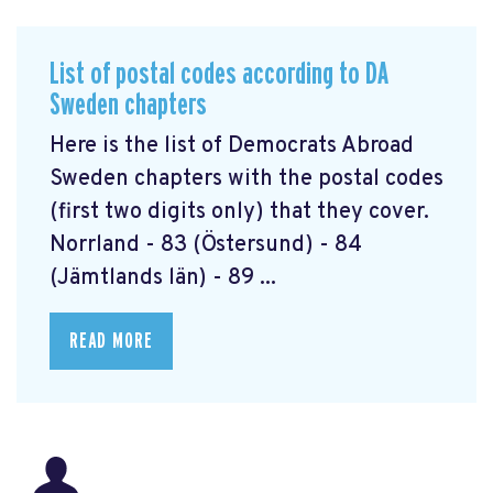
List of postal codes according to DA
Sweden chapters
Here is the list of Democrats Abroad
Sweden chapters with the postal codes
(first two digits only) that they cover.
Norrland - 83 (Östersund) - 84
(Jämtlands län) - 89 ...
READ MORE