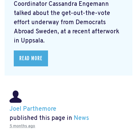
Coordinator Cassandra Engemann
talked about the get-out-the-vote
effort underway from Democrats
Abroad Sweden, at a recent afterwork
in Uppsala.
READ MORE
Joel Parthemore
published this page in
News
5 months ago