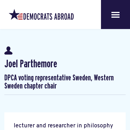
Joel Parthemore
DPCA voting representative Sweden, Western
Sweden chapter chair
lecturer and researcher in philosophy