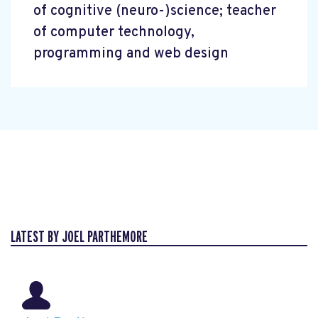
of cognitive (neuro-)science; teacher
of computer technology,
programming and web design
LATEST BY JOEL PARTHEMORE