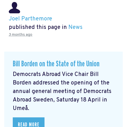
Joel Parthemore
published this page in
News
3 months ago
Bill Borden on the State of the Union
Democrats Abroad Vice Chair Bill
Borden addressed the opening of the
annual general meeting of Democrats
Abroad Sweden, Saturday 18 April in
Umeå.
READ MORE