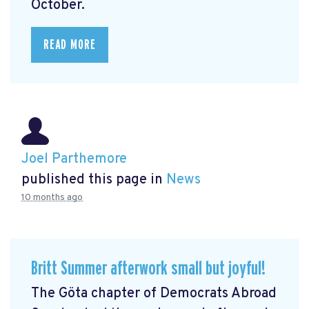
October.
READ MORE
Joel Parthemore
published this page in
News
10 months ago
Britt Summer afterwork small but joyful!
The Göta chapter of Democrats Abroad