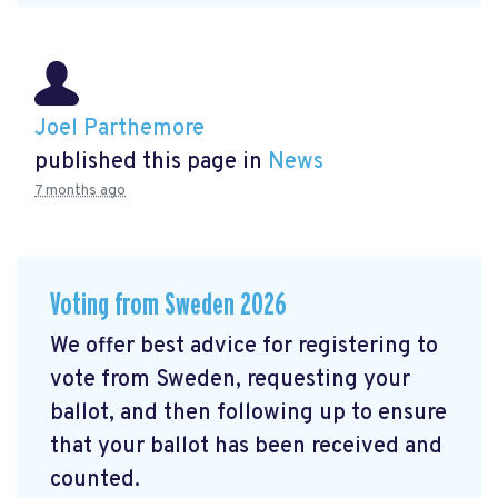
Joel Parthemore
published this page in
News
7 months ago
Voting from Sweden 2026
We offer best advice for registering to
vote from Sweden, requesting your
ballot, and then following up to ensure
that your ballot has been received and
counted.