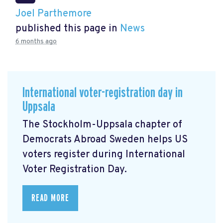
Joel Parthemore
published this page in
News
6 months ago
International voter-registration day in
Uppsala
The Stockholm-Uppsala chapter of
Democrats Abroad Sweden helps US
voters register during International
Voter Registration Day.
READ MORE