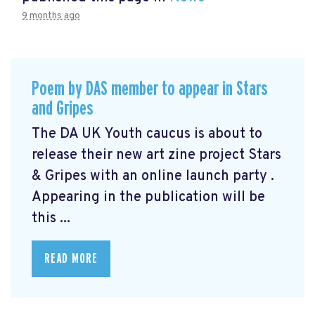
9 months ago
Poem by DAS member to appear in Stars
and Gripes
The DA UK Youth caucus is about to
release their new art zine project Stars
& Gripes with an online launch party .
Appearing in the publication will be
this ...
READ MORE