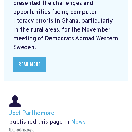
presented the challenges and
opportunities facing computer
literacy efforts in Ghana, particularly
in the rural areas, for the November
meeting of Democrats Abroad Western
Sweden.
READ MORE
Joel Parthemore
published this page in
News
8 months ago