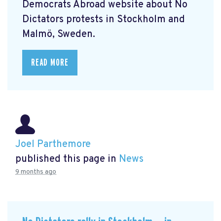
Democrats Abroad website about No
Dictators protests in Stockholm and
Malmö, Sweden.
READ MORE
Joel Parthemore
published this page in
News
9 months ago