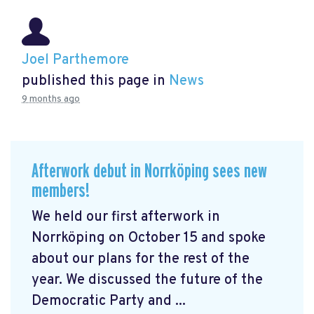
Joel Parthemore
published this page in
News
9 months ago
Afterwork debut in Norrköping sees new
members!
We held our first afterwork in
Norrköping on October 15 and spoke
about our plans for the rest of the
year. We discussed the future of the
Democratic Party and ...