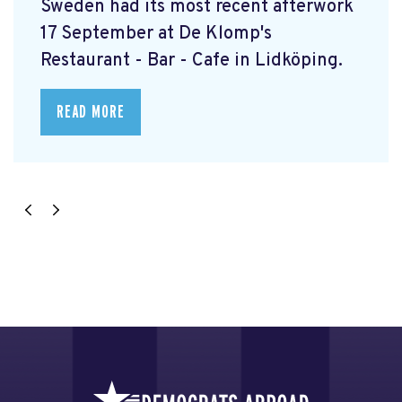
Sweden had its most recent afterwork
17 September at De Klomp's
Restaurant - Bar - Cafe in Lidköping.
READ MORE