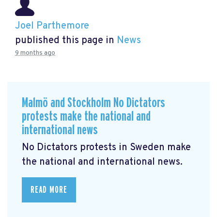
Joel Parthemore
published this page in
News
9 months ago
Malmö and Stockholm No Dictators
protests make the national and
international news
No Dictators protests in Sweden make
the national and international news.
READ MORE