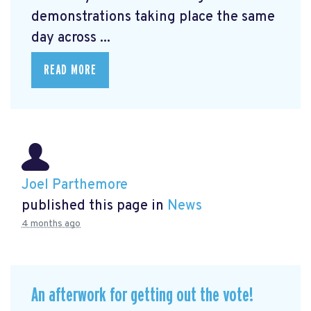
demonstrations taking place the same
day across ...
READ MORE
Joel Parthemore
published this page in
News
4 months ago
An afterwork for getting out the vote!