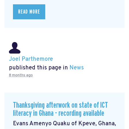
READ MORE
Joel Parthemore
published this page in
News
8 months ago
Thanksgiving afterwork on state of ICT
literacy in Ghana - recording available
Evans Amenyo Quaku of Kpeve, Ghana,