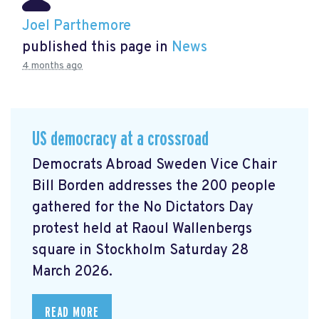
Joel Parthemore
published this page in
News
4 months ago
US democracy at a crossroad
Democrats Abroad Sweden Vice Chair
Bill Borden addresses the 200 people
gathered for the No Dictators Day
protest held at Raoul Wallenbergs
square in Stockholm Saturday 28
March 2026.
READ MORE