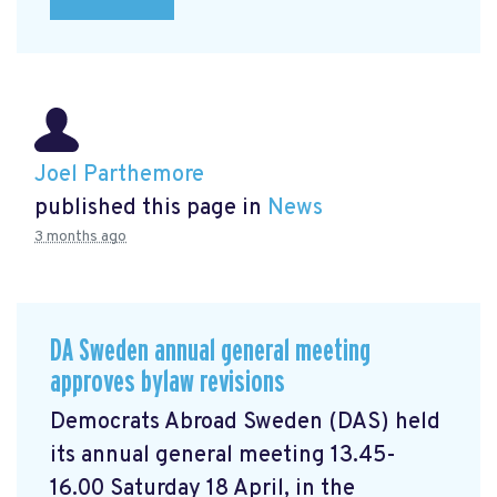
Joel Parthemore
published this page in
News
3 months ago
DA Sweden annual general meeting
approves bylaw revisions
Democrats Abroad Sweden (DAS) held
its annual general meeting 13.45-
16.00 Saturday 18 April, in the