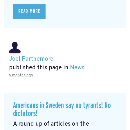
READ MORE
Joel Parthemore
published this page in
News
9 months ago
Americans in Sweden say no tyrants! No
dictators!
A round up of articles on the