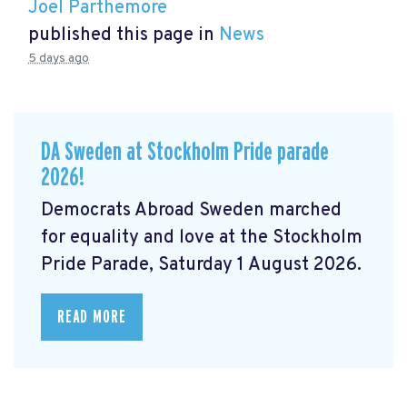
Joel Parthemore
published this page in
News
5 days ago
DA Sweden at Stockholm Pride parade
2026!
Democrats Abroad Sweden marched
for equality and love at the Stockholm
Pride Parade, Saturday 1 August 2026.
READ MORE