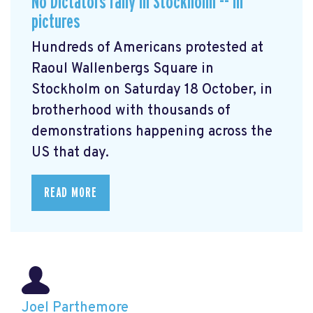
No Dictators rally in Stockholm -- in
pictures
Hundreds of Americans protested at
Raoul Wallenbergs Square in
Stockholm on Saturday 18 October, in
brotherhood with thousands of
demonstrations happening across the
US that day.
READ MORE
Joel Parthemore