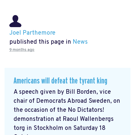
Joel Parthemore
published this page in
News
9 months ago
Americans will defeat the tyrant king
A speech given by Bill Borden, vice
chair of Democrats Abroad Sweden, on
the occasion of the No Dictators!
demonstration at Raoul Wallenbergs
torg in Stockholm on Saturday 18