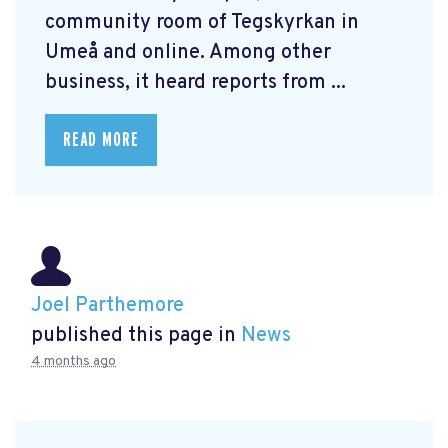
community room of Tegskyrkan in
Umeå and online. Among other
business, it heard reports from ...
READ MORE
Joel Parthemore
published this page in
News
4 months ago