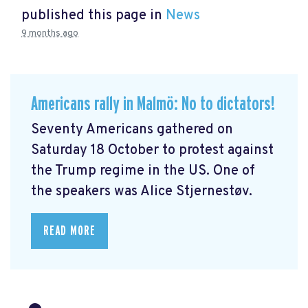
published this page in
News
9 months ago
Americans rally in Malmö: No to dictators!
Seventy Americans gathered on
Saturday 18 October to protest against
the Trump regime in the US. One of
the speakers was Alice Stjernestøv.
READ MORE