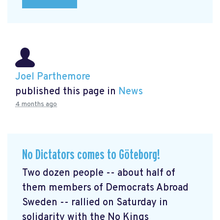
Joel Parthemore
published this page in
News
4 months ago
No Dictators comes to Göteborg!
Two dozen people -- about half of
them members of Democrats Abroad
Sweden -- rallied on Saturday in
solidarity with the No Kings