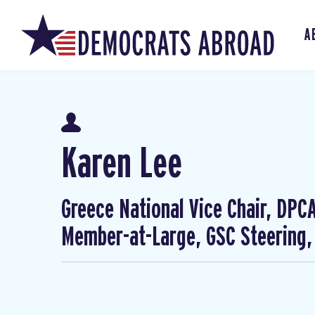
A
Karen Lee
Greece National Vice Chair, DP
Member-at-Large, GSC Steering,