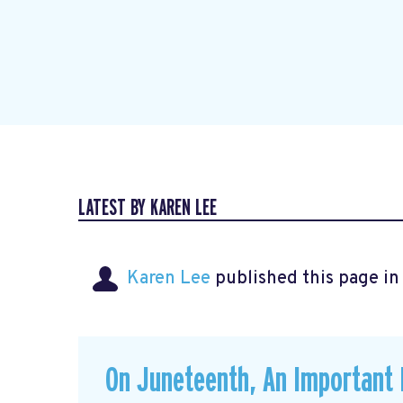
LATEST BY KAREN LEE
Karen Lee
published this page i
On Juneteenth, An Important