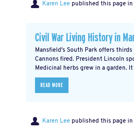
Karen Lee
published this page i
Civil War Living History in Ma
Mansfield's South Park offers thirds
Cannons fired. President Lincoln sp
Medicinal herbs grew in a garden. It w
READ MORE
Karen Lee
published this page i