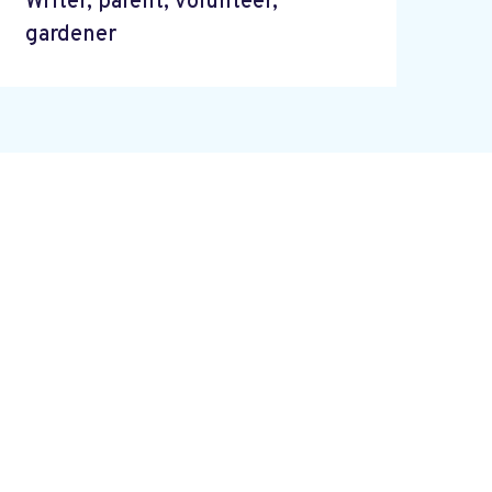
Writer, parent, volunteer,
gardener