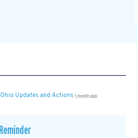
n
Ohio Updates and Actions
1 month ago
 Reminder