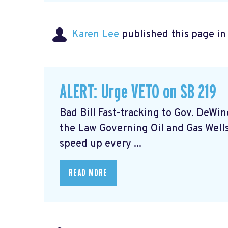
Karen Lee
published this page i
ALERT: Urge VETO on SB 219
Bad Bill Fast-tracking to Gov. DeWi
the Law Governing Oil and Gas Wells
speed up every ...
READ MORE