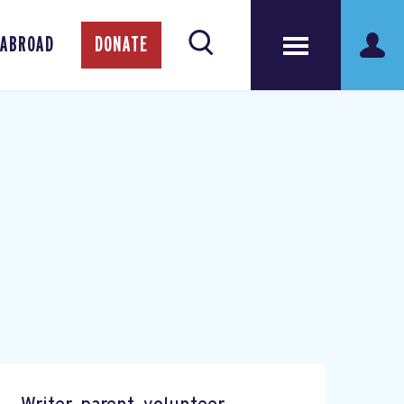
 ABROAD
DONATE