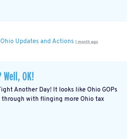
n
Ohio Updates and Actions
1 month ago
 Well, OK!
Fight Another Day! It looks like Ohio GOPs
 through with flinging more Ohio tax