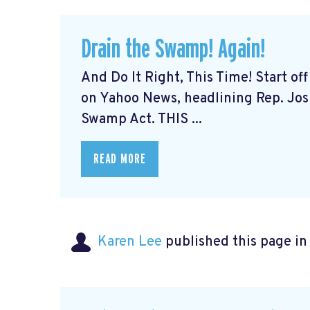
Drain the Swamp! Again!
And Do It Right, This Time! Start o
on Yahoo News, headlining Rep. Josh
Swamp Act. THIS ...
READ MORE
Karen Lee
published this page i