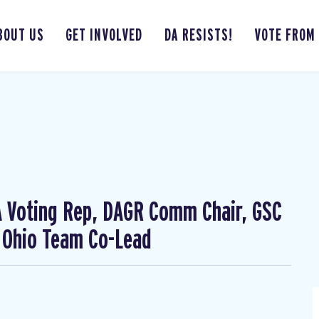
BOUT US
GET INVOLVED
DA RESISTS!
VOTE FROM
CA Voting Rep, DAGR Comm Chair, GSC
 Ohio Team Co-Lead