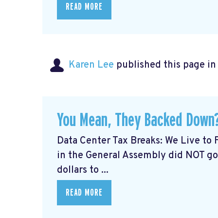
READ MORE
Karen Lee
published this page i
You Mean, They Backed Down?
Data Center Tax Breaks: We Live to 
in the General Assembly did NOT go
dollars to ...
READ MORE