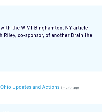
ff with the WIVT Binghamton, NY article
 Riley, co-sponsor, of another Drain the
n
Ohio Updates and Actions
1 month ago