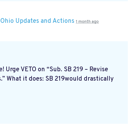
n
Ohio Updates and Actions
1 month ago
ne! Urge VETO on “Sub. SB 219 – Revise
.” What it does: SB 219would drastically