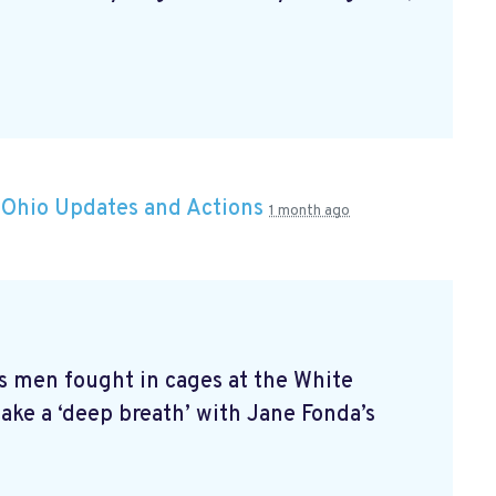
n
Ohio Updates and Actions
1 month ago
s men fought in cages at the White
ke a ‘deep breath’ with Jane Fonda’s