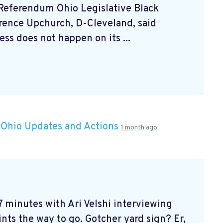
 Referendum Ohio Legislative Black
rrence Upchurch, D-Cleveland, said
ss does not happen on its ...
n
Ohio Updates and Actions
1 month ago
 7 minutes with Ari Velshi
interviewing
ints the way to go. Gotcher yard sign? Er,