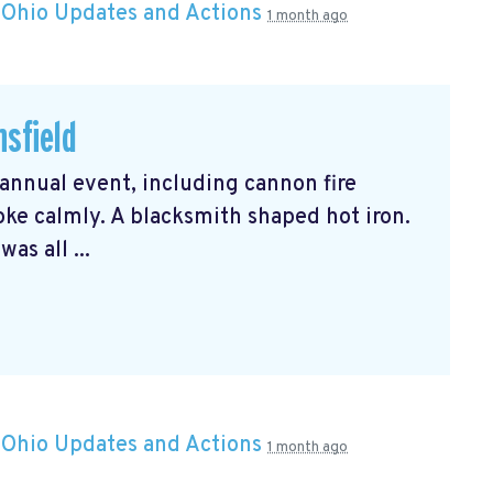
n
Ohio Updates and Actions
1 month ago
nsfield
 annual event, including cannon fire
oke calmly. A blacksmith shaped hot iron.
as all ...
n
Ohio Updates and Actions
1 month ago