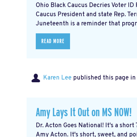
Ohio Black Caucus Decries Voter ID
Caucus President and state Rep. Te
Juneteenth is a reminder that progre
READ MORE
Karen Lee
published this page i
Amy Lays It Out on MS NOW!
Dr. Acton Goes National! It's a short
Amy Acton. It's short, sweet, and po