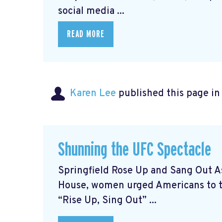
social media ...
READ MORE
Karen Lee
published this page i
Shunning the UFC Spectacle
Springfield Rose Up and Sang Out A
House, women urged Americans to ta
“Rise Up, Sing Out” ...