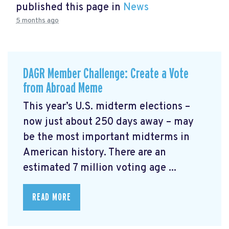
published this page in
News
5 months ago
DAGR Member Challenge: Create a Vote
from Abroad Meme
This year’s U.S. midterm elections –
now just about 250 days away – may
be the most important midterms in
American history. There are an
estimated 7 million voting age ...
READ MORE