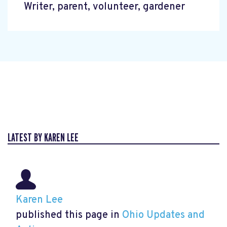
Writer, parent, volunteer, gardener
LATEST BY KAREN LEE
Karen Lee
published this page in
Ohio Updates and