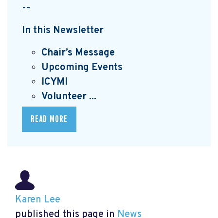
--
In this Newsletter
Chair’s Message
Upcoming Events
I
CYMI
Volunteer ...
READ MORE
Karen Lee
published this page in
News