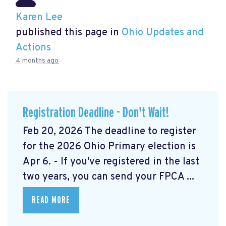
Karen Lee
published this page in
Ohio Updates and
Actions
4 months ago
Registration Deadline - Don't Wait!
Feb 20, 2026 The deadline to register
for the 2026 Ohio Primary election is
Apr 6. - If you've registered in the last
two years, you can send your FPCA ...
READ MORE