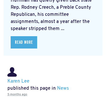
Huffman has quietly given back state
Rep. Rodney Creech, a Preble County
Republican, his committee
assignments, almost a year after the
speaker stripped them ...
READ MORE
Karen Lee
published this page in
News
5 months ago