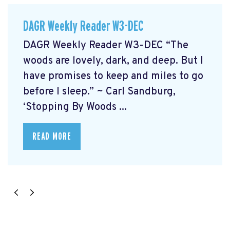
DAGR Weekly Reader W3-DEC
DAGR Weekly Reader W3-DEC “The
woods are lovely, dark, and deep. But I
have promises to keep and miles to go
before I sleep.” ~ Carl Sandburg,
‘Stopping By Woods ...
READ MORE