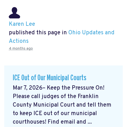
Karen Lee
published this page in
Ohio Updates and
Actions
4 months ago
ICE Out of Our Municipal Courts
Mar 7, 2026– Keep the Pressure On!
Please call judges of the Franklin
County Municipal Court and tell them
to keep ICE out of our municipal
courthouses! Find email and ...