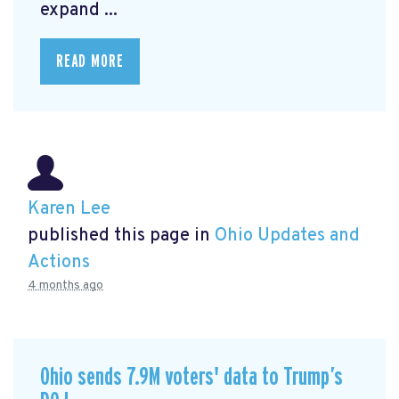
expand ...
READ MORE
Karen Lee
published this page in
Ohio Updates and
Actions
4 months ago
Ohio sends 7.9M voters' data to Trump’s