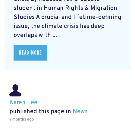
student in Human Rights & Migration
Studies A crucial and lifetime-defining
issue, the climate crisis has deep
overlaps with ...
READ MORE
Karen Lee
published this page in
News
7 months ago