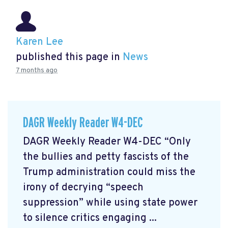
Karen Lee
published this page in
News
7 months ago
DAGR Weekly Reader W4-DEC
DAGR Weekly Reader W4-DEC “Only
the bullies and petty fascists of the
Trump administration could miss the
irony of decrying “speech
suppression” while using state power
to silence critics engaging ...