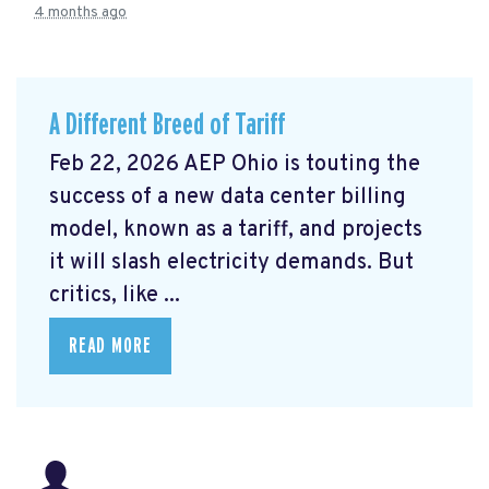
4 months ago
A Different Breed of Tariff
Feb 22, 2026 AEP Ohio is touting the
success of a new data center billing
model, known as a tariff, and projects
it will slash electricity demands. But
critics, like ...
READ MORE