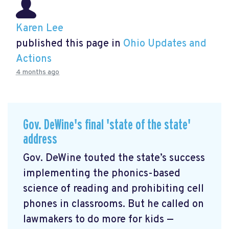
Karen Lee
published this page in
Ohio Updates and
Actions
4 months ago
Gov. DeWine's final 'state of the state'
address
Gov. DeWine touted the state’s success
implementing the phonics-based
science of reading and prohibiting cell
phones in classrooms. But he called on
lawmakers to do more for kids —