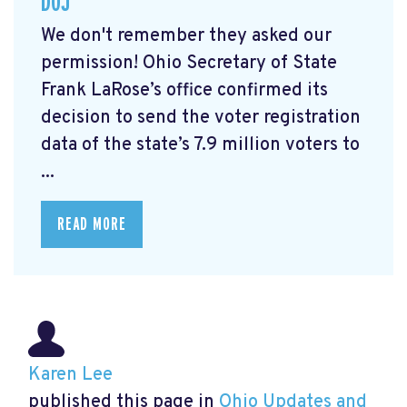
DOJ
We don't remember they asked our
permission! Ohio Secretary of State
Frank LaRose’s office confirmed its
decision to send the voter registration
data of the state’s 7.9 million voters to
...
READ MORE
Karen Lee
published this page in
Ohio Updates and