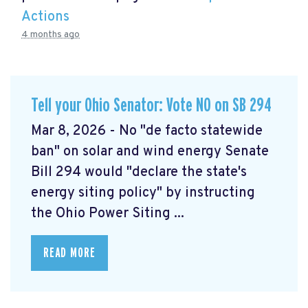
Actions
4 months ago
Tell your Ohio Senator: Vote NO on SB 294
Mar 8, 2026 - No "de facto statewide
ban" on solar and wind energy Senate
Bill 294 would "declare the state's
energy siting policy" by instructing
the Ohio Power Siting ...
READ MORE