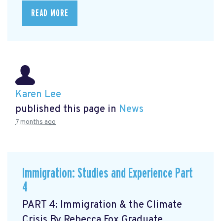
READ MORE
Karen Lee
published this page in
News
7 months ago
Immigration: Studies and Experience Part
4
PART 4: Immigration & the Climate
Crisis By Rebecca Fox Graduate