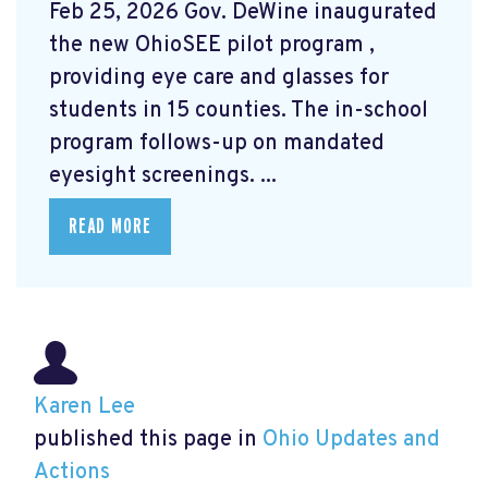
Feb 25, 2026 Gov. DeWine inaugurated
the new OhioSEE pilot program
,
providing eye care and glasses for
students in 15 counties. The in-school
program follows-up on mandated
eyesight screenings. ...
READ MORE
Karen Lee
published this page in
Ohio Updates and
Actions