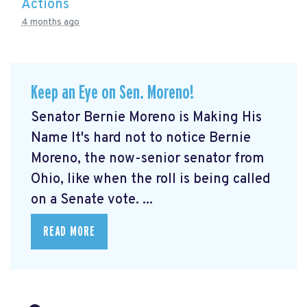
Actions
4 months ago
Keep an Eye on Sen. Moreno!
Senator Bernie Moreno is Making His
Name It's hard not to notice Bernie
Moreno, the now-senior senator from
Ohio, like when the roll is being called
on a Senate vote. ...
READ MORE