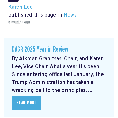
Karen Lee
published this page in
News
5 months ago
DAGR 2025 Year in Review
By Alkman Granitsas, Chair, and Karen
Lee, Vice Chair What a year it’s been.
Since entering office last January, the
Trump Administration has taken a
wrecking ball to the principles, ...
READ MORE