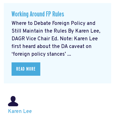
Working Around FP Rules
Where to Debate Foreign Policy and
Still Maintain the Rules By Karen Lee,
DAGR Vice Chair Ed. Note: Karen Lee
first heard about the DA caveat on
‘foreign policy stances’ ...
READ MORE
Karen Lee