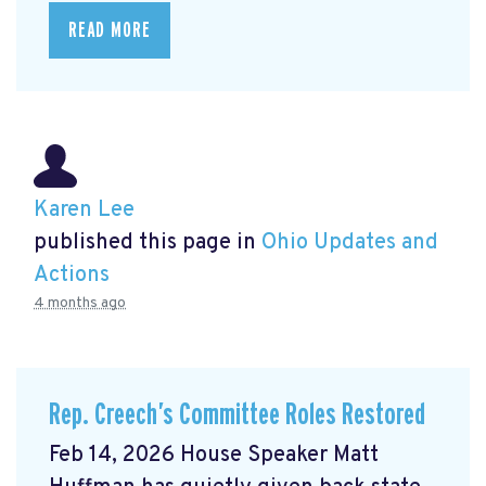
READ MORE
Karen Lee
published this page in
Ohio Updates and
Actions
4 months ago
Rep. Creech’s Committee Roles Restored
Feb 14, 2026 House Speaker Matt