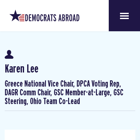
Karen Lee
Greece National Vice Chair, DPCA Voting Rep,
DAGR Comm Chair, GSC Member-at-Large, GSC
Steering, Ohio Team Co-Lead