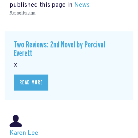
published this page in
News
5 months ago
Two Reviews: 2nd Novel by Percival
Everett
x
READ MORE
Karen Lee