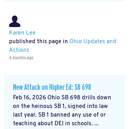
Karen Lee
published this page in
Ohio Updates and
Actions
4 months ago
New Attack on Higher Ed: SB 698
Feb 16, 2026 Ohio SB 698 drills down
on the heinous SB 1, signed into law
last year. SB 1 banned any use of or
teaching about DEI in schools. ...