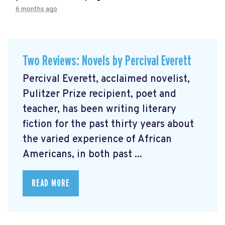
6 months ago
Two Reviews: Novels by Percival Everett
Percival Everett, acclaimed novelist,
Pulitzer Prize recipient, poet and
teacher, has been writing literary
fiction for the past thirty years about
the varied experience of African
Americans, in both past ...
READ MORE