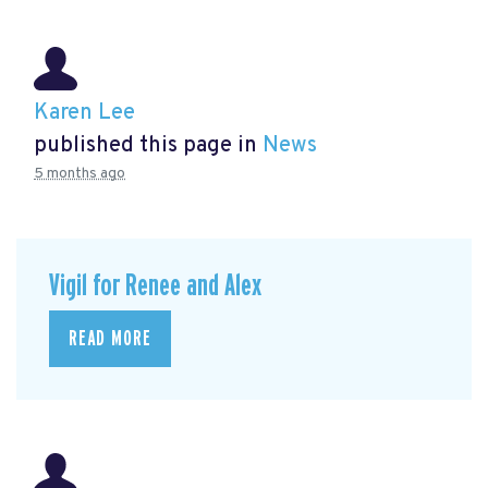
Karen Lee
published this page in
News
5 months ago
Vigil for Renee and Alex
READ MORE