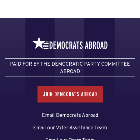
PAID FOR BY THE DEMOCRATIC PARTY COMMITTEE
ABROAD
JOIN DEMOCRATS ABROAD
Email Democrats Abroad
Email our Voter Assistance Team