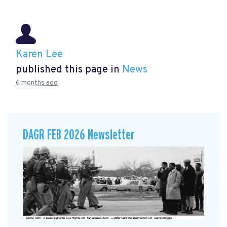
Karen Lee
published this page in
News
6 months ago
DAGR FEB 2026 Newsletter