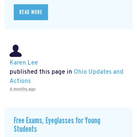
READ MORE
Karen Lee
published this page in
Ohio Updates and
Actions
4 months ago
Free Exams, Eyeglasses for Young
Students