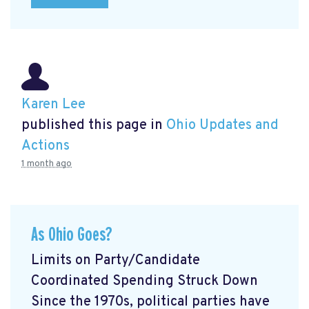
Karen Lee
published this page in
Ohio Updates and
Actions
1 month ago
As Ohio Goes?
Limits on Party/Candidate
Coordinated Spending Struck Down
Since the 1970s, political parties have