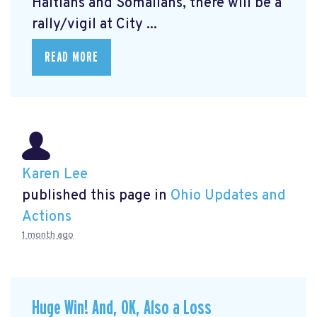
Haitians and Somalians, there will be a
rally/vigil at City ...
READ MORE
Karen Lee
published this page in
Ohio Updates and
Actions
1 month ago
Huge Win! And, OK, Also a Loss