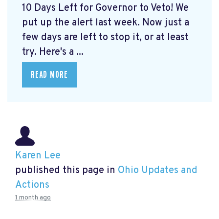
10 Days Left for Governor to Veto! We
put up the alert last week. Now just a
few days are left to stop it, or at least
try. Here's a ...
READ MORE
Karen Lee
published this page in
Ohio Updates and
Actions
1 month ago