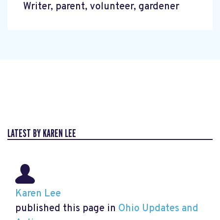
Writer, parent, volunteer, gardener
LATEST BY KAREN LEE
Karen Lee
published this page in
Ohio Updates and