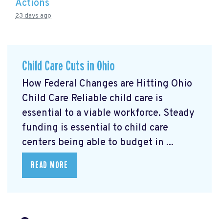
Actions
23 days ago
Child Care Cuts in Ohio
How Federal Changes are Hitting Ohio
Child Care Reliable child care is
essential to a viable workforce. Steady
funding is essential to child care
centers being able to budget in ...
READ MORE