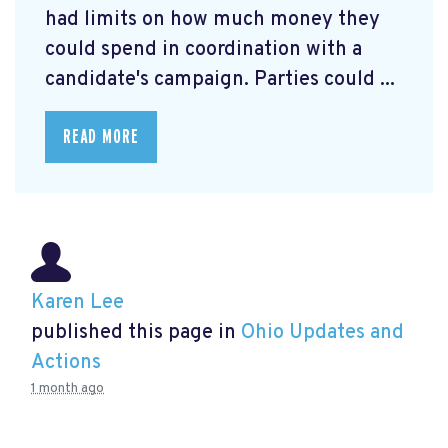
had limits on how much money they
could spend in coordination with a
candidate's campaign. Parties could ...
READ MORE
Karen Lee
published this page in
Ohio Updates and
Actions
1 month ago