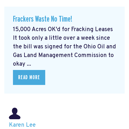
Frackers Waste No Time!
15,000 Acres OK'd for Fracking Leases
It took only a little over a week since
the bill was signed for the Ohio Oil and
Gas Land Management Commission to
okay ...
READ MORE
Karen Lee