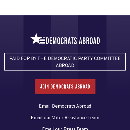
PAID FOR BY THE DEMOCRATIC PARTY COMMITTEE
ABROAD
JOIN DEMOCRATS ABROAD
Email Democrats Abroad
Email our Voter Assistance Team
Email our Press Team