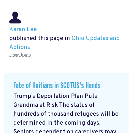
Karen Lee
published this page in
Ohio Updates and
Actions
1 month ago
Fate of Haitians in SCOTUS's Hands
Trump’s Deportation Plan Puts
Grandma at Risk The status of
hundreds of thousand refugees will be
determined in the coming days.
Seniors dependent on caregivers may