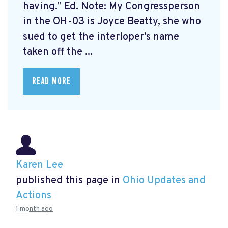
having.” Ed. Note: My Congressperson
in the OH-03 is Joyce Beatty, she who
sued to get the interloper’s name
taken off the ...
READ MORE
Karen Lee
published this page in
Ohio Updates and
Actions
1 month ago