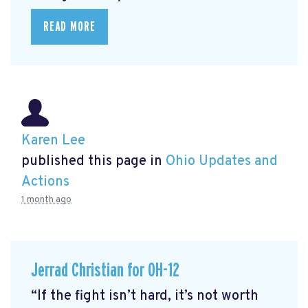
READ MORE
Karen Lee
published this page in
Ohio Updates and
Actions
1 month ago
Jerrad Christian for OH-12
“If the fight isn’t hard, it’s not worth