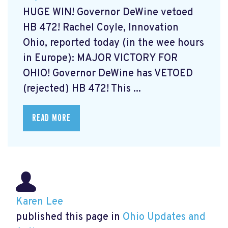
HUGE WIN! Governor DeWine vetoed
HB 472! Rachel Coyle, Innovation
Ohio, reported today (in the wee hours
in Europe): MAJOR VICTORY FOR
OHIO! Governor DeWine has VETOED
(rejected) HB 472! This ...
READ MORE
Karen Lee
published this page in
Ohio Updates and