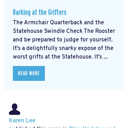
Barking at the Grifters
The Armchair Quarterback and the
Statehouse Swindle Check The Rooster
and be prepared to judge for yourself.
It's a delightfully snarky expose of the
worst grifts at the Statehouse. It's ...
READ MORE
Karen Lee