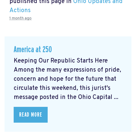
published this page in
Ohio Updates and
Actions
1 month ago
America at 250
Keeping Our Republic Starts Here
Among the many expressions of pride,
concern and hope for the future that
circulate this weekend, this jurist's
message posted in the Ohio Capital ...
READ MORE