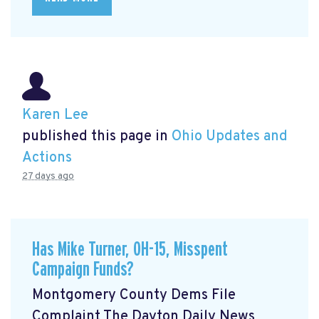
Karen Lee
published this page in
Ohio Updates and
Actions
27 days ago
Has Mike Turner, OH-15, Misspent
Campaign Funds?
Montgomery County Dems File
Complaint The Dayton Daily News