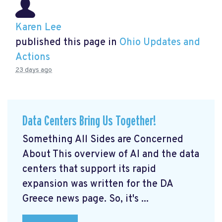
Karen Lee
published this page in
Ohio Updates and
Actions
23 days ago
Data Centers Bring Us Together!
Something All Sides are Concerned
About This overview of AI and the data
centers that support its rapid
expansion was written for the DA
Greece news page. So, it's ...