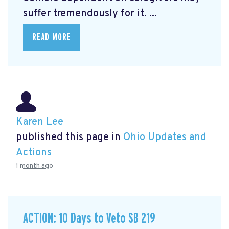
suffer tremendously for it. ...
READ MORE
Karen Lee
published this page in
Ohio Updates and
Actions
1 month ago
ACTION: 10 Days to Veto SB 219