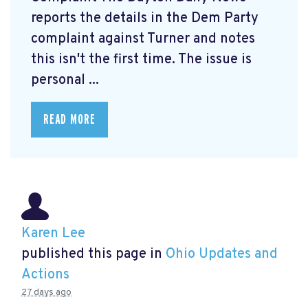
reports the details in the Dem Party
complaint against Turner and notes
this isn't the first time. The issue is
personal ...
READ MORE
Karen Lee
published this page in
Ohio Updates and
Actions
27 days ago