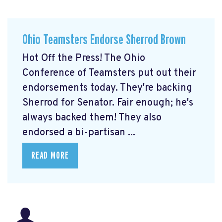
Ohio Teamsters Endorse Sherrod Brown
Hot Off the Press! The Ohio
Conference of Teamsters put out their
endorsements today. They're backing
Sherrod for Senator. Fair enough; he's
always backed them! They also
endorsed a bi-partisan ...
READ MORE