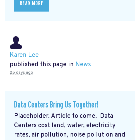
READ MORE
Karen Lee
published this page in
News
25 days ago
Data Centers Bring Us Together!
Placeholder. Article to come. Data
Centers cost land, water, electricity
rates, air pollution, noise pollution and