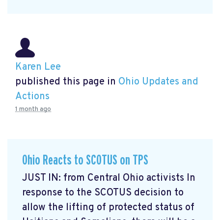
Karen Lee
published this page in
Ohio Updates and
Actions
1 month ago
Ohio Reacts to SCOTUS on TPS
JUST IN: from Central Ohio activists In
response to the SCOTUS decision to
allow the lifting of protected status of