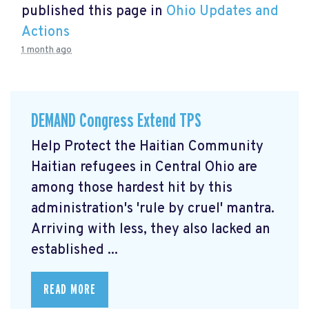
published this page in
Ohio Updates and
Actions
1 month ago
DEMAND Congress Extend TPS
Help Protect the Haitian Community
Haitian refugees in Central Ohio are
among those hardest hit by this
administration's 'rule by cruel' mantra.
Arriving with less, they also lacked an
established ...
READ MORE