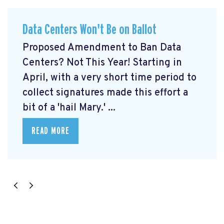
Data Centers Won't Be on Ballot
Proposed Amendment to Ban Data
Centers? Not This Year! Starting in
April, with a very short time period to
collect signatures made this effort a
bit of a 'hail Mary.' ...
READ MORE