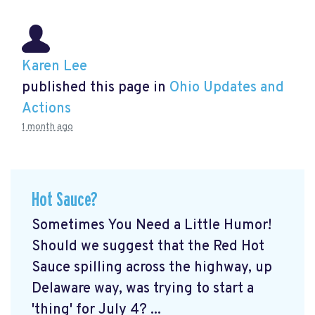
Karen Lee
published this page in
Ohio Updates and
Actions
1 month ago
Hot Sauce?
Sometimes You Need a Little Humor!
Should we suggest that the Red Hot
Sauce spilling across the highway, up
Delaware way, was trying to start a
'thing' for July 4? ...