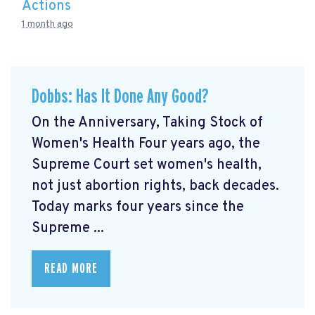
Actions
1 month ago
Dobbs: Has It Done Any Good?
On the Anniversary, Taking Stock of
Women's Health Four years ago, the
Supreme Court set women's health,
not just abortion rights, back decades.
Today marks four years since the
Supreme ...
READ MORE