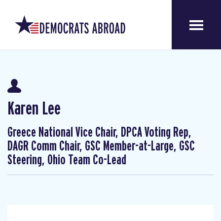
Karen Lee
Greece National Vice Chair, DPCA Voting Rep,
DAGR Comm Chair, GSC Member-at-Large, GSC
Steering, Ohio Team Co-Lead