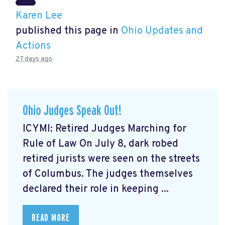
Karen Lee
published this page in
Ohio Updates and
Actions
27 days ago
Ohio Judges Speak Out!
ICYMI: Retired Judges Marching for
Rule of Law On July 8, dark robed
retired jurists were seen on the streets
of Columbus. The judges themselves
declared their role in keeping ...
READ MORE