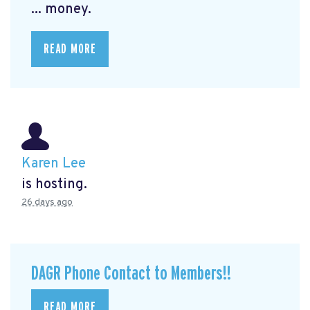
... money.
READ MORE
Karen Lee
is hosting.
26 days ago
DAGR Phone Contact to Members!!
READ MORE