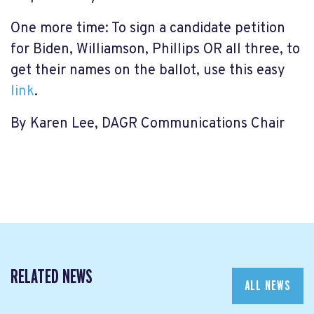
One more time: To sign a candidate petition
for Biden, Williamson, Phillips OR all three, to
get their names on the ballot, use this easy
link
.
By Karen Lee, DAGR Communications Chair
RELATED NEWS
ALL NEWS