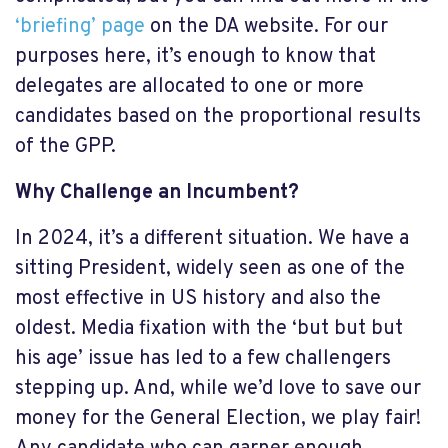
‘briefing’ page
on the DA website. For our
purposes here, it’s enough to know that
delegates are allocated to one or more
candidates based on the proportional results
of the GPP.
Why Challenge an Incumbent?
In 2024, it’s a different situation. We have a
sitting President, widely seen as one of the
most effective in US history and also the
oldest. Media fixation with the ‘but but but
his age’ issue has led to a few challengers
stepping up. And, while we’d love to save our
money for the General Election, we play fair!