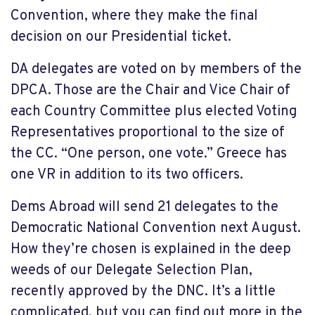
Convention, where they make the final
decision on our Presidential ticket.
DA delegates are voted on by members of the
DPCA. Those are the Chair and Vice Chair of
each Country Committee plus elected Voting
Representatives proportional to the size of
the CC. “One person, one vote.” Greece has
one VR in addition to its two officers.
Dems Abroad will send 21 delegates to the
Democratic National Convention next August.
How they’re chosen is explained in the deep
weeds of our Delegate Selection Plan,
recently approved by the DNC. It’s a little
complicated, but you can find out more in the