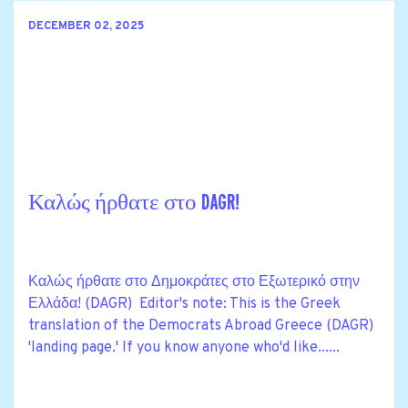
DECEMBER 02, 2025
Καλώς ήρθατε στο DAGR!
Καλώς ήρθατε στο Δημοκράτες στο Εξωτερικό στην
Ελλάδα! (DAGR) Editor's note: This is the Greek
translation of the Democrats Abroad Greece (DAGR)
'landing page.' If you know anyone who'd like......