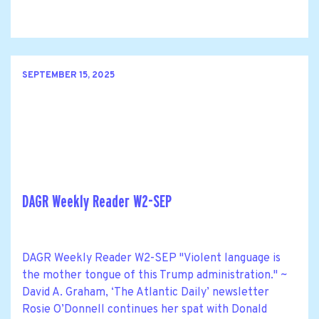
SEPTEMBER 15, 2025
DAGR Weekly Reader W2-SEP
DAGR Weekly Reader W2-SEP "Violent language is
the mother tongue of this Trump administration." ~
David A. Graham, ‘The Atlantic Daily’ newsletter
Rosie O’Donnell continues her spat with Donald