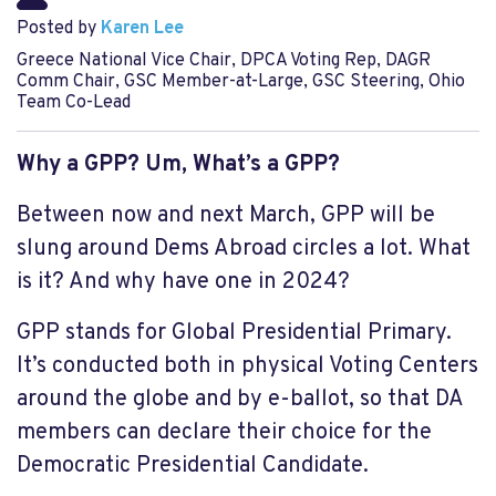
Posted by
Karen Lee
Greece National Vice Chair, DPCA Voting Rep, DAGR
Comm Chair, GSC Member-at-Large, GSC Steering, Ohio
Team Co-Lead
Why a GPP? Um, What’s a GPP?
Between now and next March, GPP will be
slung around Dems Abroad circles a lot. What
is it? And why have one in 2024?
GPP stands for Global Presidential Primary.
It’s conducted both in physical Voting Centers
around the globe and by e-ballot, so that DA
members can declare their choice for the
Democratic Presidential Candidate.