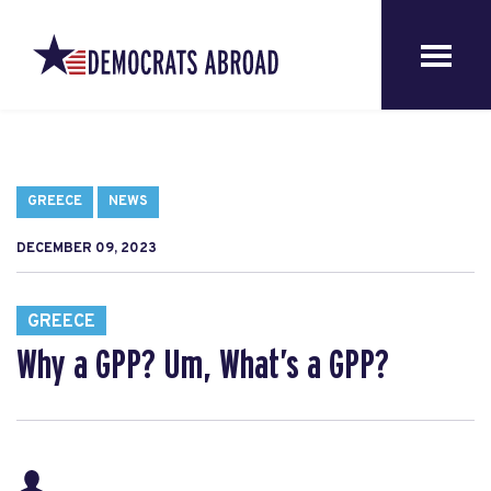
GREECE
NEWS
DECEMBER 09, 2023
GREECE
Why a GPP? Um, What’s a GPP?