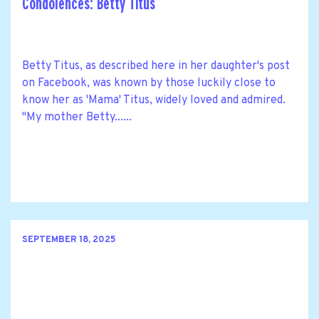
Condolences: Betty Titus
Betty Titus, as described here in her daughter's post
on Facebook, was known by those luckily close to
know her as 'Mama' Titus, widely loved and admired.
"My mother Betty......
SEPTEMBER 18, 2025