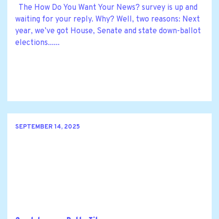
The How Do You Want Your News? survey is up and
waiting for your reply. Why? Well, two reasons: Next
year, we’ve got House, Senate and state down-ballot
elections......
SEPTEMBER 14, 2025