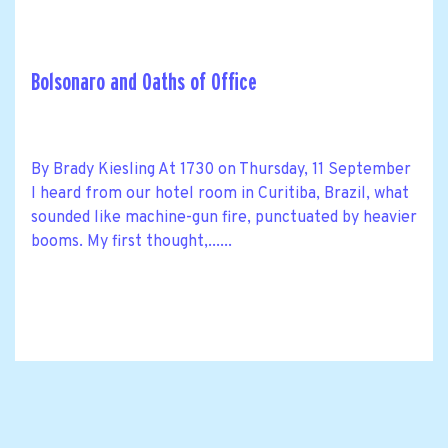
Bolsonaro and Oaths of Office
By Brady Kiesling At 1730 on Thursday, 11 September
I heard from our hotel room in Curitiba, Brazil, what
sounded like machine-gun fire, punctuated by heavier
booms. My first thought,......