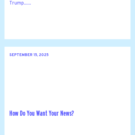
Trump......
SEPTEMBER 15, 2025
How Do You Want Your News?