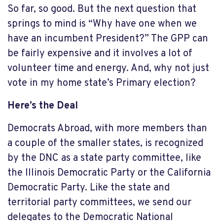
So far, so good. But the next question that
springs to mind is “Why have one when we
have an incumbent President?” The GPP can
be fairly expensive and it involves a lot of
volunteer time and energy. And, why not just
vote in my home state’s Primary election?
Here’s the Deal
Democrats Abroad, with more members than
a couple of the smaller states, is recognized
by the DNC as a state party committee, like
the Illinois Democratic Party or the California
Democratic Party. Like the state and
territorial party committees, we send our
delegates to the Democratic National