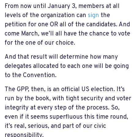
From now until January 3, members at all
levels of the organization can
sign
the
petition for one OR all of the candidates. And
come March, we’ll all have the chance to vote
for the one of our choice.
And that result will determine how many
delegates allocated to each one will be going
to the Convention.
The GPP, then, is an official US election. It’s
run by the book, with tight security and voter
integrity at every step of the process. So,
even if it seems superfluous this time round,
it’s real, serious, and part of our civic
responsibility.