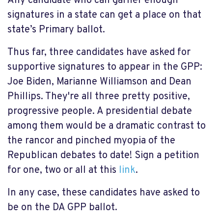
Any candidate who can garner enough
signatures in a state can get a place on that
state’s Primary ballot.
Thus far, three candidates have asked for
supportive signatures to appear in the GPP:
Joe Biden, Marianne Williamson and Dean
Phillips. They're all three pretty positive,
progressive people. A presidential debate
among them would be a dramatic contrast to
the rancor and pinched myopia of the
Republican debates to date! Sign a petition
for one, two or all at this
link
.
In any case, these candidates have asked to
be on the DA GPP ballot.