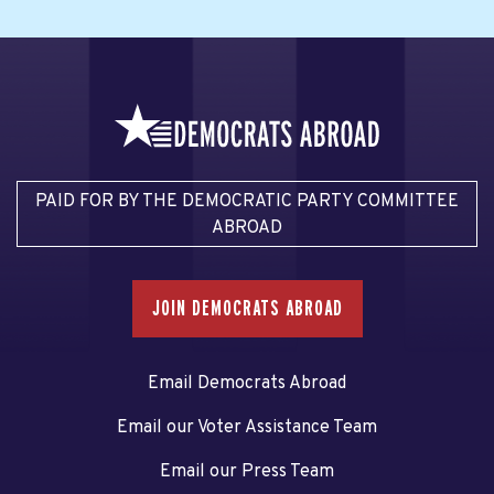
PAID FOR BY THE DEMOCRATIC PARTY COMMITTEE
ABROAD
JOIN DEMOCRATS ABROAD
Email Democrats Abroad
Email our Voter Assistance Team
Email our Press Team