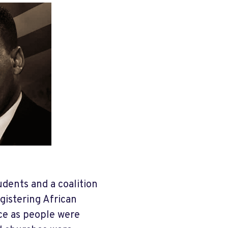
udents and a coalition
egistering African
ce as people were