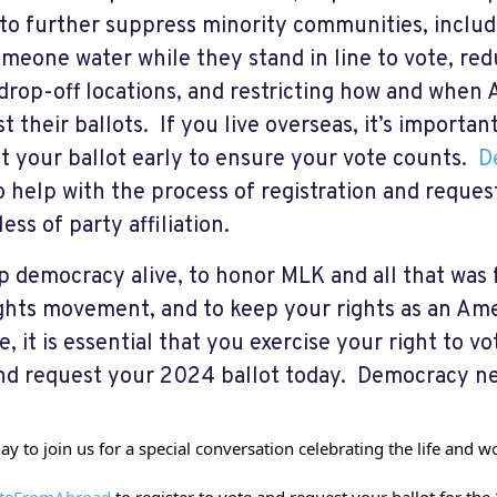
 to further suppress minority communities, includi
omeone water while they stand in line to vote, re
 drop-off locations, and restricting how and when 
t their ballots. If you live overseas, it’s importan
t your ballot early to ensure your vote counts.
D
o help with the process of registration and reques
ess of party affiliation.
p democracy alive, to honor MLK and all that was 
rights movement, and to keep your rights as an Am
e, it is essential that you exercise your right to v
nd request your 2024 ballot today. Democracy ne
day to join us for a special conversation celebrating the life and 
teFromAbroad
 to register to vote and request your ballot for the