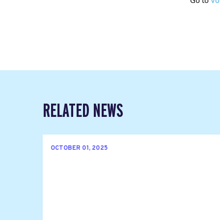
RELATED NEWS
OCTOBER 01, 2025