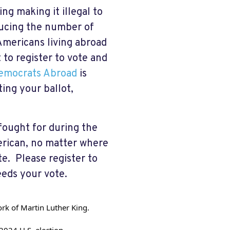
ng making it illegal to
ducing the number of
Americans living abroad
t to register to vote and
emocrats Abroad
is
ting your ballot,
fought for during the
erican, no matter where
ote. Please register to
eds your vote.
work of Martin Luther King.
 2024 U.S. election.