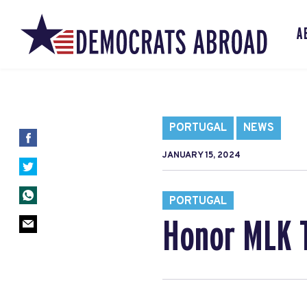
A
PORTUGAL
NEWS
JANUARY 15, 2024
PORTUGAL
Honor MLK T