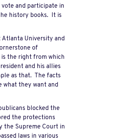
vote and participate in
e history books. It is
 Atlanta University and
cornerstone of
is the right from which
resident and his allies
ple as that. The facts
de what they want and
publicans blocked the
red the protections
by the Supreme Court in
assed laws in various