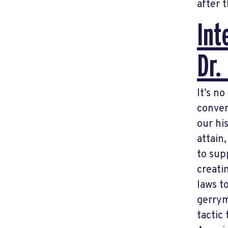
after t
Int
Dr.
It’s n
conver
our hi
attain
to sup
creati
laws t
gerrym
tactic