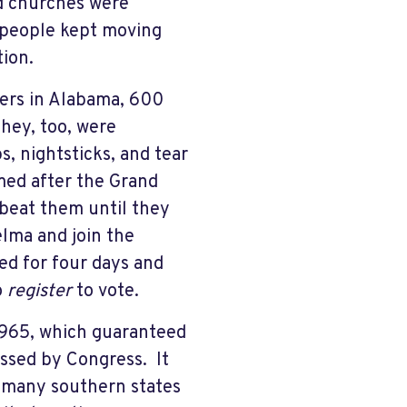
d churches were
 people kept moving
tion.
oters in Alabama, 600
hey, too, were
s, nightsticks, and tear
med after the Grand
 beat them until they
lma and join the
ed for four days and
o
register
to vote.
 1965, which guaranteed
passed by Congress. It
n many southern states