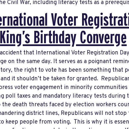
he Civil War, including literacy tests as a prerequi
ernational Voter Registra
 King’s Birthday Converge
o accident that International Voter Registration Da
ge on the same day. It serves as a poignant remi
story, the right to vote has been something that p
, and it shouldn’t be taken for granted. Republic
press voter engagement in minority communities
ng poll taxes and mandatory literacy tests during
o the death threats faced by election workers cou
andering district lines, Republicans will not stop 
 to keep people from voting. This is why it is essen