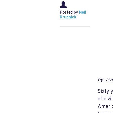
Posted by
Neil
Krupnick
by Jea
Sixty 
of civi
Americ