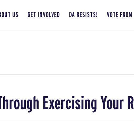
BOUT US
GET INVOLVED
DA RESISTS!
VOTE FROM
hrough Exercising Your R