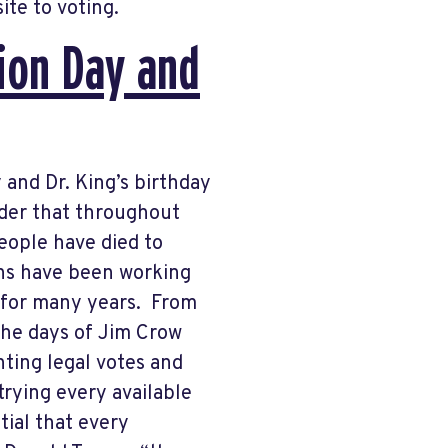
site to voting.
tion Day and
y and Dr. King’s birthday
nder that throughout
eople have died to
ans have been working
 for many years. From
 the days of Jim Crow
nting legal votes and
trying every available
tial that every