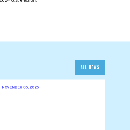
ALL NEWS
NOVEMBER 05, 2025