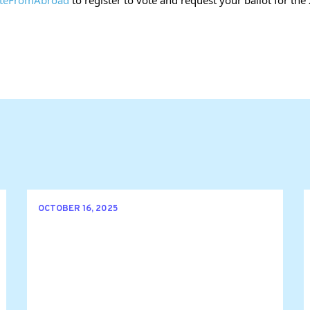
OCTOBER 16, 2025