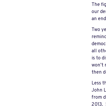
The fi
our de
an end
Two ye
remind
democr
all oth
is to 
won’t 
then do
Less t
John L
from d
2013. 