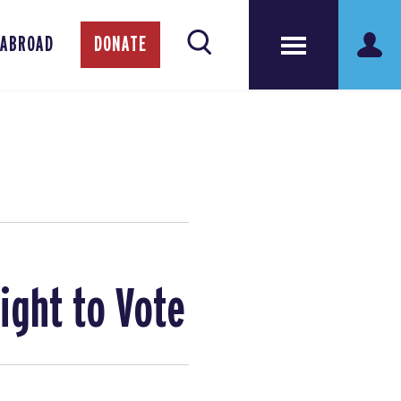
 ABROAD
DONATE
ight to Vote