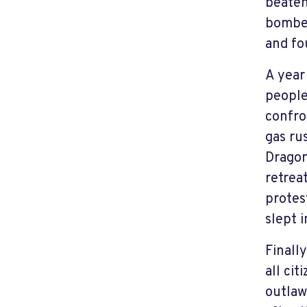
beaten
bombed
and fo
A year
people
confro
gas ru
Dragon
retrea
protes
slept i
Finall
all ci
outlaw