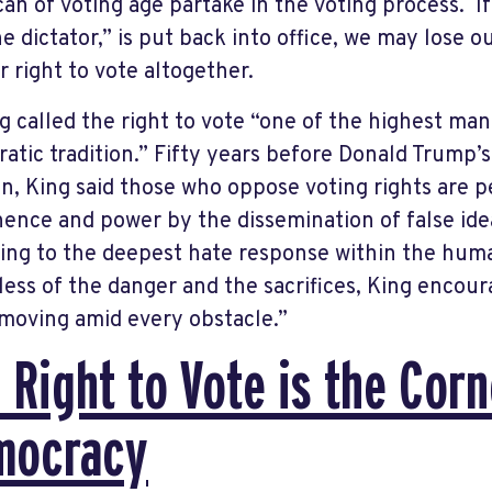
an of voting age partake in the voting process. I
e dictator,” is put back into office, we may lose 
r right to vote altogether.
ng called the right to vote “one of the highest ma
atic tradition.” Fifty years before Donald Trump’s 
on, King said those who oppose voting rights are 
ence and power by the dissemination of false ide
ing to the deepest hate response within the hum
less of the danger and the sacrifices, King encour
moving amid every obstacle.”
 Right to Vote is the Cor
mocracy