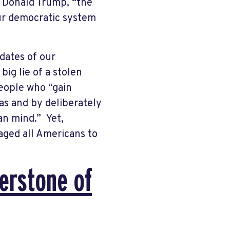
f Donald Trump, “the
our democratic system
ndates of our
big lie of a stolen
people who “gain
as and by deliberately
an mind.” Yet,
aged all Americans to
nerstone of