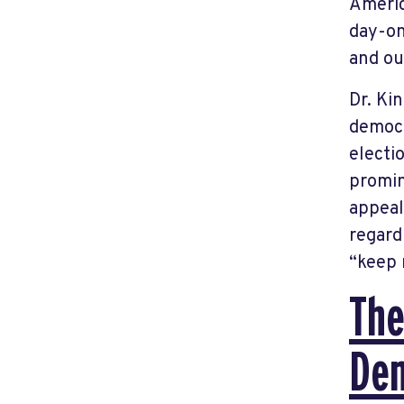
Americ
day-on
and ou
Dr. Ki
democr
electi
promin
appeal
regard
“keep 
The
De