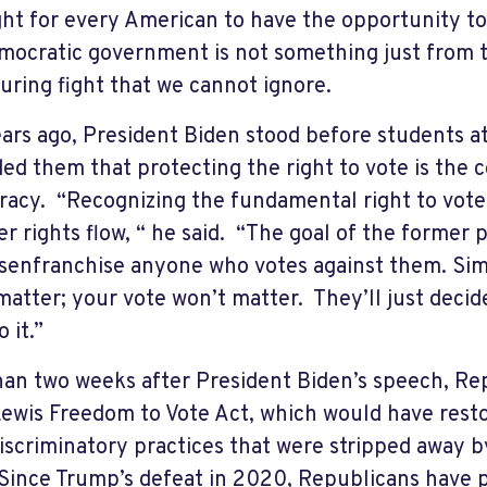
ght for every American to have the opportunity to 
mocratic government is not something just from th
uring fight that we cannot ignore.
ars ago, President Biden stood before students at
ed them that protecting the right to vote is the 
acy. “Recognizing the fundamental right to vote 
er rights flow, “ he said. “The goal of the former p
disenfranchise anyone who votes against them. Sim
matter; your vote won’t matter. They’ll just deci
 it.”
han two weeks after President Biden’s speech, Re
ewis Freedom to Vote Act, which would have resto
iscriminatory practices that were stripped away 
Since Trump’s defeat in 2020, Republicans have p