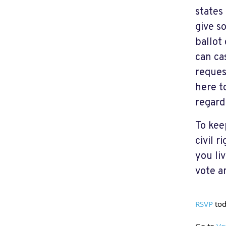
states
give s
ballot
can cas
reques
here t
regardl
To kee
civil 
you liv
vote a
RSVP
 to
Go to 
Vo