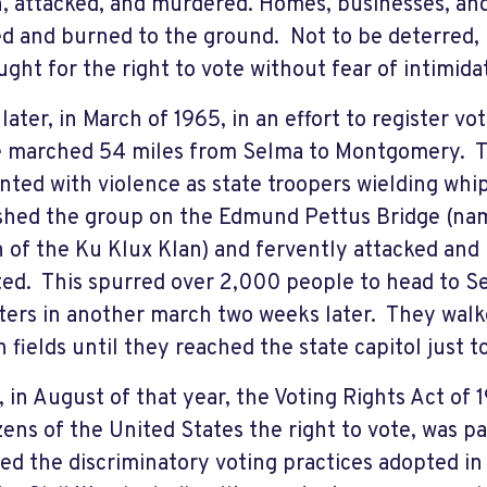
, attacked, and murdered. Homes, businesses, an
 and burned to the ground. Not to be deterred,
ught for the right to vote without fear of intimida
 later, in March of 1965, in an effort to register v
 marched 54 miles from Selma to Montgomery. T
nted with violence as state troopers wielding whip
shed the group on the Edmund Pettus Bridge (na
 of the Ku Klux Klan) and fervently attacked and
ted. This spurred over 2,000 people to head to Se
ters in another march two weeks later. They walk
n fields until they reached the state capitol just t
y, in August of that year, the Voting Rights Act of
tizens of the United States the right to vote, was 
ed the discriminatory voting practices adopted i