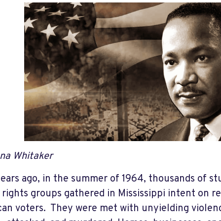
na Whitaker
years ago, in the summer of 1964, thousands of st
l rights groups gathered in Mississippi intent on r
an voters. They were met with unyielding violen