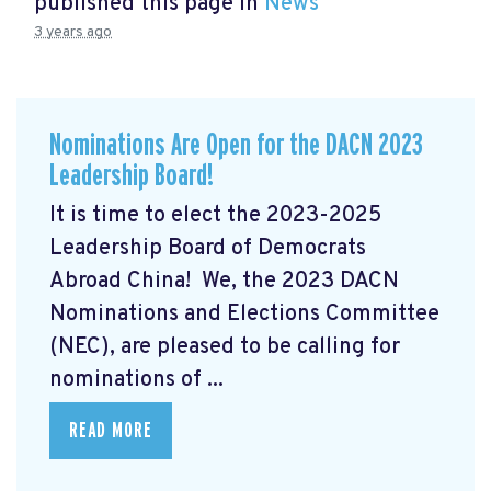
published this page in
News
3 years ago
Nominations Are Open for the DACN 2023
Leadership Board!
It is time to elect the 2023-2025
Leadership Board of Democrats
Abroad China! We, the 2023 DACN
Nominations and Elections Committee
(NEC), are pleased to be calling for
nominations of ...
READ MORE