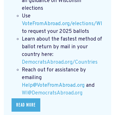
all guidance on Wisconsin
elections
Use
VoteFromAbroad.org/elections/WI
to request your 2025 ballots
Learn about the fastest method of
ballot return by mail in your
country here:
DemocratsAbroad.org/Countries
Reach out for assistance by
emailing
Help@VoteFromAbroad.org
and
WI@DemocratsAbroad.org
READ MORE