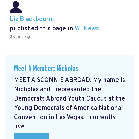
Liz Blackbourn
published this page in
WI News
3 years ago
Meet A Member: Nicholas
MEET A SCONNIE ABROAD! My name is
Nicholas and I represented the
Democrats Abroad Youth Caucus at the
Young Democrats of America National
Convention in Las Vegas. I currently
live ...