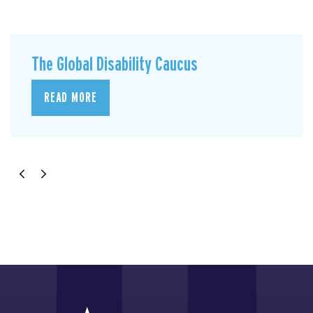
The Global Disability Caucus
READ MORE