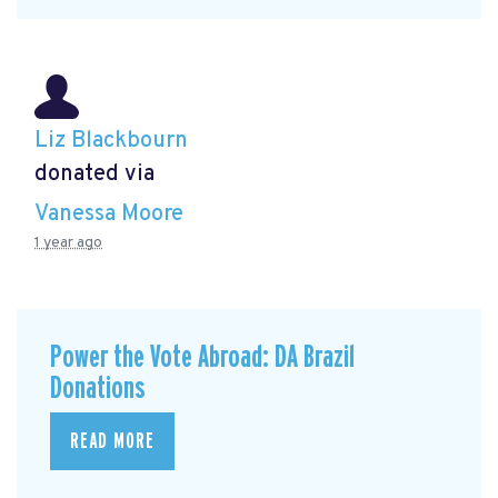
Liz Blackbourn
donated via
Vanessa Moore
1 year ago
Power the Vote Abroad: DA Brazil
Donations
READ MORE