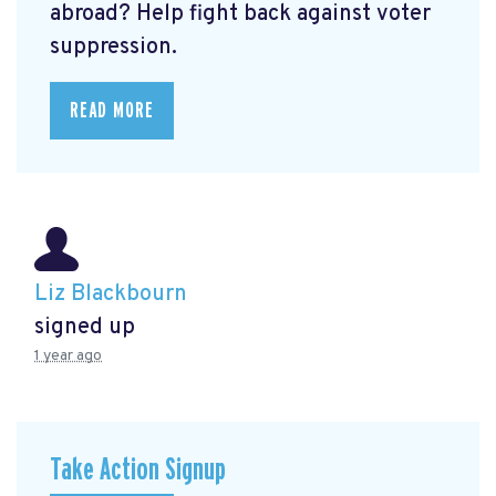
abroad? Help fight back against voter
suppression.
READ MORE
Liz Blackbourn
signed up
1 year ago
Take Action Signup