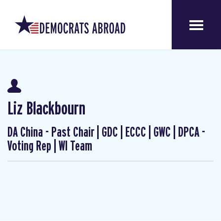
Liz Blackbourn
DA China - Past Chair | GDC | ECCC | GWC | DPCA -
Voting Rep | WI Team