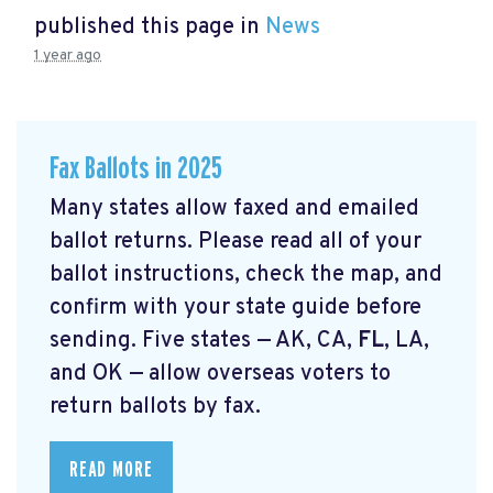
published this page in
News
1 year ago
Fax Ballots in 2025
Many states allow faxed and emailed
ballot returns. Please read all of your
ballot instructions, check the map, and
confirm with your state guide before
sending. Five states — AK, CA,
FL
, LA,
and OK — allow overseas voters to
return ballots by fax.
READ MORE