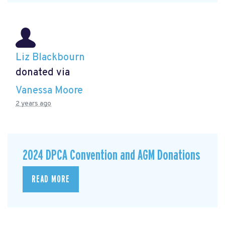
Liz Blackbourn
donated via
Vanessa Moore
2 years ago
2024 DPCA Convention and AGM Donations
READ MORE