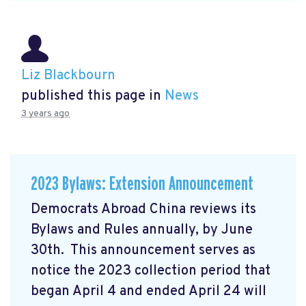
Liz Blackbourn
published this page in
News
3 years ago
2023 Bylaws: Extension Announcement
Democrats Abroad China reviews its
Bylaws and Rules annually, by June
30th. This announcement serves as
notice the 2023 collection period that
began April 4 and ended April 24 will