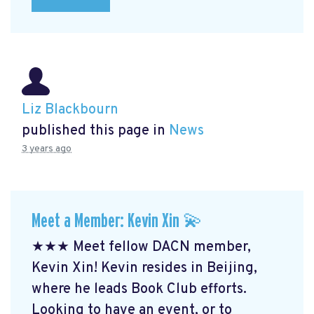
Liz Blackbourn
published this page in
News
3 years ago
Meet a Member: Kevin Xin 💫
★★★ Meet fellow DACN member,
Kevin Xin! Kevin resides in Beijing,
where he leads Book Club efforts.
Looking to have an event, or to