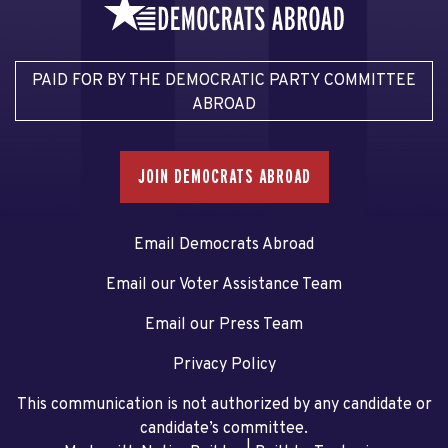
PAID FOR BY THE DEMOCRATIC PARTY COMMITTEE
ABROAD
JOIN DEMOCRATS ABROAD
Email Democrats Abroad
Email our Voter Assistance Team
Email our Press Team
Privacy Policy
This communication is not authorized by any candidate or
candidate’s committee.