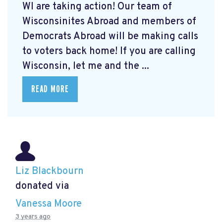
WI are taking action! Our team of
Wisconsinites Abroad and members of
Democrats Abroad will be making calls
to voters back home! If you are calling
Wisconsin, let me and the ...
READ MORE
Liz Blackbourn
donated via
Vanessa Moore
3 years ago