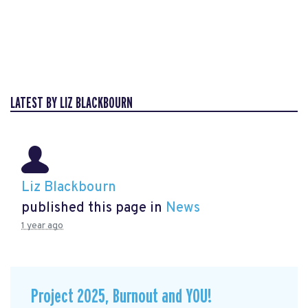
LATEST BY LIZ BLACKBOURN
Liz Blackbourn
published this page in
News
1 year ago
Project 2025, Burnout and YOU!