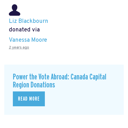
Liz Blackbourn
donated via
Vanessa Moore
2 years ago
Power the Vote Abroad: Canada Capital
Region Donations
READ MORE