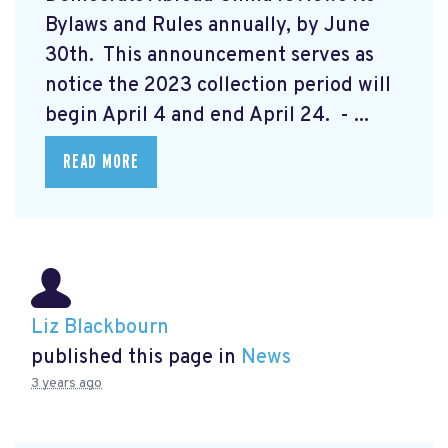
Bylaws and Rules annually, by June
30th. This announcement serves as
notice the 2023 collection period will
begin April 4 and end April 24. - ...
READ MORE
Liz Blackbourn
published this page in
News
3 years ago