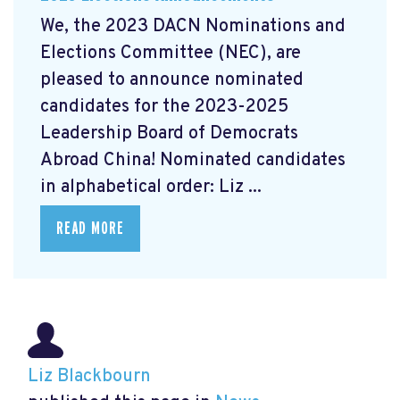
We, the 2023 DACN Nominations and
Elections Committee (NEC), are
pleased to announce nominated
candidates for the 2023-2025
Leadership Board of Democrats
Abroad China! Nominated candidates
in alphabetical order: Liz ...
READ MORE
Liz Blackbourn