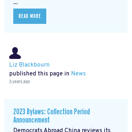
...
READ MORE
Liz Blackbourn
published this page in
News
3 years ago
2023 Bylaws: Collection Period
Announcement
Democrats Abroad China reviews its