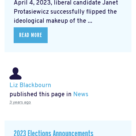
April 4, 2023, liberal candidate Janet
Protasiewicz successfully flipped the
ideological makeup of the ...
READ MORE
Liz Blackbourn
published this page in
News
3 years ago
2023 Elections Announcements