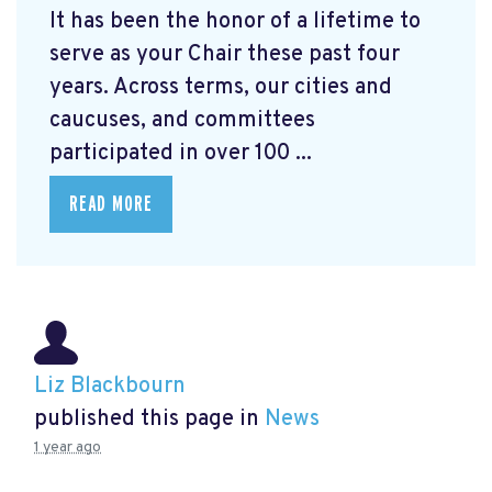
It has been the honor of a lifetime to
serve as your Chair these past four
years. Across terms, our cities and
caucuses, and committees
participated in over 100 ...
READ MORE
Liz Blackbourn
published this page in
News
1 year ago