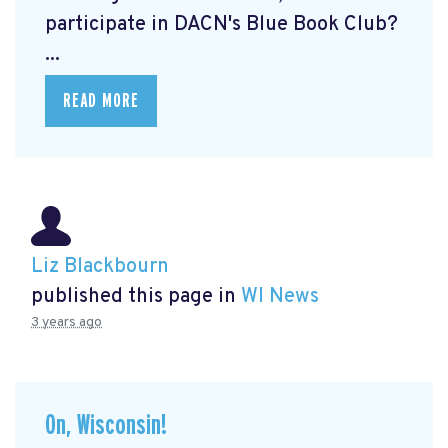
participate in DACN's Blue Book Club?
...
READ MORE
Liz Blackbourn
published this page in
WI News
3 years ago
On, Wisconsin!