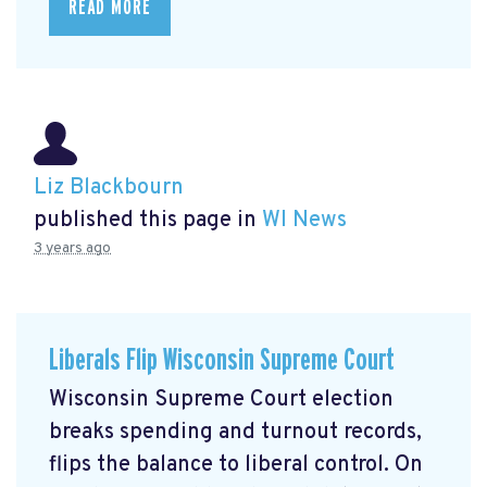
READ MORE
Liz Blackbourn
published this page in
WI News
3 years ago
Liberals Flip Wisconsin Supreme Court
Wisconsin Supreme Court election
breaks spending and turnout records,
flips the balance to liberal control. On