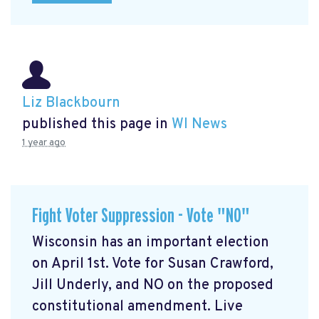
Liz Blackbourn
published this page in
WI News
1 year ago
Fight Voter Suppression - Vote "NO"
Wisconsin has an important election
on April 1st. Vote for Susan Crawford,
Jill Underly, and NO on the proposed
constitutional amendment. Live