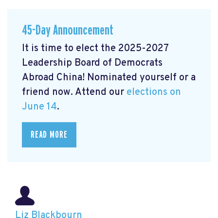
45-Day Announcement
It is time to elect the 2025-2027
Leadership Board of Democrats
Abroad China! Nominated yourself or a
friend now. Attend our
elections on
June 14
.
READ MORE
Liz Blackbourn