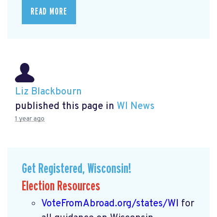
READ MORE
Liz Blackbourn
published this page in
WI News
1 year ago
Get Registered, Wisconsin!
Election Resources
VoteFromAbroad.org/states/WI
for