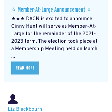
⭐️ Member-At-Large Announcement ⭐️
★★★ DACN is excited to announce
Ginny Hunt will serve as Member-At-
Large for the remainder of the 2021-
2023 term. The election took place at
a Membership Meeting held on March
...
READ MORE
Liz Blackbourn