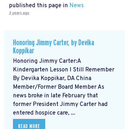
published this page in
News
3 years ago
Honoring Jimmy Carter, by Devika
Koppikar
Honoring Jimmy Carter:A
Kindergarten Lesson I Still Remember
By Devika Koppikar, DA China
Member/Former Board Member As
news broke in late February that
former President Jimmy Carter had
entered hospice care, ...
READ MORE