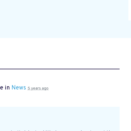
e in
News
5 years ago