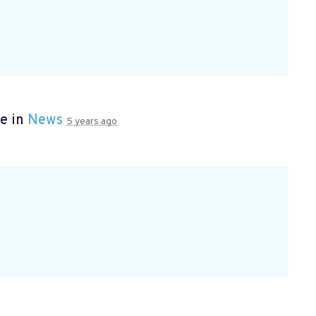
e in
News
5 years ago