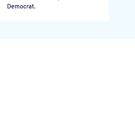
Democrat.