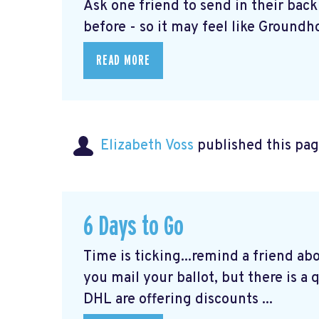
Ask one friend to send in their bac
before - so it may feel like Groundho
READ MORE
Elizabeth Voss
published this pag
6 Days to Go
Time is ticking...remind a friend ab
you mail your ballot, but there is a
DHL are offering discounts ...