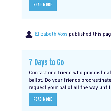
READ MORE
Elizabeth Voss
published this pag
7 Days to Go
Contact one friend who procrastina
ballot! Do your friends procrastinate
request your ballot all the way until 
READ MORE