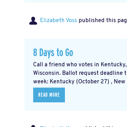
Elizabeth Voss
published this pag
8 Days to Go
Call a friend who votes in Kentucky
Wisconsin. Ballot request deadline t
week: Kentucky (October 27) , New M
READ MORE