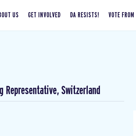
BOUT US
GET INVOLVED
DA RESISTS!
VOTE FROM
ng Representative, Switzerland