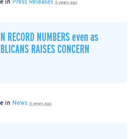
e in
Press Releases
5 years ago
IN RECORD NUMBERS even as
BLICANS RAISES CONCERN
e in
News
5 years ago