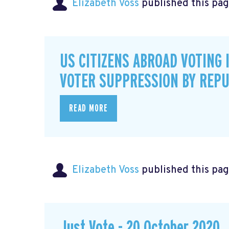
Elizabeth Voss
published this pag
US CITIZENS ABROAD VOTING 
VOTER SUPPRESSION BY REPU
READ MORE
Elizabeth Voss
published this pag
Just Vote - 20 October 2020