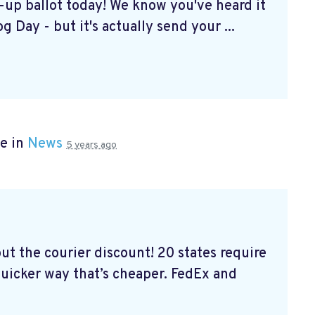
k-up ballot today! We know you've heard it
g Day - but it's actually send your ...
e in
News
5 years ago
out the courier discount! 20 states require
 quicker way that’s cheaper. FedEx and