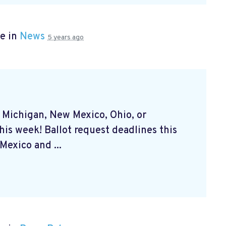
e in
News
5 years ago
, Michigan, New Mexico, Ohio, or
his week! Ballot request deadlines this
exico and ...