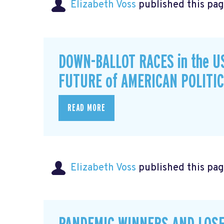
Elizabeth Voss
published this pag
DOWN-BALLOT RACES in the U
FUTURE of AMERICAN POLITI
READ MORE
Elizabeth Voss
published this pag