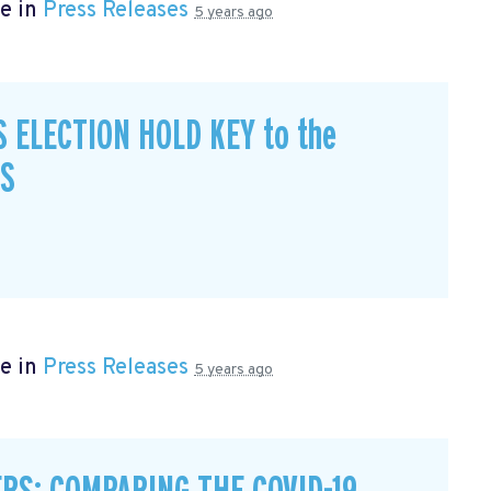
e in
Press Releases
5 years ago
S ELECTION HOLD KEY to the
CS
e in
Press Releases
5 years ago