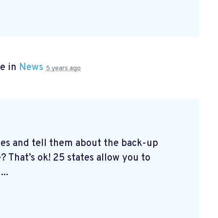
e in
News
5 years ago
tes and tell them about the back-up
? That’s ok! 25 states allow you to
...