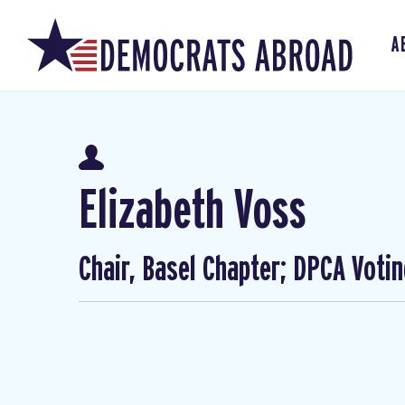
A
Elizabeth Voss
Chair, Basel Chapter; DPCA Voti