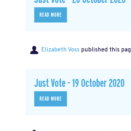
READ MORE
Elizabeth Voss
published this pag
Just Vote - 19 October 2020
READ MORE