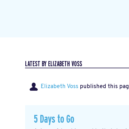
LATEST BY ELIZABETH VOSS
Elizabeth Voss
published this pag
5 Days to Go