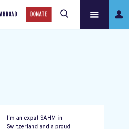
 ABROAD
DONATE
I'm an expat SAHM in
Switzerland and a proud