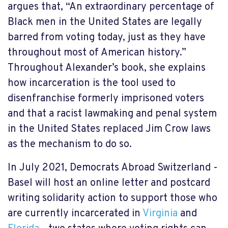
argues that, “An extraordinary percentage of
Black men in the United States are legally
barred from voting today, just as they have
throughout most of American history.”
Throughout Alexander’s book, she explains
how incarceration is the tool used to
disenfranchise formerly imprisoned voters
and that a racist lawmaking and penal system
in the United States replaced Jim Crow laws
as the mechanism to do so.
In July 2021, Democrats Abroad Switzerland -
Basel will host an online letter and postcard
writing solidarity action to support those who
are currently incarcerated in
Virginia
and