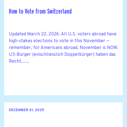
How to Vote from Switzerland
Updated March 22, 2026. All U.S. voters abroad have
high-stakes elections to vote in this November —
remember, for Americans abroad, November is NOW.
US-Bürger (einschliesslich Doppelbürger) haben das
Recht,......
DECEMBER 01, 2025