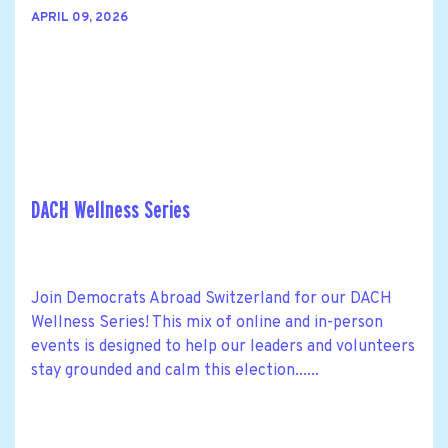
APRIL 09, 2026
DACH Wellness Series
Join Democrats Abroad Switzerland for our DACH
Wellness Series! This mix of online and in-person
events is designed to help our leaders and volunteers
stay grounded and calm this election......