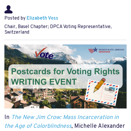
Posted by
Elizabeth Voss
Chair, Basel Chapter; DPCA Voting Representative,
Switzerland
In
The New Jim Crow: Mass Incarceration in
the Age of Colorblindness
, Michelle Alexander