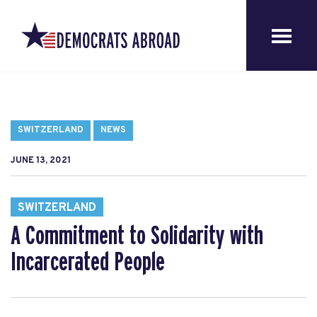
SWITZERLAND
NEWS
JUNE 13, 2021
SWITZERLAND
A Commitment to Solidarity with
Incarcerated People