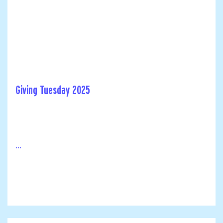
Giving Tuesday 2025
...