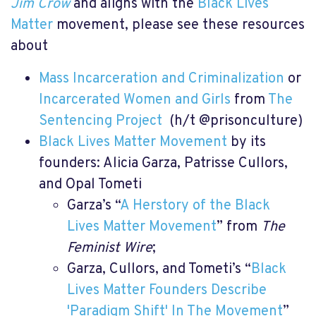
Jim Crow
and aligns with the
Black Lives
Matter
movement, please see these resources
about
Mass Incarceration and Criminalization
or
Incarcerated Women and Girls
from
The
Sentencing Project
(h/t @prisonculture)
Black Lives Matter Movement
by its
founders: Alicia Garza, Patrisse Cullors,
and Opal Tometi
Garza’s “
A Herstory of the Black
Lives Matter Movement
” from
The
Feminist Wire
;
Garza, Cullors, and Tometi’s “
Black
Lives Matter Founders Describe
'Paradigm Shift' In The Movement
”