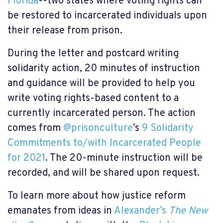
Florida
--two states where voting rights can
be restored to incarcerated individuals upon
their release from prison.
During the letter and postcard writing
solidarity action, 20 minutes of instruction
and guidance will be provided to help you
write voting rights-based content to a
currently incarcerated person. The action
comes from
@prisonculture
’s
9 Solidarity
Commitments to/with Incarcerated People
for 2021
. The 20-minute instruction will be
recorded, and will be shared upon request.
To learn more about how justice reform
emanates from ideas in
Alexander’s
The New