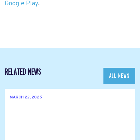
Google Play
.
RELATED NEWS
ALL NEWS
MARCH 22, 2026