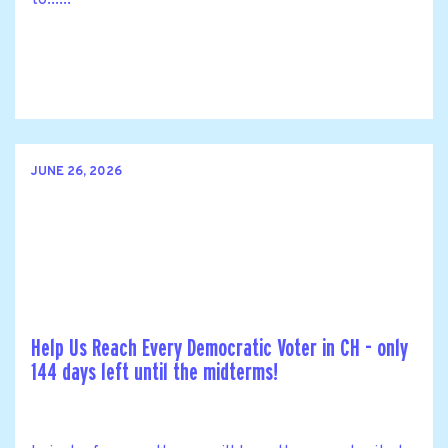
JUNE 26, 2026
Help Us Reach Every Democratic Voter in CH - only
144 days left until the midterms!