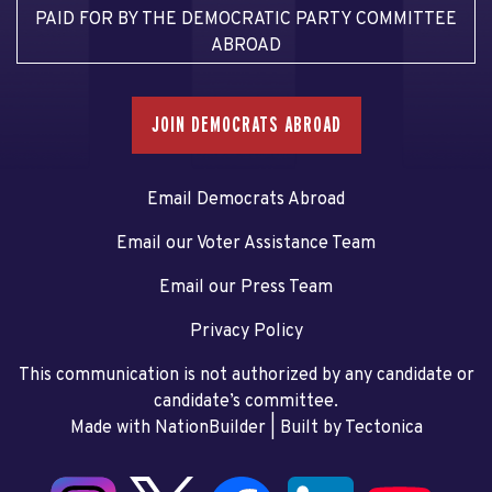
PAID FOR BY THE DEMOCRATIC PARTY COMMITTEE
ABROAD
JOIN DEMOCRATS ABROAD
Email Democrats Abroad
Email our Voter Assistance Team
Email our Press Team
Privacy Policy
This communication is not authorized by any candidate or
candidate’s committee.
Made with NationBuilder
| Built by
Tectonica