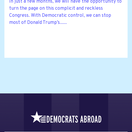
In just a few months, we will have the opportunity to
turn the page on this complicit and reckless
Congress. With Democratic control, we can stop
most of Donald Trump’s......