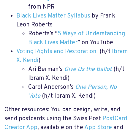
from NPR
Black Lives Matter Syllabus
by Frank
Leon Roberts
Roberts’s “
5 Ways of Understanding
Black Lives Matter
” on YouTube
Voting Rights and Restoration
(h/t
Ibram
X. Kendi
)
Ari Berman’s
Give Us the Ballot
(h/t
Ibram X. Kendi)
Carol Anderson’s
One Person, No
Vote
(h/t Ibram X. Kendi)
Other resources: You can design, write, and
send postcards using the Swiss Post
PostCard
Creator App
, available on the
App Store
and