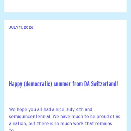
JULY 11, 2026
Happy (democratic) summer from DA Switzerland!
We hope you all had a nice July 4th and
semiquincentennial. We have much to be proud of as
a nation, but there is so much work that remains
to......