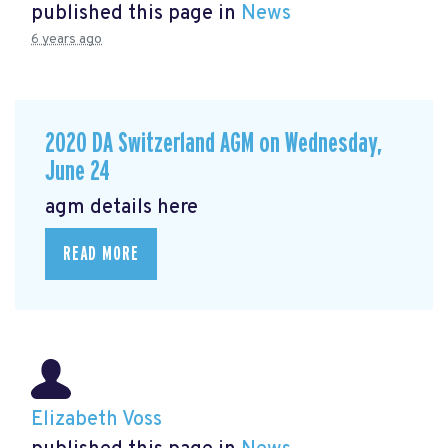
published this page in
News
6 years ago
2020 DA Switzerland AGM on Wednesday,
June 24
agm details here
READ MORE
Elizabeth Voss