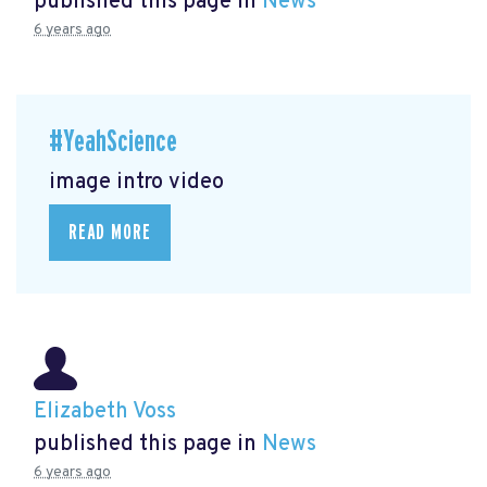
published this page in
News
6 years ago
#YeahScience
image intro video
READ MORE
Elizabeth Voss
published this page in
News
6 years ago