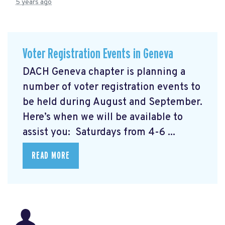
5 years ago
Voter Registration Events in Geneva
DACH Geneva chapter is planning a
number of voter registration events to
be held during August and September.
Here’s when we will be available to
assist you: Saturdays from 4-6 ...
READ MORE