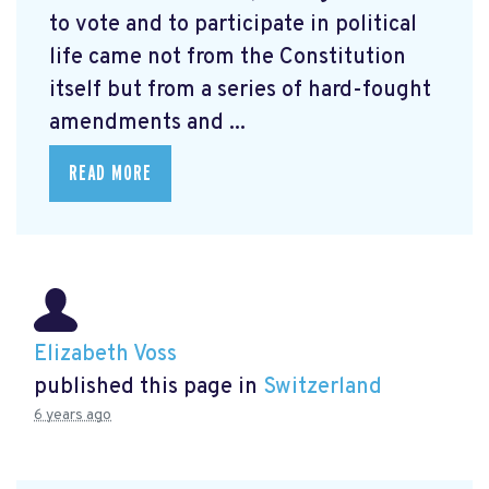
to vote and to participate in political
life came not from the Constitution
itself but from a series of hard-fought
amendments and ...
READ MORE
Elizabeth Voss
published this page in
Switzerland
6 years ago