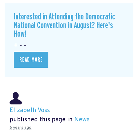
Interested in Attending the Democratic
National Convention in August? Here's
How!
+ - -
READ MORE
Elizabeth Voss
published this page in
News
6 years ago