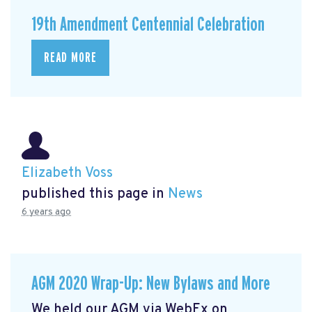
19th Amendment Centennial Celebration
READ MORE
Elizabeth Voss
published this page in
News
6 years ago
AGM 2020 Wrap-Up: New Bylaws and More
We held our AGM via WebEx on