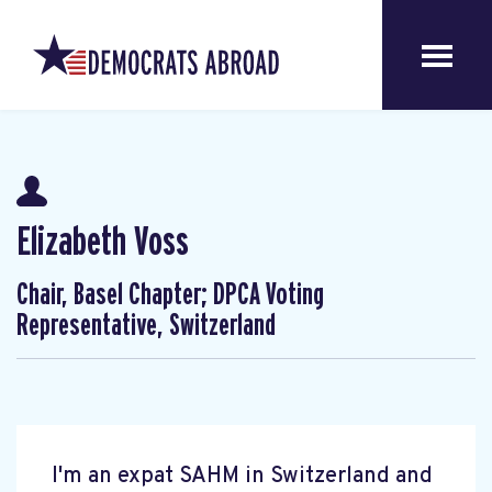
Elizabeth Voss
Chair, Basel Chapter; DPCA Voting
Representative, Switzerland
I'm an expat SAHM in Switzerland and