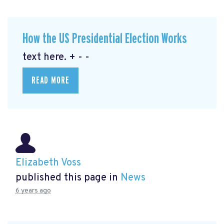
How the US Presidential Election Works
text here. + - -
READ MORE
Elizabeth Voss
published this page in
News
6 years ago