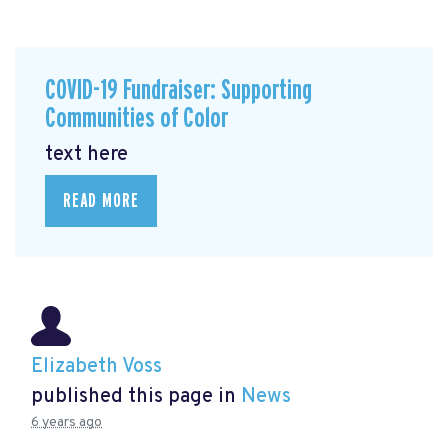
COVID-19 Fundraiser: Supporting
Communities of Color
text here
READ MORE
Elizabeth Voss
published this page in
News
6 years ago