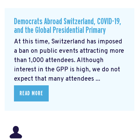
Democrats Abroad Switzerland, COVID-19,
and the Global Presidential Primary
At this time, Switzerland has imposed
a ban on public events attracting more
than 1,000 attendees. Although
interest in the GPP is high, we do not
expect that many attendees ...
READ MORE