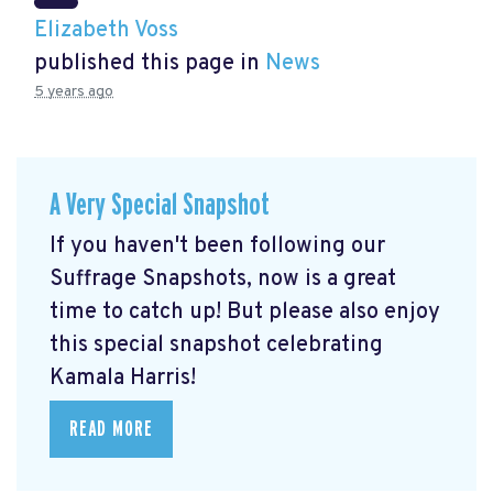
Elizabeth Voss
published this page in
News
5 years ago
A Very Special Snapshot
If you haven't been following our
Suffrage Snapshots, now is a great
time to catch up! But please also enjoy
this special snapshot celebrating
Kamala Harris!
READ MORE