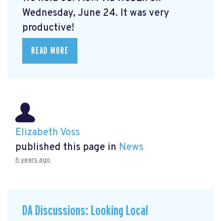
Wednesday, June 24. It was very
productive!
READ MORE
Elizabeth Voss
published this page in
News
6 years ago
DA Discussions: Looking Local