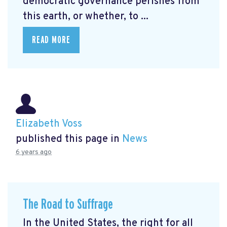
democratic governance perishes from
this earth, or whether, to ...
READ MORE
Elizabeth Voss
published this page in
News
6 years ago
The Road to Suffrage
In the United States, the right for all