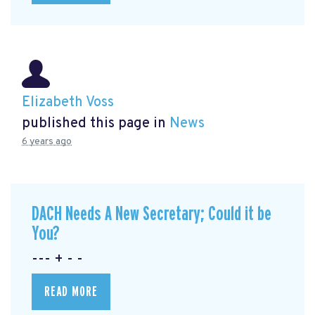
Elizabeth Voss
published this page in
News
6 years ago
DACH Needs A New Secretary; Could it be
You?
--- + - -
READ MORE