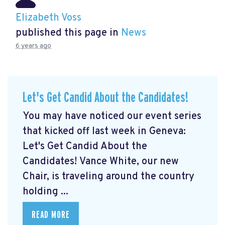
Elizabeth Voss
published this page in
News
6 years ago
Let's Get Candid About the Candidates!
You may have noticed our event series
that kicked off last week in Geneva:
Let's Get Candid About the
Candidates! Vance White, our new
Chair, is traveling around the country
holding ...
READ MORE