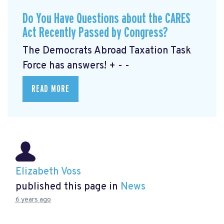
Do You Have Questions about the CARES
Act Recently Passed by Congress?
The Democrats Abroad Taxation Task
Force has answers! + - -
READ MORE
Elizabeth Voss
published this page in
News
6 years ago