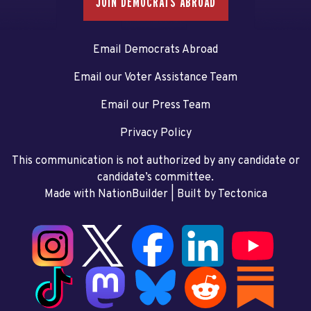
JOIN DEMOCRATS ABROAD
Email Democrats Abroad
Email our Voter Assistance Team
Email our Press Team
Privacy Policy
This communication is not authorized by any candidate or
candidate’s committee.
Made with NationBuilder
| Built by
Tectonica