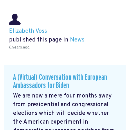
Elizabeth Voss
published this page in
News
6 years ago
A (Virtual) Conversation with European
Ambassadors for Biden
We are now a mere four months away
from presidential and congressional
elections which will decide whether
the American experiment in