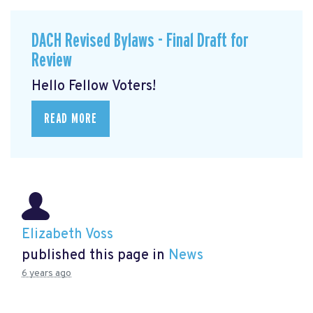
DACH Revised Bylaws - Final Draft for
Review
Hello Fellow Voters!
READ MORE
Elizabeth Voss
published this page in
News
6 years ago