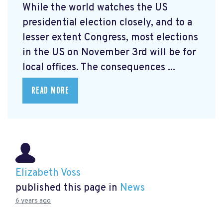
While the world watches the US
presidential election closely, and to a
lesser extent Congress, most elections
in the US on November 3rd will be for
local offices. The consequences ...
READ MORE
Elizabeth Voss
published this page in
News
6 years ago