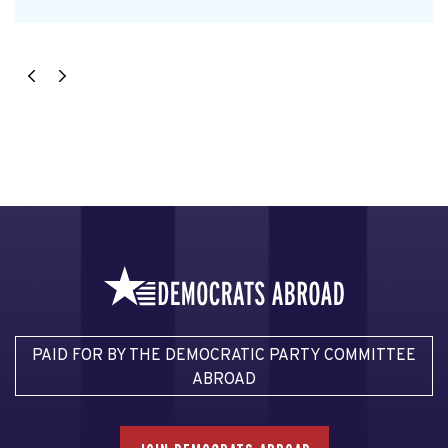
PAID FOR BY THE DEMOCRATIC PARTY COMMITTEE
ABROAD