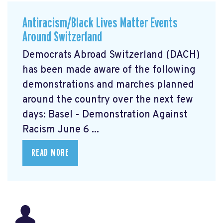
Antiracism/Black Lives Matter Events
Around Switzerland
Democrats Abroad Switzerland (DACH)
has been made aware of the following
demonstrations and marches planned
around the country over the next few
days: Basel - Demonstration Against
Racism June 6 ...
READ MORE