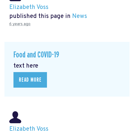
Elizabeth Voss
published this page in
News
6 years ago
Food and COVID-19
text here
READ MORE
Elizabeth Voss