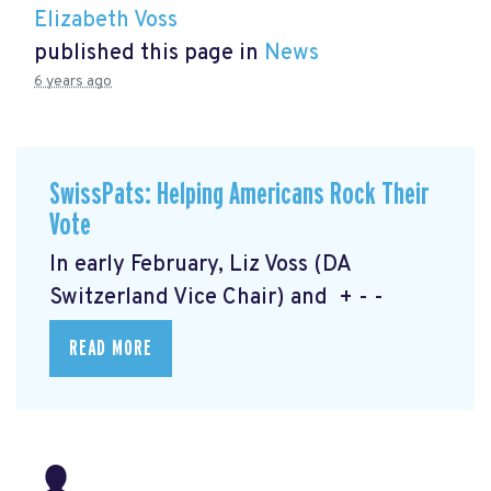
Elizabeth Voss
published this page in
News
6 years ago
SwissPats: Helping Americans Rock Their
Vote
In early February, Liz Voss (DA
Switzerland Vice Chair) and + - -
READ MORE