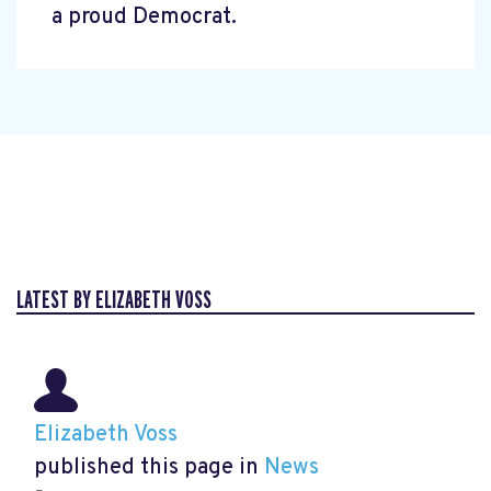
a proud Democrat.
LATEST BY ELIZABETH VOSS
Elizabeth Voss
published this page in
News