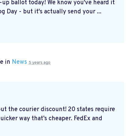
k-up ballot today! We know you've heard it
g Day - but it's actually send your ...
e in
News
5 years ago
out the courier discount! 20 states require
 quicker way that’s cheaper. FedEx and