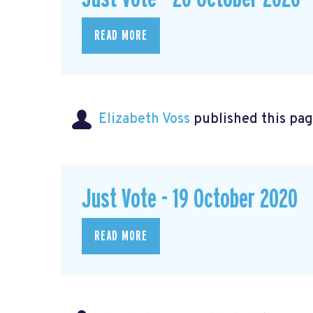
READ MORE
Elizabeth Voss
published this pag
Just Vote - 19 October 2020
READ MORE