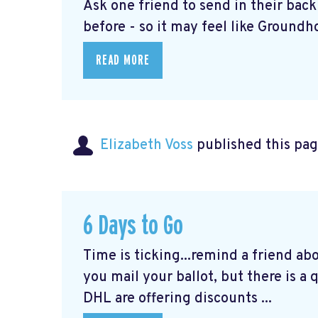
Ask one friend to send in their bac
before - so it may feel like Groundho
READ MORE
Elizabeth Voss
published this pag
6 Days to Go
Time is ticking...remind a friend ab
you mail your ballot, but there is a
DHL are offering discounts ...