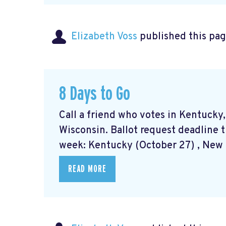
Elizabeth Voss
published this pag
8 Days to Go
Call a friend who votes in Kentucky
Wisconsin. Ballot request deadline t
week: Kentucky (October 27) , New M
READ MORE