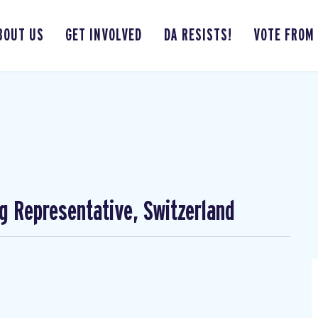
BOUT US
GET INVOLVED
DA RESISTS!
VOTE FROM
ng Representative, Switzerland