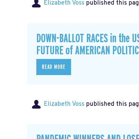
Elizabeth Voss
published this pag
DOWN-BALLOT RACES in the U
FUTURE of AMERICAN POLITI
READ MORE
Elizabeth Voss
published this pag