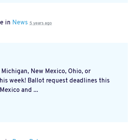
e in
News
5 years ago
, Michigan, New Mexico, Ohio, or
his week! Ballot request deadlines this
exico and ...