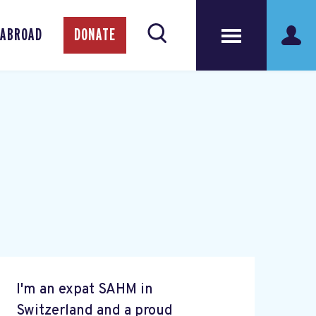
 ABROAD
DONATE
I'm an expat SAHM in
Switzerland and a proud