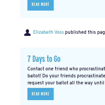
READ MORE
Elizabeth Voss
published this pag
7 Days to Go
Contact one friend who procrastina
ballot! Do your friends procrastinate
request your ballot all the way until 
READ MORE