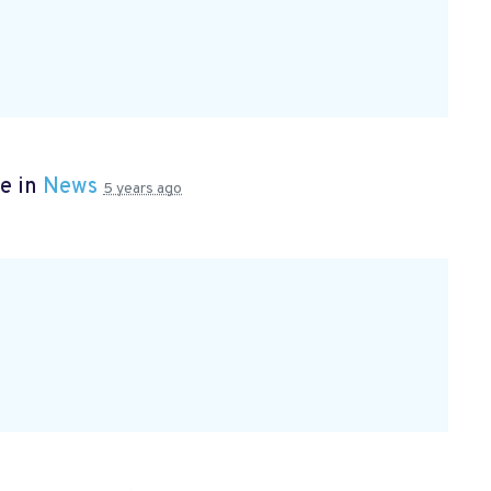
e in
News
5 years ago