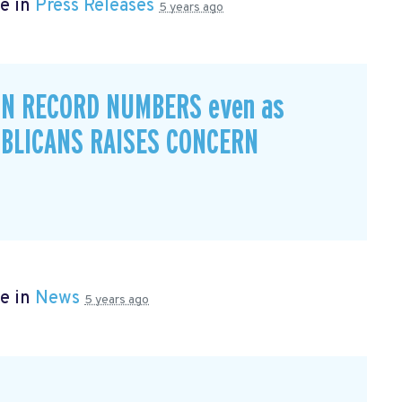
e in
Press Releases
5 years ago
IN RECORD NUMBERS even as
BLICANS RAISES CONCERN
e in
News
5 years ago