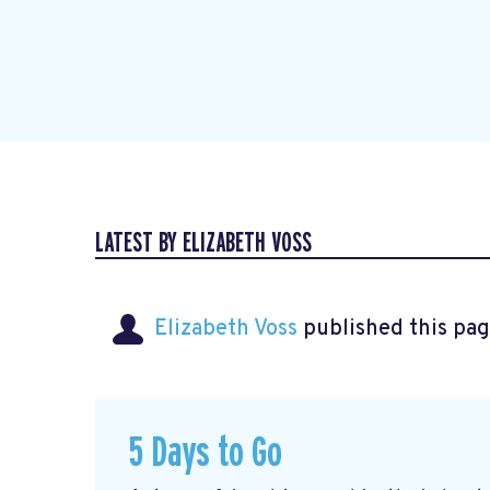
LATEST BY ELIZABETH VOSS
Elizabeth Voss
published this pag
5 Days to Go