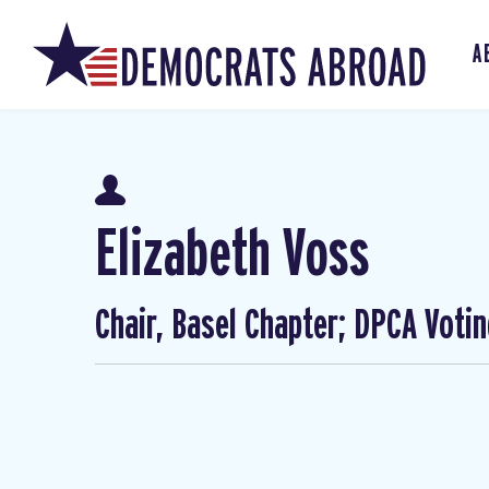
A
Elizabeth Voss
Chair, Basel Chapter; DPCA Voti