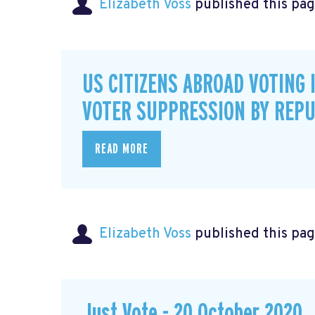
Elizabeth Voss
published this pag
US CITIZENS ABROAD VOTING 
VOTER SUPPRESSION BY REPU
READ MORE
Elizabeth Voss
published this pag
Just Vote - 20 October 2020