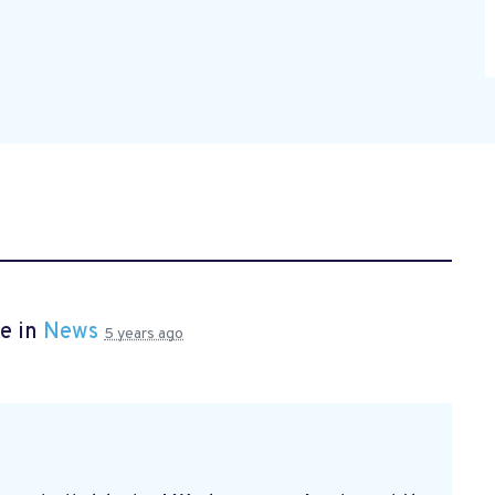
e in
News
5 years ago