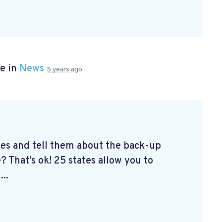
e in
News
5 years ago
tes and tell them about the back-up
? That’s ok! 25 states allow you to
...