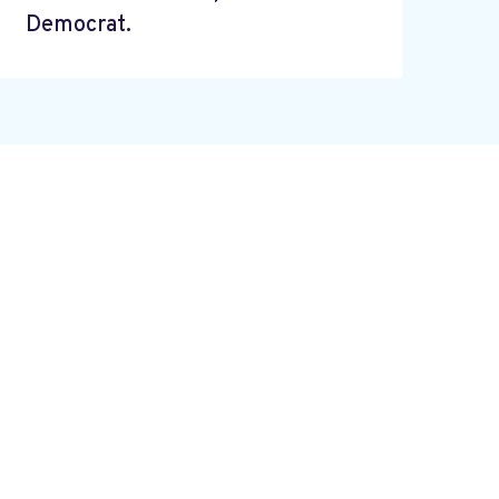
Democrat.