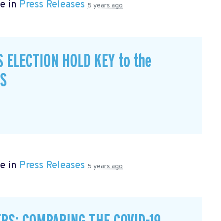
e in
Press Releases
5 years ago
S ELECTION HOLD KEY to the
CS
e in
Press Releases
5 years ago