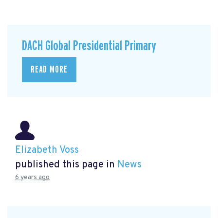
DACH Global Presidential Primary
READ MORE
Elizabeth Voss
published this page in
News
6 years ago