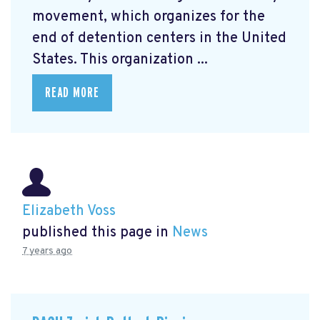
movement, which organizes for the
end of detention centers in the United
States. This organization ...
READ MORE
Elizabeth Voss
published this page in
News
7 years ago