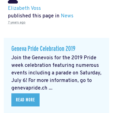
Elizabeth Voss
published this page in
News
7 years ago
Geneva Pride Celebration 2019
Join the Genevois for the 2019 Pride
week celebration featuring numerous
events including a parade on Saturday,
July 6! For more information, go to
genevapride.ch ...
READ MORE