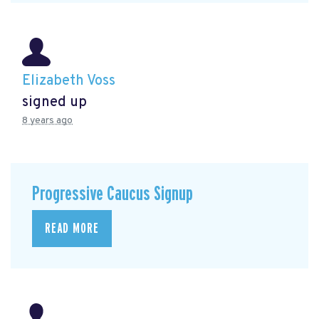
Elizabeth Voss
signed up
8 years ago
Progressive Caucus Signup
READ MORE