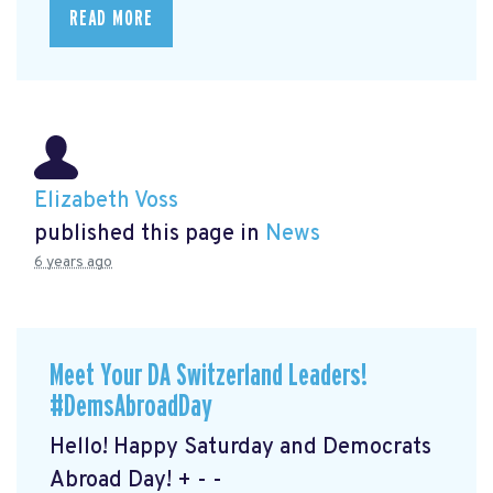
READ MORE
Elizabeth Voss
published this page in
News
6 years ago
Meet Your DA Switzerland Leaders!
#DemsAbroadDay
Hello! Happy Saturday and Democrats
Abroad Day! + - -