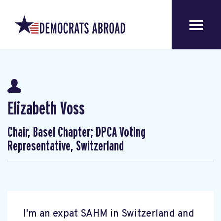
Elizabeth Voss
Chair, Basel Chapter; DPCA Voting
Representative, Switzerland
I'm an expat SAHM in Switzerland and