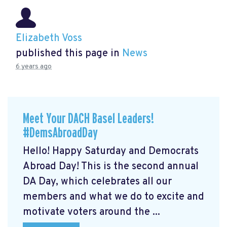
Elizabeth Voss
published this page in
News
6 years ago
Meet Your DACH Basel Leaders!
#DemsAbroadDay
Hello! Happy Saturday and Democrats
Abroad Day! This is the second annual
DA Day, which celebrates all our
members and what we do to excite and
motivate voters around the ...