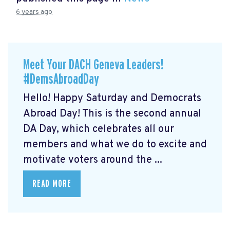
6 years ago
Meet Your DACH Geneva Leaders!
#DemsAbroadDay
Hello! Happy Saturday and Democrats
Abroad Day! This is the second annual
DA Day, which celebrates all our
members and what we do to excite and
motivate voters around the ...
READ MORE