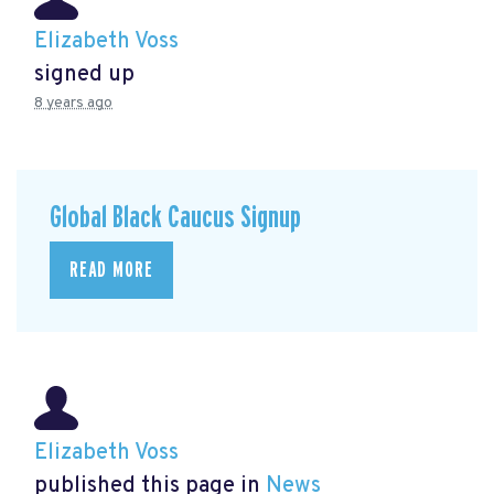
Elizabeth Voss
signed up
8 years ago
Global Black Caucus Signup
READ MORE
Elizabeth Voss
published this page in
News