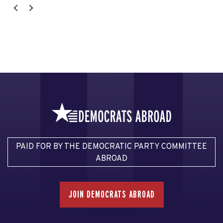
PAID FOR BY THE DEMOCRATIC PARTY COMMITTEE
ABROAD
JOIN DEMOCRATS ABROAD