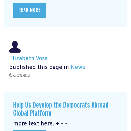
READ MORE
Elizabeth Voss
published this page in
News
6 years ago
Help Us Develop the Democrats Abroad
Global Platform
more text here. + - -