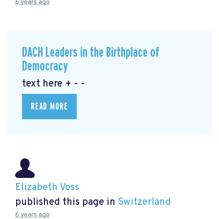
6 years ago
DACH Leaders in the Birthplace of
Democracy
text here + - -
READ MORE
Elizabeth Voss
published this page in
Switzerland
6 years ago