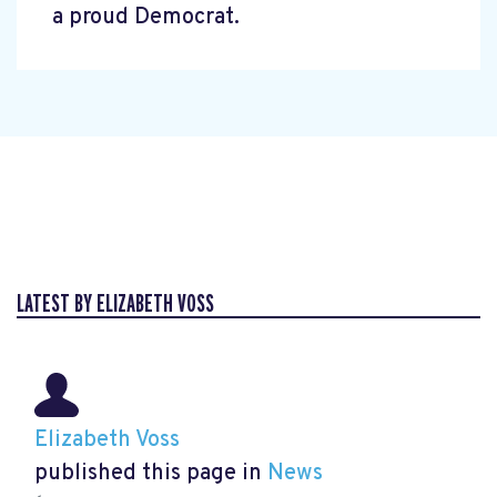
a proud Democrat.
LATEST BY ELIZABETH VOSS
Elizabeth Voss
published this page in
News