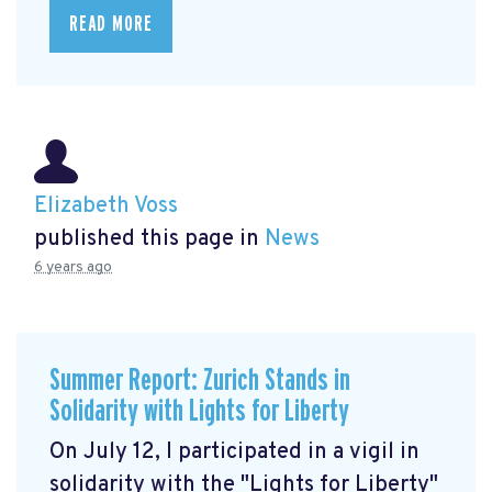
READ MORE
Elizabeth Voss
published this page in
News
6 years ago
Summer Report: Zurich Stands in
Solidarity with Lights for Liberty
On July 12, I participated in a vigil in
solidarity with the "Lights for Liberty"