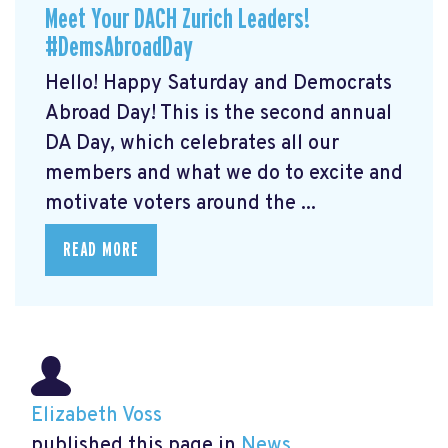
Meet Your DACH Zurich Leaders!
#DemsAbroadDay
Hello! Happy Saturday and Democrats
Abroad Day! This is the second annual
DA Day, which celebrates all our
members and what we do to excite and
motivate voters around the ...
READ MORE
Elizabeth Voss
published this page in
News