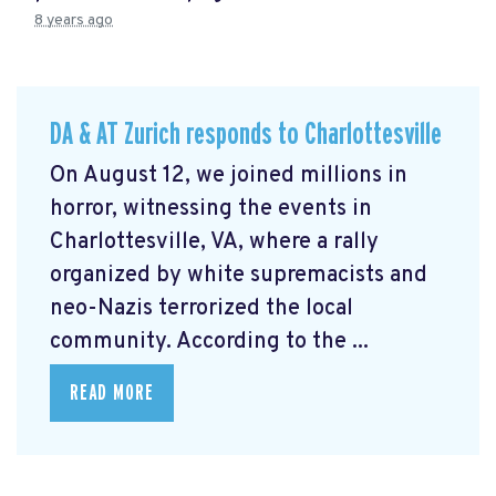
8 years ago
DA & AT Zurich responds to Charlottesville
On August 12, we joined millions in
horror, witnessing the events in
Charlottesville, VA, where a rally
organized by white supremacists and
neo-Nazis terrorized the local
community. According to the ...
READ MORE