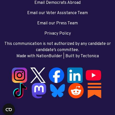
Email Democrats Abroad
Email our Voter Assistance Team
Email our Press Team
Privacy Policy
This communication is not authorized by any candidate or
candidate’s committee.
Made with NationBuilder
| Built by
Tectonica