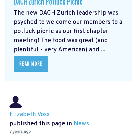
DACH Zurich Potluck Picnic
The new DACH Zurich leadership was
psyched to welcome our members to a
potluck picnic as our first chapter
meeting! The food was great (and
plentiful - very American) and ...
READ MORE
Elizabeth Voss
published this page in
News
7 years ago