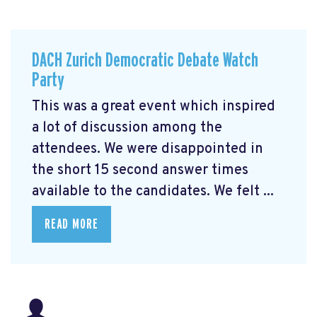
DACH Zurich Democratic Debate Watch
Party
This was a great event which inspired
a lot of discussion among the
attendees. We were disappointed in
the short 15 second answer times
available to the candidates. We felt ...
READ MORE