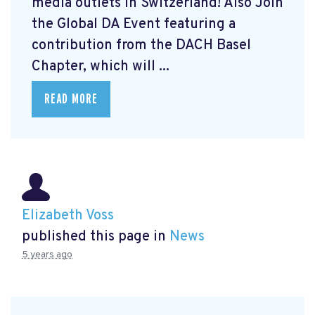
media outlets in Switzerland! Also Join
the Global DA Event featuring a
contribution from the DACH Basel
Chapter, which will ...
READ MORE
Elizabeth Voss
published this page in
News
5 years ago