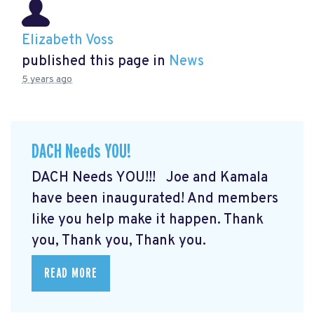
Elizabeth Voss
published this page in
News
5 years ago
DACH Needs YOU!
DACH Needs YOU!!! Joe and Kamala
have been inaugurated! And members
like you help make it happen. Thank
you, Thank you, Thank you.
READ MORE