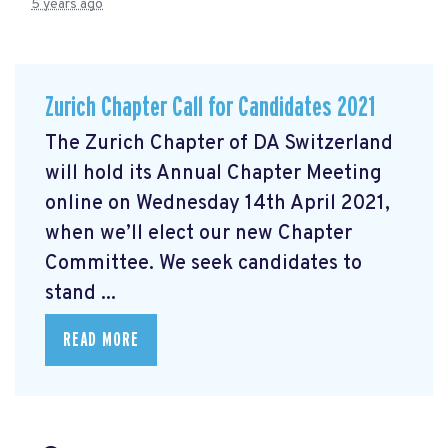
5 years ago
Zurich Chapter Call for Candidates 2021
The Zurich Chapter of DA Switzerland
will hold its Annual Chapter Meeting
online on Wednesday 14th April 2021,
when we’ll elect our new Chapter
Committee. We seek candidates to
stand ...
READ MORE