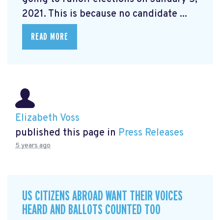
2021. This is because no candidate ...
READ MORE
Elizabeth Voss
published this page in
Press Releases
5 years ago
US CITIZENS ABROAD WANT THEIR VOICES
HEARD AND BALLOTS COUNTED TOO