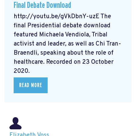
Final Debate Download
http://youtu.be/gVkDbnY-uzE The
final Presidential debate download
featured Michaela Vendiola, Tribal
activist and leader, as well as Chi Tran-
Braendli, speaking about the role of
healthcare. Recorded on 23 October
2020.
READ MORE
Elizabeth Voss