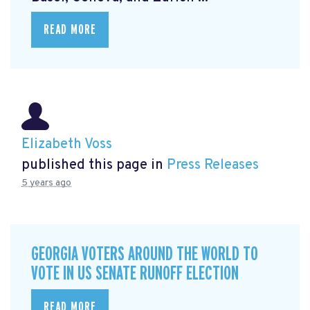
READ MORE
Elizabeth Voss
published this page in
Press Releases
5 years ago
GEORGIA VOTERS AROUND THE WORLD TO
VOTE IN US SENATE RUNOFF ELECTION
READ MORE