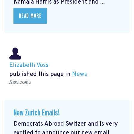
Kamala Harris as President and ...
READ MORE
Elizabeth Voss
published this page in
News
5 years ago
New Zurich Emails!
Democrats Abroad Switzerland is very
excited to announce our new email