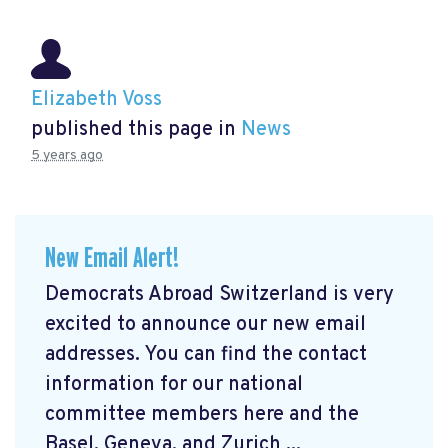
Elizabeth Voss
published this page in
News
5 years ago
New Email Alert!
Democrats Abroad Switzerland is very
excited to announce our new email
addresses. You can find the contact
information for our national
committee members here and the
Basel, Geneva, and Zurich ...