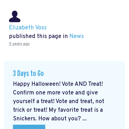
Elizabeth Voss
published this page in
News
5 years ago
3 Days to Go
Happy Halloween! Vote AND Treat!
Confirm one more vote and give
yourself a treat! Vote and treat, not
trick or treat! My favorite treat is a
Snickers. How about you? ...