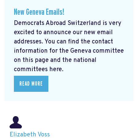
New Geneva Emails!
Democrats Abroad Switzerland is very
excited to announce our new email
addresses. You can find the contact
information for the Geneva committee
on this page and the national
committees here.
READ MORE
Elizabeth Voss