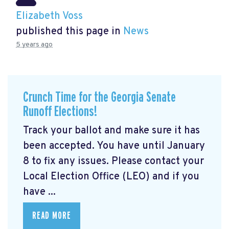
Elizabeth Voss
published this page in
News
5 years ago
Crunch Time for the Georgia Senate
Runoff Elections!
Track your ballot and make sure it has
been accepted. You have until January
8 to fix any issues. Please contact your
Local Election Office (LEO) and if you
have ...
READ MORE