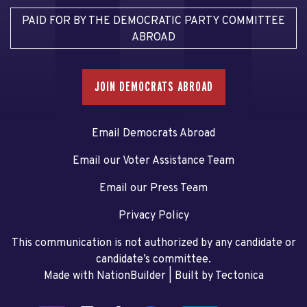
PAID FOR BY THE DEMOCRATIC PARTY COMMITTEE
ABROAD
JOIN DEMOCRATS ABROAD
Email Democrats Abroad
Email our Voter Assistance Team
Email our Press Team
Privacy Policy
This communication is not authorized by any candidate or
candidate’s committee.
Made with NationBuilder
| Built by
Tectonica