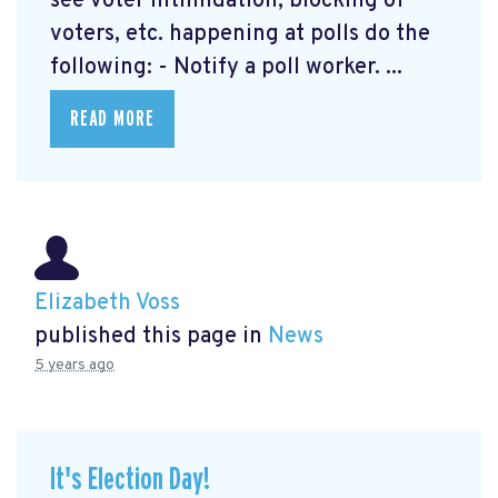
see voter intimidation, blocking of
voters, etc. happening at polls do the
following: - Notify a poll worker. ...
READ MORE
Elizabeth Voss
published this page in
News
5 years ago
It's Election Day!