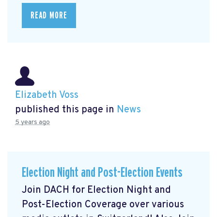
READ MORE
Elizabeth Voss
published this page in
News
5 years ago
Election Night and Post-Election Events
Join DACH for Election Night and
Post-Election Coverage over various