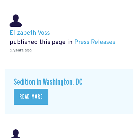
Elizabeth Voss
published this page in
Press Releases
5 years ago
Sedition in Washington, DC
READ MORE