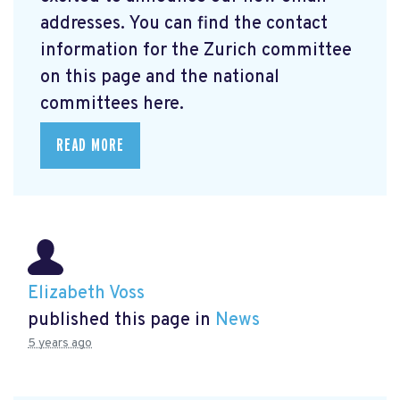
addresses. You can find the contact
information for the Zurich committee
on this page and the national
committees here.
READ MORE
Elizabeth Voss
published this page in
News
5 years ago