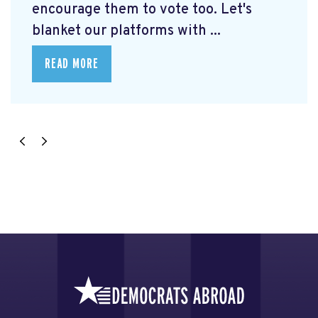
encourage them to vote too. Let's
blanket our platforms with ...
READ MORE