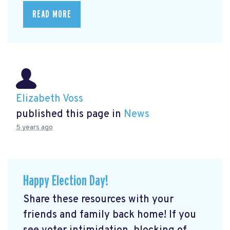
READ MORE
Elizabeth Voss
published this page in
News
5 years ago
Happy Election Day!
Share these resources with your
friends and family back home! If you