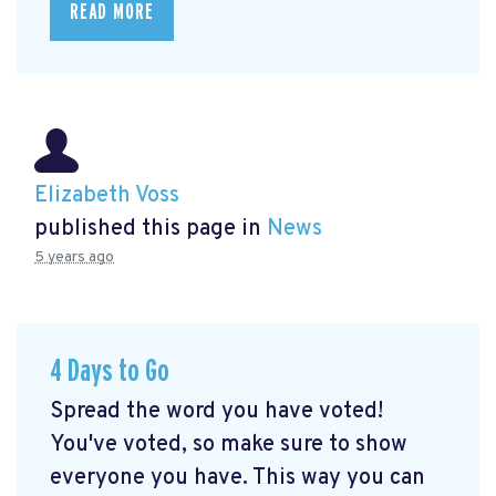
READ MORE
Elizabeth Voss
published this page in
News
5 years ago
4 Days to Go
Spread the word you have voted!
You've voted, so make sure to show
everyone you have. This way you can