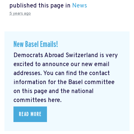
published this page in
News
5 years ago
New Basel Emails!
Democrats Abroad Switzerland is very
excited to announce our new email
addresses. You can find the contact
information for the Basel committee
on this page and the national
committees here.
READ MORE