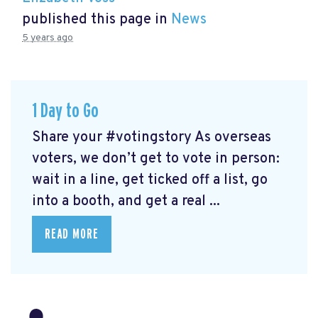
published this page in
News
5 years ago
1 Day to Go
Share your #votingstory As overseas
voters, we don’t get to vote in person:
wait in a line, get ticked off a list, go
into a booth, and get a real ...
READ MORE