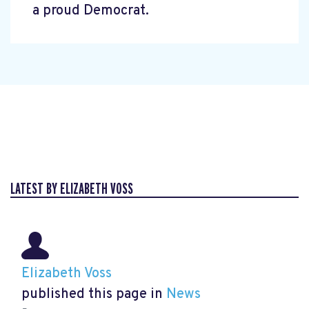
a proud Democrat.
LATEST BY ELIZABETH VOSS
Elizabeth Voss
published this page in
News