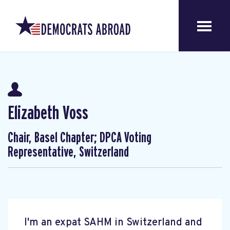
Elizabeth Voss
Chair, Basel Chapter; DPCA Voting
Representative, Switzerland
I'm an expat SAHM in Switzerland and