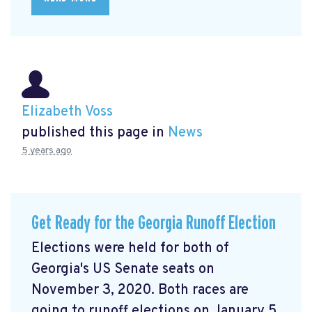
Elizabeth Voss
published this page in
News
5 years ago
Get Ready for the Georgia Runoff Election
Elections were held for both of
Georgia's US Senate seats on
November 3, 2020. Both races are
going to runoff elections on January 5,