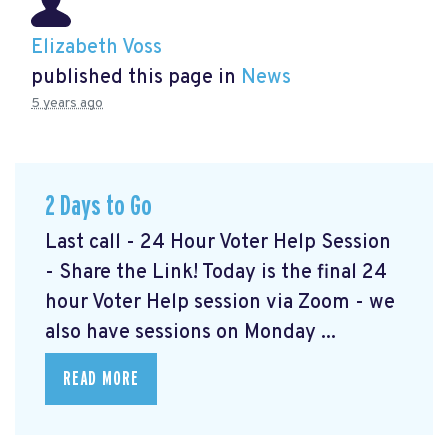
Elizabeth Voss
published this page in
News
5 years ago
2 Days to Go
Last call - 24 Hour Voter Help Session
- Share the Link! Today is the final 24
hour Voter Help session via Zoom - we
also have sessions on Monday ...
READ MORE