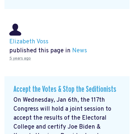
Elizabeth Voss
published this page in
News
5 years ago
Accept the Votes & Stop the Seditionists
On Wednesday, Jan 6th, the 117th
Congress will hold a joint session to
accept the results of the Electoral
College and certify Joe Biden &