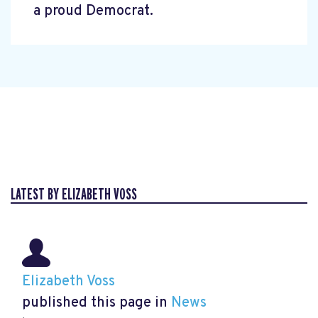
a proud Democrat.
LATEST BY ELIZABETH VOSS
Elizabeth Voss
published this page in
News