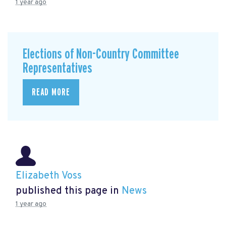
1 year ago
Elections of Non-Country Committee
Representatives
READ MORE
Elizabeth Voss
published this page in
News
1 year ago