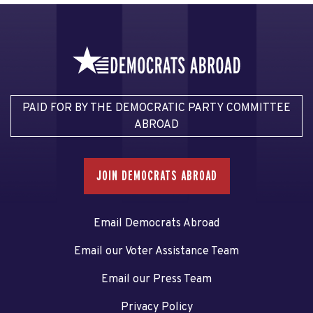
PAID FOR BY THE DEMOCRATIC PARTY COMMITTEE
ABROAD
JOIN DEMOCRATS ABROAD
Email Democrats Abroad
Email our Voter Assistance Team
Email our Press Team
Privacy Policy