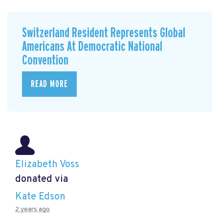
Switzerland Resident Represents Global
Americans At Democratic National
Convention
READ MORE
Elizabeth Voss
donated via
Kate Edson
2 years ago