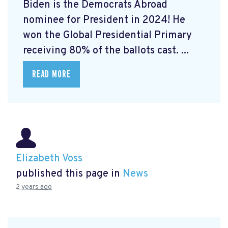
Biden is the Democrats Abroad
nominee for President in 2024! He
won the Global Presidential Primary
receiving 80% of the ballots cast. ...
READ MORE
Elizabeth Voss
published this page in
News
2 years ago