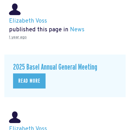
Elizabeth Voss
published this page in
News
1 year ago
2025 Basel Annual General Meeting
READ MORE
Elizabeth Voss