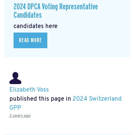
2024 DPCA Voting Representative
Candidates
candidates here
READ MORE
Elizabeth Voss
published this page in
2024 Switzerland
GPP
2 years ago