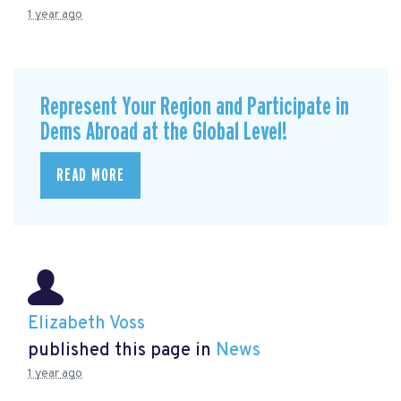
1 year ago
Represent Your Region and Participate in
Dems Abroad at the Global Level!
READ MORE
Elizabeth Voss
published this page in
News
1 year ago