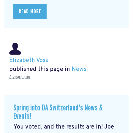
READ MORE
Elizabeth Voss
published this page in
News
2 years ago
Spring into DA Switzerland's News &
Events!
You voted, and the results are in! Joe