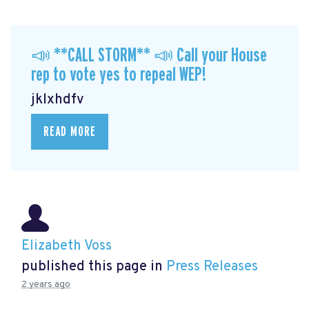
📣 **CALL STORM** 📣 Call your House
rep to vote yes to repeal WEP!
jklxhdfv
READ MORE
Elizabeth Voss
published this page in
Press Releases
2 years ago