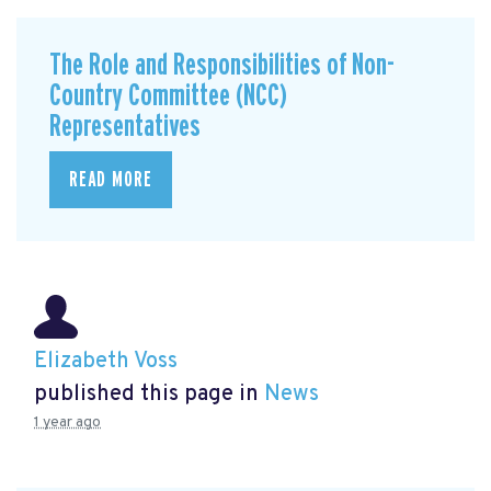
The Role and Responsibilities of Non-
Country Committee (NCC)
Representatives
READ MORE
Elizabeth Voss
published this page in
News
1 year ago