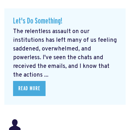
Let's Do Something!
The relentless assault on our
institutions has left many of us feeling
saddened, overwhelmed, and
powerless. I've seen the chats and
received the emails, and I know that
the actions ...
READ MORE