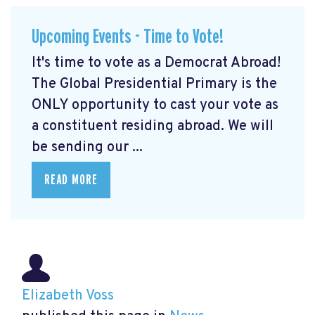
Upcoming Events - Time to Vote!
It's time to vote as a Democrat Abroad!
The Global Presidential Primary is the
ONLY opportunity to cast your vote as
a constituent residing abroad. We will
be sending our ...
READ MORE
Elizabeth Voss