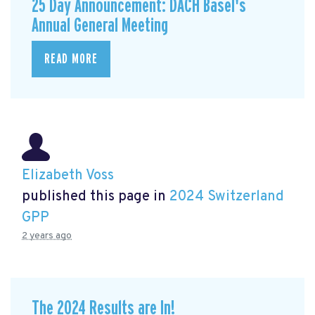
25 Day Announcement: DACH Basel's
Annual General Meeting
READ MORE
Elizabeth Voss
published this page in
2024 Switzerland
GPP
2 years ago
The 2024 Results are In!