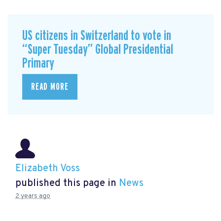
US citizens in Switzerland to vote in
“Super Tuesday” Global Presidential
Primary
READ MORE
Elizabeth Voss
published this page in
News
2 years ago