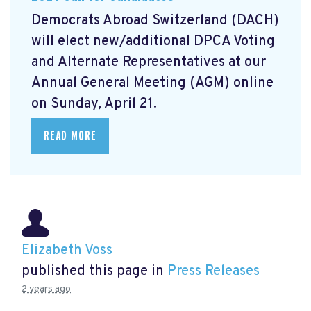
Democrats Abroad Switzerland (DACH)
will elect new/additional DPCA Voting
and Alternate Representatives at our
Annual General Meeting (AGM) online
on Sunday, April 21.
READ MORE
Elizabeth Voss
published this page in
Press Releases
2 years ago