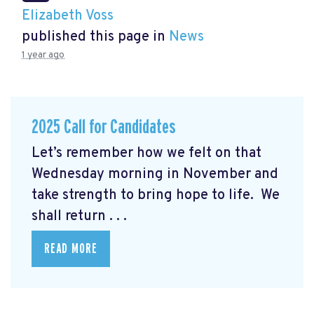
Elizabeth Voss
published this page in
News
1 year ago
2025 Call for Candidates
Let’s remember how we felt on that
Wednesday morning in November and
take strength to bring hope to life. We
shall return . . .
READ MORE