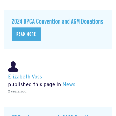
2024 DPCA Convention and AGM Donations
READ MORE
Elizabeth Voss
published this page in
News
2 years ago