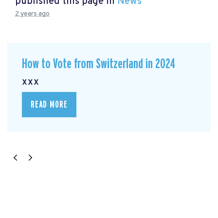
published this page in
News
2 years ago
How to Vote from Switzerland in 2024
xxx
READ MORE