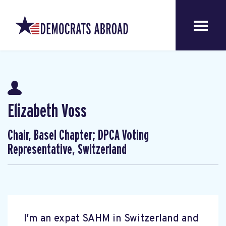
Elizabeth Voss
Chair, Basel Chapter; DPCA Voting
Representative, Switzerland
I'm an expat SAHM in Switzerland and