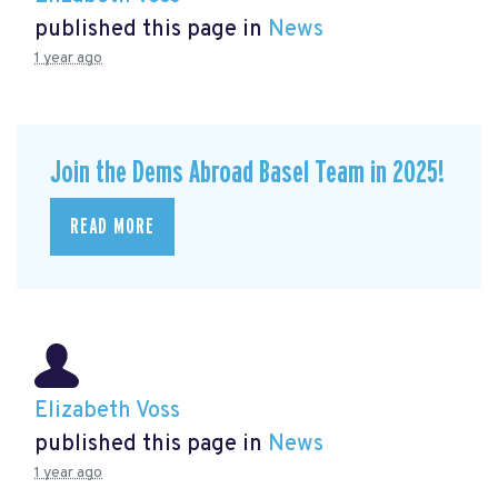
published this page in
News
1 year ago
Join the Dems Abroad Basel Team in 2025!
READ MORE
Elizabeth Voss
published this page in
News
1 year ago