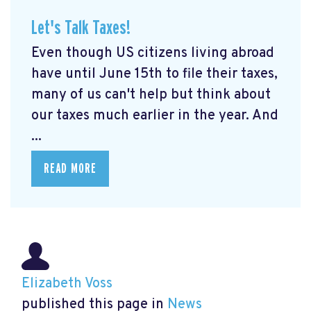
Let's Talk Taxes!
Even though US citizens living abroad
have until June 15th to file their taxes,
many of us can't help but think about
our taxes much earlier in the year. And
...
READ MORE
Elizabeth Voss
published this page in
News