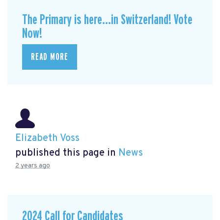
The Primary is here...in Switzerland! Vote
Now!
READ MORE
Elizabeth Voss
published this page in
News
2 years ago
2024 Call for Candidates