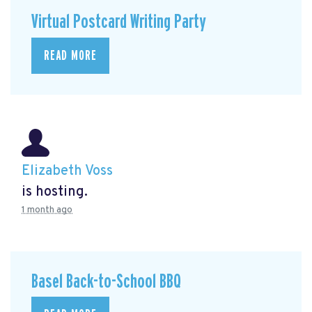
Virtual Postcard Writing Party
READ MORE
Elizabeth Voss
is hosting.
1 month ago
Basel Back-to-School BBQ