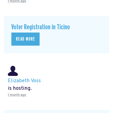
1 month ago
Voter Registration in Ticino
READ MORE
Elizabeth Voss
is hosting.
1 month ago