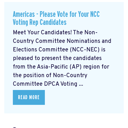
Americas - Please Vote for Your NCC
Voting Rep Candidates
Meet Your Candidates! The Non-
Country Committee Nominations and
Elections Committee (NCC-NEC) is
pleased to present the candidates
from the Asia-Pacific (AP) region for
the position of Non-Country
Committee DPCA Voting ...
READ MORE