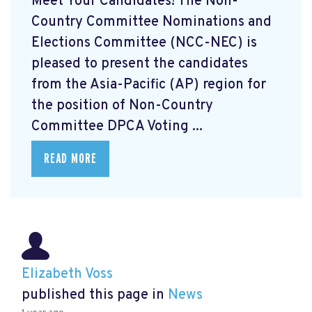
Meet Your Candidates! The Non-
Country Committee Nominations and
Elections Committee (NCC-NEC) is
pleased to present the candidates
from the Asia-Pacific (AP) region for
the position of Non-Country
Committee DPCA Voting ...
READ MORE
Elizabeth Voss
published this page in
News