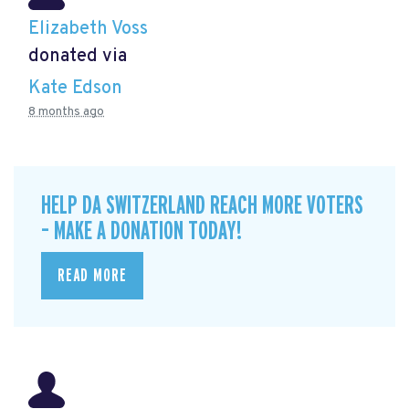
Elizabeth Voss
donated via
Kate Edson
8 months ago
HELP DA SWITZERLAND REACH MORE VOTERS
– MAKE A DONATION TODAY!
READ MORE