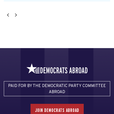
PAID FOR BY THE DEMOCRATIC PARTY COMMITTEE
ABROAD
JOIN DEMOCRATS ABROAD