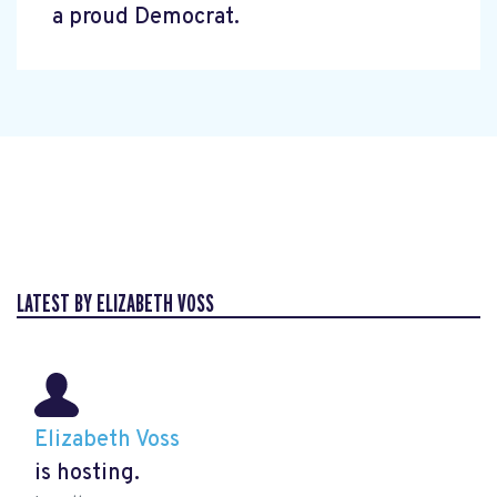
a proud Democrat.
LATEST BY ELIZABETH VOSS
Elizabeth Voss
is hosting.