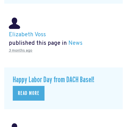
Elizabeth Voss
published this page in
News
3 months ago
Happy Labor Day from DACH Basel!
READ MORE