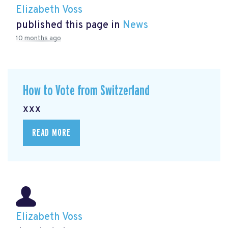
Elizabeth Voss
published this page in
News
10 months ago
How to Vote from Switzerland
xxx
READ MORE
Elizabeth Voss