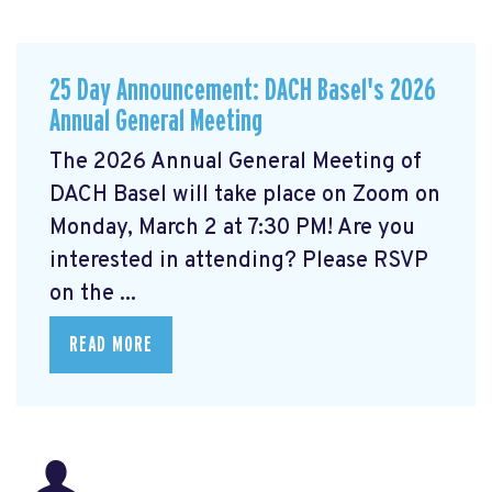
25 Day Announcement: DACH Basel's 2026
Annual General Meeting
The 2026 Annual General Meeting of
DACH Basel
will take place on Zoom on
Monday, March 2 at 7:30 PM! Are you
interested in attending? Please RSVP
on the ...
READ MORE