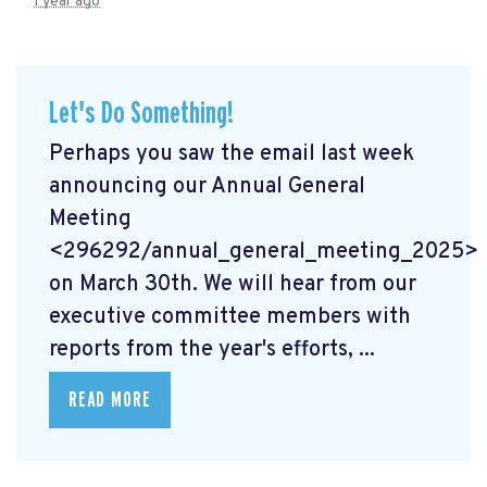
1 year ago
Let's Do Something!
Perhaps you saw the email last week
announcing our Annual General
Meeting
<296292/annual_general_meeting_2025>
on March 30th. We will hear from our
executive committee members with
reports from the year's efforts, ...
READ MORE