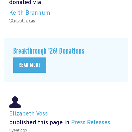
donated via
Keith Brannum
10 months ago
Breakthrough '26! Donations
READ MORE
Elizabeth Voss
published this page in
Press Releases
1 year ago