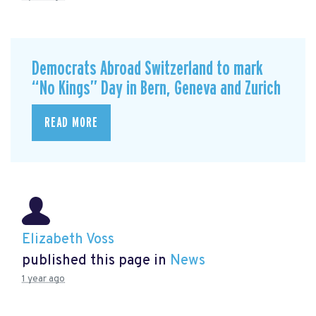
Democrats Abroad Switzerland to mark
“No Kings” Day in Bern, Geneva and Zurich
READ MORE
Elizabeth Voss
published this page in
News
1 year ago