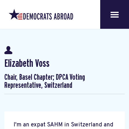
Elizabeth Voss
Chair, Basel Chapter; DPCA Voting
Representative, Switzerland
I'm an expat SAHM in Switzerland and