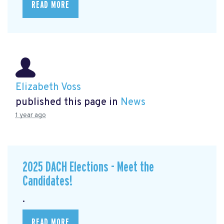
READ MORE
Elizabeth Voss
published this page in
News
1 year ago
2025 DACH Elections - Meet the
Candidates!
.
READ MORE