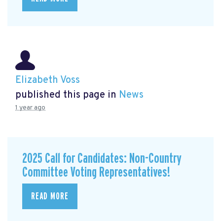
Elizabeth Voss
published this page in
News
1 year ago
2025 Call for Candidates: Non-Country
Committee Voting Representatives!
READ MORE