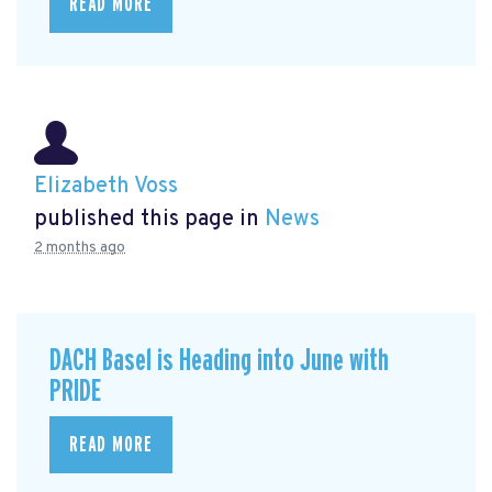
READ MORE
Elizabeth Voss
published this page in
News
2 months ago
DACH Basel is Heading into June with
PRIDE
READ MORE