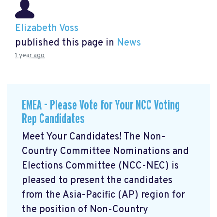
Elizabeth Voss
published this page in
News
1 year ago
EMEA - Please Vote for Your NCC Voting
Rep Candidates
Meet Your Candidates! The Non-
Country Committee Nominations and
Elections Committee (NCC-NEC) is
pleased to present the candidates
from the Asia-Pacific (AP) region for
the position of Non-Country