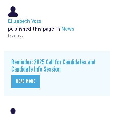
Elizabeth Voss
published this page in
News
1 year ago
Reminder: 2025 Call for Candidates and
Candidate Info Session
READ MORE