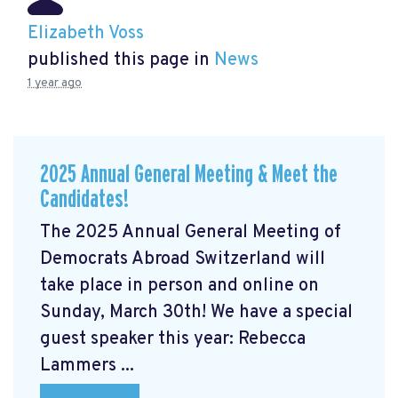
Elizabeth Voss
published this page in
News
1 year ago
2025 Annual General Meeting & Meet the
Candidates!
The 2025 Annual General Meeting of
Democrats Abroad Switzerland will
take place in person and online on
Sunday, March 30th! We have a special
guest speaker this year: Rebecca
Lammers ...