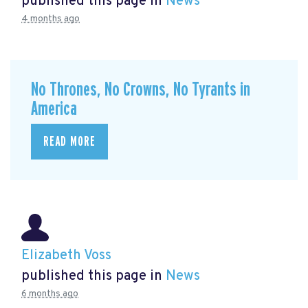
published this page in
News
4 months ago
No Thrones, No Crowns, No Tyrants in
America
READ MORE
Elizabeth Voss
published this page in
News
6 months ago