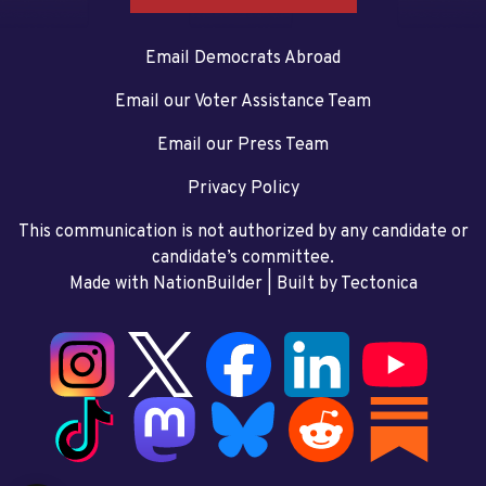
Email Democrats Abroad
Email our Voter Assistance Team
Email our Press Team
Privacy Policy
This communication is not authorized by any candidate or
candidate’s committee.
Made with NationBuilder
| Built by
Tectonica