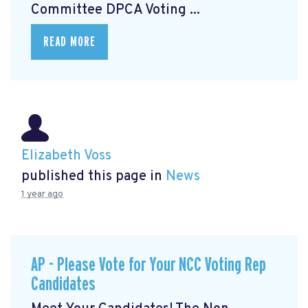
Committee DPCA Voting ...
READ MORE
Elizabeth Voss
published this page in
News
1 year ago
AP - Please Vote for Your NCC Voting Rep
Candidates