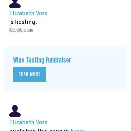
Elizabeth Voss
is hosting.
3 months ago
Wine Tasting Fundraiser
READ MORE
Elizabeth Voss