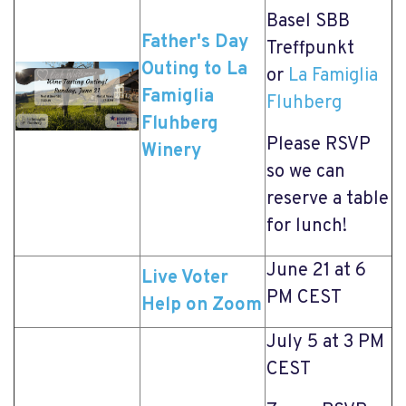
Basel SBB
Father's Day
Treffpunkt
Outing to La
or
La Famiglia
Famiglia
Fluhberg
Fluhberg
Please RSVP
Winery
so we can
reserve a table
for lunch!
June 21 at 6
Live Voter
PM CEST
Help on Zoom
July 5 at 3 PM
CEST