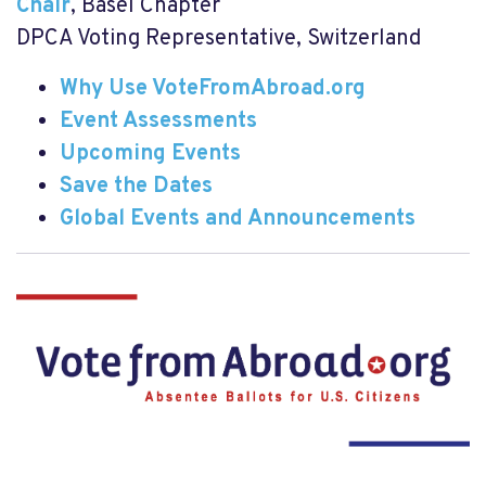
Chair
, Basel Chapter
DPCA Voting Representative, Switzerland
Why Use VoteFromAbroad.org
Event Assessments
Upcoming Events
Save the Dates
Global Events and Announcements