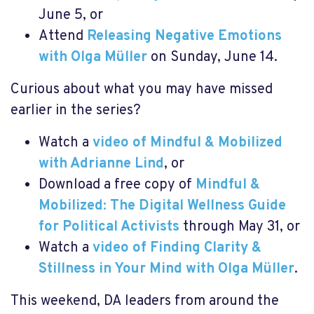
June 5, or
Attend
Releasing Negative Emotions
with Olga Müller
on Sunday, June 14.
Curious about what you may have missed
earlier in the series?
Watch a
video of Mindful & Mobilized
with Adrianne Lind
, or
Download a free copy of
Mindful &
Mobilized: The Digital Wellness Guide
for Political Activists
through May 31, or
Watch a
video of Finding Clarity &
Stillness in Your Mind with Olga Müller
.
This weekend, DA leaders from around the