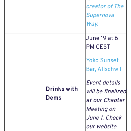
creator of The
Supernova
Way.
June 19 at 6
PM CEST
Yoko Sunset
Bar, Allschwil
Event details
Drinks with
will be finalized
Dems
at our Chapter
Meeting on
June 1. Check
our website