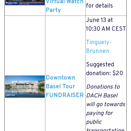
Virtual Watch
for details
Party
June 13 at
10:30 AM CEST
Tinguely-
Brunnen
Suggested
donation: $20
Downtown
Basel Tour
Donations to
FUNDRAISER
DACH Basel
will go towards
paying for
public
transportation