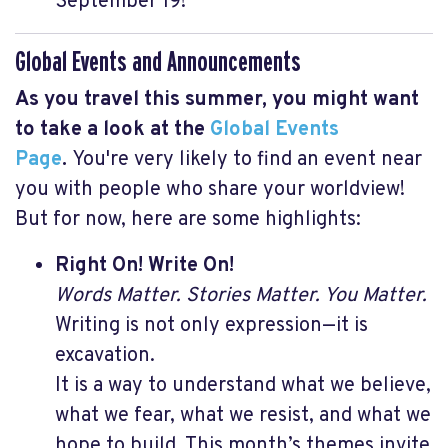
September 19!
Global Events and Announcements
As you travel this summer, you might want
to take a look at the
Global Events
Page
.
You're very likely to find an event near
you with people who share your worldview!
But for now, here are some highlights:
Right On! Write On!
Words Matter. Stories Matter. You Matter.
Writing is not only expression—it is
excavation.
It is a way to understand what we believe,
what we fear, what we resist, and what we
hope to build. This month’s themes invite