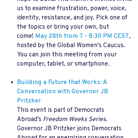
us to examine frustration, power, voice,
identity, resistance, and joy. Pick one of
the topics or bring your own, but
come!
May 28th from 7 - 8:30 PM CEST
,
hosted by the Global Women's Caucus.
You can join this meeting from your
computer, tablet, or smartphone.
Building a Future that Works: A
Conversation with Governor JB
Pritzker
This event is part of Democrats
Abroad’s
Freedom Weeks Series
.
Governor JB Pritzker joins Democrats
Abroad for an energizing conversation