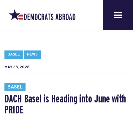
BASEL
NEWS
MAY 28, 2026
BASEL
DACH Basel is Heading into June with
PRIDE