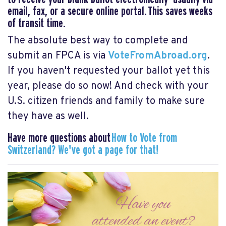
email, fax, or a secure online portal. This saves weeks
of transit time.
The absolute best way to complete and
submit an FPCA is via
VoteFromAbroad.org
.
If you haven't requested your ballot yet this
year, please do so now! And check with your
U.S. citizen friends and family to make sure
they have as well.
Have more questions about
How to Vote from
Switzerland? We've got a page for that!