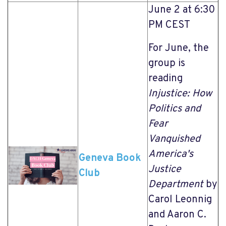
June 2 at 6:30
PM CEST
For June, the
group is
reading
Injustice: How
Politics and
Fear
Vanquished
America's
Geneva Book
Justice
Club
Department
by
Carol Leonnig
and Aaron C.