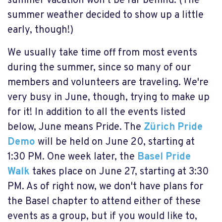
summer vacation won't be far behind. (The
summer weather decided to show up a little
early, though!)
We usually take time off from most events
during the summer, since so many of our
members and volunteers are traveling. We're
very busy in June, though, trying to make up
for it! In addition to all the events listed
below, June means Pride. The
Zürich Pride
Demo
will be held on June 20, starting at
1:30 PM. One week later, the
Basel Pride
Walk
takes place on June 27, starting at 3:30
PM. As of right now, we don't have plans for
the Basel chapter to attend either of these
events as a group, but if you would like to,