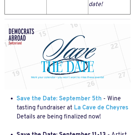
date!
Save the Date: September 5th
- Wine
tasting fundraiser at
La Cave de Cheyres
Details are being finalized now!