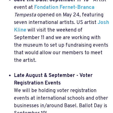
Save the Date: September 11-13
- Artist
event at
Fondation Fernet-Branca
Tempesta
opened on May 24, featuring
seven international artists. US artist
Josh
Kline
will visit the weekend of
September 11 and we are working with
the museum to set up fundraising events
that would allow our members to meet
the artist.
Late August & September - Voter
Registration Events
We will be holding voter registration
events at international schools and other
businesses in/around Basel. Ballot Day is