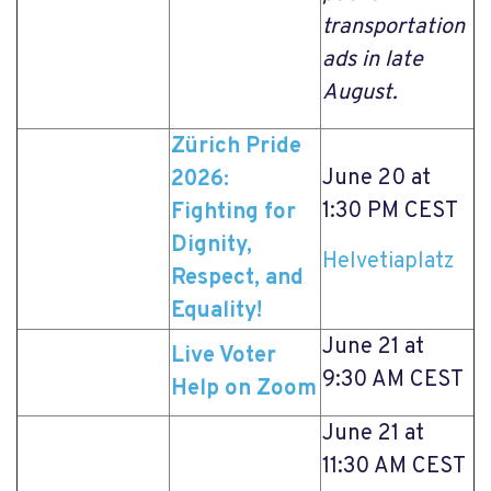
transportation
ads in late
August.
Zürich Pride
June 20 at
2026:
1:30 PM CEST
Fighting for
Dignity,
Helvetiaplatz
Respect, and
Equality!
June 21 at
Live Voter
9:30 AM CEST
Help on Zoom
June 21 at
11:30 AM CEST