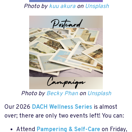
Photo by
kuu akura
on
Unsplash
Photo by
Becky Phan
on
Unsplash
Our 2026
DACH Wellness Series
is almost
over; there are only two events left! You can:
Attend
Pampering & Self-Care
on Friday,