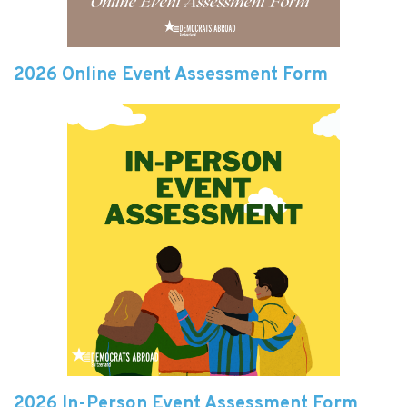
2026 Online Event Assessment Form
2026 In-Person Event Assessment Form