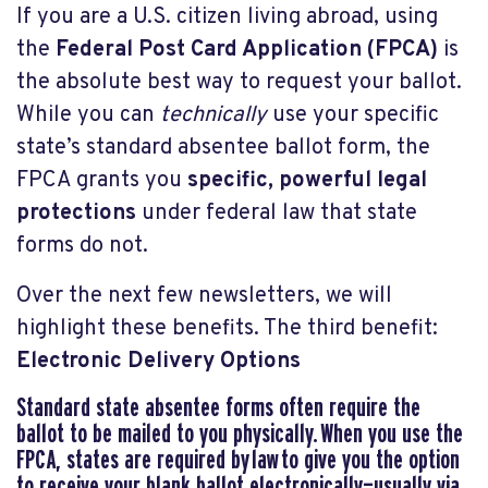
If you are a U.S. citizen living abroad, using
the
Federal Post Card Application (FPCA)
is
the absolute best way to request your ballot.
While you can
technically
use your specific
state’s standard absentee ballot form, the
FPCA grants you
specific, powerful legal
protections
under federal law that state
forms do not.
Over the next few newsletters, we will
highlight these benefits. The third benefit:
Electronic Delivery Options
Standard state absentee forms often require the
ballot to be mailed to you physically. When you use the
FPCA, states are required by
law
to give you the option
to receive your blank ballot electronically—usually via