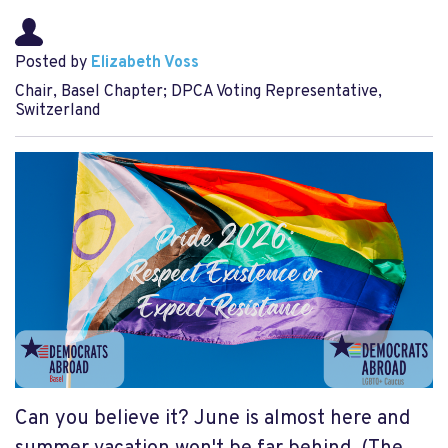
Posted by
Elizabeth Voss
Chair, Basel Chapter; DPCA Voting Representative,
Switzerland
Can you believe it? June is almost here and