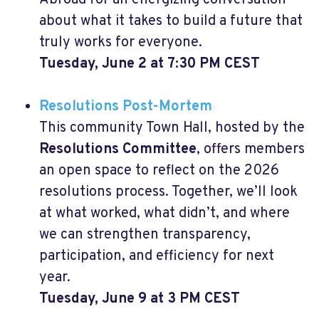
about what it takes to build a future that
truly works for everyone.
Tuesday, June 2 at 7:30 PM CEST
Resolutions Post-Mortem
This community Town Hall, hosted by the
Resolutions Committee
, offers members
an open space to reflect on the 2026
resolutions process. Together, we’ll look
at what worked, what didn’t, and where
we can strengthen transparency,
participation, and efficiency for next
year.
Tuesday, June 9 at 3 PM CEST