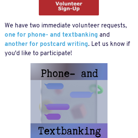
We have two immediate volunteer requests,
one for phone- and textbanking
and
another for postcard writing
. Let us know if
you'd like to participate!