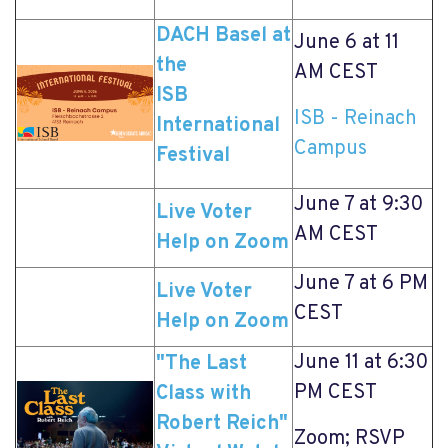
DACH Basel at
June 6 at 11
the
AM CEST
ISB
ISB - Reinach
International
Campus
Festival
June 7 at 9:30
Live Voter
AM CEST
Help on Zoom
June 7 at 6 PM
Live Voter
CEST
Help on Zoom
June 11 at 6:30
"The Last
PM CEST
Class with
Robert Reich"
Zoom; RSVP