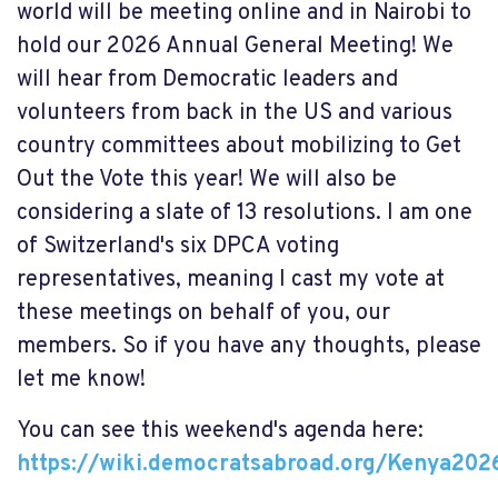
world will be meeting online and in Nairobi to
hold our 2026 Annual General Meeting! We
will hear from Democratic leaders and
volunteers from back in the US and various
country committees about mobilizing to Get
Out the Vote this year! We will also be
considering a slate of 13 resolutions. I am one
of Switzerland's six DPCA voting
representatives, meaning I cast my vote at
these meetings on behalf of you, our
members. So if you have any thoughts, please
let me know!
You can see this weekend's agenda here:
https://wiki.democratsabroad.org/Kenya202