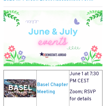
June 1 at 7:30
PM CEST
Basel Chapter
Meeting
Zoom; RSVP
for details