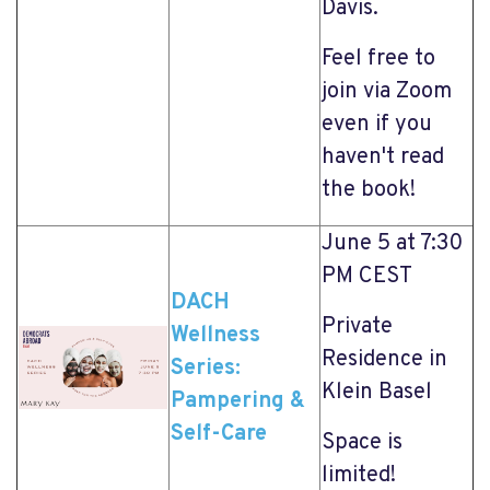
Davis.
Feel free to
join via Zoom
even if you
haven't read
the book!
June 5 at 7:30
PM CEST
DACH
Private
Wellness
Residence in
Series:
Klein Basel
Pampering &
Self-Care
Space is
limited!