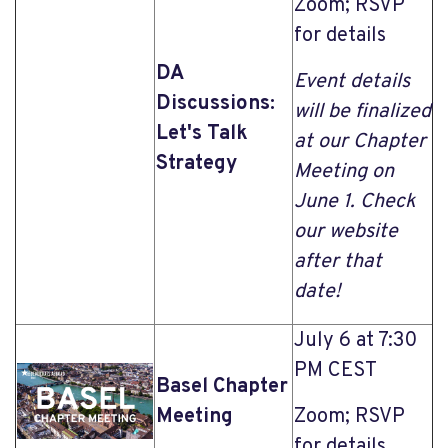
Zoom; RSVP
for details
DA
Event details
Discussions:
will be finalized
Let's Talk
at our Chapter
Strategy
Meeting on
June 1. Check
our website
after that
date!
July 6 at 7:30
PM CEST
Basel Chapter
Meeting
Zoom; RSVP
for details