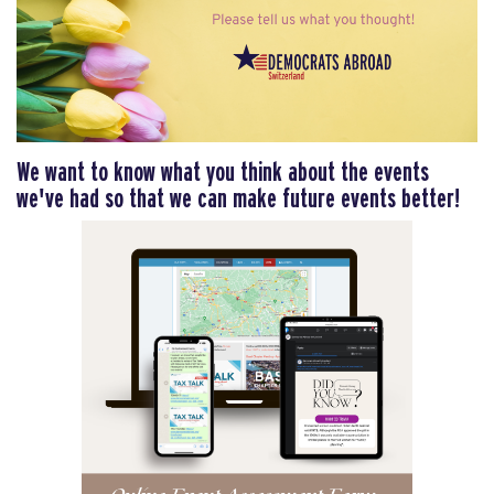
We want to know what you think about the events
we've had so that we can make future events better!