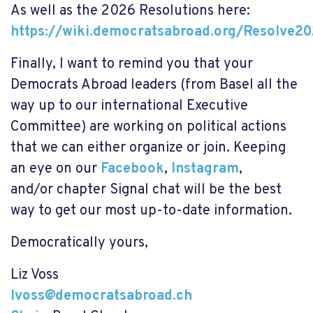
As well as the 2026 Resolutions here:
https://wiki.democratsabroad.org/Resolve2
Finally, I want to remind you that your
Democrats Abroad leaders (from Basel all the
way up to our international Executive
Committee) are working on political actions
that we can either organize or join. Keeping
an eye on our
Facebook
,
Instagram
,
and/or
chapter Signal chat
will be the best
way to get our most up-to-date information.
Democratically yours,
Liz Voss
lvoss@democratsabroad.ch