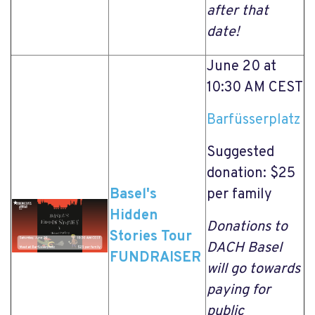
after that
date!
June 20 at
10:30 AM CEST
Barfüsserplatz
Suggested
donation: $25
Basel's
per family
Hidden
Donations to
Stories Tour
DACH Basel
FUNDRAISER
will go towards
paying for
public