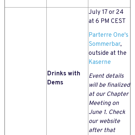
July 17 or 24
at 6 PM CEST
Parterre One's
Sommerbar
,
outside at the
Kaserne
Drinks with
Event details
Dems
will be finalized
at our Chapter
Meeting on
June 1. Check
our website
after that