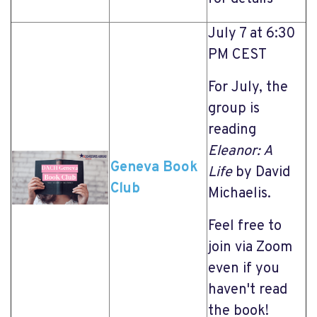
July 7 at 6:30
PM CEST
For July, the
group is
reading
Eleanor: A
Geneva Book
Life
by David
Club
Michaelis.
Feel free to
join via Zoom
even if you
haven't read
the book!