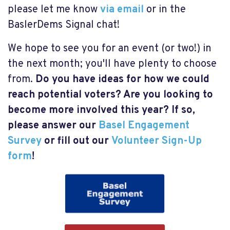
please let me know
via email
or in the
BaslerDems Signal chat!
We hope to see you for an event (or two!) in
the next month; you'll have plenty to choose
from.
Do you have ideas for how we could
reach potential voters? Are you looking to
become more involved this year? If so,
please answer our
Basel Engagement
Survey
or fill out our
Volunteer Sign-Up
form
!