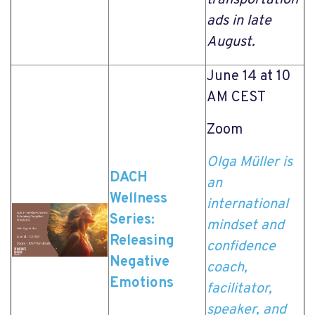
ads in late
August.
June 14 at 10
AM CEST
Zoom
Olga Müller is
DACH
an
Wellness
international
Series:
mindset and
Releasing
confidence
Negative
coach,
Emotions
facilitator,
speaker, and