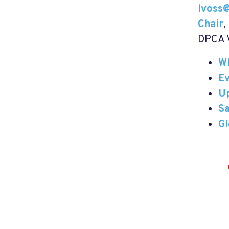
lvoss
Chair
,
DPCA V
W
E
U
Sa
G