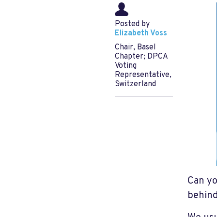
Posted by
Elizabeth Voss
Chair, Basel
Chapter; DPCA
Voting
Representative,
Switzerland
Can yo
behind