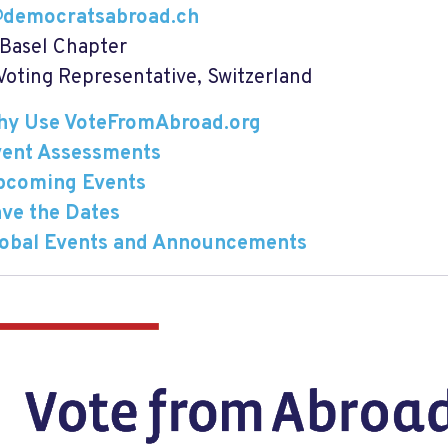
@democratsabroad.ch
 Basel Chapter
oting Representative, Switzerland
hy Use VoteFromAbroad.org
vent Assessments
pcoming Events
ve the Dates
lobal Events and Announcements