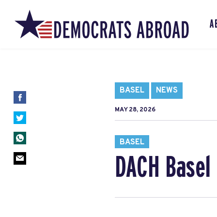
A
BASEL
NEWS
MAY 28, 2026
BASEL
DACH Basel 