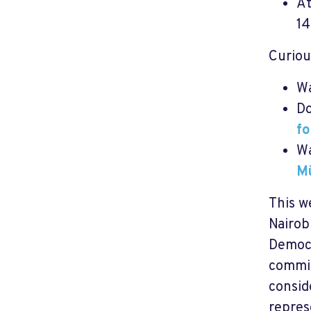
A
14
Curiou
W
Do
fo
W
Mü
This w
Nairob
Democr
commit
consid
repres