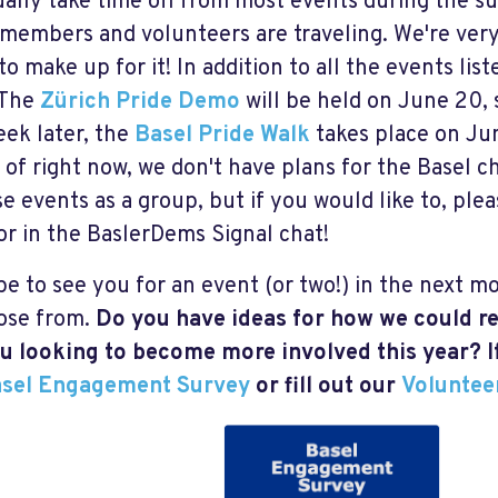
ally take time off from most events during the 
 members and volunteers are traveling. We're ver
 to make up for it! In addition to all the events li
 The
Zürich Pride Demo
will be held on June 20, 
ek later, the
Basel Pride Walk
takes place on Jun
 of right now, we don't have plans for the Basel c
se events as a group, but if you would like to, pl
or in the BaslerDems Signal chat!
e to see you for an event (or two!) in the next mo
ose from.
Do you have ideas for how we could re
u looking to become more involved this year? I
sel Engagement Survey
or fill out our
Voluntee