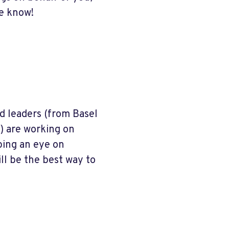
me know!
d leaders (from Basel
) are working on
eping an eye on
ll be the best way to