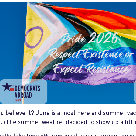
u believe it? June is almost here and summer vac
. (The summer weather decided to show up a little