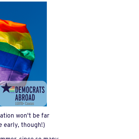
ation won't be far
 early, though!)