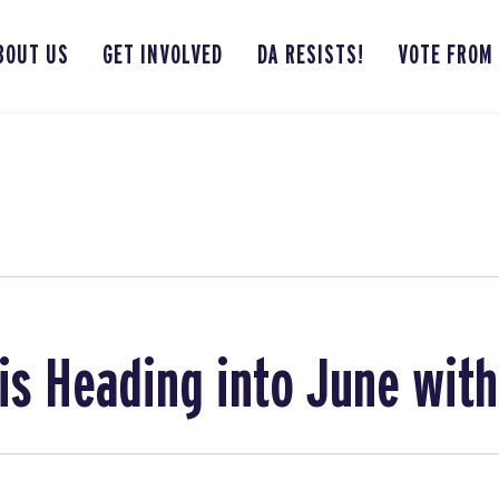
BOUT US
GET INVOLVED
DA RESISTS!
VOTE FROM
is Heading into June wit