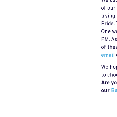
We usu
of our
trying
Pride.
One we
PM. As
of the
email
We hop
to cho
Are yo
our
Ba