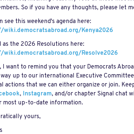
mbers. So if you have any thoughts, please let 
n see this weekend's agenda here:
://wiki.democratsabroad.org/Kenya2026
l as the 2026 Resolutions here:
://wiki.democratsabroad.org/Resolve2026
y, I want to remind you that your Democrats Abroa
e way up to our international Executive Committee
cal actions that we can either organize or join. Ke
cebook
,
Instagram
, and/or
chapter Signal chat
wi
r most up-to-date information.
atically yours,
s