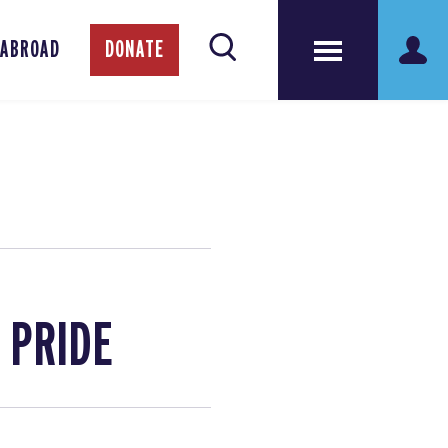
 ABROAD
DONATE
h PRIDE