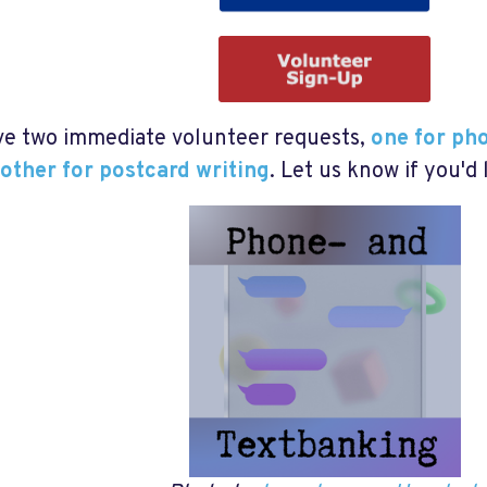
e two immediate volunteer requests,
one for ph
other for postcard writing
. Let us know if you'd 