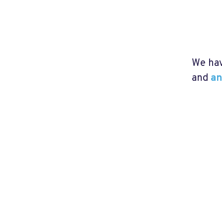
We hav
and
an