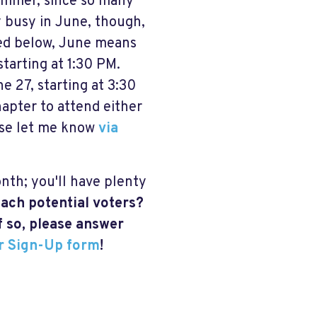
summer, since so many
y busy in June, though,
sted below, June means
starting at 1:30 PM.
e 27, starting at 3:30
hapter to attend either
ease let me know
via
nth; you'll have plenty
ach potential voters?
f so, please answer
r Sign-Up form
!