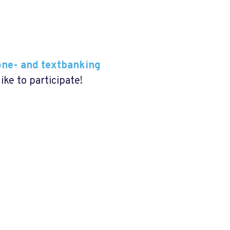
one- and textbanking
like to participate!