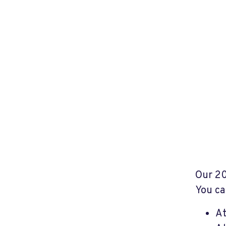
Our 2
You ca
A