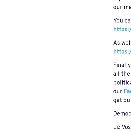
our me
You ca
https
As wel
https
Finall
all th
politi
our
Fa
get ou
Democr
Liz Vos