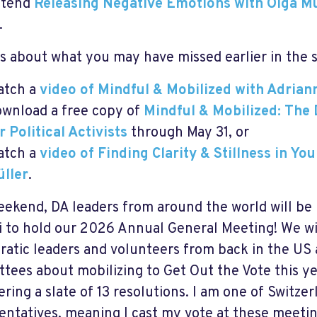
ttend
Releasing Negative Emotions with Olga Mü
.
s about what you may have missed earlier in the 
atch a
video of Mindful & Mobilized with Adrian
wnload a free copy of
Mindful & Mobilized: The 
r Political Activists
through May 31, or
atch a
video of Finding Clarity & Stillness in Yo
ller
.
eekend, DA leaders from around the world will be
i to hold our 2026 Annual General Meeting! We wi
atic leaders and volunteers from back in the US 
tees about mobilizing to Get Out the Vote this yea
ering a slate of 13 resolutions. I am one of Switze
entatives, meaning I cast my vote at these meetin