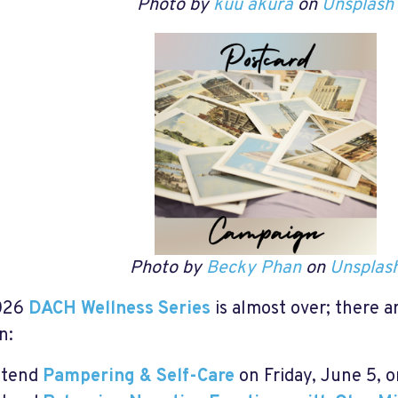
Photo by
kuu akura
on
Unsplash
Photo by
Becky Phan
on
Unsplas
026
DACH Wellness Series
is almost over; there a
n:
ttend
Pampering & Self-Care
on Friday, June 5, 