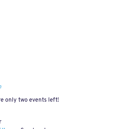
h
re only two events left!
or