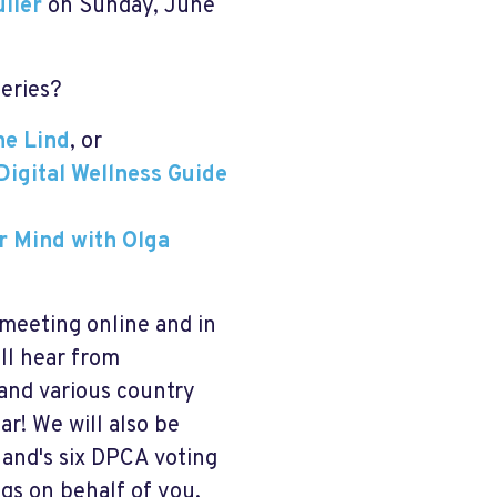
ller
on Sunday, June
series?
ne Lind
, or
Digital Wellness Guide
ur Mind with Olga
 meeting online and in
ll hear from
and various country
r! We will also be
rland's six DPCA voting
gs on behalf of you,