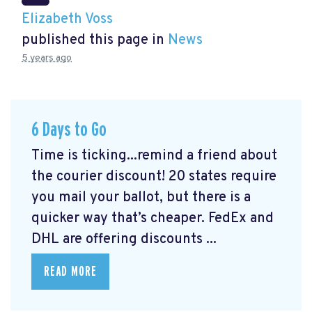
Elizabeth Voss
published this page in
News
5 years ago
6 Days to Go
Time is ticking...remind a friend about
the courier discount! 20 states require
you mail your ballot, but there is a
quicker way that’s cheaper. FedEx and
DHL are offering discounts ...
READ MORE