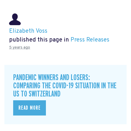
Elizabeth Voss
published this page in
Press Releases
5 years ago
PANDEMIC WINNERS AND LOSERS:
COMPARING THE COVID-19 SITUATION IN THE
US TO SWITZERLAND
READ MORE