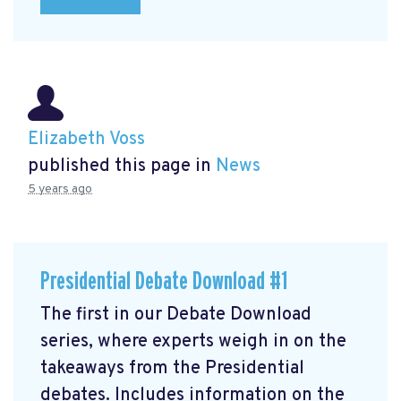
Elizabeth Voss
published this page in
News
5 years ago
Presidential Debate Download #1
The first in our Debate Download
series, where experts weigh in on the
takeaways from the Presidential
debates. Includes information on the