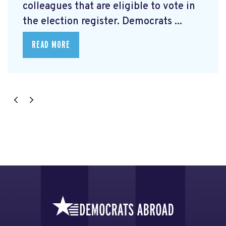
colleagues that are eligible to vote in
the election register. Democrats ...
READ MORE