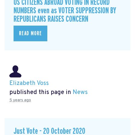
US CITIZENS ABROAD VOTING IN RECORD
NUMBERS even as VOTER SUPPRESSION BY
REPUBLICANS RAISES CONCERN
READ MORE
Elizabeth Voss
published this page in
News
5 years ago
Just Vote - 20 October 2020