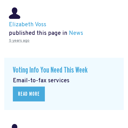
Elizabeth Voss
published this page in
News
5 years ago
Voting Info You Need This Week
Email-to-fax services
READ MORE