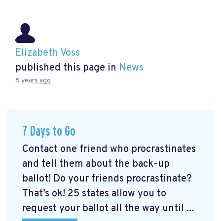
Elizabeth Voss
published this page in
News
5 years ago
7 Days to Go
Contact one friend who procrastinates
and tell them about the back-up
ballot! Do your friends procrastinate?
That’s ok! 25 states allow you to
request your ballot all the way until ...