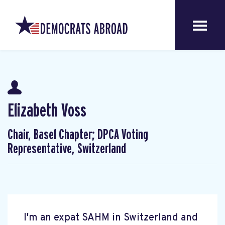
Elizabeth Voss
Chair, Basel Chapter; DPCA Voting
Representative, Switzerland
I'm an expat SAHM in Switzerland and