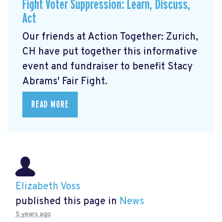
Fight Voter Suppression: Learn, Discuss,
Act
Our friends at Action Together: Zurich,
CH have put together this informative
event and fundraiser to benefit Stacy
Abrams' Fair Fight.
READ MORE
Elizabeth Voss
published this page in
News
5 years ago