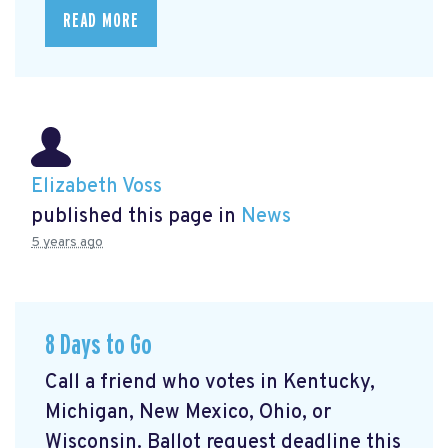
READ MORE
Elizabeth Voss
published this page in
News
5 years ago
8 Days to Go
Call a friend who votes in Kentucky,
Michigan, New Mexico, Ohio, or
Wisconsin. Ballot request deadline this