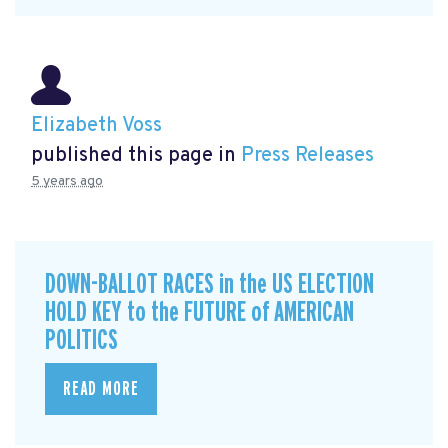
Elizabeth Voss
published this page in
Press Releases
5 years ago
DOWN-BALLOT RACES in the US ELECTION
HOLD KEY to the FUTURE of AMERICAN
POLITICS
READ MORE