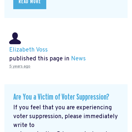
READ MORE
Elizabeth Voss
published this page in
News
5 years ago
Are You a Victim of Voter Suppression?
If you feel that you are experiencing
voter suppression, please immediately
write to