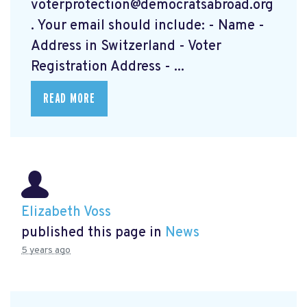
voterprotection@democratsabroad.org
. Your email should include: - Name -
Address in Switzerland - Voter
Registration Address - ...
READ MORE
Elizabeth Voss
published this page in
News
5 years ago