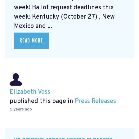
week! Ballot request deadlines this
week: Kentucky (October 27) , New
Mexico and ...
READ MORE
Elizabeth Voss
published this page in
Press Releases
5 years ago