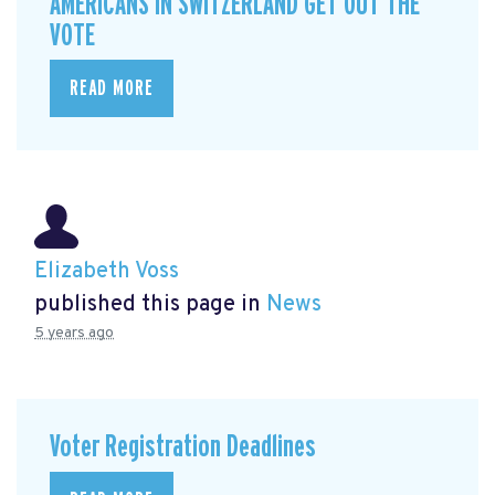
AMERICANS IN SWITZERLAND GET OUT THE
VOTE
READ MORE
Elizabeth Voss
published this page in
News
5 years ago
Voter Registration Deadlines