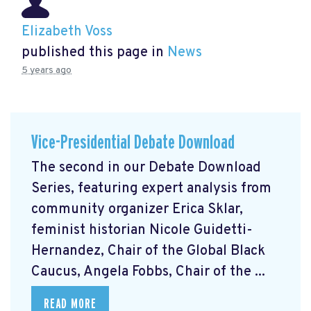
Elizabeth Voss
published this page in
News
5 years ago
Vice-Presidential Debate Download
The second in our Debate Download
Series, featuring expert analysis from
community organizer Erica Sklar,
feminist historian Nicole Guidetti-
Hernandez, Chair of the Global Black
Caucus, Angela Fobbs, Chair of the ...
READ MORE