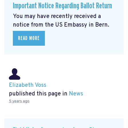
Important Notice Regarding Ballot Return
You may have recently received a
notice from the US Embassy in Bern.
READ MORE
Elizabeth Voss
published this page in
News
5 years ago