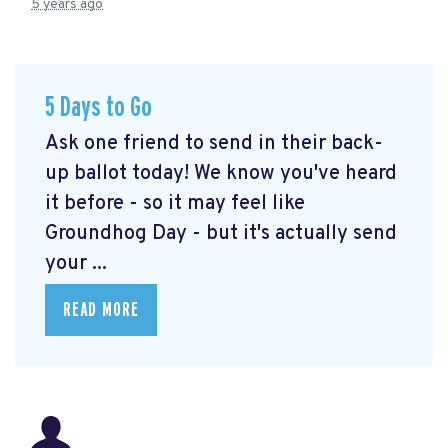
5 years ago
5 Days to Go
Ask one friend to send in their back-
up ballot today! We know you've heard
it before - so it may feel like
Groundhog Day - but it's actually send
your ...
READ MORE