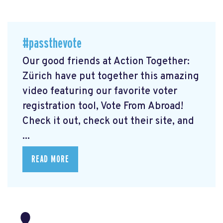
#passthevote
Our good friends at Action Together:
Zürich have put together this amazing
video featuring our favorite voter
registration tool, Vote From Abroad!
Check it out, check out their site, and
...
READ MORE