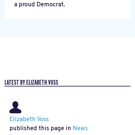
a proud Democrat.
LATEST BY ELIZABETH VOSS
Elizabeth Voss
published this page in
News