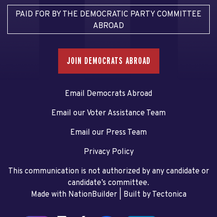
PAID FOR BY THE DEMOCRATIC PARTY COMMITTEE
ABROAD
JOIN DEMOCRATS ABROAD
Email Democrats Abroad
Email our Voter Assistance Team
Email our Press Team
Privacy Policy
This communication is not authorized by any candidate or
candidate’s committee.
Made with NationBuilder
| Built by
Tectonica