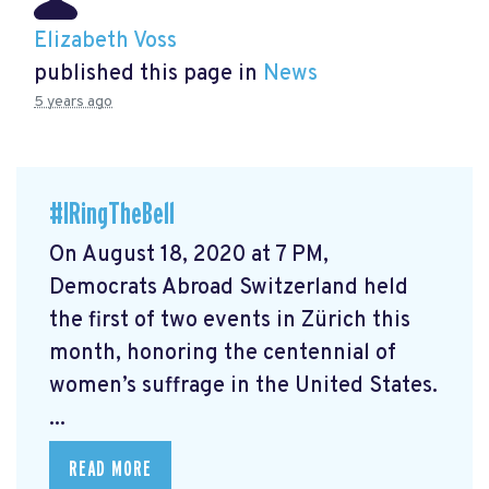
Elizabeth Voss
published this page in
News
5 years ago
#IRingTheBell
On August 18, 2020 at 7 PM,
Democrats Abroad Switzerland held
the first of two events in Zürich this
month, honoring the centennial of
women’s suffrage in the United States.
...
READ MORE