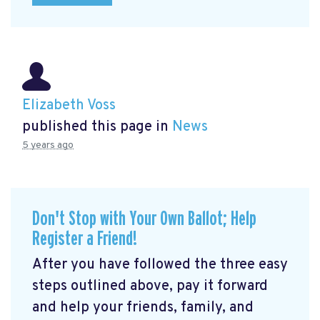
Elizabeth Voss
published this page in
News
5 years ago
Don't Stop with Your Own Ballot; Help
Register a Friend!
After you have followed the three easy
steps outlined above, pay it forward
and help your friends, family, and