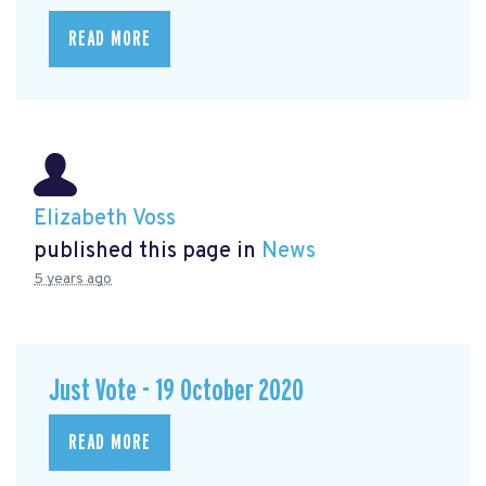
READ MORE
Elizabeth Voss
published this page in
News
5 years ago
Just Vote - 19 October 2020
READ MORE