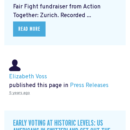
Fair Fight fundraiser from Action
Together: Zurich. Recorded ...
READ MORE
Elizabeth Voss
published this page in
Press Releases
5 years ago
EARLY VOTING AT HISTORIC LEVELS: US