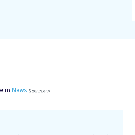
e in
News
5 years ago