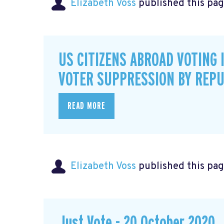
Elizabeth Voss
published this pag
US CITIZENS ABROAD VOTING 
VOTER SUPPRESSION BY REPU
READ MORE
Elizabeth Voss
published this pag
Just Vote - 20 October 2020