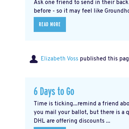
Ask one friend to send in their bac
before - so it may feel like Groundho
READ MORE
Elizabeth Voss
published this pag
6 Days to Go
Time is ticking...remind a friend ab
you mail your ballot, but there is a
DHL are offering discounts ...