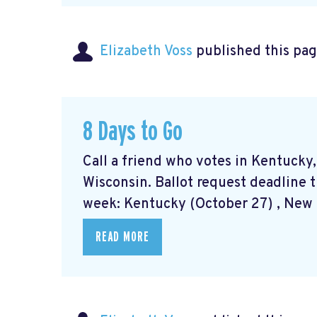
Elizabeth Voss
published this pag
8 Days to Go
Call a friend who votes in Kentucky
Wisconsin. Ballot request deadline t
week: Kentucky (October 27) , New M
READ MORE