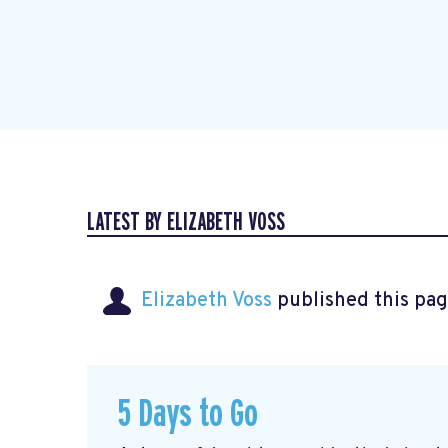
LATEST BY ELIZABETH VOSS
Elizabeth Voss
published this pag
5 Days to Go