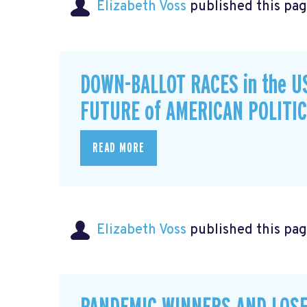
Elizabeth Voss
published this pag
DOWN-BALLOT RACES in the U
FUTURE of AMERICAN POLITI
READ MORE
Elizabeth Voss
published this pag