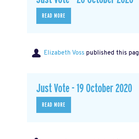
READ MORE
Elizabeth Voss
published this pag
Just Vote - 19 October 2020
READ MORE