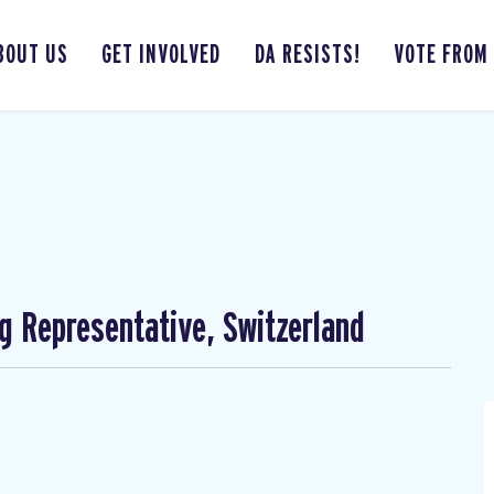
BOUT US
GET INVOLVED
DA RESISTS!
VOTE FROM
ng Representative, Switzerland