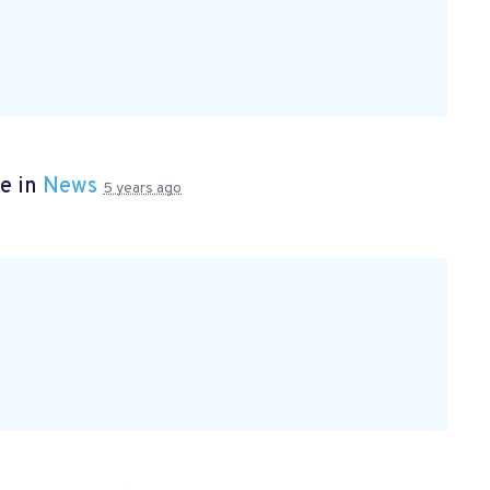
e in
News
5 years ago