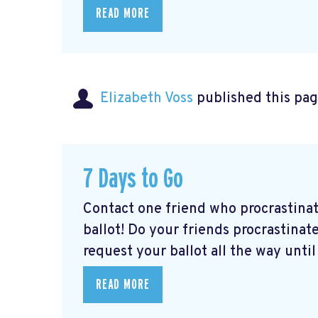
READ MORE
Elizabeth Voss
published this pag
7 Days to Go
Contact one friend who procrastina
ballot! Do your friends procrastinate
request your ballot all the way until 
READ MORE