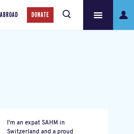
 ABROAD
DONATE
I'm an expat SAHM in
Switzerland and a proud