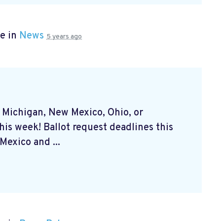
e in
News
5 years ago
, Michigan, New Mexico, Ohio, or
his week! Ballot request deadlines this
exico and ...