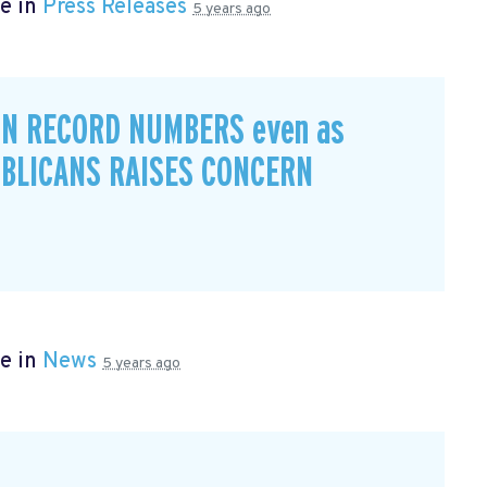
e in
Press Releases
5 years ago
IN RECORD NUMBERS even as
BLICANS RAISES CONCERN
e in
News
5 years ago