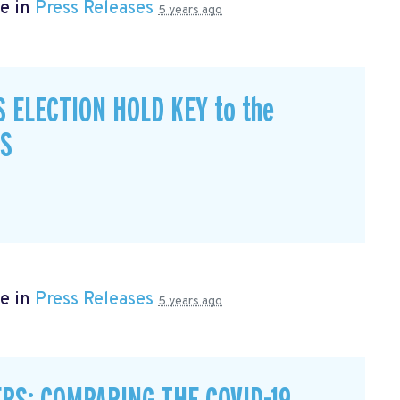
e in
Press Releases
5 years ago
S ELECTION HOLD KEY to the
CS
e in
Press Releases
5 years ago