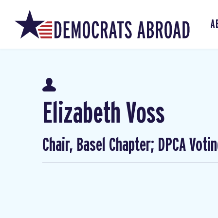
A
Elizabeth Voss
Chair, Basel Chapter; DPCA Voti