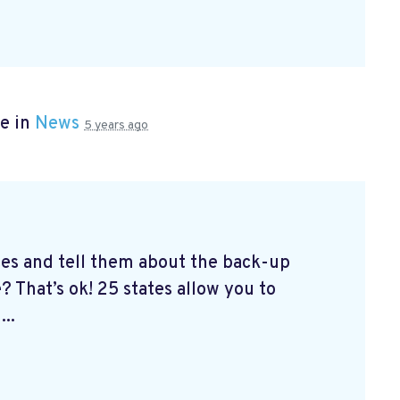
e in
News
5 years ago
tes and tell them about the back-up
? That’s ok! 25 states allow you to
...