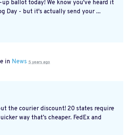
k-up ballot today! We know you've heard it
g Day - but it's actually send your ...
e in
News
5 years ago
out the courier discount! 20 states require
 quicker way that’s cheaper. FedEx and