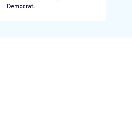
Democrat.