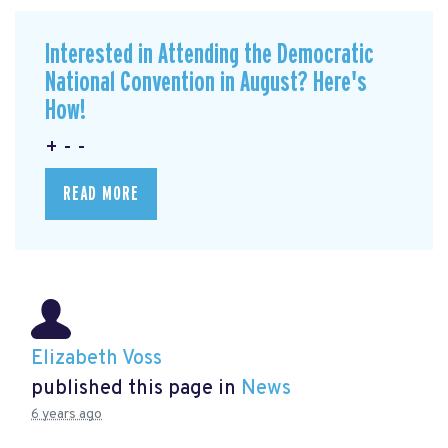
Interested in Attending the Democratic
National Convention in August? Here's
How!
+ - -
READ MORE
Elizabeth Voss
published this page in
News
6 years ago