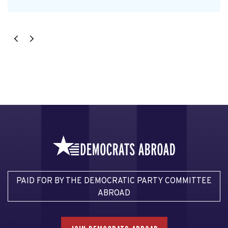
PAID FOR BY THE DEMOCRATIC PARTY COMMITTEE
ABROAD