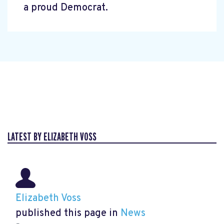
a proud Democrat.
LATEST BY ELIZABETH VOSS
Elizabeth Voss
published this page in
News