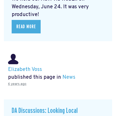
Wednesday, June 24. It was very
productive!
READ MORE
Elizabeth Voss
published this page in
News
6 years ago
DA Discussions: Looking Local