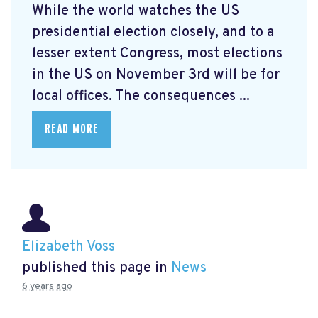
While the world watches the US
presidential election closely, and to a
lesser extent Congress, most elections
in the US on November 3rd will be for
local offices. The consequences ...
READ MORE
Elizabeth Voss
published this page in
News
6 years ago