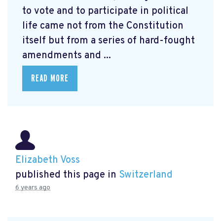
to vote and to participate in political
life came not from the Constitution
itself but from a series of hard-fought
amendments and ...
READ MORE
Elizabeth Voss
published this page in
Switzerland
6 years ago