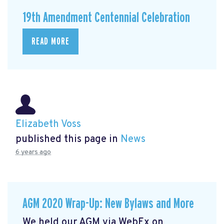
19th Amendment Centennial Celebration
READ MORE
Elizabeth Voss
published this page in
News
6 years ago
AGM 2020 Wrap-Up: New Bylaws and More
We held our AGM via WebEx on