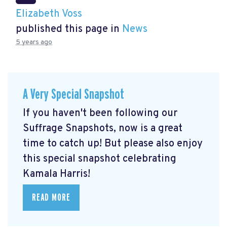
Elizabeth Voss
published this page in
News
5 years ago
A Very Special Snapshot
If you haven't been following our
Suffrage Snapshots, now is a great
time to catch up! But please also enjoy
this special snapshot celebrating
Kamala Harris!
READ MORE