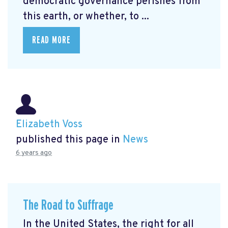
democratic governance perishes from
this earth, or whether, to ...
READ MORE
Elizabeth Voss
published this page in
News
6 years ago
The Road to Suffrage
In the United States, the right for all