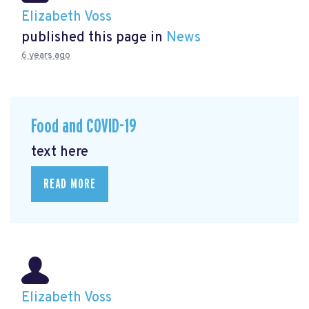
Elizabeth Voss
published this page in
News
6 years ago
Food and COVID-19
text here
READ MORE
Elizabeth Voss