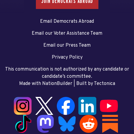
JOIN DEMOCRATS ABROAD
Email Democrats Abroad
Email our Voter Assistance Team
Email our Press Team
Privacy Policy
This communication is not authorized by any candidate or
candidate’s committee.
Made with NationBuilder
| Built by
Tectonica