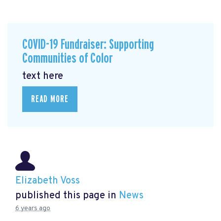
COVID-19 Fundraiser: Supporting
Communities of Color
text here
READ MORE
Elizabeth Voss
published this page in
News
6 years ago