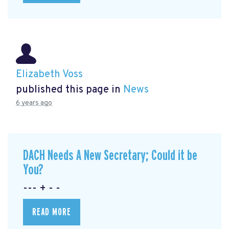
Elizabeth Voss
published this page in
News
6 years ago
DACH Needs A New Secretary; Could it be
You?
--- + - -
READ MORE