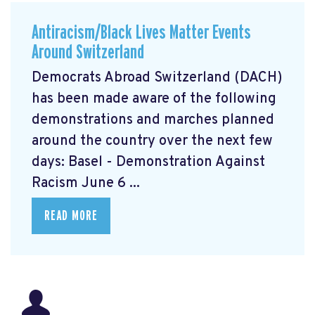
Antiracism/Black Lives Matter Events
Around Switzerland
Democrats Abroad Switzerland (DACH)
has been made aware of the following
demonstrations and marches planned
around the country over the next few
days: Basel - Demonstration Against
Racism June 6 ...
READ MORE