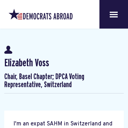
Elizabeth Voss
Chair, Basel Chapter; DPCA Voting
Representative, Switzerland
I'm an expat SAHM in Switzerland and