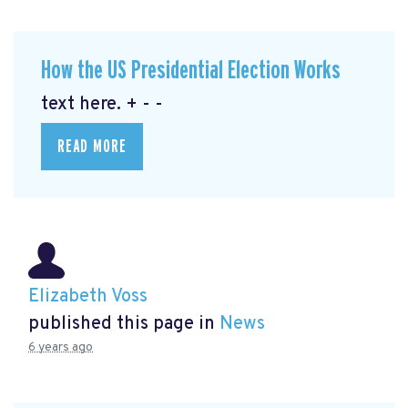
How the US Presidential Election Works
text here. + - -
READ MORE
Elizabeth Voss
published this page in
News
6 years ago