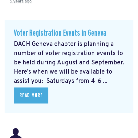
5 years ago
Voter Registration Events in Geneva
DACH Geneva chapter is planning a
number of voter registration events to
be held during August and September.
Here’s when we will be available to
assist you: Saturdays from 4-6 ...
READ MORE