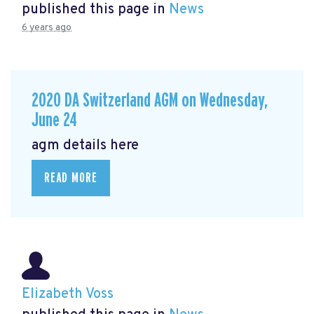
published this page in
News
6 years ago
2020 DA Switzerland AGM on Wednesday,
June 24
agm details here
READ MORE
Elizabeth Voss