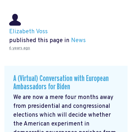
Elizabeth Voss
published this page in
News
6 years ago
A (Virtual) Conversation with European
Ambassadors for Biden
We are now a mere four months away
from presidential and congressional
elections which will decide whether
the American experiment in