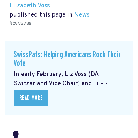
Elizabeth Voss
published this page in
News
6 years ago
SwissPats: Helping Americans Rock Their
Vote
In early February, Liz Voss (DA
Switzerland Vice Chair) and + - -
READ MORE