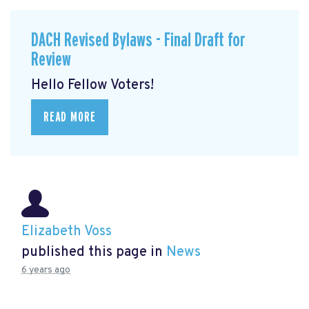
DACH Revised Bylaws - Final Draft for
Review
Hello Fellow Voters!
READ MORE
Elizabeth Voss
published this page in
News
6 years ago