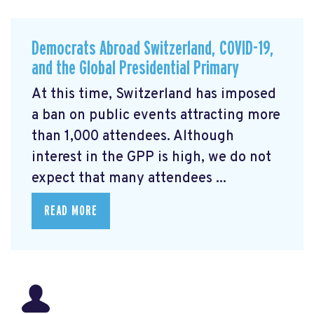
Democrats Abroad Switzerland, COVID-19,
and the Global Presidential Primary
At this time, Switzerland has imposed
a ban on public events attracting more
than 1,000 attendees. Although
interest in the GPP is high, we do not
expect that many attendees ...
READ MORE