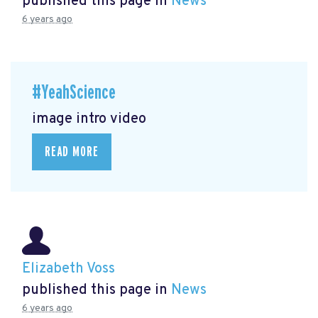
published this page in
News
6 years ago
#YeahScience
image intro video
READ MORE
Elizabeth Voss
published this page in
News
6 years ago