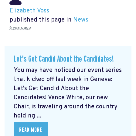
Elizabeth Voss
published this page in
News
6 years ago
Let's Get Candid About the Candidates!
You may have noticed our event series
that kicked off last week in Geneva:
Let's Get Candid About the
Candidates! Vance White, our new
Chair, is traveling around the country
holding ...
READ MORE