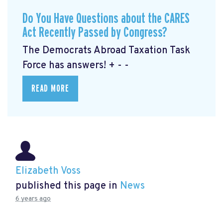
Do You Have Questions about the CARES
Act Recently Passed by Congress?
The Democrats Abroad Taxation Task
Force has answers! + - -
READ MORE
Elizabeth Voss
published this page in
News
6 years ago